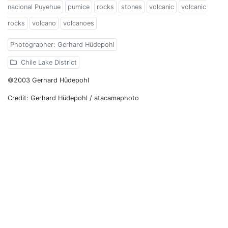
nacional Puyehue
pumice
rocks
stones
volcanic
volcanic
rocks
volcano
volcanoes
Photographer: Gerhard Hüdepohl
Chile Lake District
©2003 Gerhard Hüdepohl
Credit: Gerhard Hüdepohl / atacamaphoto