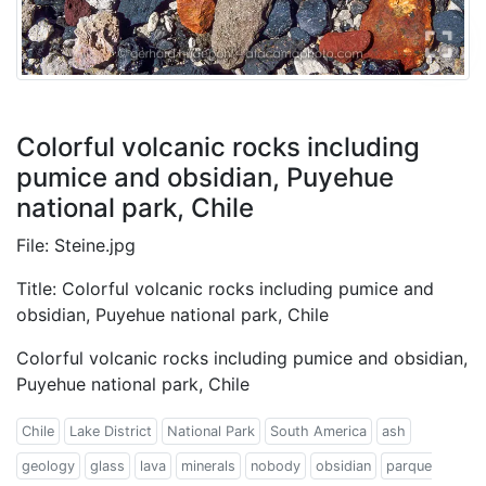
Colorful volcanic rocks including
pumice and obsidian, Puyehue
national park, Chile
File: Steine.jpg
Title: Colorful volcanic rocks including pumice and
obsidian, Puyehue national park, Chile
Colorful volcanic rocks including pumice and obsidian,
Puyehue national park, Chile
Chile
Lake District
National Park
South America
ash
geology
glass
lava
minerals
nobody
obsidian
parque