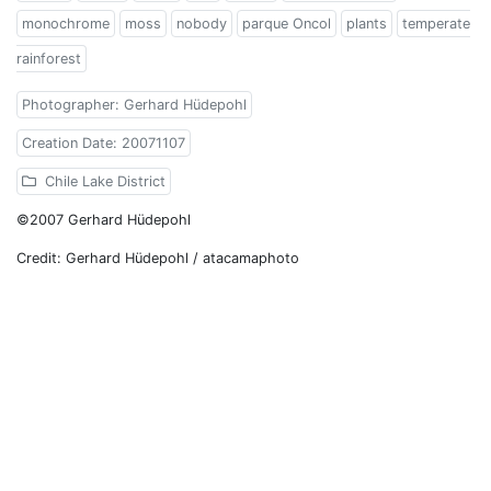
monochrome
moss
nobody
parque Oncol
plants
temperate
rainforest
Photographer: Gerhard Hüdepohl
Creation Date: 20071107
Chile Lake District
©2007 Gerhard Hüdepohl
Credit: Gerhard Hüdepohl / atacamaphoto