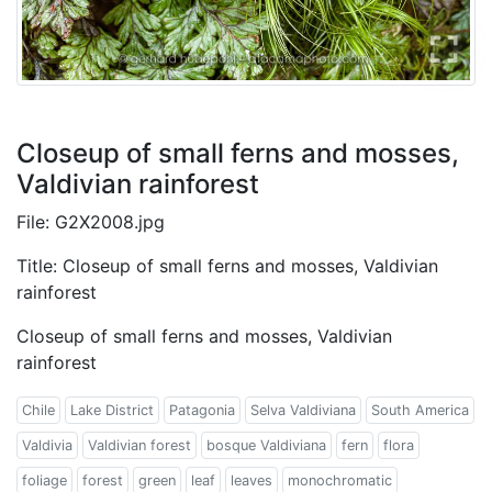
Closeup of small ferns and mosses,
Valdivian rainforest
File: G2X2008.jpg
Title: Closeup of small ferns and mosses, Valdivian
rainforest
Closeup of small ferns and mosses, Valdivian
rainforest
Chile
Lake District
Patagonia
Selva Valdiviana
South America
Valdivia
Valdivian forest
bosque Valdiviana
fern
flora
foliage
forest
green
leaf
leaves
monochromatic