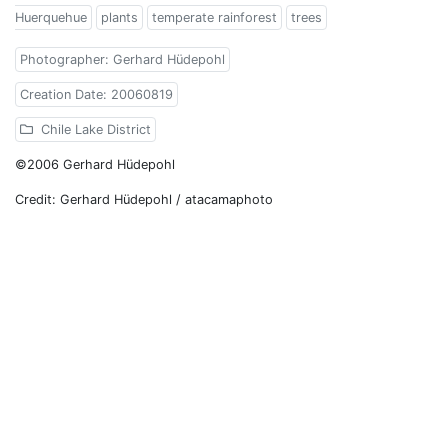
Huerquehue
plants
temperate rainforest
trees
Photographer: Gerhard Hüdepohl
Creation Date: 20060819
Chile Lake District
©2006 Gerhard Hüdepohl
Credit: Gerhard Hüdepohl / atacamaphoto