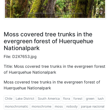
Moss covered tree trunks in the
evergreen forest of Huerquehue
Nationalpark
File: D2X7653.jpg
Title: Moss covered tree trunks in the evergreen forest
of Huerquehue Nationalpark
Moss covered tree trunks in the evergreen forest of
Huerquehue Nationalpark
Chile
Lake District
South America
flora
forest
green
lush
monochromatic
monochrome
moss
nobody
parque nacional