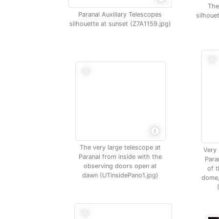
The
Paranal Auxiliary Telescopes
silhoue
silhouette at sunset (Z7A1159.jpg)
The very large telescope at
Very 
Paranal from inside with the
Para
observing doors open at
of t
dawn (UTinsidePano1.jpg)
dome,