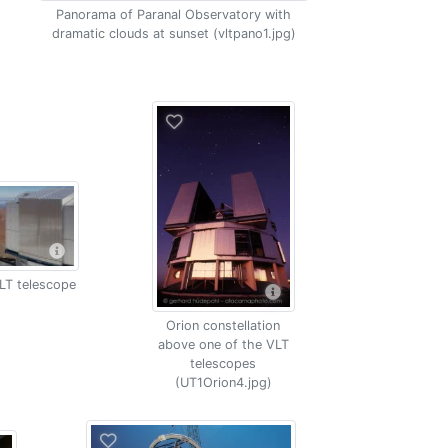
Panorama of Paranal Observatory with
dramatic clouds at sunset (vltpano1.jpg)
LT telescope
Orion constellation
above one of the VLT
telescopes
(UT1Orion4.jpg)