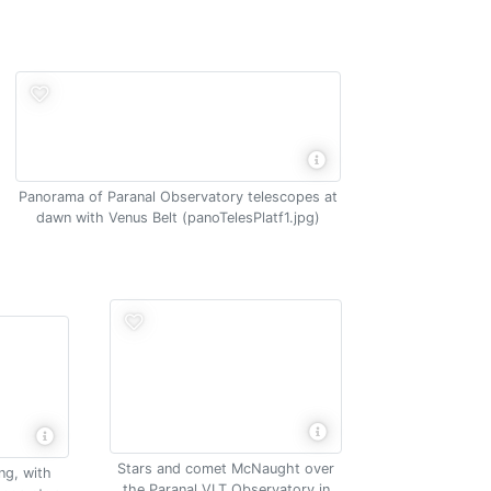
Panorama of Paranal Observatory telescopes at
dawn with Venus Belt (panoTelesPlatf1.jpg)
Stars and comet McNaught over
ng, with
the Paranal VLT Observatory in