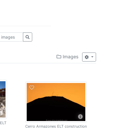
Images
 ELT
Cerro Armazones ELT construction