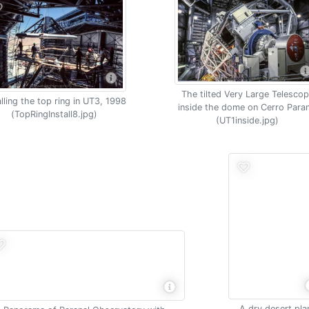
The tilted Very Large Telesco
alling the top ring in UT3, 1998
inside the dome on Cerro Paran
(TopRingInstall8.jpg)
(UT1inside.jpg)
A dry desert pla