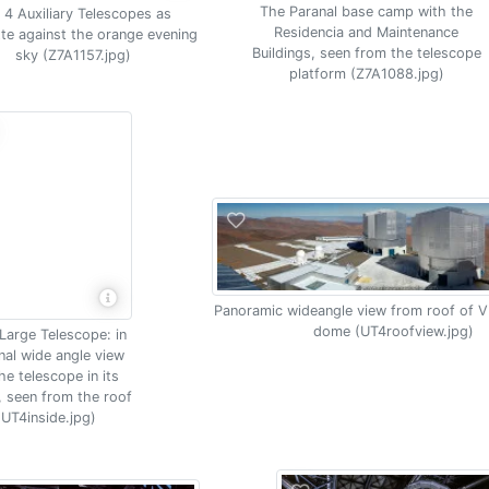
The Paranal base camp with the
 4 Auxiliary Telescopes as
Residencia and Maintenance
tte against the orange evening
Buildings, seen from the telescope
sky (Z7A1157.jpg)
platform (Z7A1088.jpg)
Panoramic wideangle view from roof of V
dome (UT4roofview.jpg)
Large Telescope: in
nal wide angle view
he telescope in its
 seen from the roof
(UT4inside.jpg)