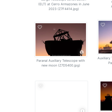
(ELT) at Cerro Armazones in June
2023 (Z7F4414.jpg)
Auxiliary
Paranal Auxiliary Telescope with
Pa
new moon (Z7D5400.jpg)