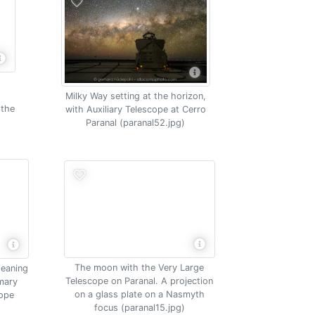
Milky Way setting at the horizon,
 the
with Auxiliary Telescope at Cerro
Paranal (paranal52.jpg)
The moon with the Very Large
leaning
Telescope on Paranal. A projection
mary
on a glass plate on a Nasmyth
cope
focus (paranal15.jpg)