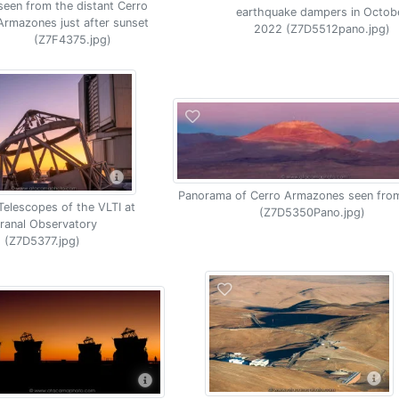
seen from the distant Cerro
earthquake dampers in Octob
Armazones just after sunset
2022 (Z7D5512pano.jpg)
(Z7F4375.jpg)
Panorama of Cerro Armazones seen from
 Telescopes of the VLTI at
(Z7D5350Pano.jpg)
ranal Observatory
(Z7D5377.jpg)