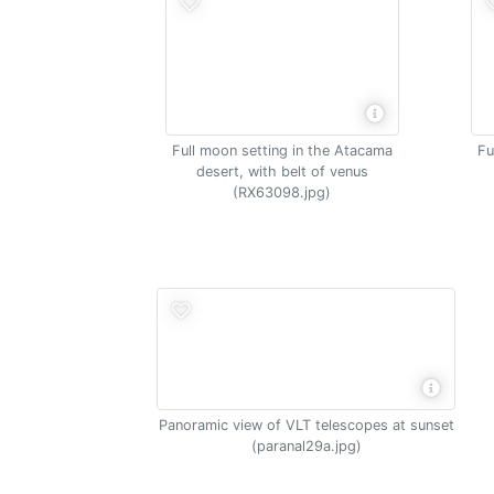
Full moon setting in the Atacama
Fu
desert, with belt of venus
(RX63098.jpg)
Panoramic view of VLT telescopes at sunset
(paranal29a.jpg)