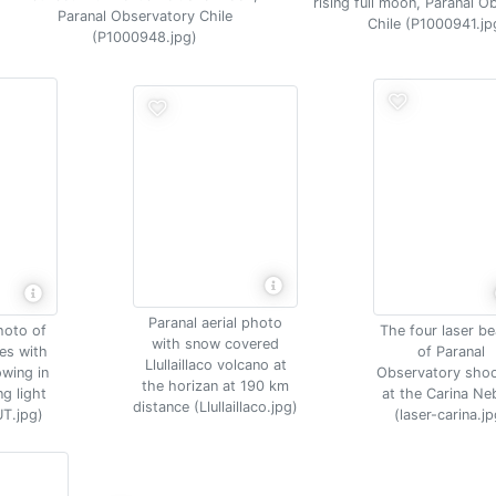
rising full moon, Paranal O
Paranal Observatory Chile
Chile (P1000941.jp
(P1000948.jpg)
Paranal aerial photo
The four laser b
hoto of
with snow covered
of Paranal
es with
Llullaillaco volcano at
Observatory shoo
wing in
the horizan at 190 km
at the Carina Ne
g light
distance (Llullaillaco.jpg)
(laser-carina.jp
T.jpg)