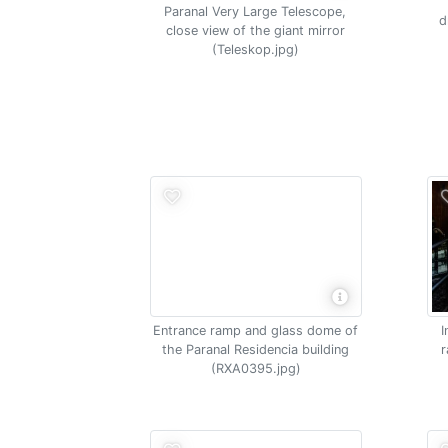
Paranal Very Large Telescope,
d
close view of the giant mirror
(Teleskop.jpg)
Entrance ramp and glass dome of
I
the Paranal Residencia building
r
(RXA0395.jpg)