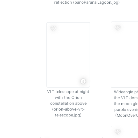
reflection (panoParanalLagoon.jpg)
VLT telescope at night
Wideangle p
with the Orion
the VLT dom
constellation above
the moon glo
(orion-above-vlt-
purple evenin
telescope.jpg)
(MoonOverU