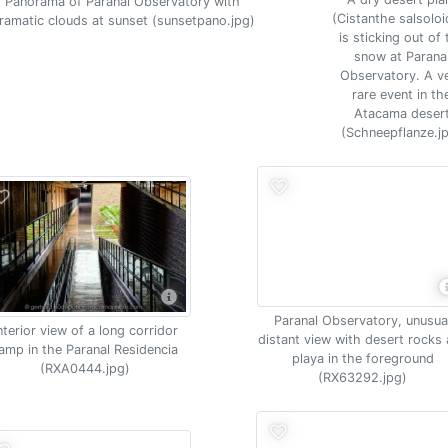
Panorama of Paranal Observatory with
(Cistanthe salsoloi
ramatic clouds at sunset (sunsetpano.jpg)
is sticking out of 
snow at Parana
Observatory. A v
rare event in th
Atacama deser
(Schneepflanze.j
Paranal Observatory, unusua
nterior view of a long corridor
distant view with desert rocks
amp in the Paranal Residencia
playa in the foreground
(RXA0444.jpg)
(RX63292.jpg)