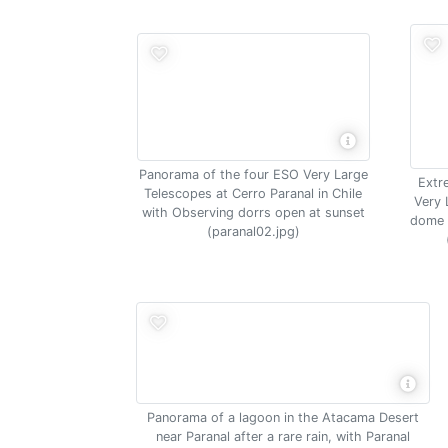
Panorama of the four ESO Very Large
Extr
Telescopes at Cerro Paranal in Chile
Very 
with Observing dorrs open at sunset
dome 
(paranal02.jpg)
Panorama of a lagoon in the Atacama Desert
near Paranal after a rare rain, with Paranal