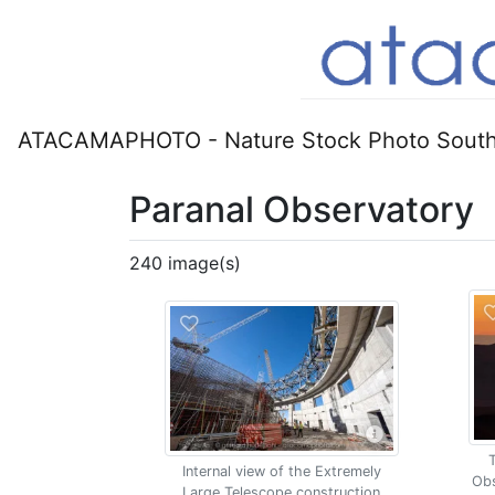
ATACAMAPHOTO - Nature Stock Photo South
Paranal Observatory
240 image(s)
T
Internal view of the Extremely
Obs
Large Telescope construction