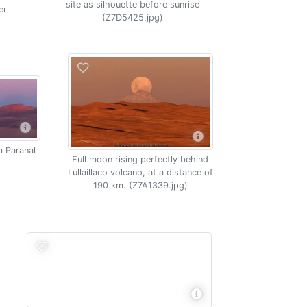
site as silhouette before sunrise
er
(Z7D5425.jpg)
 Paranal
Full moon rising perfectly behind
Lullaillaco volcano, at a distance of
190 km. (Z7A1339.jpg)