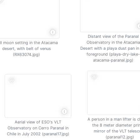
Distant view of the Paranal
Observatory in the Atacama
ll moon setting in the Atacama
Desert with a playa dust pan in
desert, with belt of venus
foreground (playa-dry-lake-
(RX63074.jpg)
atacama-paranal.jpg)
A person in a man lifter is c
Aerial view of ESO's VLT
the 8 meter diameter pri
Observatory on Cerro Paranal in
mirror of the VLT teles
Chile in July 2002 (paranal17.jpg)
(paranal12.jpg)