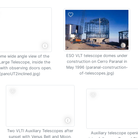
ESO VLT telescope domes under
eme wide angle view of the
construction on Cerro Paranal in
Large Telescope, inside the
May 1996 (paranal-construction-
with observing doors open.
of-telescopes.jpg)
(panoUT2inclined.jpg)
Two VLTI Auxiliary Telescopes after
Auxiliary telescope openi
sunset with Venus Belt and Moon,