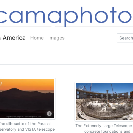
 America
Home
Images
he silhouette of the Paranal
The Extremely Large Telescope
ervatory and VISTA telescope
concrete foundations and