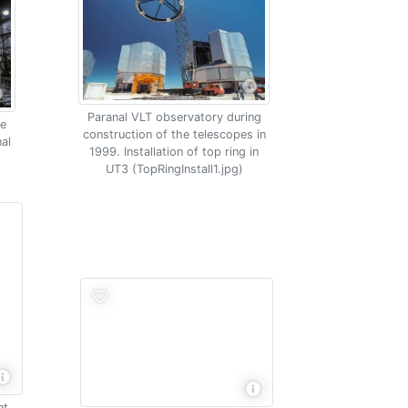
Paranal VLT observatory during
pe
construction of the telescopes in
al
1999. Installation of top ring in
UT3 (TopRingInstall1.jpg)
nt