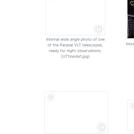
Internal wide angle photo of one
Inst
of the Paranal VLT telescopes,
ready for night observations.
(UT1inside1.jpg)