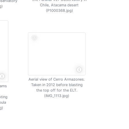
bservatory
Chile, Atacama desert
g)
(P1000368.jpg)
Aerial view of Cerro Armazones.
Taken in 2012 before blasting
eams
the top off for the ELT.
(IMG_1113.jpg)
ting
bula
g)