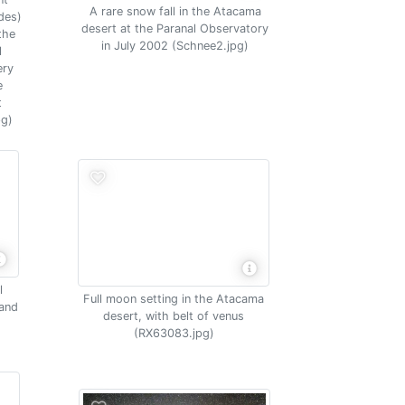
A rare snow fall in the Atacama
des)
desert at the Paranal Observatory
the
in July 2002 (Schnee2.jpg)
l
ery
e
t
pg)
l
Full moon setting in the Atacama
 and
desert, with belt of venus
(RX63083.jpg)