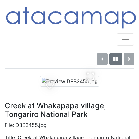
Creek at Whakapapa village,
Tongariro National Park
File: D8B3455.jpg
Title: Creek at Whakapapa village, Tongariro National