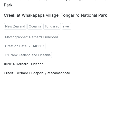
Park
Creek at Whakapapa village, Tongariro National Park
New Zealand
Oceania
Tongariro
river
Photographer: Gerhard Hüdepohl
Creation Date: 20140307
New Zealand and Oceania
©2014 Gerhard Hüdepohl
Credit: Gerhard Hüdepohl / atacamaphoto