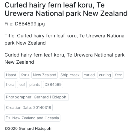
Curled hairy fern leaf koru, Te
Urewera National park New Zealand
File: D8B4599.jpg
Title: Curled hairy fern leaf koru, Te Urewera National
park New Zealand
Curled hairy fern leaf koru, Te Urewera National park
New Zealand
Haast
Koru
New Zealand
Ship creek
curled
curling
fern
flora
leaf
plants
D8B4599
Photographer: Gerhard Hüdepohl
Creation Date: 20140318
New Zealand and Oceania
©2020 Gerhard Hüdepohl