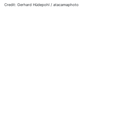
Credit: Gerhard Hüdepohl / atacamaphoto