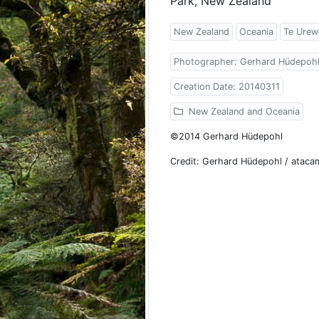
Park, New Zealand
New Zealand
Oceania
Te Urew
Photographer: Gerhard Hüdepoh
Creation Date: 20140311
New Zealand and Oceania
©2014 Gerhard Hüdepohl
Credit: Gerhard Hüdepohl / atac