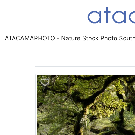
ATACAMAPHOTO - Nature Stock Photo South