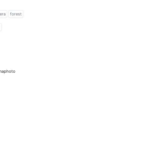
era
forest
l
amaphoto