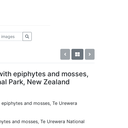
 with epiphytes and mosses,
al Park, New Zealand
th epiphytes and mosses, Te Urewera
d
phytes and mosses, Te Urewera National