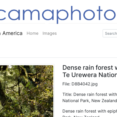
 America
Home
Images
Dense rain forest
Te Urewera Nation
File: D8B4042.jpg
Title: Dense rain forest wi
National Park, New Zealan
Dense rain forest with epi