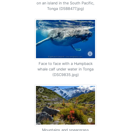
on an island in the South Pacific,
Tonga (D5B8477.jpg)
Face to face with a Humpback
whale calf under water in Tonga
(DSC9835.jpg)
Mountains and speargrass