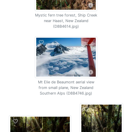
Mystic fern tree forest, Ship Creek
near Haast, New Zealand
(D8B4614.jpg)
Mt Elie de Beaumont aerial view
from small plane, New Zealand
Southern Alps (D8B4746.jpg)