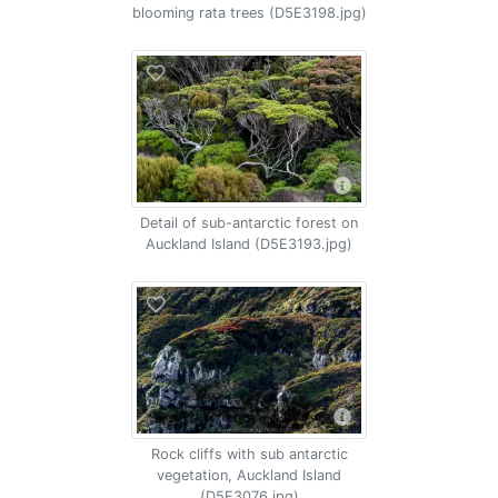
blooming rata trees (D5E3198.jpg)
Detail of sub-antarctic forest on
Auckland Island (D5E3193.jpg)
Rock cliffs with sub antarctic
vegetation, Auckland Island
(D5E3076.jpg)