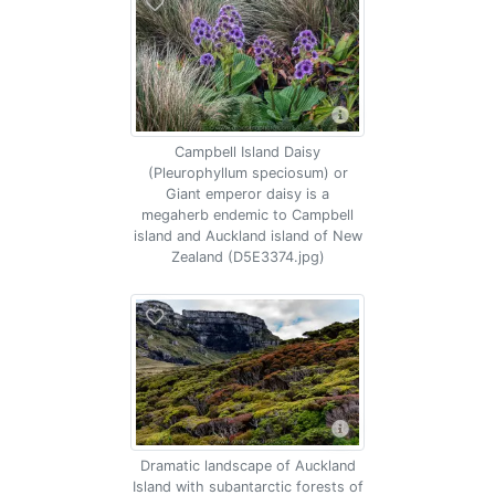
Campbell Island Daisy
(Pleurophyllum speciosum) or
Giant emperor daisy is a
megaherb endemic to Campbell
island and Auckland island of New
Zealand (D5E3374.jpg)
Dramatic landscape of Auckland
Island with subantarctic forests of