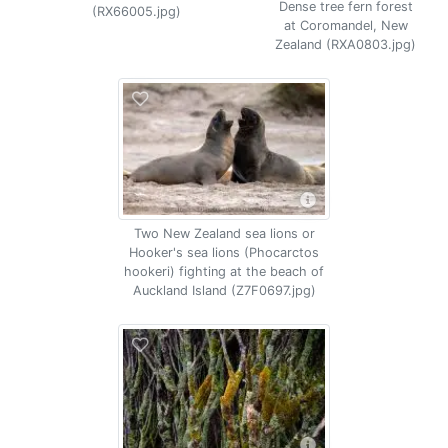
Dense tree fern forest
(RX66005.jpg)
at Coromandel, New
Zealand (RXA0803.jpg)
Two New Zealand sea lions or
Hooker's sea lions (Phocarctos
hookeri) fighting at the beach of
Auckland Island (Z7F0697.jpg)