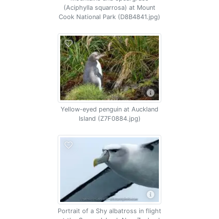
(Aciphylla squarrosa) at Mount
Cook National Park (D8B4841.jpg)
Yellow-eyed penguin at Auckland
Island (Z7F0884.jpg)
Portrait of a Shy albatross in flight