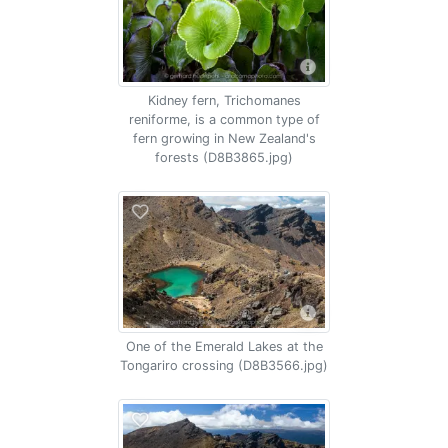
Kidney fern, Trichomanes
reniforme, is a common type of
fern growing in New Zealand's
forests (D8B3865.jpg)
One of the Emerald Lakes at the
Tongariro crossing (D8B3566.jpg)