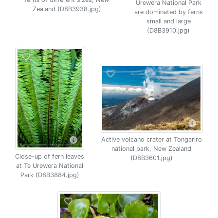
Urewera National Park
Zealand (D8B3938.jpg)
are dominated by ferns
small and large
(D8B3910.jpg)
Active volcano crater at Tongariro
national park, New Zealand
Close-up of fern leaves
(D8B3601.jpg)
at Te Urewera National
Park (D8B3884.jpg)