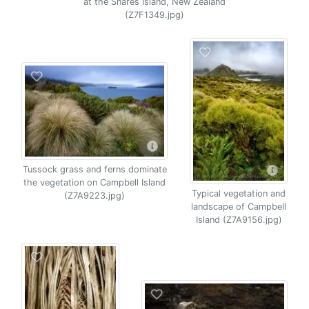
at the Snares Island, New Zealand
(Z7F1349.jpg)
Tussock grass and ferns dominate
the vegetation on Campbell Island
Typical vegetation and
(Z7A9223.jpg)
landscape of Campbell
Island (Z7A9156.jpg)