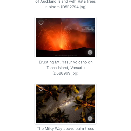
of Auckland Island with Rata trees
in bloom (D5E2794.jpg)
Erupting Mt. Yasur volcano on
Tanna Island, Vanuatu
(D5B8969.jpg)
The Milky Way above palm trees