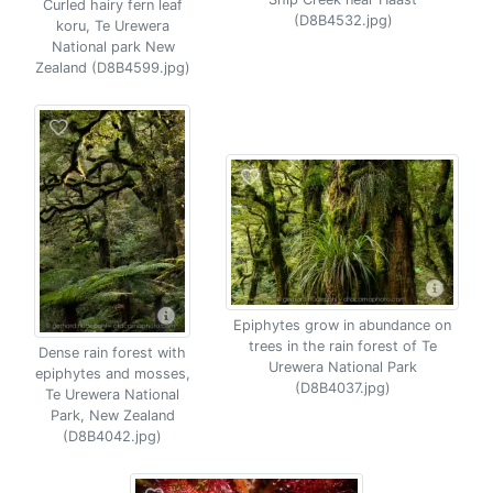
Curled hairy fern leaf
(D8B4532.jpg)
koru, Te Urewera
National park New
Zealand (D8B4599.jpg)
Epiphytes grow in abundance on
trees in the rain forest of Te
Dense rain forest with
Urewera National Park
epiphytes and mosses,
(D8B4037.jpg)
Te Urewera National
Park, New Zealand
(D8B4042.jpg)