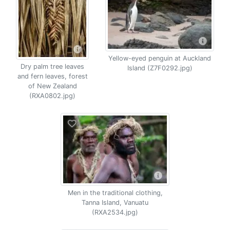
Yellow-eyed penguin at Auckland
Dry palm tree leaves
Island (Z7F0292.jpg)
and fern leaves, forest
of New Zealand
(RXA0802.jpg)
Men in the traditional clothing,
Tanna Island, Vanuatu
(RXA2534.jpg)