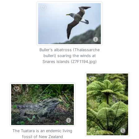
Buller's albatross (Thalassarche
bulleri) soaring the winds at
Snares Islands (Z7F1194.jpg)
The Tuatara is an endemic living
fossil of New Zealand