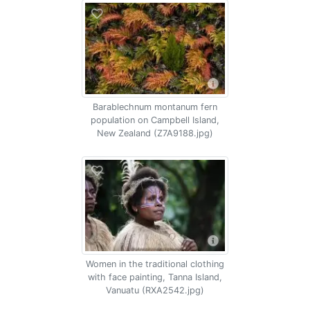
Barablechnum montanum fern
population on Campbell Island,
New Zealand (Z7A9188.jpg)
Women in the traditional clothing
with face painting, Tanna Island,
Vanuatu (RXA2542.jpg)