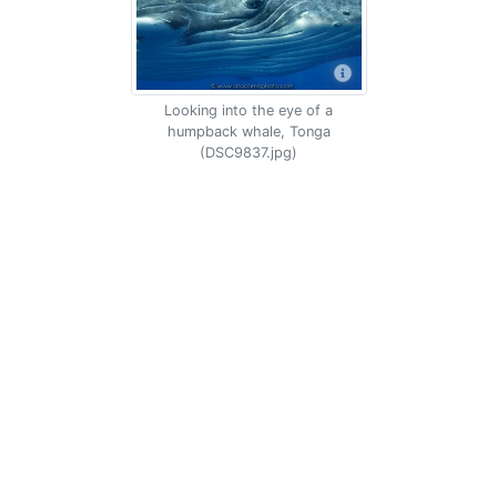
Looking into the eye of a
humpback whale, Tonga
(DSC9837.jpg)