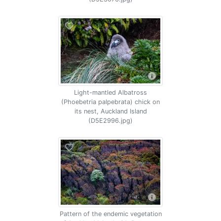
Light-mantled Albatross
(Phoebetria palpebrata) chick on
its nest, Auckland Island
(D5E2996.jpg)
Pattern of the endemic vegetation