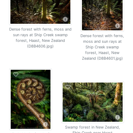
Dense forest with ferns, moss and
sun rays at Ship Creek swamp
Dense forest with ferns,
forest, Haast, New Zealand
moss and sun rays at
(D8B4606.jpg)
Ship Creek swamp
forest, Haast, New
Zealand (D8B4601.jpg)
Swamp forest in New Zealand,
Ship Creek near Haast