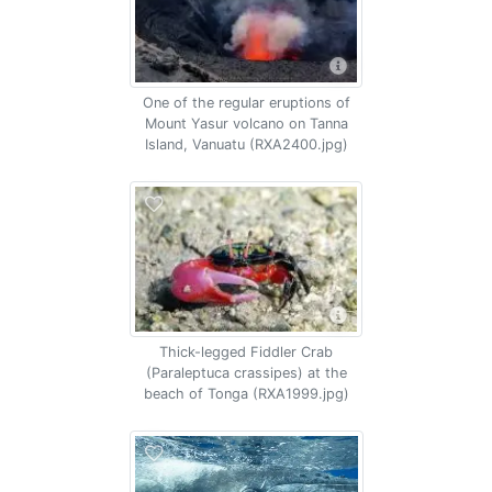
One of the regular eruptions of
Mount Yasur volcano on Tanna
Island, Vanuatu (RXA2400.jpg)
Thick-legged Fiddler Crab
(Paraleptuca crassipes) at the
beach of Tonga (RXA1999.jpg)