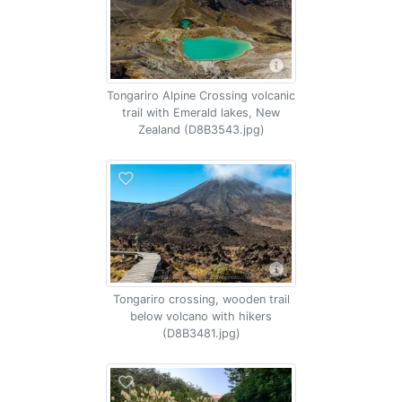
Tongariro Alpine Crossing volcanic
trail with Emerald lakes, New
Zealand (D8B3543.jpg)
Tongariro crossing, wooden trail
below volcano with hikers
(D8B3481.jpg)