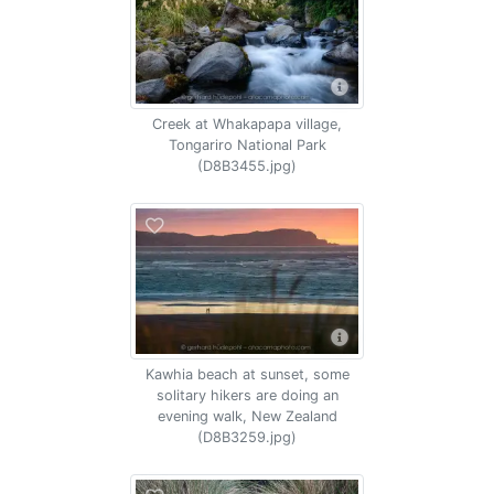
Creek at Whakapapa village,
Tongariro National Park
(D8B3455.jpg)
Kawhia beach at sunset, some
solitary hikers are doing an
evening walk, New Zealand
(D8B3259.jpg)