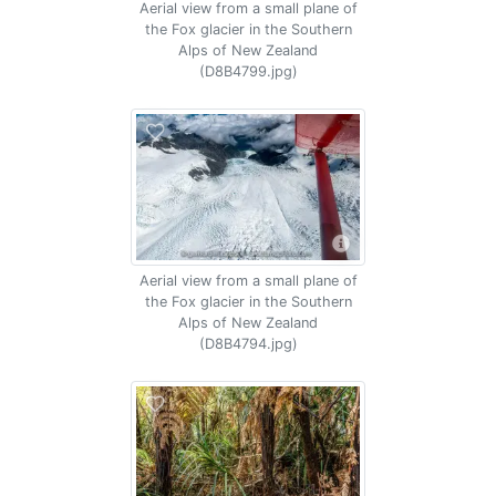
Aerial view from a small plane of
the Fox glacier in the Southern
Alps of New Zealand
(D8B4799.jpg)
Aerial view from a small plane of
the Fox glacier in the Southern
Alps of New Zealand
(D8B4794.jpg)