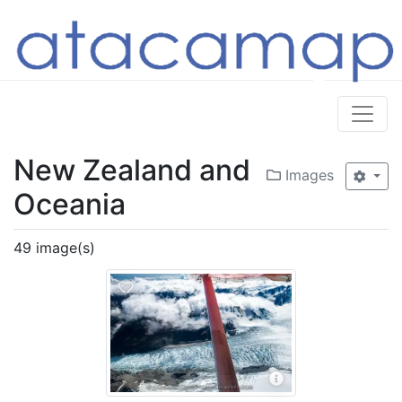
New Zealand and
Images
Oceania
49 image(s)