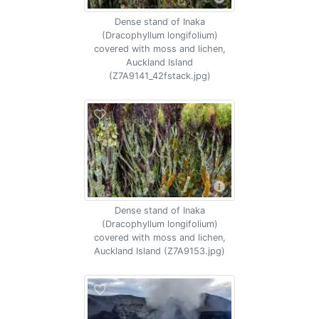
Dense stand of Inaka
(Dracophyllum longifolium)
covered with moss and lichen,
Auckland Island
(Z7A9141_42fstack.jpg)
Dense stand of Inaka
(Dracophyllum longifolium)
covered with moss and lichen,
Auckland Island (Z7A9153.jpg)