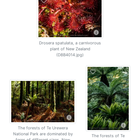
Drosera spatulata, a carnivorous
plant of New Zealand
(D8B4014.jpg)
The forests of Te Urewera
National Park are dominated by
The forests of Te
ferns of different sizes, New