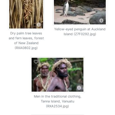
Yellow-eyed penguin at Auckland
Dry palm tree leaves
Island (Z7F0292.jpg)
and fern leaves, forest
of New Zealand
(RXA0802.jpg)
Men in the traditional clothing,
Tanna Island, Vanuatu
(RXA2534.jpg)