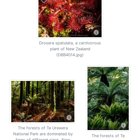
Drosera spatulata, a carnivorous
plant of New Zealand
(D8B4014.jpg)
The forests of Te Urewera
National Park are dominated by
The forests of Te
ferns of different sizes, New