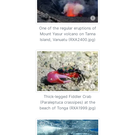
One of the regular eruptions of
Mount Yasur volcano on Tanna
Island, Vanuatu (RXA2400.jpg)
Thick-legged Fiddler Crab
(Paraleptuca crassipes) at the
beach of Tonga (RXA1999.jpg)