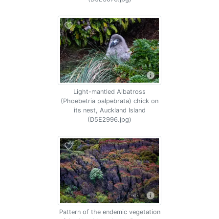
Light-mantled Albatross
(Phoebetria palpebrata) chick on
its nest, Auckland Island
(D5E2996.jpg)
Pattern of the endemic vegetation