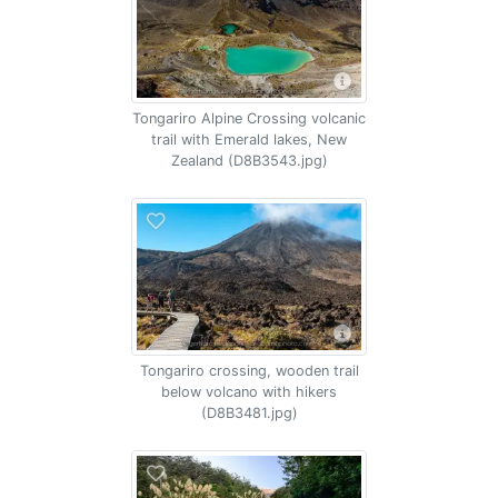
Tongariro Alpine Crossing volcanic
trail with Emerald lakes, New
Zealand (D8B3543.jpg)
Tongariro crossing, wooden trail
below volcano with hikers
(D8B3481.jpg)