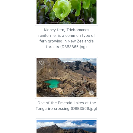
Kidney fern, Trichomanes
reniforme, is a common type of
fern growing in New Zealand's
forests (D8B3865.jpg)
One of the Emerald Lakes at the
Tongariro crossing (D8B3566.jpg)