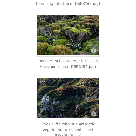
blooming rata trees (D5E3198.jpg)
Detail of sub-antarctic forest on
Auckland Island (D5E3193.jpg)
Rock cliffs with sub antarctic
vegetation, Auckland Island
(D5E3076.jpg)