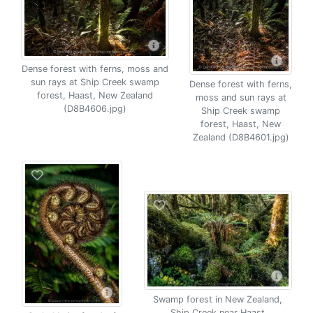
Dense forest with ferns, moss and
sun rays at Ship Creek swamp
Dense forest with ferns,
forest, Haast, New Zealand
moss and sun rays at
(D8B4606.jpg)
Ship Creek swamp
forest, Haast, New
Zealand (D8B4601.jpg)
Swamp forest in New Zealand,
Ship Creek near Haast