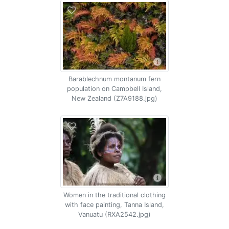
Barablechnum montanum fern
population on Campbell Island,
New Zealand (Z7A9188.jpg)
Women in the traditional clothing
with face painting, Tanna Island,
Vanuatu (RXA2542.jpg)