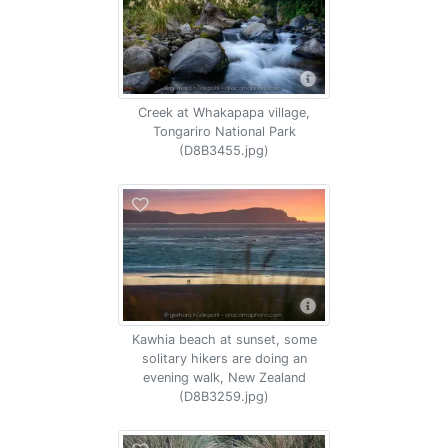
Creek at Whakapapa village,
Tongariro National Park
(D8B3455.jpg)
Kawhia beach at sunset, some
solitary hikers are doing an
evening walk, New Zealand
(D8B3259.jpg)