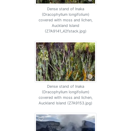
Dense stand of Inaka
(Dracophyllum longifolium)
covered with moss and lichen,
Auckland Island
(Z7A9141_42fstack.jpg)
Dense stand of Inaka
(Dracophyllum longifolium)
covered with moss and lichen,
Auckland Island (Z7A9153.jpg)