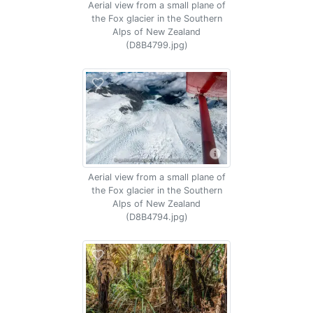
Aerial view from a small plane of
the Fox glacier in the Southern
Alps of New Zealand
(D8B4799.jpg)
Aerial view from a small plane of
the Fox glacier in the Southern
Alps of New Zealand
(D8B4794.jpg)