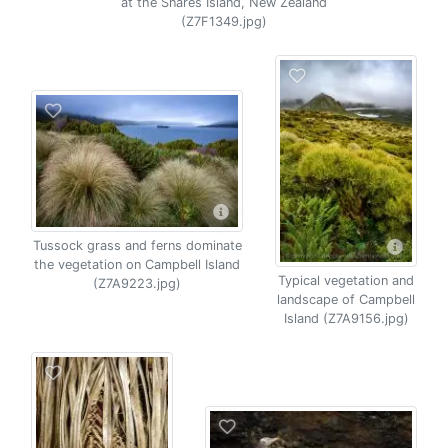
at the Snares Island, New Zealand
(Z7F1349.jpg)
Tussock grass and ferns dominate
the vegetation on Campbell Island
Typical vegetation and
(Z7A9223.jpg)
landscape of Campbell
Island (Z7A9156.jpg)