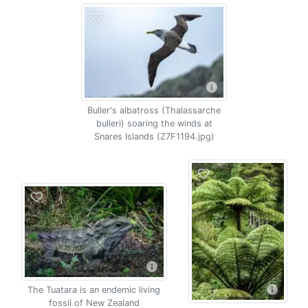
Buller's albatross (Thalassarche
bulleri) soaring the winds at
Snares Islands (Z7F1194.jpg)
The Tuatara is an endemic living
fossil of New Zealand