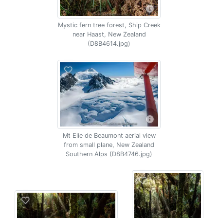
Mystic fern tree forest, Ship Creek
near Haast, New Zealand
(D8B4614.jpg)
Mt Elie de Beaumont aerial view
from small plane, New Zealand
Southern Alps (D8B4746.jpg)