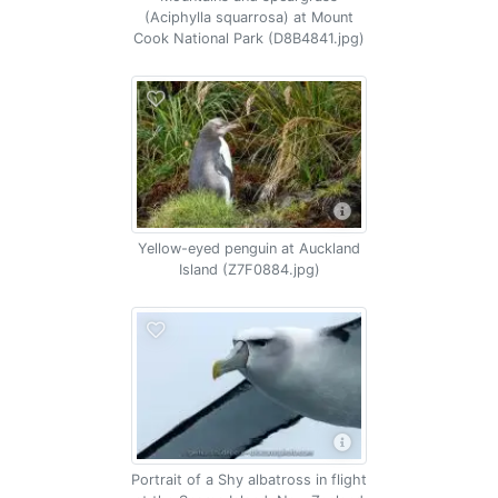
(Aciphylla squarrosa) at Mount
Cook National Park (D8B4841.jpg)
Yellow-eyed penguin at Auckland
Island (Z7F0884.jpg)
Portrait of a Shy albatross in flight