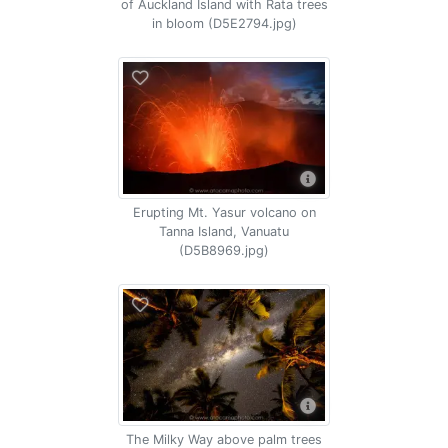
of Auckland Island with Rata trees
in bloom (D5E2794.jpg)
Erupting Mt. Yasur volcano on
Tanna Island, Vanuatu
(D5B8969.jpg)
The Milky Way above palm trees