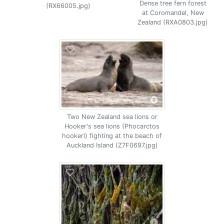
Dense tree fern forest
(RX66005.jpg)
at Coromandel, New
Zealand (RXA0803.jpg)
Two New Zealand sea lions or
Hooker's sea lions (Phocarctos
hookeri) fighting at the beach of
Auckland Island (Z7F0697.jpg)