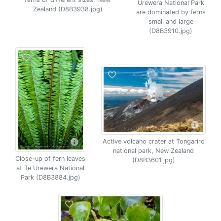
Urewera National Park
Zealand (D8B3938.jpg)
are dominated by ferns
small and large
(D8B3910.jpg)
Active volcano crater at Tongariro
national park, New Zealand
Close-up of fern leaves
(D8B3601.jpg)
at Te Urewera National
Park (D8B3884.jpg)