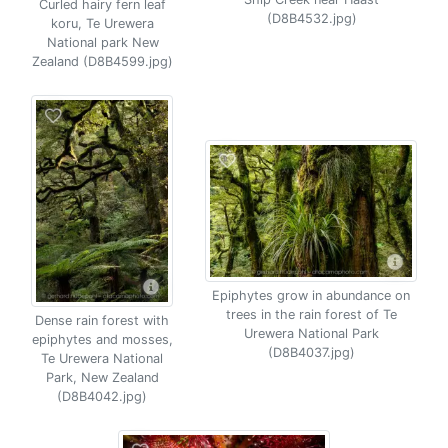
Curled hairy fern leaf
(D8B4532.jpg)
koru, Te Urewera
National park New
Zealand (D8B4599.jpg)
Epiphytes grow in abundance on
trees in the rain forest of Te
Dense rain forest with
Urewera National Park
epiphytes and mosses,
(D8B4037.jpg)
Te Urewera National
Park, New Zealand
(D8B4042.jpg)