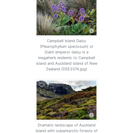
Campbell Island Daisy
(Pleurophyllum speciosum) or
Giant emperor daisy is a
megaherb endemic to Campbell
island and Auckland island of New
Zealand (D5E3374.jpg)
Dramatic landscape of Auckland
Island with subantarctic forests of