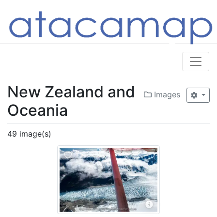
New Zealand and
Images
Oceania
49 image(s)