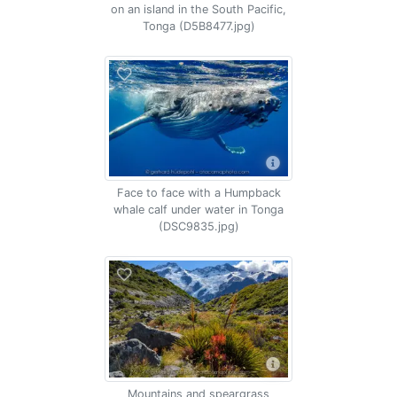
on an island in the South Pacific,
Tonga (D5B8477.jpg)
Face to face with a Humpback
whale calf under water in Tonga
(DSC9835.jpg)
Mountains and speargrass