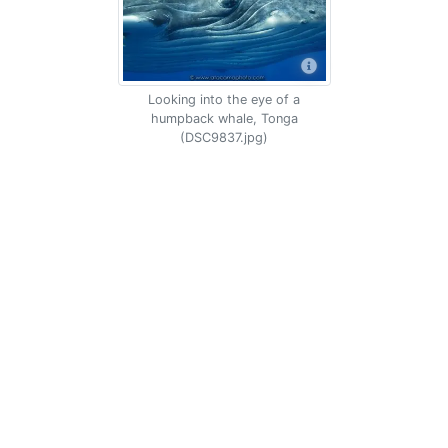
Looking into the eye of a
humpback whale, Tonga
(DSC9837.jpg)