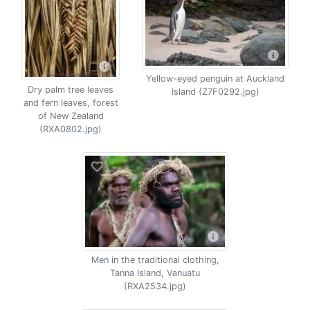
Yellow-eyed penguin at Auckland
Dry palm tree leaves
Island (Z7F0292.jpg)
and fern leaves, forest
of New Zealand
(RXA0802.jpg)
Men in the traditional clothing,
Tanna Island, Vanuatu
(RXA2534.jpg)