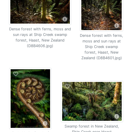
Dense forest with ferns, moss and
sun rays at Ship Creek swamp
Dense forest with ferns,
forest, Haast, New Zealand
moss and sun rays at
(D8B4606.jpg)
Ship Creek swamp
forest, Haast, New
Zealand (D8B4601.jpg)
Swamp forest in New Zealand,
Ship Creek near Haast