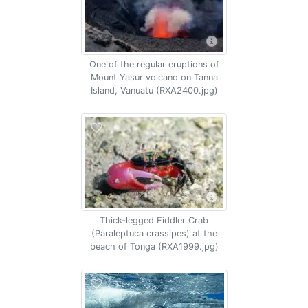
One of the regular eruptions of
Mount Yasur volcano on Tanna
Island, Vanuatu (RXA2400.jpg)
Thick-legged Fiddler Crab
(Paraleptuca crassipes) at the
beach of Tonga (RXA1999.jpg)