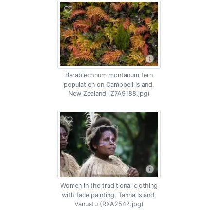
Barablechnum montanum fern
population on Campbell Island,
New Zealand (Z7A9188.jpg)
Women in the traditional clothing
with face painting, Tanna Island,
Vanuatu (RXA2542.jpg)