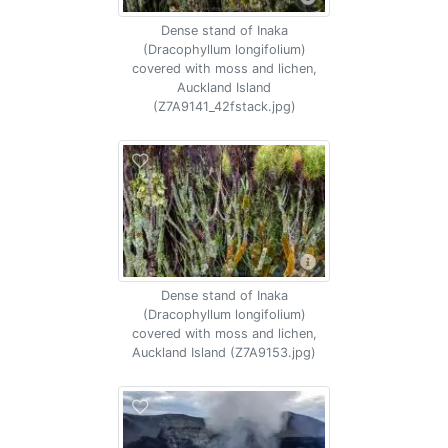
Dense stand of Inaka
(Dracophyllum longifolium)
covered with moss and lichen,
Auckland Island
(Z7A9141_42fstack.jpg)
Dense stand of Inaka
(Dracophyllum longifolium)
covered with moss and lichen,
Auckland Island (Z7A9153.jpg)