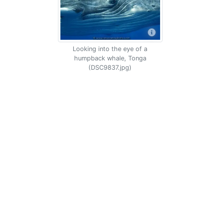
Looking into the eye of a
humpback whale, Tonga
(DSC9837.jpg)