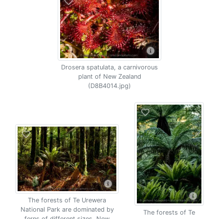
Drosera spatulata, a carnivorous
plant of New Zealand
(D8B4014.jpg)
The forests of Te Urewera
National Park are dominated by
The forests of Te
ferns of different sizes, New