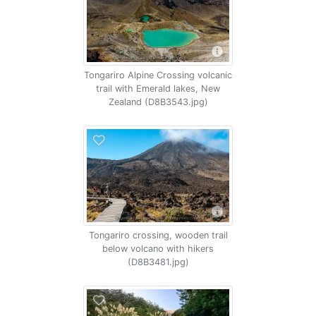
Tongariro Alpine Crossing volcanic
trail with Emerald lakes, New
Zealand (D8B3543.jpg)
Tongariro crossing, wooden trail
below volcano with hikers
(D8B3481.jpg)