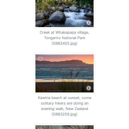
Creek at Whakapapa village,
Tongariro National Park
(D8B3455.jpg)
Kawhia beach at sunset, some
solitary hikers are doing an
evening walk, New Zealand
(D8B3259.jpg)