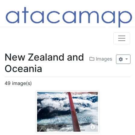
New Zealand and
Images
Oceania
49 image(s)