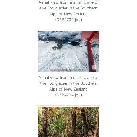
Aerial view from a small plane of
the Fox glacier in the Southern
Alps of New Zealand
(D8B4799.jpg)
Aerial view from a small plane of
the Fox glacier in the Southern
Alps of New Zealand
(D8B4794.jpg)