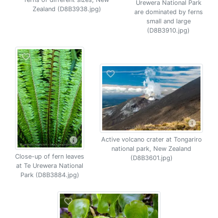
Urewera National Park
Zealand (D8B3938.jpg)
are dominated by ferns
small and large
(D8B3910.jpg)
Active volcano crater at Tongariro
national park, New Zealand
Close-up of fern leaves
(D8B3601.jpg)
at Te Urewera National
Park (D8B3884.jpg)