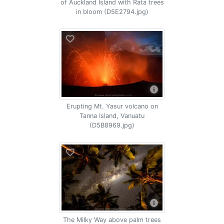
of Auckland Island with Rata trees
in bloom (D5E2794.jpg)
Erupting Mt. Yasur volcano on
Tanna Island, Vanuatu
(D5B8969.jpg)
The Milky Way above palm trees