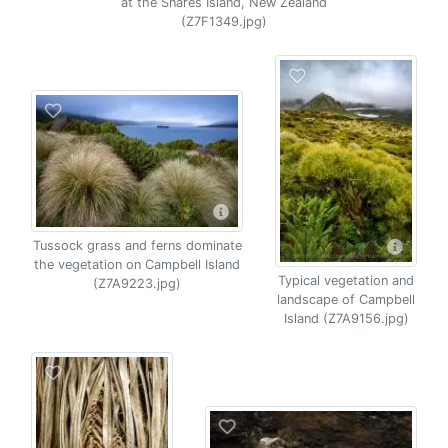
at the Snares Island, New Zealand
(Z7F1349.jpg)
Tussock grass and ferns dominate
the vegetation on Campbell Island
Typical vegetation and
(Z7A9223.jpg)
landscape of Campbell
Island (Z7A9156.jpg)