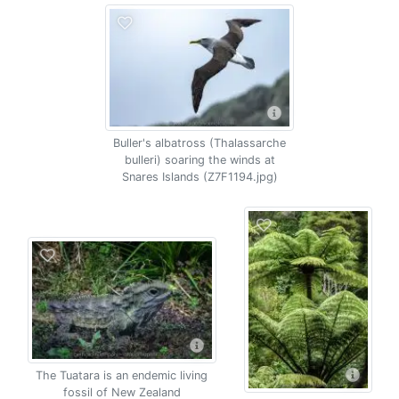
Buller's albatross (Thalassarche
bulleri) soaring the winds at
Snares Islands (Z7F1194.jpg)
The Tuatara is an endemic living
fossil of New Zealand