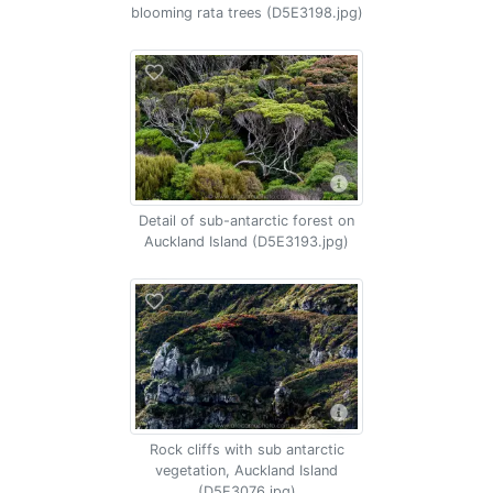
blooming rata trees (D5E3198.jpg)
Detail of sub-antarctic forest on
Auckland Island (D5E3193.jpg)
Rock cliffs with sub antarctic
vegetation, Auckland Island
(D5E3076.jpg)