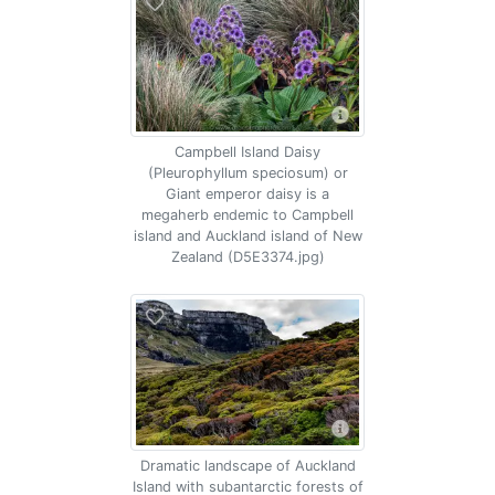
Campbell Island Daisy
(Pleurophyllum speciosum) or
Giant emperor daisy is a
megaherb endemic to Campbell
island and Auckland island of New
Zealand (D5E3374.jpg)
Dramatic landscape of Auckland
Island with subantarctic forests of