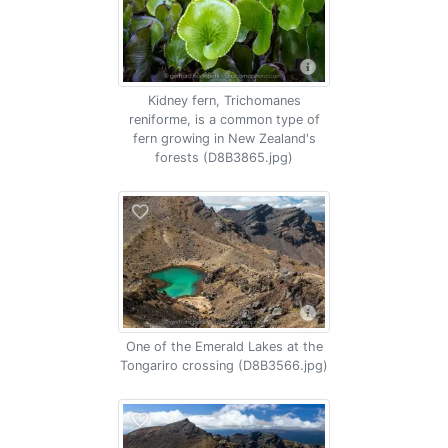
Kidney fern, Trichomanes
reniforme, is a common type of
fern growing in New Zealand's
forests (D8B3865.jpg)
One of the Emerald Lakes at the
Tongariro crossing (D8B3566.jpg)