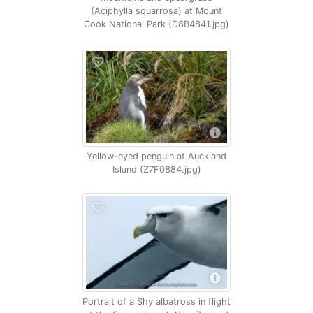
(Aciphylla squarrosa) at Mount
Cook National Park (D8B4841.jpg)
Yellow-eyed penguin at Auckland
Island (Z7F0884.jpg)
Portrait of a Shy albatross in flight