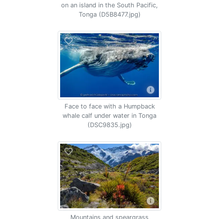
on an island in the South Pacific,
Tonga (D5B8477.jpg)
Face to face with a Humpback
whale calf under water in Tonga
(DSC9835.jpg)
Mountains and speargrass