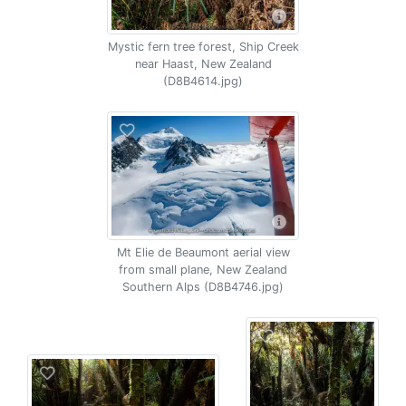
Mystic fern tree forest, Ship Creek
near Haast, New Zealand
(D8B4614.jpg)
Mt Elie de Beaumont aerial view
from small plane, New Zealand
Southern Alps (D8B4746.jpg)