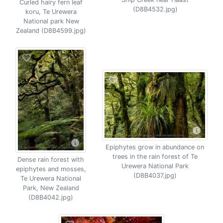
Curled hairy fern leaf
(D8B4532.jpg)
koru, Te Urewera
National park New
Zealand (D8B4599.jpg)
Epiphytes grow in abundance on
trees in the rain forest of Te
Dense rain forest with
Urewera National Park
epiphytes and mosses,
(D8B4037.jpg)
Te Urewera National
Park, New Zealand
(D8B4042.jpg)