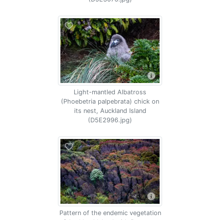
Light-mantled Albatross
(Phoebetria palpebrata) chick on
its nest, Auckland Island
(D5E2996.jpg)
Pattern of the endemic vegetation