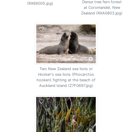
Dense tree fern forest
(RX66005.jpg)
at Coromandel, New
Zealand (RXA0803.jpg)
Two New Zealand sea lions or
Hooker's sea lions (Phocarctos
hookeri) fighting at the beach of
Auckland Island (Z7F0697.jpg)