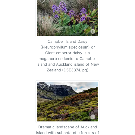
Campbell Island Daisy
(Pleurophyllum speciosum) or
Giant emperor daisy is a
megaherb endemic to Campbell
island and Auckland island of New
Zealand (D5E3374.jpg)
Dramatic landscape of Auckland
Island with subantarctic forests of