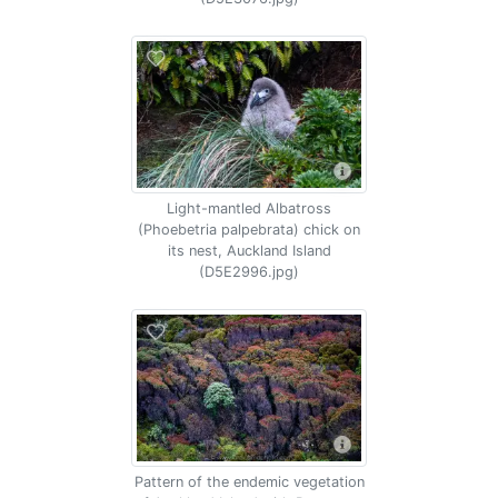
Light-mantled Albatross
(Phoebetria palpebrata) chick on
its nest, Auckland Island
(D5E2996.jpg)
Pattern of the endemic vegetation