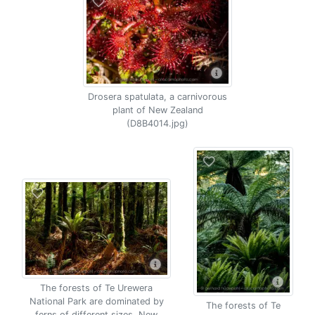
Drosera spatulata, a carnivorous
plant of New Zealand
(D8B4014.jpg)
The forests of Te Urewera
National Park are dominated by
The forests of Te
ferns of different sizes, New