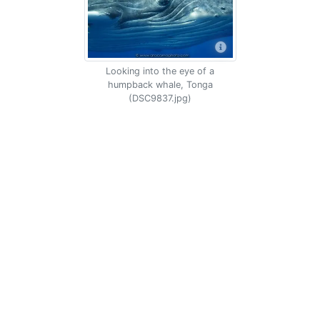
Looking into the eye of a
humpback whale, Tonga
(DSC9837.jpg)