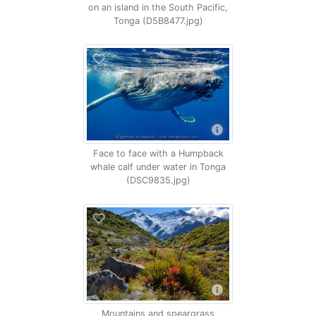
on an island in the South Pacific,
Tonga (D5B8477.jpg)
Face to face with a Humpback
whale calf under water in Tonga
(DSC9835.jpg)
Mountains and speargrass