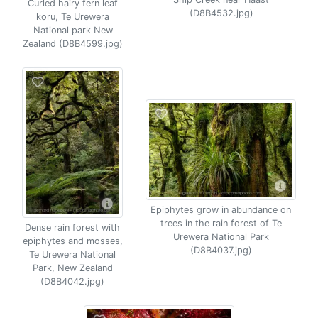
Curled hairy fern leaf
(D8B4532.jpg)
koru, Te Urewera
National park New
Zealand (D8B4599.jpg)
Epiphytes grow in abundance on
trees in the rain forest of Te
Dense rain forest with
Urewera National Park
epiphytes and mosses,
(D8B4037.jpg)
Te Urewera National
Park, New Zealand
(D8B4042.jpg)