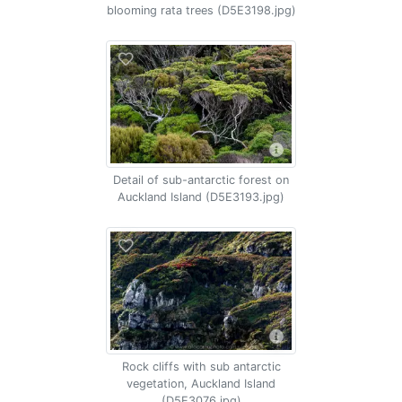
blooming rata trees (D5E3198.jpg)
Detail of sub-antarctic forest on
Auckland Island (D5E3193.jpg)
Rock cliffs with sub antarctic
vegetation, Auckland Island
(D5E3076.jpg)