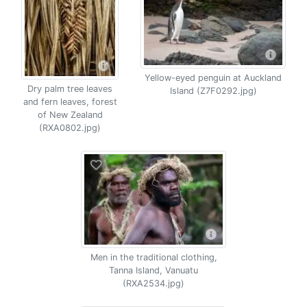
Yellow-eyed penguin at Auckland
Dry palm tree leaves
Island (Z7F0292.jpg)
and fern leaves, forest
of New Zealand
(RXA0802.jpg)
Men in the traditional clothing,
Tanna Island, Vanuatu
(RXA2534.jpg)