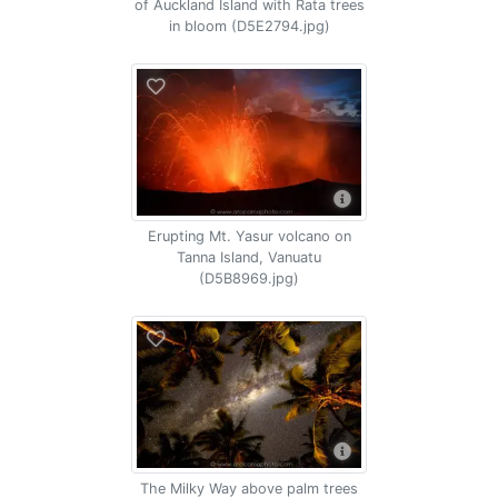
of Auckland Island with Rata trees
in bloom (D5E2794.jpg)
Erupting Mt. Yasur volcano on
Tanna Island, Vanuatu
(D5B8969.jpg)
The Milky Way above palm trees