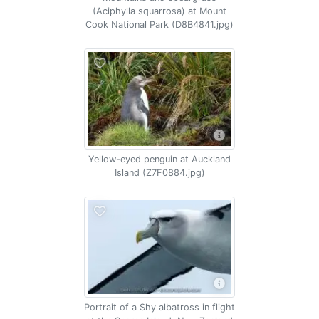
(Aciphylla squarrosa) at Mount
Cook National Park (D8B4841.jpg)
Yellow-eyed penguin at Auckland
Island (Z7F0884.jpg)
Portrait of a Shy albatross in flight