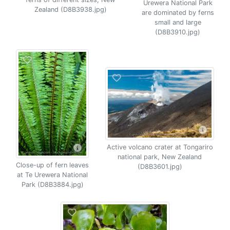
Urewera National Park
Zealand (D8B3938.jpg)
are dominated by ferns
small and large
(D8B3910.jpg)
Active volcano crater at Tongariro
national park, New Zealand
Close-up of fern leaves
(D8B3601.jpg)
at Te Urewera National
Park (D8B3884.jpg)