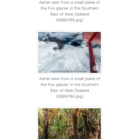
Aerial view from a small plane of
the Fox glacier in the Southern
Alps of New Zealand
(D8B4799.jpg)
Aerial view from a small plane of
the Fox glacier in the Southern
Alps of New Zealand
(D8B4794.jpg)