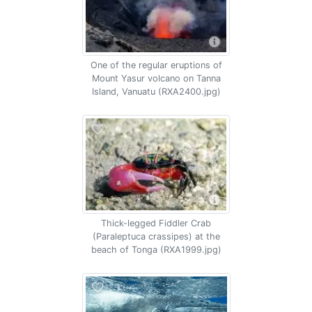
One of the regular eruptions of
Mount Yasur volcano on Tanna
Island, Vanuatu (RXA2400.jpg)
Thick-legged Fiddler Crab
(Paraleptuca crassipes) at the
beach of Tonga (RXA1999.jpg)