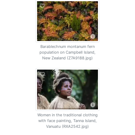
Barablechnum montanum fern
population on Campbell Island,
New Zealand (Z7A9188.jpg)
Women in the traditional clothing
with face painting, Tanna Island,
Vanuatu (RXA2542.jpg)