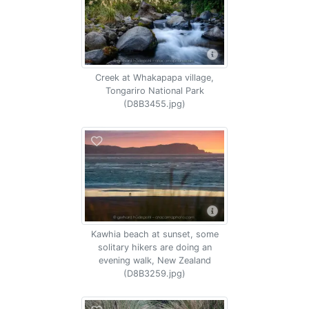
Creek at Whakapapa village,
Tongariro National Park
(D8B3455.jpg)
Kawhia beach at sunset, some
solitary hikers are doing an
evening walk, New Zealand
(D8B3259.jpg)