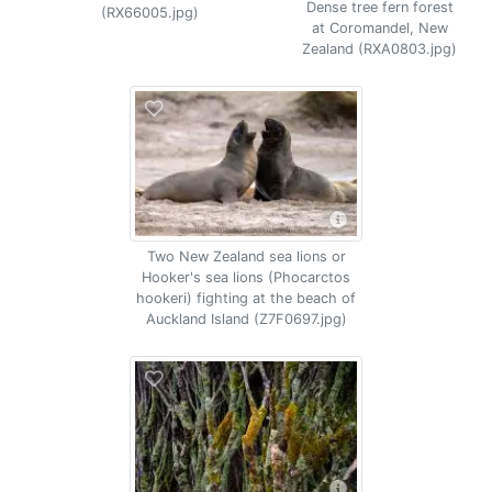
Dense tree fern forest
(RX66005.jpg)
at Coromandel, New
Zealand (RXA0803.jpg)
Two New Zealand sea lions or
Hooker's sea lions (Phocarctos
hookeri) fighting at the beach of
Auckland Island (Z7F0697.jpg)