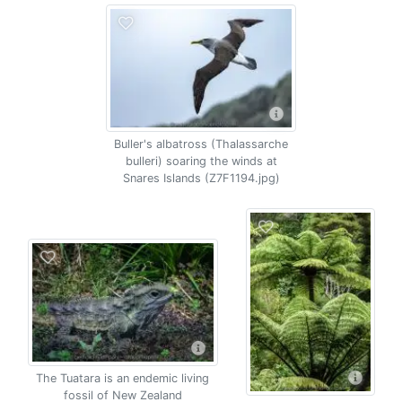
Buller's albatross (Thalassarche
bulleri) soaring the winds at
Snares Islands (Z7F1194.jpg)
The Tuatara is an endemic living
fossil of New Zealand