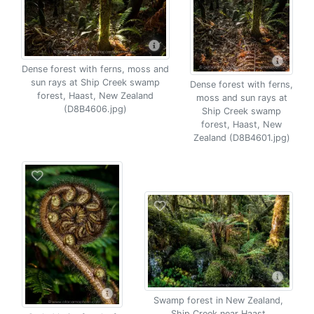
Dense forest with ferns, moss and
sun rays at Ship Creek swamp
Dense forest with ferns,
forest, Haast, New Zealand
moss and sun rays at
(D8B4606.jpg)
Ship Creek swamp
forest, Haast, New
Zealand (D8B4601.jpg)
Swamp forest in New Zealand,
Ship Creek near Haast