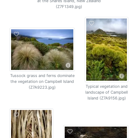
at the Snares Island, New Zealand
(Z7F1349.jpg)
Tussock grass and ferns dominate
the vegetation on Campbell Island
Typical vegetation and
(Z7A9223.jpg)
landscape of Campbell
Island (Z7A9156.jpg)