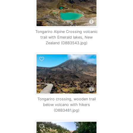
Tongariro Alpine Crossing volcanic
trail with Emerald lakes, New
Zealand (D8B3543.jpg)
Tongariro crossing, wooden trail
below volcano with hikers
(D8B3481.jpg)