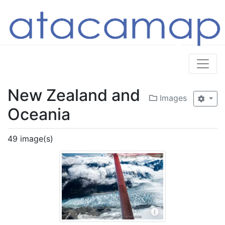
New Zealand and
Images
Oceania
49 image(s)