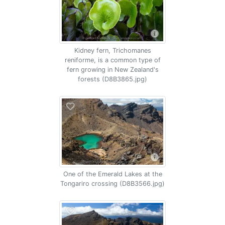
Kidney fern, Trichomanes
reniforme, is a common type of
fern growing in New Zealand's
forests (D8B3865.jpg)
One of the Emerald Lakes at the
Tongariro crossing (D8B3566.jpg)