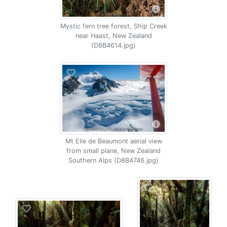
Mystic fern tree forest, Ship Creek
near Haast, New Zealand
(D8B4614.jpg)
Mt Elie de Beaumont aerial view
from small plane, New Zealand
Southern Alps (D8B4746.jpg)