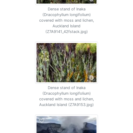
Dense stand of Inaka
(Dracophyllum longifolium)
covered with moss and lichen,
Auckland Island
(Z7A9141_42fstack.jpg)
Dense stand of Inaka
(Dracophyllum longifolium)
covered with moss and lichen,
Auckland Island (Z7A9153.jpg)