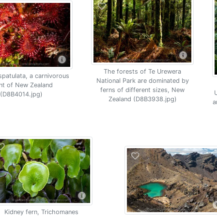
The forests of Te Urewera
spatulata, a carnivorous
National Park are dominated by
nt of New Zealand
ferns of different sizes, New
U
(D8B4014.jpg)
Zealand (D8B3938.jpg)
a
Kidney fern, Trichomanes