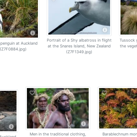
Portrait of a Shy albatross in flight
Tussock 
 penguin at Auckland
at the Snares Island, New Zealand
the vege
 (Z7F0884.jpg)
(Z7F1349.jpg)
Men in the traditional clothing,
Barablechnum mon
 Auckland