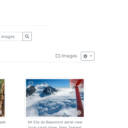
Images
reek
Mt Elie de Beaumont aerial view
from small plane, New Zealand