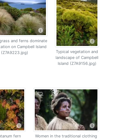
grass and ferns dominate
tation on Campbell Island
Typical vegetation and
(Z7A9223.jpg)
landscape of Campbell
Island (Z7A9156.jpg)
tanum fern
Women in the traditional clothing