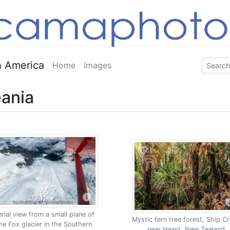
 America
Home
Images
ania
rial view from a small plane of
Mystic fern tree forest, Ship C
he Fox glacier in the Southern
near Haast, New Zealand