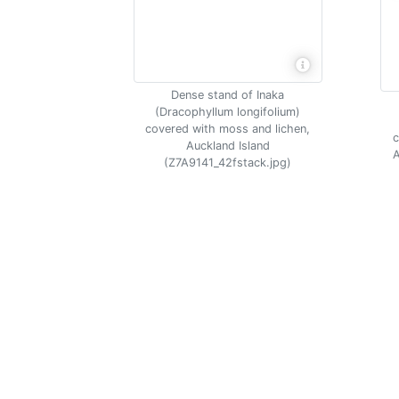
Dense stand of Inaka
(Dracophyllum longifolium)
covered with moss and lichen,
c
Auckland Island
A
(Z7A9141_42fstack.jpg)