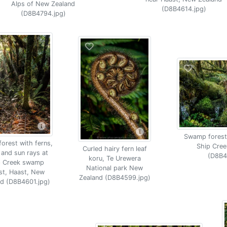
Alps of New Zealand
(D8B4614.jpg)
(D8B4794.jpg)
Swamp forest
orest with ferns,
Ship Cree
Curled hairy fern leaf
and sun rays at
(D8B4
koru, Te Urewera
p Creek swamp
National park New
st, Haast, New
Zealand (D8B4599.jpg)
nd (D8B4601.jpg)