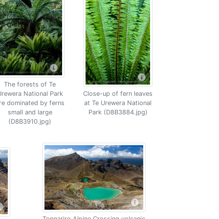
The forests of Te
rewera National Park
Close-up of fern leaves
re dominated by ferns
at Te Urewera National
small and large
Park (D8B3884.jpg)
(D8B3910.jpg)
Tongariro Alpine Crossing volcanic