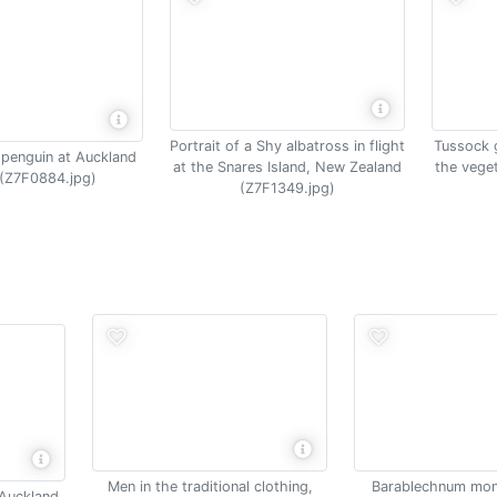
Portrait of a Shy albatross in flight
Tussock 
 penguin at Auckland
at the Snares Island, New Zealand
the vege
 (Z7F0884.jpg)
(Z7F1349.jpg)
Men in the traditional clothing,
Barablechnum mon
 Auckland