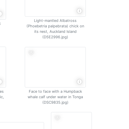
Light-mantled Albatross
c
(Phoebetria palpebrata) chick on
its nest, Auckland Island
(D5E2996.jpg)
Face to face with a Humpback
es
whale calf under water in Tonga
ic,
(DSC9835.jpg)