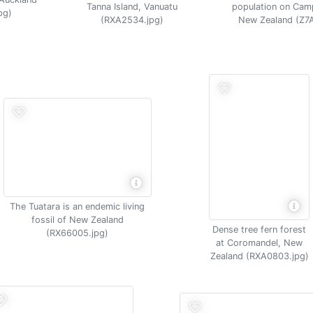
Tanna Island, Vanuatu
population on Camp
pg)
(RXA2534.jpg)
New Zealand (Z7
The Tuatara is an endemic living
fossil of New Zealand
Dense tree fern forest
(RX66005.jpg)
at Coromandel, New
Zealand (RXA0803.jpg)