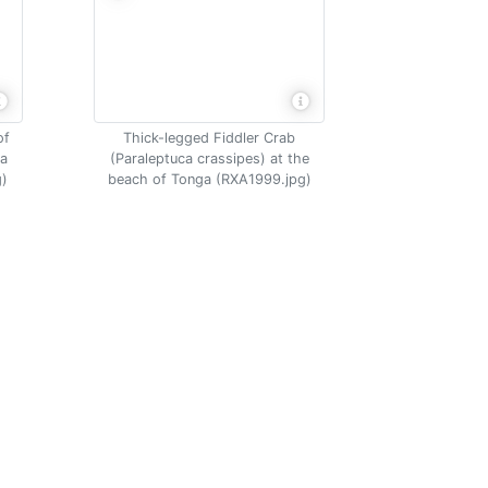
of
Thick-legged Fiddler Crab
na
(Paraleptuca crassipes) at the
g)
beach of Tonga (RXA1999.jpg)