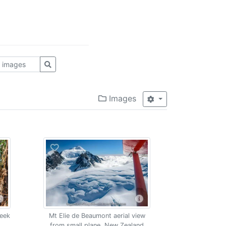
Images
reek
Mt Elie de Beaumont aerial view
from small plane, New Zealand