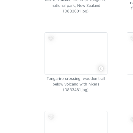
r
national park, New Zealand
(D8B3601.jpg)
Tongariro crossing, wooden trail
below volcano with hikers
(D8B3481.jpg)