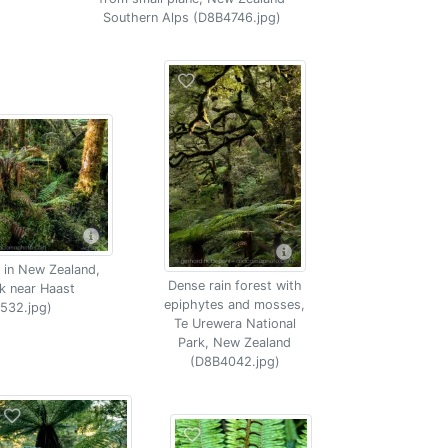
Southern Alps (D8B4746.jpg)
 in New Zealand,
Dense rain forest with
k near Haast
epiphytes and mosses,
532.jpg)
Te Urewera National
Park, New Zealand
(D8B4042.jpg)