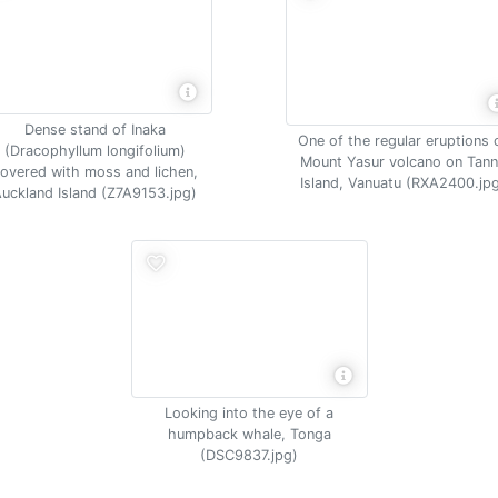
Dense stand of Inaka
One of the regular eruptions 
(Dracophyllum longifolium)
Mount Yasur volcano on Tan
overed with moss and lichen,
Island, Vanuatu (RXA2400.jp
uckland Island (Z7A9153.jpg)
Looking into the eye of a
humpback whale, Tonga
(DSC9837.jpg)