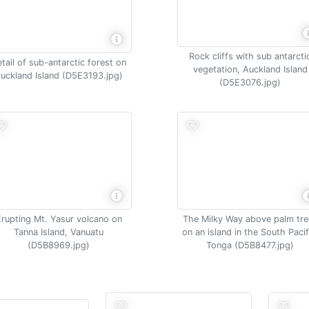
Rock cliffs with sub antarcti
tail of sub-antarctic forest on
vegetation, Auckland Island
uckland Island (D5E3193.jpg)
(D5E3076.jpg)
Erupting Mt. Yasur volcano on
The Milky Way above palm tre
Tanna Island, Vanuatu
on an island in the South Pacif
(D5B8969.jpg)
Tonga (D5B8477.jpg)