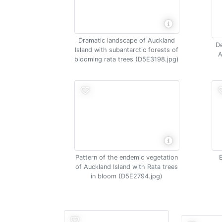
Dramatic landscape of Auckland
De
Island with subantarctic forests of
A
blooming rata trees (D5E3198.jpg)
Pattern of the endemic vegetation
of Auckland Island with Rata trees
in bloom (D5E2794.jpg)