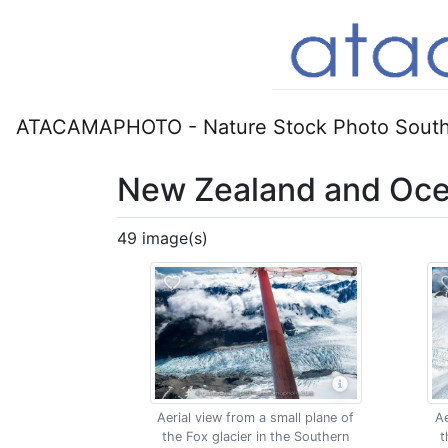
ATACAMAPHOTO - Nature Stock Photo South
New Zealand and Oce
49 image(s)
Aerial view from a small plane of
Ae
the Fox glacier in the Southern
t