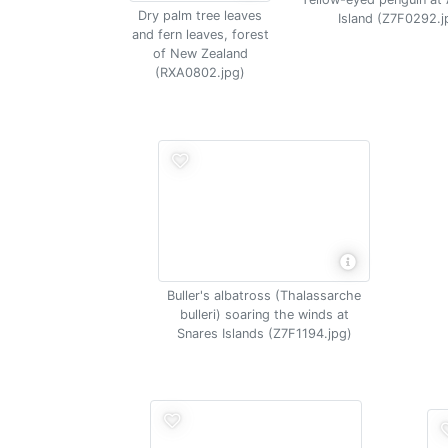
Dry palm tree leaves
Island (Z7F0292.j
and fern leaves, forest
of New Zealand
(RXA0802.jpg)
Buller's albatross (Thalassarche
bulleri) soaring the winds at
Snares Islands (Z7F1194.jpg)