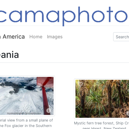
 America
Home
Images
ania
rial view from a small plane of
Mystic fern tree forest, Ship C
he Fox glacier in the Southern
near Haast, New Zealand