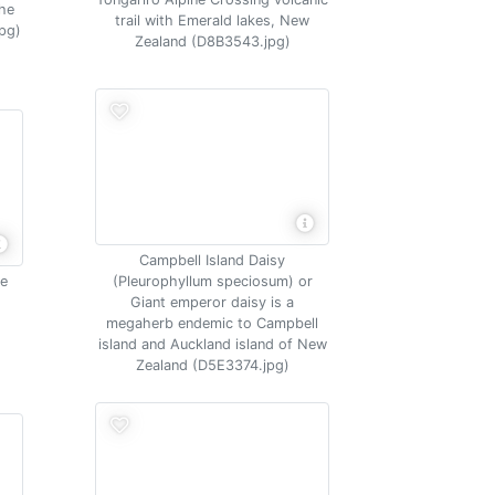
the
trail with Emerald lakes, New
pg)
Zealand (D8B3543.jpg)
Campbell Island Daisy
me
(Pleurophyllum speciosum) or
Giant emperor daisy is a
megaherb endemic to Campbell
island and Auckland island of New
Zealand (D5E3374.jpg)