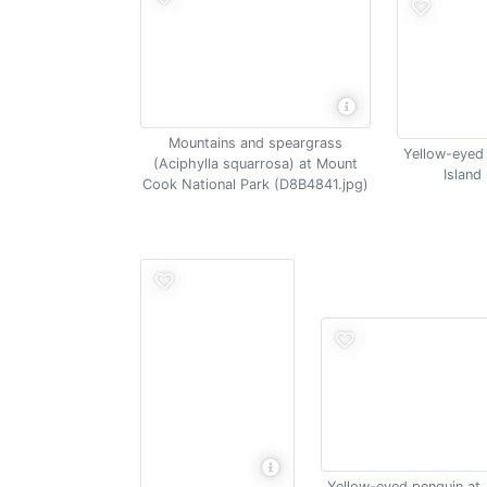
Mountains and speargrass
Yellow-eyed
(Aciphylla squarrosa) at Mount
Island
Cook National Park (D8B4841.jpg)
Yellow-eyed penguin at