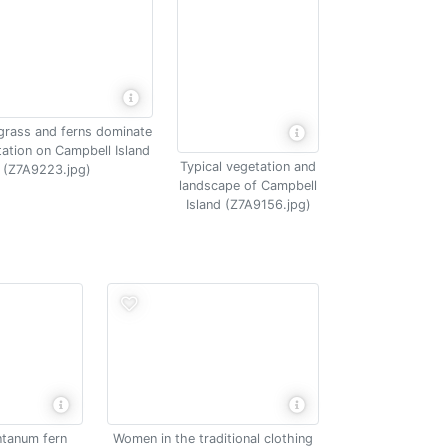
grass and ferns dominate
tation on Campbell Island
Typical vegetation and
(Z7A9223.jpg)
landscape of Campbell
Island (Z7A9156.jpg)
tanum fern
Women in the traditional clothing