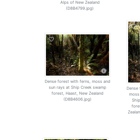
Alps of New Zealand
(D8B4799.jpg)
Dense forest with ferns, moss and
sun rays at Ship Creek swamp
Dense f
forest, Haast, New Zealand
moss 
(D8B4606.jpg)
Shi
fore
Zeala