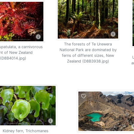
The forests of Te Urewera
spatulata, a carnivorous
National Park are dominated by
nt of New Zealand
ferns of different sizes, New
U
(D8B4014.jpg)
Zealand (D8B3938.jpg)
a
Kidney fern, Trichomanes