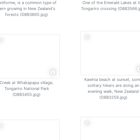
eniforme, is a common type of
One of the Emerald Lakes at 
fern growing in New Zealand's
Tongariro crossing (D8B3566.j
forests (D8B3865.jpg)
Kawhia beach at sunset, so
Creek at Whakapapa village,
solitary hikers are doing an
Tongariro National Park
evening walk, New Zealand
(D8B3455.jpg)
(D8B3259.jpg)