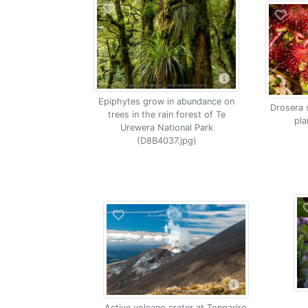
Epiphytes grow in abundance on
Drosera 
trees in the rain forest of Te
pla
Urewera National Park
(D8B4037.jpg)
Active volcano crater at Tongariro