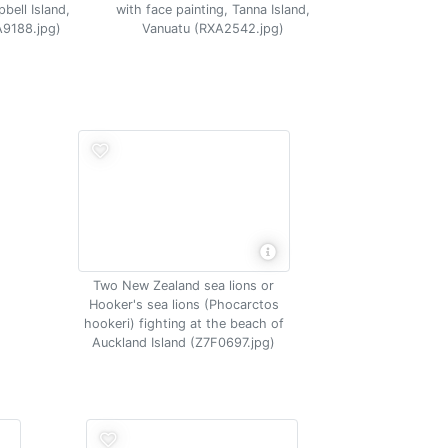
bell Island,
with face painting, Tanna Island,
A9188.jpg)
Vanuatu (RXA2542.jpg)
Two New Zealand sea lions or
Hooker's sea lions (Phocarctos
hookeri) fighting at the beach of
Auckland Island (Z7F0697.jpg)