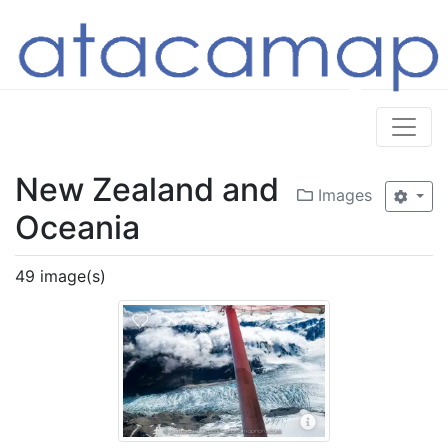
New Zealand and
Images
Oceania
49 image(s)