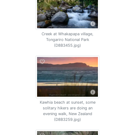
Creek at Whakapapa village,
Tongariro National Park
(D8B3455.jpg)
Kawhia beach at sunset, some
solitary hikers are doing an
evening walk, New Zealand
(D8B3259.jpg)