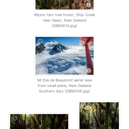
Mystic fern tree forest, Ship Creek
near Haast, New Zealand
(D8B4614.jpg)
Mt Elie de Beaumont aerial view
from small plane, New Zealand
Southern Alps (D8B4746.jpg)