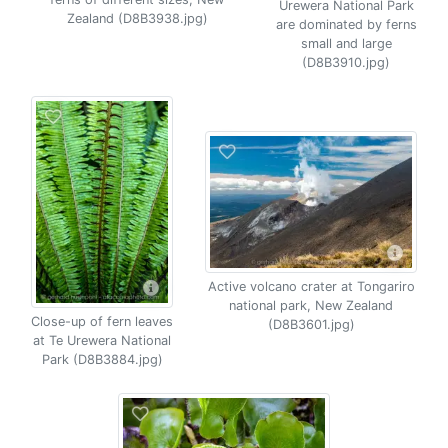
Urewera National Park
Zealand (D8B3938.jpg)
are dominated by ferns
small and large
(D8B3910.jpg)
Active volcano crater at Tongariro
national park, New Zealand
Close-up of fern leaves
(D8B3601.jpg)
at Te Urewera National
Park (D8B3884.jpg)