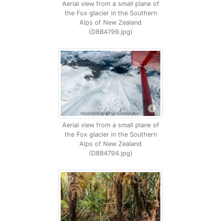
Aerial view from a small plane of
the Fox glacier in the Southern
Alps of New Zealand
(D8B4799.jpg)
Aerial view from a small plane of
the Fox glacier in the Southern
Alps of New Zealand
(D8B4794.jpg)