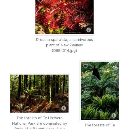
Drosera spatulata, a carnivorous
plant of New Zealand
(D8B4014.jpg)
The forests of Te Urewera
National Park are dominated by
The forests of Te
ferns of different sizes, New