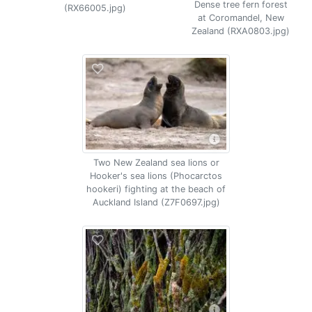
Dense tree fern forest
(RX66005.jpg)
at Coromandel, New
Zealand (RXA0803.jpg)
Two New Zealand sea lions or
Hooker's sea lions (Phocarctos
hookeri) fighting at the beach of
Auckland Island (Z7F0697.jpg)