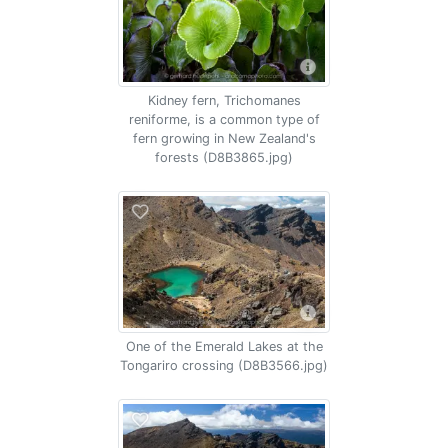
Kidney fern, Trichomanes
reniforme, is a common type of
fern growing in New Zealand's
forests (D8B3865.jpg)
One of the Emerald Lakes at the
Tongariro crossing (D8B3566.jpg)