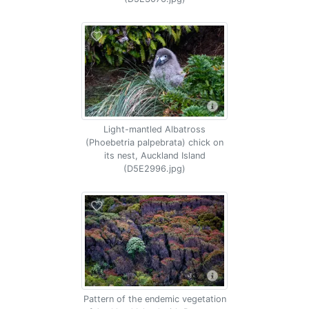
Light-mantled Albatross
(Phoebetria palpebrata) chick on
its nest, Auckland Island
(D5E2996.jpg)
Pattern of the endemic vegetation