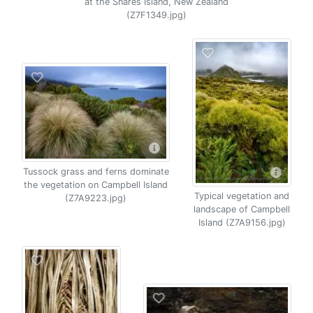
at the Snares Island, New Zealand
(Z7F1349.jpg)
Tussock grass and ferns dominate
the vegetation on Campbell Island
Typical vegetation and
(Z7A9223.jpg)
landscape of Campbell
Island (Z7A9156.jpg)