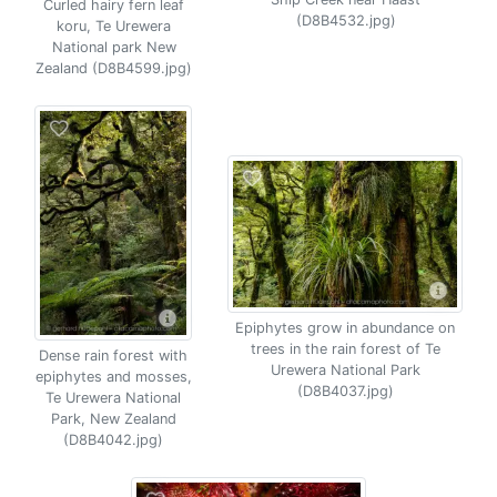
Curled hairy fern leaf
(D8B4532.jpg)
koru, Te Urewera
National park New
Zealand (D8B4599.jpg)
Epiphytes grow in abundance on
trees in the rain forest of Te
Dense rain forest with
Urewera National Park
epiphytes and mosses,
(D8B4037.jpg)
Te Urewera National
Park, New Zealand
(D8B4042.jpg)