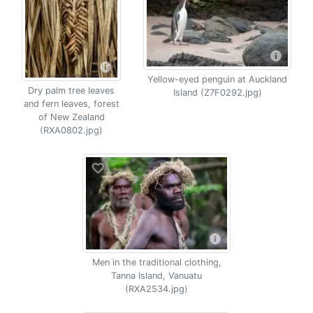
Yellow-eyed penguin at Auckland
Dry palm tree leaves
Island (Z7F0292.jpg)
and fern leaves, forest
of New Zealand
(RXA0802.jpg)
Men in the traditional clothing,
Tanna Island, Vanuatu
(RXA2534.jpg)