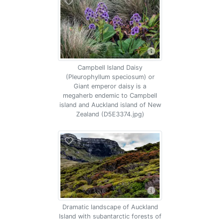
Campbell Island Daisy
(Pleurophyllum speciosum) or
Giant emperor daisy is a
megaherb endemic to Campbell
island and Auckland island of New
Zealand (D5E3374.jpg)
Dramatic landscape of Auckland
Island with subantarctic forests of