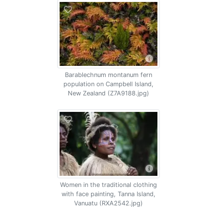
Barablechnum montanum fern
population on Campbell Island,
New Zealand (Z7A9188.jpg)
Women in the traditional clothing
with face painting, Tanna Island,
Vanuatu (RXA2542.jpg)