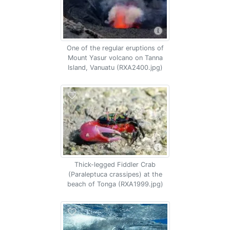
One of the regular eruptions of
Mount Yasur volcano on Tanna
Island, Vanuatu (RXA2400.jpg)
Thick-legged Fiddler Crab
(Paraleptuca crassipes) at the
beach of Tonga (RXA1999.jpg)