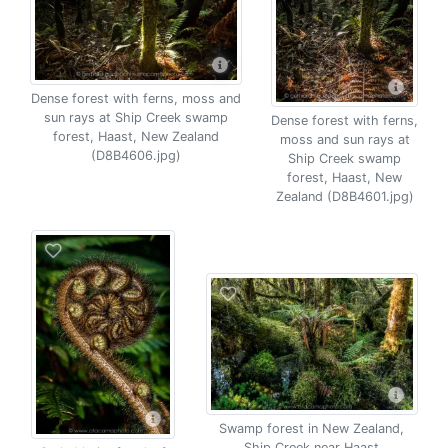
Dense forest with ferns, moss and
sun rays at Ship Creek swamp
Dense forest with ferns,
forest, Haast, New Zealand
moss and sun rays at
(D8B4606.jpg)
Ship Creek swamp
forest, Haast, New
Zealand (D8B4601.jpg)
Swamp forest in New Zealand,
Ship Creek near Haast