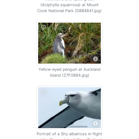
(Aciphylla squarrosa) at Mount
Cook National Park (D8B4841.jpg)
Yellow-eyed penguin at Auckland
Island (Z7F0884.jpg)
Portrait of a Shy albatross in flight