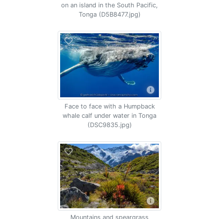
on an island in the South Pacific,
Tonga (D5B8477.jpg)
Face to face with a Humpback
whale calf under water in Tonga
(DSC9835.jpg)
Mountains and speargrass