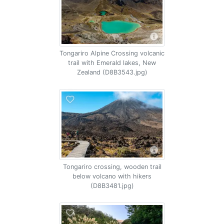
Tongariro Alpine Crossing volcanic
trail with Emerald lakes, New
Zealand (D8B3543.jpg)
Tongariro crossing, wooden trail
below volcano with hikers
(D8B3481.jpg)