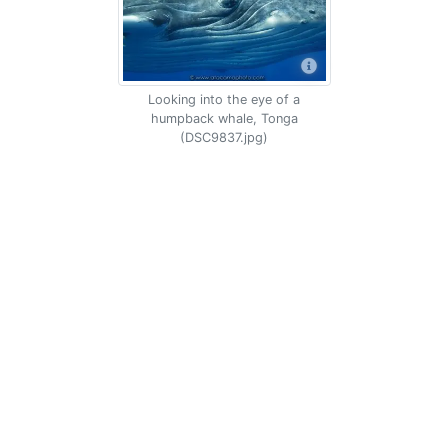
Looking into the eye of a
humpback whale, Tonga
(DSC9837.jpg)