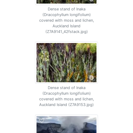
Dense stand of Inaka
(Dracophyllum longifolium)
covered with moss and lichen,
Auckland Island
(Z7A9141_42fstack.jpg)
Dense stand of Inaka
(Dracophyllum longifolium)
covered with moss and lichen,
Auckland Island (Z7A9153.jpg)