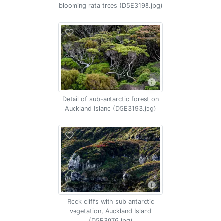
blooming rata trees (D5E3198.jpg)
Detail of sub-antarctic forest on
Auckland Island (D5E3193.jpg)
Rock cliffs with sub antarctic
vegetation, Auckland Island
(D5E3076.jpg)