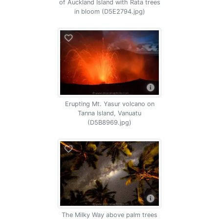
of Auckland Island with Rata trees
in bloom (D5E2794.jpg)
Erupting Mt. Yasur volcano on
Tanna Island, Vanuatu
(D5B8969.jpg)
The Milky Way above palm trees