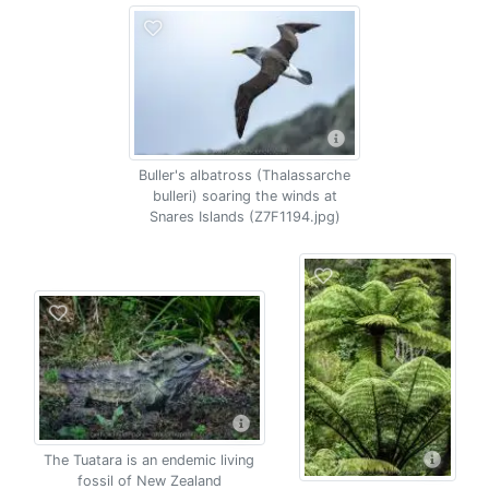
Buller's albatross (Thalassarche
bulleri) soaring the winds at
Snares Islands (Z7F1194.jpg)
The Tuatara is an endemic living
fossil of New Zealand