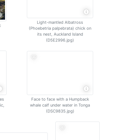
Light-mantled Albatross
c
(Phoebetria palpebrata) chick on
its nest, Auckland Island
(D5E2996.jpg)
Face to face with a Humpback
es
whale calf under water in Tonga
ic,
(DSC9835.jpg)