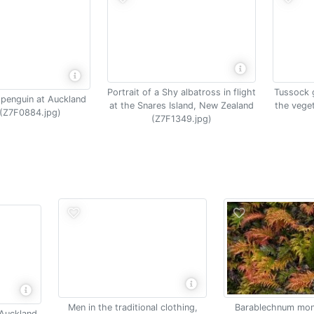
Portrait of a Shy albatross in flight
Tussock 
 penguin at Auckland
at the Snares Island, New Zealand
the vege
 (Z7F0884.jpg)
(Z7F1349.jpg)
Men in the traditional clothing,
Barablechnum mon
 Auckland