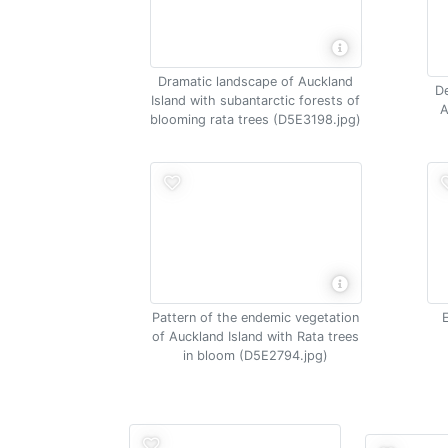
Dramatic landscape of Auckland
De
Island with subantarctic forests of
A
blooming rata trees (D5E3198.jpg)
Pattern of the endemic vegetation
of Auckland Island with Rata trees
in bloom (D5E2794.jpg)