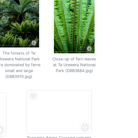
The forests of Te
rewera National Park
Close-up of fern leaves
re dominated by ferns
at Te Urewera National
small and large
Park (D8B3884.jpg)
(D8B3910.jpg)
Tongariro Alpine Crossing volcanic