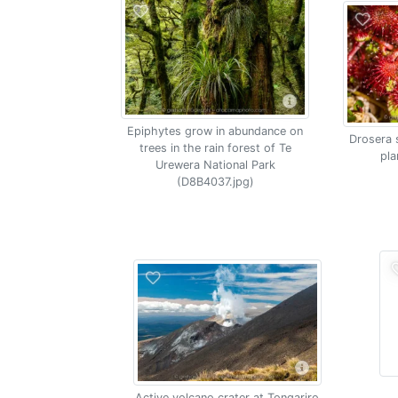
Epiphytes grow in abundance on
Drosera 
trees in the rain forest of Te
pla
Urewera National Park
(D8B4037.jpg)
Active volcano crater at Tongariro