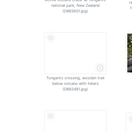
r
national park, New Zealand
(D8B3601.jpg)
Tongariro crossing, wooden trail
below volcano with hikers
(D8B3481.jpg)