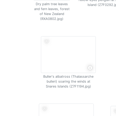
Dry palm tree leaves
Island (Z7F0292.j
and fern leaves, forest
of New Zealand
(RXA0802.jpg)
Buller's albatross (Thalassarche
bulleri) soaring the winds at
Snares Islands (Z7F1194.jpg)