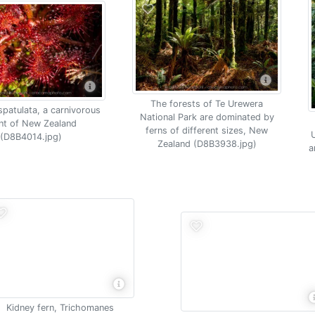
The forests of Te Urewera
spatulata, a carnivorous
National Park are dominated by
nt of New Zealand
ferns of different sizes, New
U
(D8B4014.jpg)
Zealand (D8B3938.jpg)
a
Kidney fern, Trichomanes