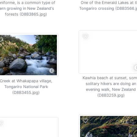
eniforme, is a common type of
One of the Emerald Lakes at 
fern growing in New Zealand's
Tongariro crossing (D8B3566.j
forests (D8B3865.jpg)
Kawhia beach at sunset, so
Creek at Whakapapa village,
solitary hikers are doing an
Tongariro National Park
evening walk, New Zealand
(D8B3455.jpg)
(D8B3259.jpg)