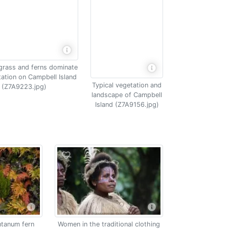
grass and ferns dominate
tation on Campbell Island
Typical vegetation and
(Z7A9223.jpg)
landscape of Campbell
Island (Z7A9156.jpg)
tanum fern
Women in the traditional clothing