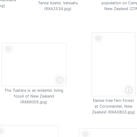
Tanna Island, Vanuatu
population on Camp
pg)
(RXA2534.jpg)
New Zealand (Z7
The Tuatara is an endemic living
fossil of New Zealand
Dense tree fern forest
(RX66005.jpg)
at Coromandel, New
Zealand (RXA0803.jpg)