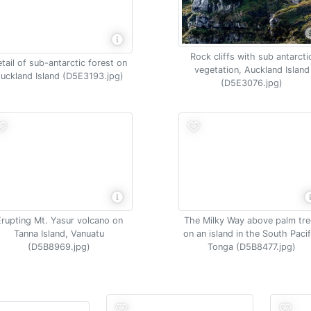
Rock cliffs with sub antarcti
tail of sub-antarctic forest on
vegetation, Auckland Island
uckland Island (D5E3193.jpg)
(D5E3076.jpg)
Erupting Mt. Yasur volcano on
The Milky Way above palm tre
Tanna Island, Vanuatu
on an island in the South Pacif
(D5B8969.jpg)
Tonga (D5B8477.jpg)