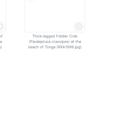
of
Thick-legged Fiddler Crab
na
(Paraleptuca crassipes) at the
g)
beach of Tonga (RXA1999.jpg)