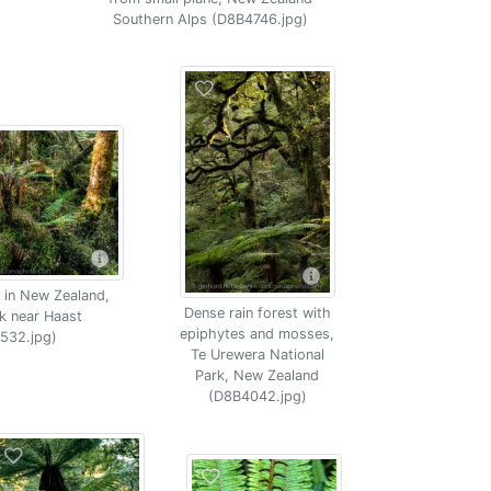
Southern Alps (D8B4746.jpg)
 in New Zealand,
Dense rain forest with
k near Haast
epiphytes and mosses,
532.jpg)
Te Urewera National
Park, New Zealand
(D8B4042.jpg)