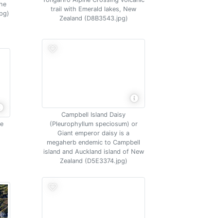
the
trail with Emerald lakes, New
pg)
Zealand (D8B3543.jpg)
Campbell Island Daisy
me
(Pleurophyllum speciosum) or
Giant emperor daisy is a
megaherb endemic to Campbell
island and Auckland island of New
Zealand (D5E3374.jpg)