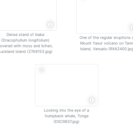
Dense stand of Inaka
One of the regular eruptions 
(Dracophyllum longifolium)
Mount Yasur volcano on Tan
overed with moss and lichen,
Island, Vanuatu (RXA2400.jp
uckland Island (Z7A9153.jpg)
Looking into the eye of a
humpback whale, Tonga
(DSC9837.jpg)