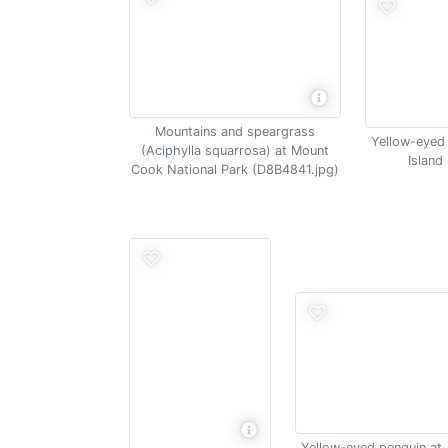
Mountains and speargrass
Yellow-eyed
(Aciphylla squarrosa) at Mount
Island
Cook National Park (D8B4841.jpg)
Yellow-eyed penguin at