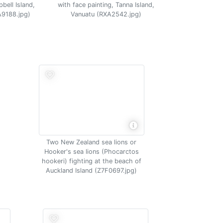
bell Island,
with face painting, Tanna Island,
A9188.jpg)
Vanuatu (RXA2542.jpg)
Two New Zealand sea lions or
Hooker's sea lions (Phocarctos
hookeri) fighting at the beach of
Auckland Island (Z7F0697.jpg)