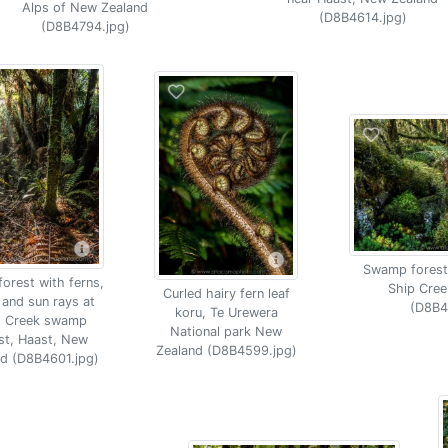
Alps of New Zealand
(D8B4614.jpg)
(D8B4794.jpg)
Swamp forest
orest with ferns,
Ship Cree
Curled hairy fern leaf
and sun rays at
(D8B4
koru, Te Urewera
p Creek swamp
National park New
st, Haast, New
Zealand (D8B4599.jpg)
nd (D8B4601.jpg)