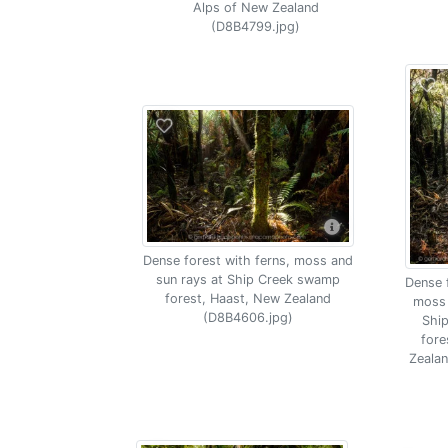
Alps of New Zealand
(D8B4799.jpg)
Dense forest with ferns, moss and
sun rays at Ship Creek swamp
Dense f
forest, Haast, New Zealand
moss 
(D8B4606.jpg)
Shi
fore
Zeala