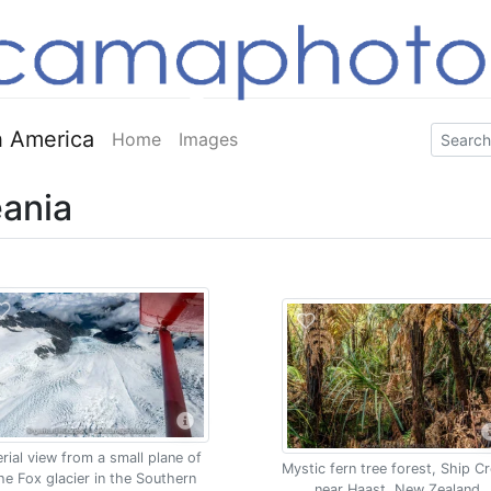
 America
Home
Images
ania
rial view from a small plane of
Mystic fern tree forest, Ship C
he Fox glacier in the Southern
near Haast, New Zealand