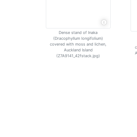
Dense stand of Inaka
(Dracophyllum longifolium)
covered with moss and lichen,
c
Auckland Island
A
(Z7A9141_42fstack.jpg)