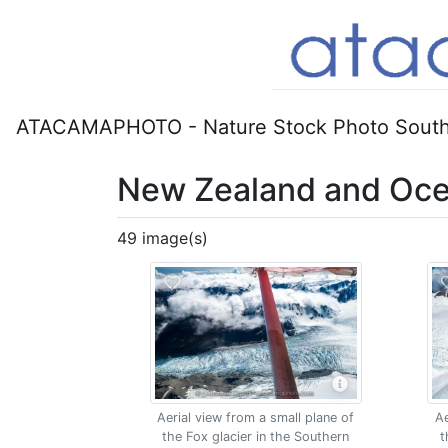
ATACAMAPHOTO - Nature Stock Photo South
New Zealand and Oce
49 image(s)
Aerial view from a small plane of
Ae
the Fox glacier in the Southern
t