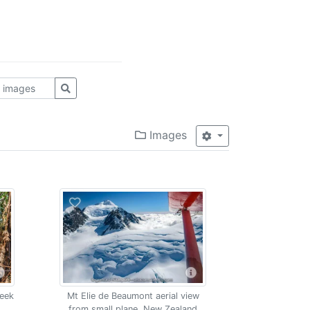
Images
reek
Mt Elie de Beaumont aerial view
from small plane, New Zealand