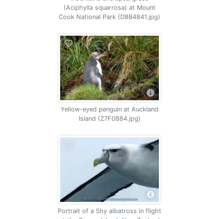
(Aciphylla squarrosa) at Mount
Cook National Park (D8B4841.jpg)
Yellow-eyed penguin at Auckland
Island (Z7F0884.jpg)
Portrait of a Shy albatross in flight