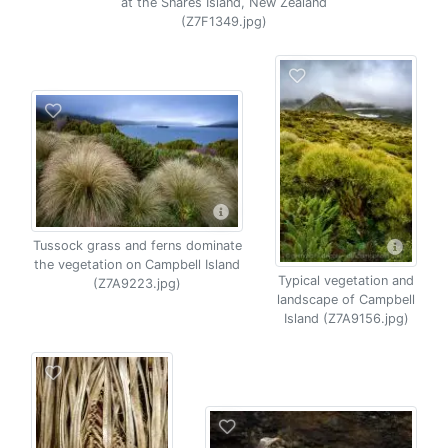
at the Snares Island, New Zealand
(Z7F1349.jpg)
Tussock grass and ferns dominate
the vegetation on Campbell Island
Typical vegetation and
(Z7A9223.jpg)
landscape of Campbell
Island (Z7A9156.jpg)