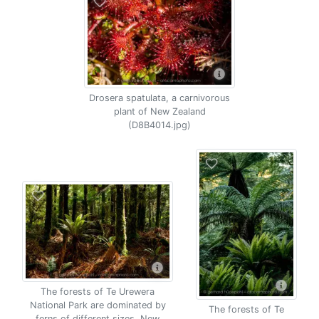
Drosera spatulata, a carnivorous
plant of New Zealand
(D8B4014.jpg)
The forests of Te Urewera
National Park are dominated by
The forests of Te
ferns of different sizes, New