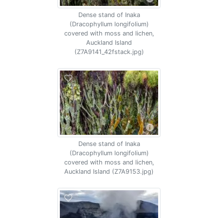
Dense stand of Inaka
(Dracophyllum longifolium)
covered with moss and lichen,
Auckland Island
(Z7A9141_42fstack.jpg)
Dense stand of Inaka
(Dracophyllum longifolium)
covered with moss and lichen,
Auckland Island (Z7A9153.jpg)