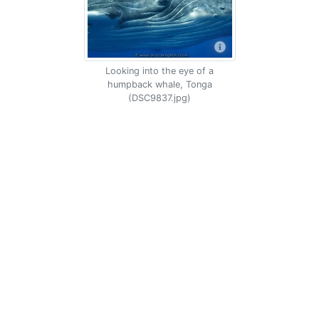
Looking into the eye of a
humpback whale, Tonga
(DSC9837.jpg)