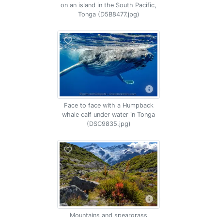
on an island in the South Pacific,
Tonga (D5B8477.jpg)
Face to face with a Humpback
whale calf under water in Tonga
(DSC9835.jpg)
Mountains and speargrass