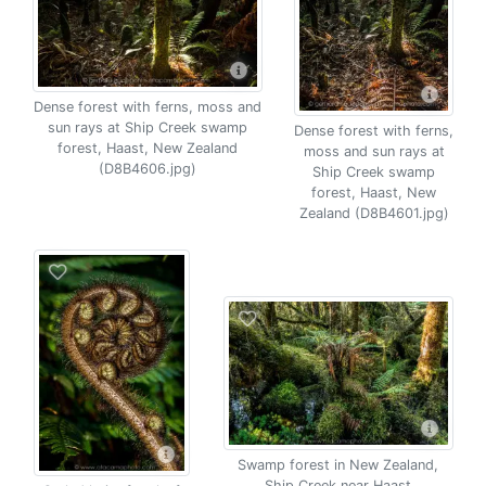
Dense forest with ferns, moss and
sun rays at Ship Creek swamp
Dense forest with ferns,
forest, Haast, New Zealand
moss and sun rays at
(D8B4606.jpg)
Ship Creek swamp
forest, Haast, New
Zealand (D8B4601.jpg)
Swamp forest in New Zealand,
Ship Creek near Haast