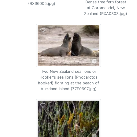
Dense tree fern forest
(RX66005.jpg)
at Coromandel, New
Zealand (RXA0803.jpg)
Two New Zealand sea lions or
Hooker's sea lions (Phocarctos
hookeri) fighting at the beach of
Auckland Island (Z7F0697.jpg)