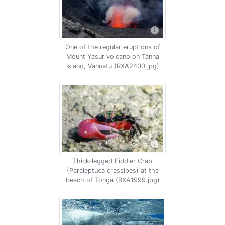
One of the regular eruptions of
Mount Yasur volcano on Tanna
Island, Vanuatu (RXA2400.jpg)
Thick-legged Fiddler Crab
(Paraleptuca crassipes) at the
beach of Tonga (RXA1999.jpg)