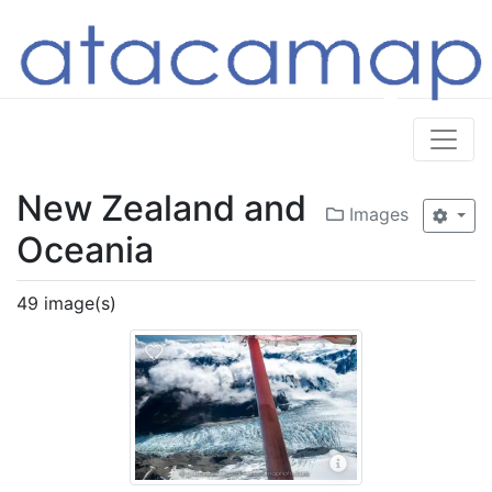
New Zealand and
Images
Oceania
49 image(s)