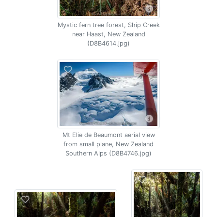
Mystic fern tree forest, Ship Creek
near Haast, New Zealand
(D8B4614.jpg)
Mt Elie de Beaumont aerial view
from small plane, New Zealand
Southern Alps (D8B4746.jpg)