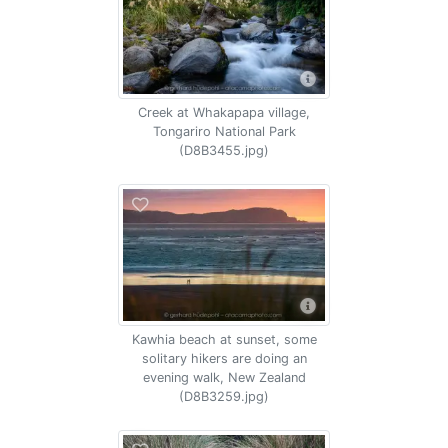
Creek at Whakapapa village,
Tongariro National Park
(D8B3455.jpg)
Kawhia beach at sunset, some
solitary hikers are doing an
evening walk, New Zealand
(D8B3259.jpg)