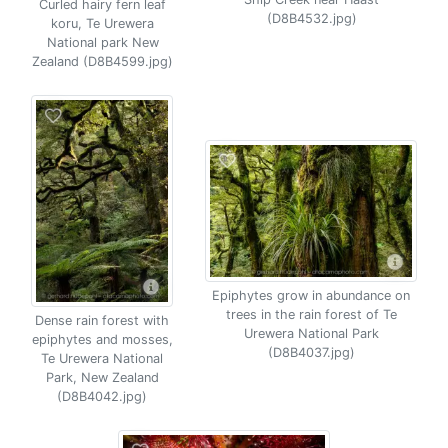
Curled hairy fern leaf
(D8B4532.jpg)
koru, Te Urewera
National park New
Zealand (D8B4599.jpg)
Epiphytes grow in abundance on
trees in the rain forest of Te
Dense rain forest with
Urewera National Park
epiphytes and mosses,
(D8B4037.jpg)
Te Urewera National
Park, New Zealand
(D8B4042.jpg)