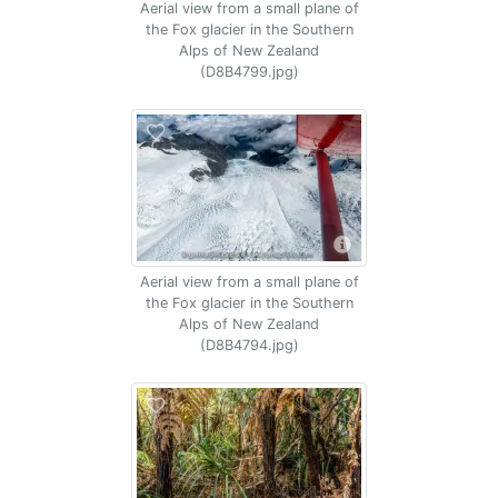
Aerial view from a small plane of
the Fox glacier in the Southern
Alps of New Zealand
(D8B4799.jpg)
Aerial view from a small plane of
the Fox glacier in the Southern
Alps of New Zealand
(D8B4794.jpg)