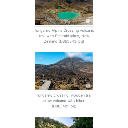
Tongariro Alpine Crossing volcanic
trail with Emerald lakes, New
Zealand (D8B3543.jpg)
Tongariro crossing, wooden trail
below volcano with hikers
(D8B3481.jpg)