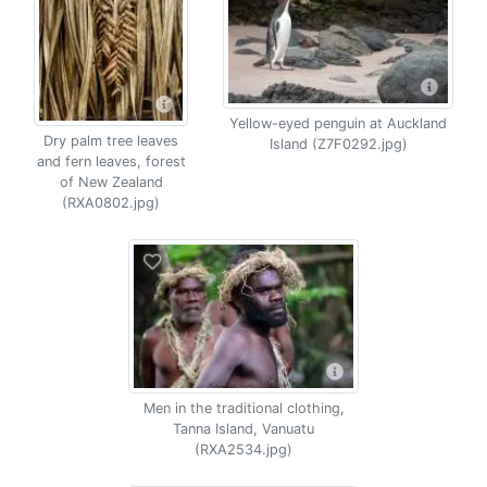
Yellow-eyed penguin at Auckland
Dry palm tree leaves
Island (Z7F0292.jpg)
and fern leaves, forest
of New Zealand
(RXA0802.jpg)
Men in the traditional clothing,
Tanna Island, Vanuatu
(RXA2534.jpg)