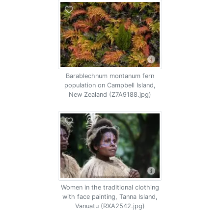
Barablechnum montanum fern
population on Campbell Island,
New Zealand (Z7A9188.jpg)
Women in the traditional clothing
with face painting, Tanna Island,
Vanuatu (RXA2542.jpg)