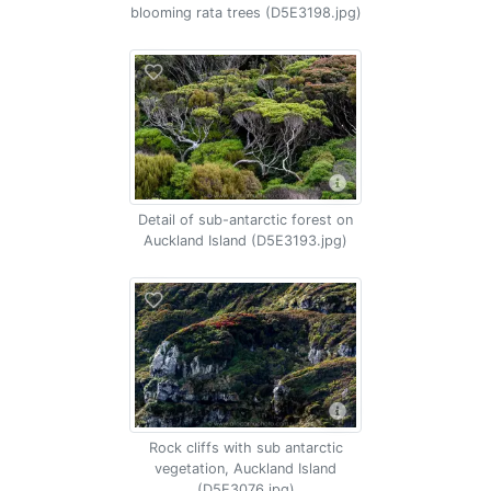
blooming rata trees (D5E3198.jpg)
Detail of sub-antarctic forest on
Auckland Island (D5E3193.jpg)
Rock cliffs with sub antarctic
vegetation, Auckland Island
(D5E3076.jpg)