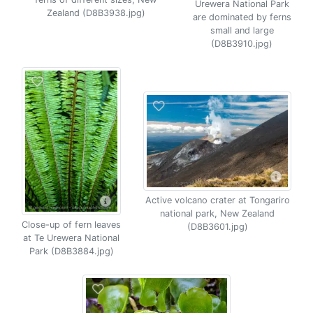
Urewera National Park
Zealand (D8B3938.jpg)
are dominated by ferns
small and large
(D8B3910.jpg)
Active volcano crater at Tongariro
national park, New Zealand
Close-up of fern leaves
(D8B3601.jpg)
at Te Urewera National
Park (D8B3884.jpg)