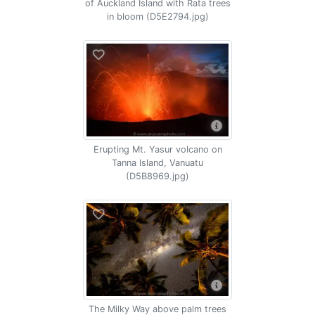
of Auckland Island with Rata trees
in bloom (D5E2794.jpg)
Erupting Mt. Yasur volcano on
Tanna Island, Vanuatu
(D5B8969.jpg)
The Milky Way above palm trees