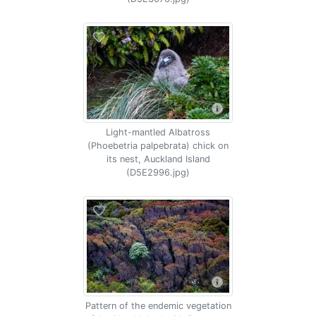
Light-mantled Albatross
(Phoebetria palpebrata) chick on
its nest, Auckland Island
(D5E2996.jpg)
Pattern of the endemic vegetation