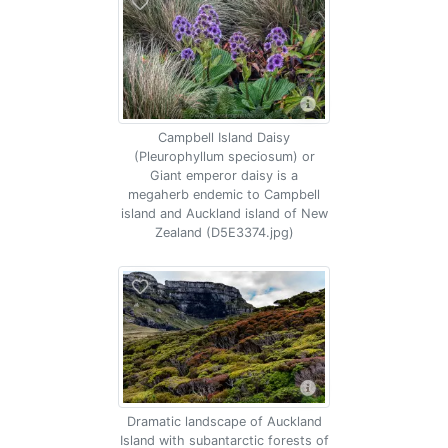
Campbell Island Daisy
(Pleurophyllum speciosum) or
Giant emperor daisy is a
megaherb endemic to Campbell
island and Auckland island of New
Zealand (D5E3374.jpg)
Dramatic landscape of Auckland
Island with subantarctic forests of