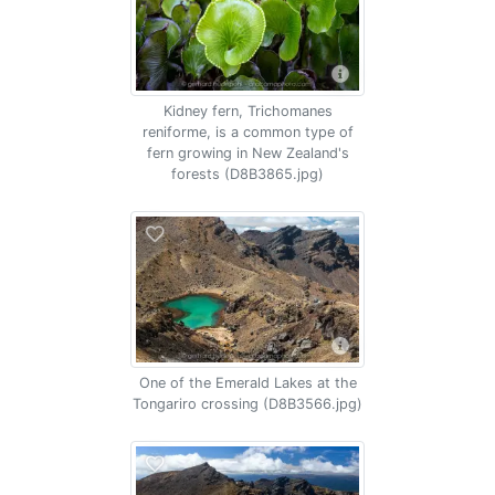
Kidney fern, Trichomanes
reniforme, is a common type of
fern growing in New Zealand's
forests (D8B3865.jpg)
One of the Emerald Lakes at the
Tongariro crossing (D8B3566.jpg)