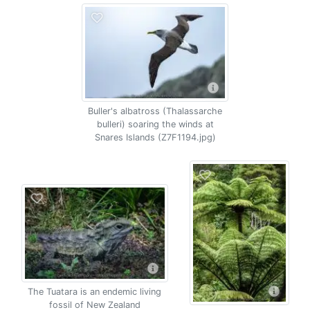
Buller's albatross (Thalassarche
bulleri) soaring the winds at
Snares Islands (Z7F1194.jpg)
The Tuatara is an endemic living
fossil of New Zealand