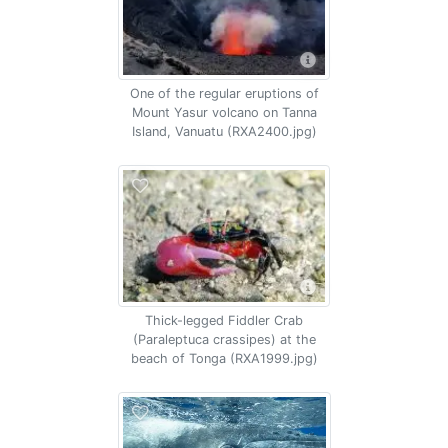
One of the regular eruptions of
Mount Yasur volcano on Tanna
Island, Vanuatu (RXA2400.jpg)
Thick-legged Fiddler Crab
(Paraleptuca crassipes) at the
beach of Tonga (RXA1999.jpg)