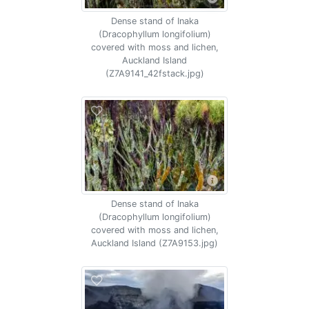
Dense stand of Inaka
(Dracophyllum longifolium)
covered with moss and lichen,
Auckland Island
(Z7A9141_42fstack.jpg)
Dense stand of Inaka
(Dracophyllum longifolium)
covered with moss and lichen,
Auckland Island (Z7A9153.jpg)