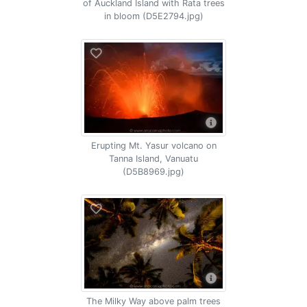
of Auckland Island with Rata trees
in bloom (D5E2794.jpg)
Erupting Mt. Yasur volcano on
Tanna Island, Vanuatu
(D5B8969.jpg)
The Milky Way above palm trees