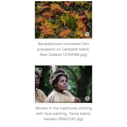
Barablechnum montanum fern
population on Campbell Island,
New Zealand (Z7A9188.jpg)
Women in the traditional clothing
with face painting, Tanna Island,
Vanuatu (RXA2542.jpg)