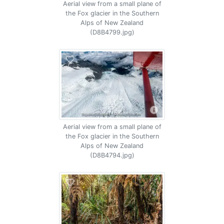
Aerial view from a small plane of
the Fox glacier in the Southern
Alps of New Zealand
(D8B4799.jpg)
Aerial view from a small plane of
the Fox glacier in the Southern
Alps of New Zealand
(D8B4794.jpg)