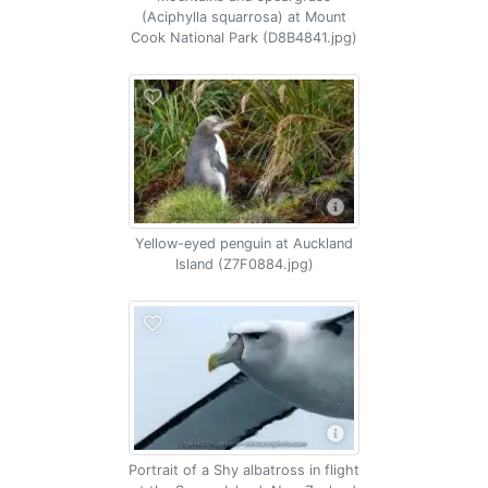
(Aciphylla squarrosa) at Mount
Cook National Park (D8B4841.jpg)
Yellow-eyed penguin at Auckland
Island (Z7F0884.jpg)
Portrait of a Shy albatross in flight