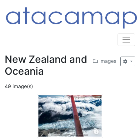
New Zealand and
Images
Oceania
49 image(s)