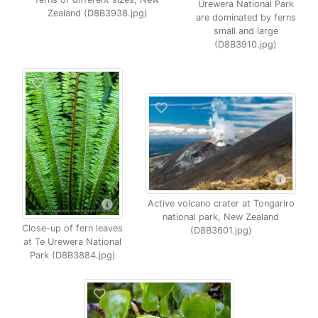
Urewera National Park
Zealand (D8B3938.jpg)
are dominated by ferns
small and large
(D8B3910.jpg)
Active volcano crater at Tongariro
national park, New Zealand
Close-up of fern leaves
(D8B3601.jpg)
at Te Urewera National
Park (D8B3884.jpg)