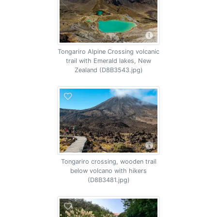
Tongariro Alpine Crossing volcanic
trail with Emerald lakes, New
Zealand (D8B3543.jpg)
Tongariro crossing, wooden trail
below volcano with hikers
(D8B3481.jpg)