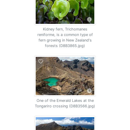
Kidney fern, Trichomanes
reniforme, is a common type of
fern growing in New Zealand's
forests (D8B3865.jpg)
One of the Emerald Lakes at the
Tongariro crossing (D8B3566.jpg)