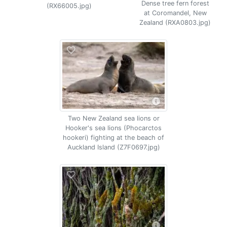
Dense tree fern forest
(RX66005.jpg)
at Coromandel, New
Zealand (RXA0803.jpg)
Two New Zealand sea lions or
Hooker's sea lions (Phocarctos
hookeri) fighting at the beach of
Auckland Island (Z7F0697.jpg)