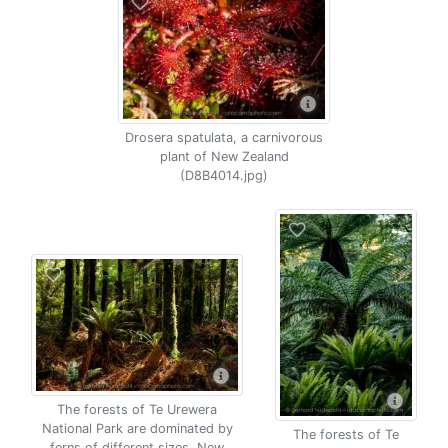
Drosera spatulata, a carnivorous
plant of New Zealand
(D8B4014.jpg)
The forests of Te Urewera
National Park are dominated by
The forests of Te
ferns of different sizes, New