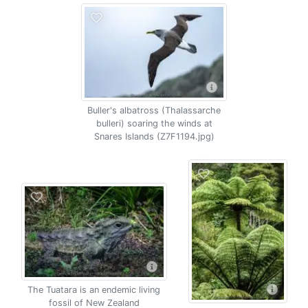
Buller's albatross (Thalassarche
bulleri) soaring the winds at
Snares Islands (Z7F1194.jpg)
The Tuatara is an endemic living
fossil of New Zealand