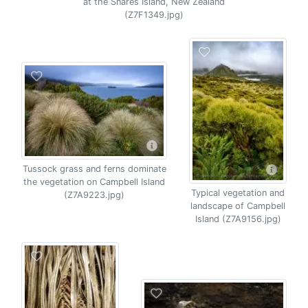
at the Snares Island, New Zealand
(Z7F1349.jpg)
Tussock grass and ferns dominate
the vegetation on Campbell Island
Typical vegetation and
(Z7A9223.jpg)
landscape of Campbell
Island (Z7A9156.jpg)