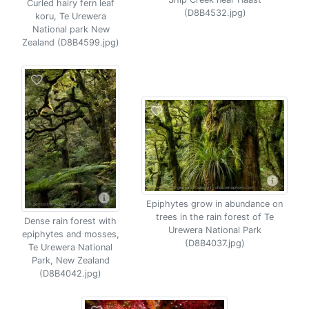
Curled hairy fern leaf
(D8B4532.jpg)
koru, Te Urewera
National park New
Zealand (D8B4599.jpg)
Epiphytes grow in abundance on
trees in the rain forest of Te
Dense rain forest with
Urewera National Park
epiphytes and mosses,
(D8B4037.jpg)
Te Urewera National
Park, New Zealand
(D8B4042.jpg)