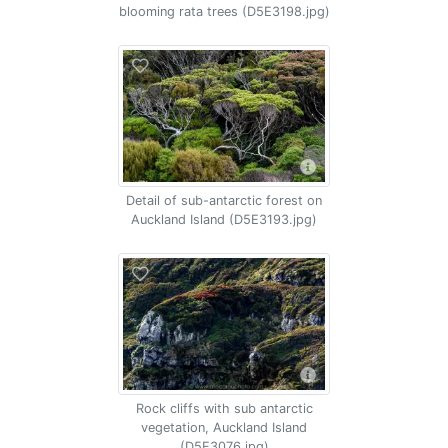
blooming rata trees (D5E3198.jpg)
Detail of sub-antarctic forest on
Auckland Island (D5E3193.jpg)
Rock cliffs with sub antarctic
vegetation, Auckland Island
(D5E3076.jpg)