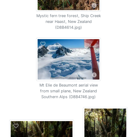
Mystic fern tree forest, Ship Creek
near Haast, New Zealand
(D8B4614.jpg)
Mt Elie de Beaumont aerial view
from small plane, New Zealand
Southern Alps (D8B4746.jpg)