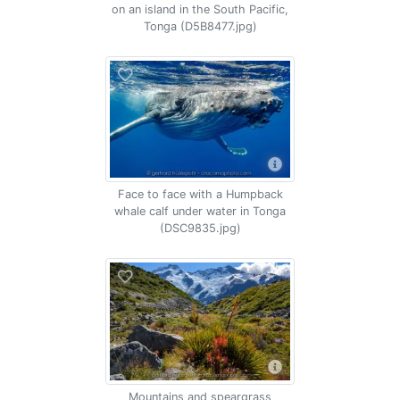
on an island in the South Pacific,
Tonga (D5B8477.jpg)
Face to face with a Humpback
whale calf under water in Tonga
(DSC9835.jpg)
Mountains and speargrass