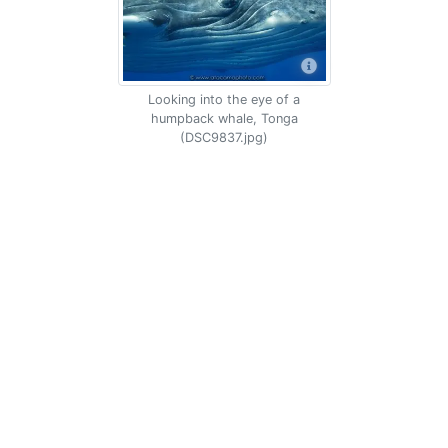
Looking into the eye of a
humpback whale, Tonga
(DSC9837.jpg)