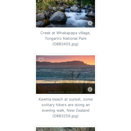
Creek at Whakapapa village,
Tongariro National Park
(D8B3455.jpg)
Kawhia beach at sunset, some
solitary hikers are doing an
evening walk, New Zealand
(D8B3259.jpg)