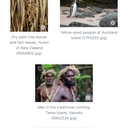
Yellow-eyed penguin at Auckland
Dry palm tree leaves
Island (Z7F0292.jpg)
and fern leaves, forest
of New Zealand
(RXA0802.jpg)
Men in the traditional clothing,
Tanna Island, Vanuatu
(RXA2534.jpg)