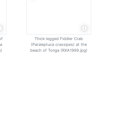
of
Thick-legged Fiddler Crab
na
(Paraleptuca crassipes) at the
g)
beach of Tonga (RXA1999.jpg)