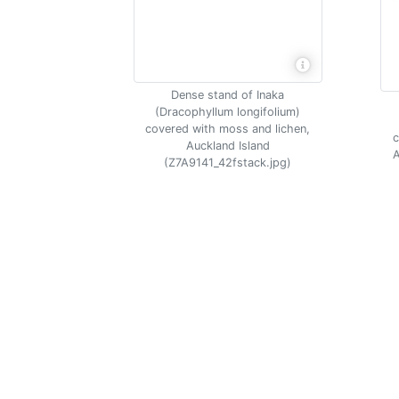
Dense stand of Inaka
(Dracophyllum longifolium)
covered with moss and lichen,
c
Auckland Island
A
(Z7A9141_42fstack.jpg)