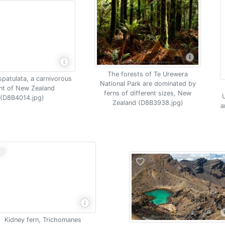
The forests of Te Urewera
spatulata, a carnivorous
National Park are dominated by
nt of New Zealand
ferns of different sizes, New
U
(D8B4014.jpg)
Zealand (D8B3938.jpg)
a
Kidney fern, Trichomanes