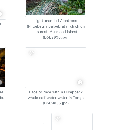
Light-mantled Albatross
c
(Phoebetria palpebrata) chick on
its nest, Auckland Island
(D5E2996.jpg)
Face to face with a Humpback
es
whale calf under water in Tonga
ic,
(DSC9835.jpg)