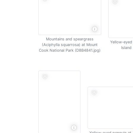
Mountains and speargrass
Yellow-eyed
(Aciphylla squarrosa) at Mount
Island
Cook National Park (D8B4841.jpg)
Yellow-eyed penguin at