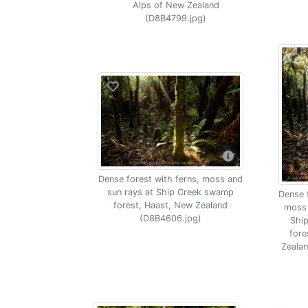
Alps of New Zealand
(D8B4799.jpg)
Dense forest with ferns, moss and
sun rays at Ship Creek swamp
Dense f
forest, Haast, New Zealand
moss 
(D8B4606.jpg)
Shi
fore
Zeala