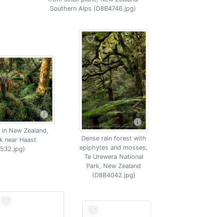
Southern Alps (D8B4746.jpg)
 in New Zealand,
Dense rain forest with
k near Haast
epiphytes and mosses,
532.jpg)
Te Urewera National
Park, New Zealand
(D8B4042.jpg)