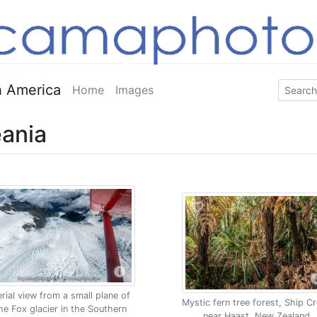
 America
Home
Images
ania
rial view from a small plane of
Mystic fern tree forest, Ship C
he Fox glacier in the Southern
near Haast, New Zealand