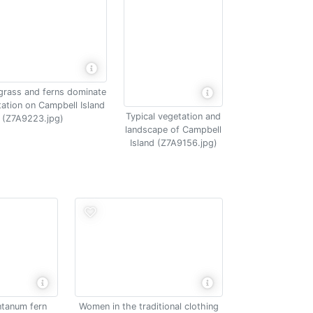
grass and ferns dominate
tation on Campbell Island
Typical vegetation and
(Z7A9223.jpg)
landscape of Campbell
Island (Z7A9156.jpg)
tanum fern
Women in the traditional clothing