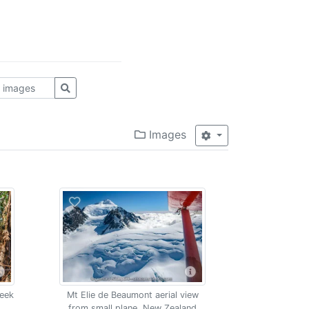
Images
reek
Mt Elie de Beaumont aerial view
from small plane, New Zealand