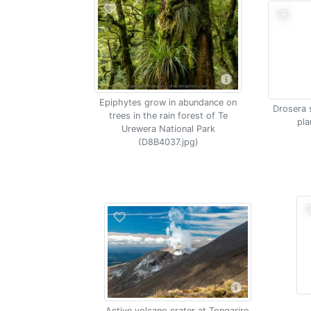
Epiphytes grow in abundance on
Drosera 
trees in the rain forest of Te
pla
Urewera National Park
(D8B4037.jpg)
Active volcano crater at Tongariro