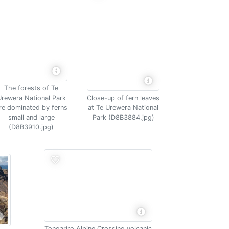
The forests of Te
rewera National Park
Close-up of fern leaves
re dominated by ferns
at Te Urewera National
small and large
Park (D8B3884.jpg)
(D8B3910.jpg)
Tongariro Alpine Crossing volcanic