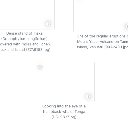
Dense stand of Inaka
One of the regular eruptions 
(Dracophyllum longifolium)
Mount Yasur volcano on Tan
overed with moss and lichen,
Island, Vanuatu (RXA2400.jp
uckland Island (Z7A9153.jpg)
Looking into the eye of a
humpback whale, Tonga
(DSC9837.jpg)