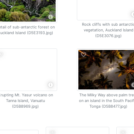
Rock cliffs with sub antarcti
tail of sub-antarctic forest on
vegetation, Auckland Island
uckland Island (D5E3193.jpg)
(D5E3076.jpg)
Erupting Mt. Yasur volcano on
The Milky Way above palm tre
Tanna Island, Vanuatu
on an island in the South Pacif
(D5B8969.jpg)
Tonga (D5B8477.jpg)