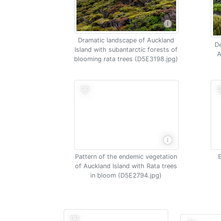
Dramatic landscape of Auckland
De
Island with subantarctic forests of
A
blooming rata trees (D5E3198.jpg)
Pattern of the endemic vegetation
of Auckland Island with Rata trees
in bloom (D5E2794.jpg)