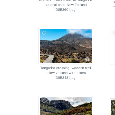
r
national park, New Zealand
(D8B3601.jpg)
Tongariro crossing, wooden trail
below volcano with hikers
(D8B3481.jpg)