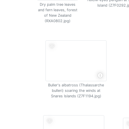
Dry palm tree leaves
Island (Z7F0292.j
and fern leaves, forest
of New Zealand
(RXA0802.jpg)
Buller's albatross (Thalassarche
bulleri) soaring the winds at
Snares Islands (Z7F1194.jpg)