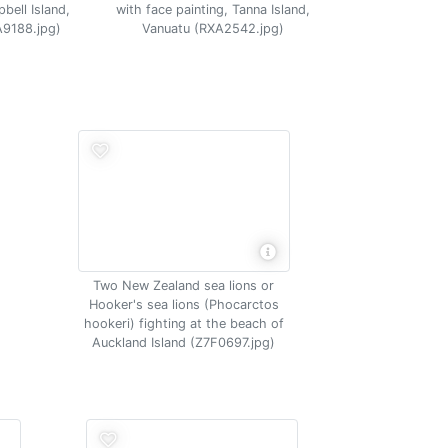
bell Island,
with face painting, Tanna Island,
A9188.jpg)
Vanuatu (RXA2542.jpg)
Two New Zealand sea lions or
Hooker's sea lions (Phocarctos
hookeri) fighting at the beach of
Auckland Island (Z7F0697.jpg)