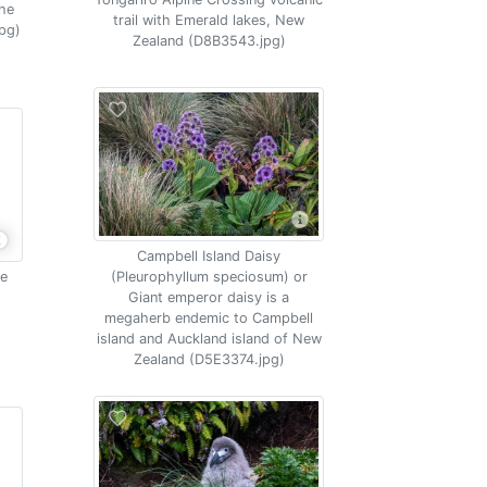
the
trail with Emerald lakes, New
pg)
Zealand (D8B3543.jpg)
Campbell Island Daisy
me
(Pleurophyllum speciosum) or
Giant emperor daisy is a
megaherb endemic to Campbell
island and Auckland island of New
Zealand (D5E3374.jpg)