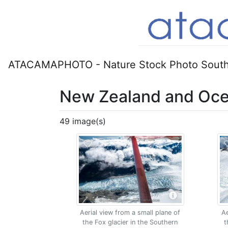
ATACAMAPHOTO - Nature Stock Photo South
New Zealand and Oce
49 image(s)
Aerial view from a small plane of
Ae
the Fox glacier in the Southern
t