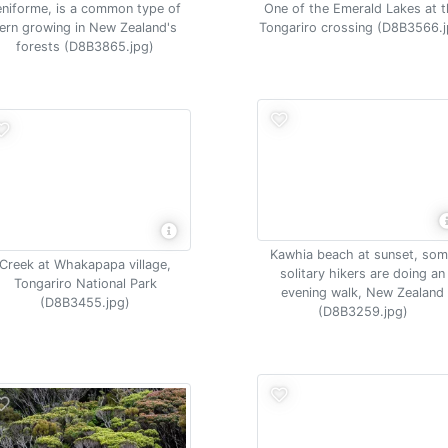
eniforme, is a common type of
One of the Emerald Lakes at 
fern growing in New Zealand's
Tongariro crossing (D8B3566.j
forests (D8B3865.jpg)
Kawhia beach at sunset, so
Creek at Whakapapa village,
solitary hikers are doing an
Tongariro National Park
evening walk, New Zealand
(D8B3455.jpg)
(D8B3259.jpg)