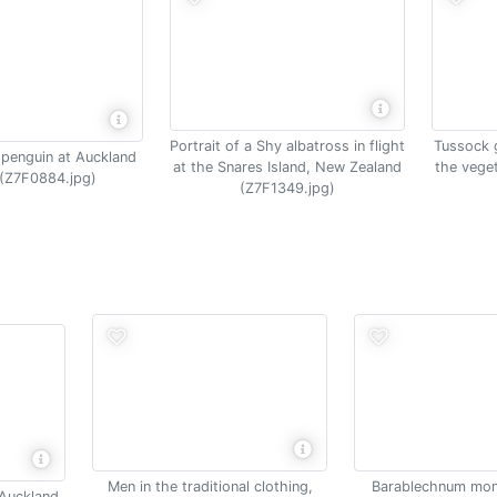
Portrait of a Shy albatross in flight
Tussock 
 penguin at Auckland
at the Snares Island, New Zealand
the vege
 (Z7F0884.jpg)
(Z7F1349.jpg)
Men in the traditional clothing,
Barablechnum mon
 Auckland