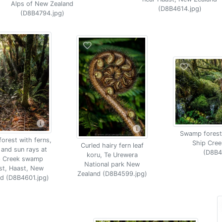
Alps of New Zealand
(D8B4614.jpg)
(D8B4794.jpg)
Swamp forest
orest with ferns,
Ship Cree
Curled hairy fern leaf
and sun rays at
(D8B4
koru, Te Urewera
p Creek swamp
National park New
st, Haast, New
Zealand (D8B4599.jpg)
nd (D8B4601.jpg)