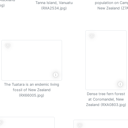
Tanna Island, Vanuatu
population on Camp
pg)
(RXA2534.jpg)
New Zealand (Z7
The Tuatara is an endemic living
fossil of New Zealand
Dense tree fern forest
(RX66005.jpg)
at Coromandel, New
Zealand (RXA0803.jpg)