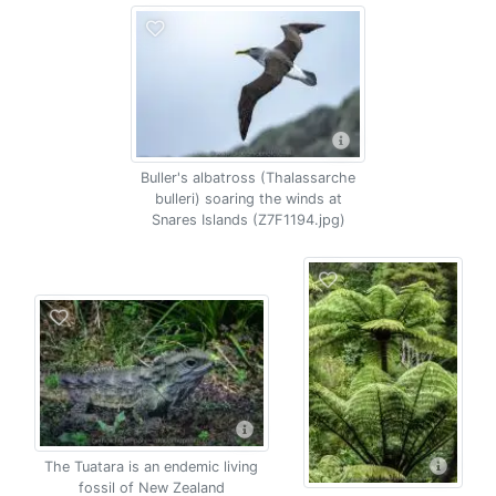
Buller's albatross (Thalassarche
bulleri) soaring the winds at
Snares Islands (Z7F1194.jpg)
The Tuatara is an endemic living
fossil of New Zealand