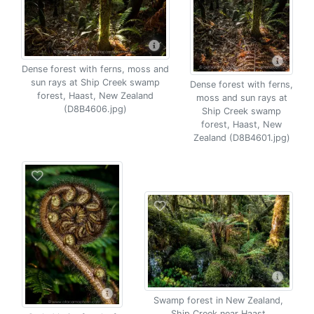
Dense forest with ferns, moss and
sun rays at Ship Creek swamp
Dense forest with ferns,
forest, Haast, New Zealand
moss and sun rays at
(D8B4606.jpg)
Ship Creek swamp
forest, Haast, New
Zealand (D8B4601.jpg)
Swamp forest in New Zealand,
Ship Creek near Haast