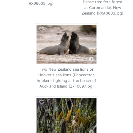
Dense tree fern forest
(RX66005.jpg)
at Coromandel, New
Zealand (RXA0803.jpg)
Two New Zealand sea lions or
Hooker's sea lions (Phocarctos
hookeri) fighting at the beach of
Auckland Island (Z7F0697.jpg)