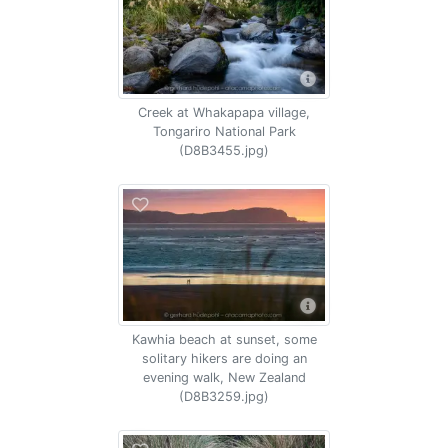
Creek at Whakapapa village,
Tongariro National Park
(D8B3455.jpg)
Kawhia beach at sunset, some
solitary hikers are doing an
evening walk, New Zealand
(D8B3259.jpg)