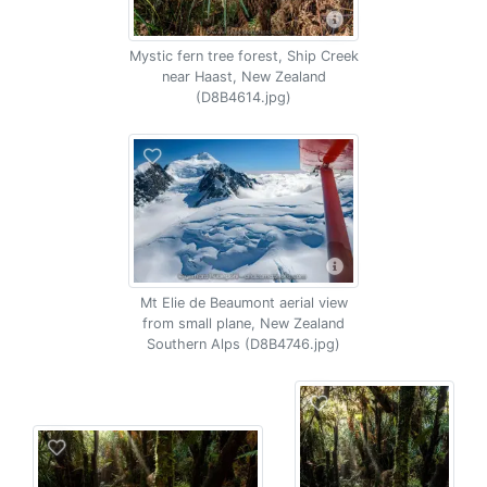
Mystic fern tree forest, Ship Creek
near Haast, New Zealand
(D8B4614.jpg)
Mt Elie de Beaumont aerial view
from small plane, New Zealand
Southern Alps (D8B4746.jpg)