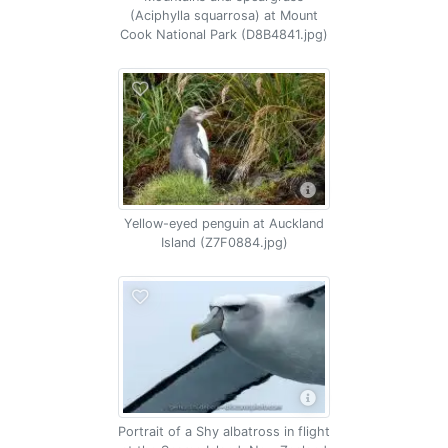
(Aciphylla squarrosa) at Mount
Cook National Park (D8B4841.jpg)
Yellow-eyed penguin at Auckland
Island (Z7F0884.jpg)
Portrait of a Shy albatross in flight