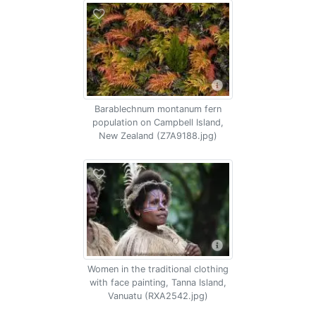
Barablechnum montanum fern
population on Campbell Island,
New Zealand (Z7A9188.jpg)
Women in the traditional clothing
with face painting, Tanna Island,
Vanuatu (RXA2542.jpg)