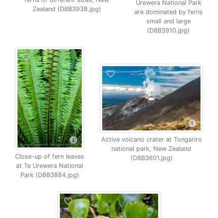
Urewera National Park
Zealand (D8B3938.jpg)
are dominated by ferns
small and large
(D8B3910.jpg)
Active volcano crater at Tongariro
national park, New Zealand
Close-up of fern leaves
(D8B3601.jpg)
at Te Urewera National
Park (D8B3884.jpg)