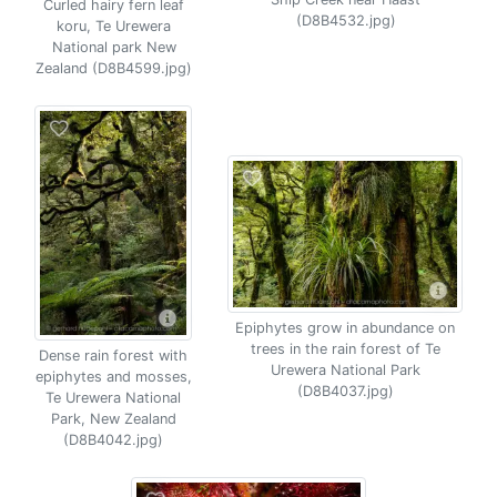
Curled hairy fern leaf
(D8B4532.jpg)
koru, Te Urewera
National park New
Zealand (D8B4599.jpg)
Epiphytes grow in abundance on
trees in the rain forest of Te
Dense rain forest with
Urewera National Park
epiphytes and mosses,
(D8B4037.jpg)
Te Urewera National
Park, New Zealand
(D8B4042.jpg)