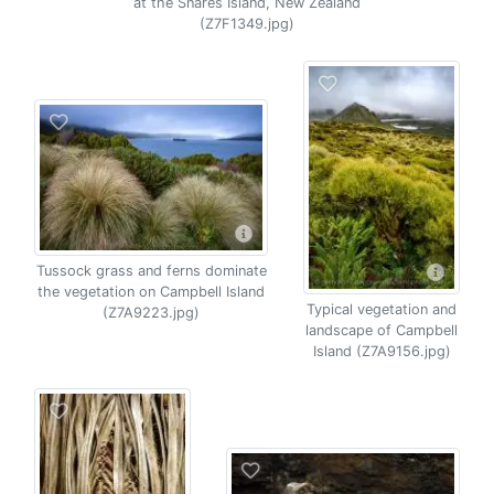
at the Snares Island, New Zealand
(Z7F1349.jpg)
Tussock grass and ferns dominate
the vegetation on Campbell Island
Typical vegetation and
(Z7A9223.jpg)
landscape of Campbell
Island (Z7A9156.jpg)