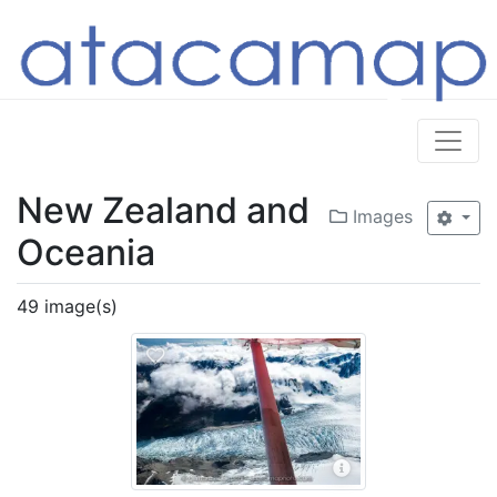
New Zealand and
Images
Oceania
49 image(s)