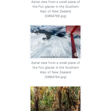
Aerial view from a small plane of
the Fox glacier in the Southern
Alps of New Zealand
(D8B4799.jpg)
Aerial view from a small plane of
the Fox glacier in the Southern
Alps of New Zealand
(D8B4794.jpg)