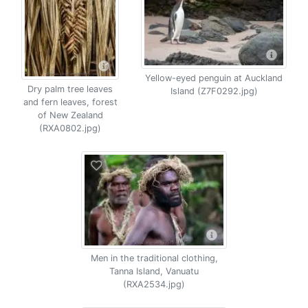
Yellow-eyed penguin at Auckland
Dry palm tree leaves
Island (Z7F0292.jpg)
and fern leaves, forest
of New Zealand
(RXA0802.jpg)
Men in the traditional clothing,
Tanna Island, Vanuatu
(RXA2534.jpg)