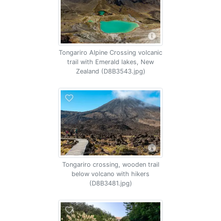
Tongariro Alpine Crossing volcanic
trail with Emerald lakes, New
Zealand (D8B3543.jpg)
Tongariro crossing, wooden trail
below volcano with hikers
(D8B3481.jpg)