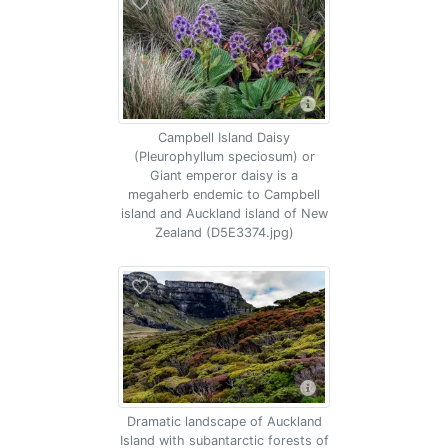
Campbell Island Daisy
(Pleurophyllum speciosum) or
Giant emperor daisy is a
megaherb endemic to Campbell
island and Auckland island of New
Zealand (D5E3374.jpg)
Dramatic landscape of Auckland
Island with subantarctic forests of