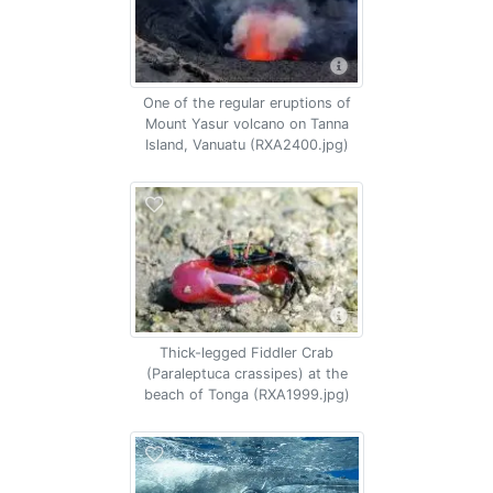
One of the regular eruptions of
Mount Yasur volcano on Tanna
Island, Vanuatu (RXA2400.jpg)
Thick-legged Fiddler Crab
(Paraleptuca crassipes) at the
beach of Tonga (RXA1999.jpg)