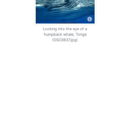
Looking into the eye of a
humpback whale, Tonga
(DSC9837.jpg)