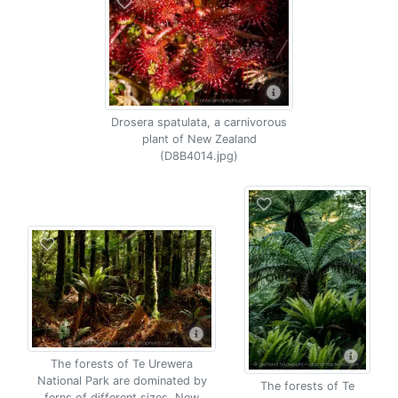
Drosera spatulata, a carnivorous
plant of New Zealand
(D8B4014.jpg)
The forests of Te Urewera
National Park are dominated by
The forests of Te
ferns of different sizes, New