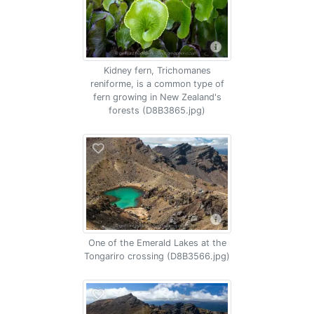
Kidney fern, Trichomanes
reniforme, is a common type of
fern growing in New Zealand's
forests (D8B3865.jpg)
One of the Emerald Lakes at the
Tongariro crossing (D8B3566.jpg)