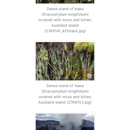
Dense stand of Inaka
(Dracophyllum longifolium)
covered with moss and lichen,
Auckland Island
(Z7A9141_42fstack.jpg)
Dense stand of Inaka
(Dracophyllum longifolium)
covered with moss and lichen,
Auckland Island (Z7A9153.jpg)