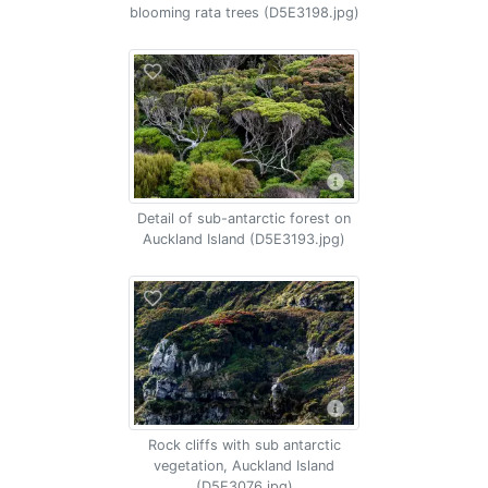
blooming rata trees (D5E3198.jpg)
Detail of sub-antarctic forest on
Auckland Island (D5E3193.jpg)
Rock cliffs with sub antarctic
vegetation, Auckland Island
(D5E3076.jpg)