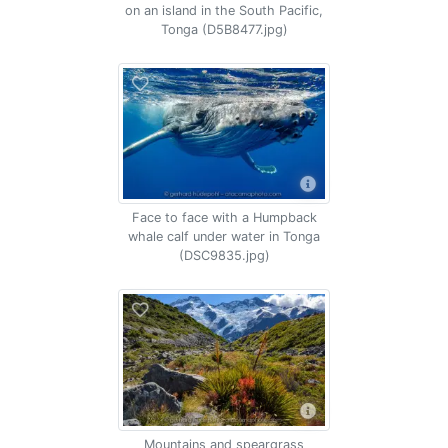
on an island in the South Pacific,
Tonga (D5B8477.jpg)
Face to face with a Humpback
whale calf under water in Tonga
(DSC9835.jpg)
Mountains and speargrass