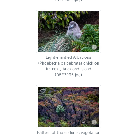
Light-mantled Albatross
(Phoebetria palpebrata) chick on
its nest, Auckland Island
(D5E2996.jpg)
Pattern of the endemic vegetation