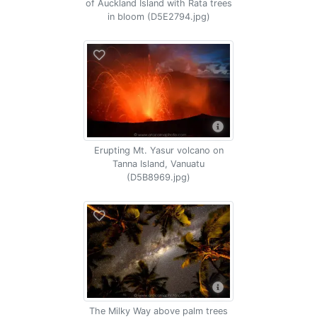
of Auckland Island with Rata trees
in bloom (D5E2794.jpg)
Erupting Mt. Yasur volcano on
Tanna Island, Vanuatu
(D5B8969.jpg)
The Milky Way above palm trees