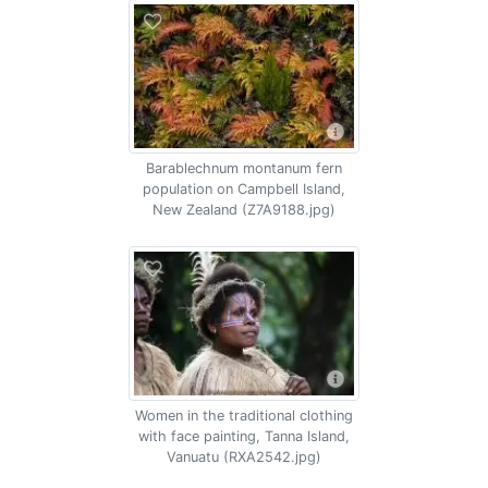
Barablechnum montanum fern
population on Campbell Island,
New Zealand (Z7A9188.jpg)
Women in the traditional clothing
with face painting, Tanna Island,
Vanuatu (RXA2542.jpg)