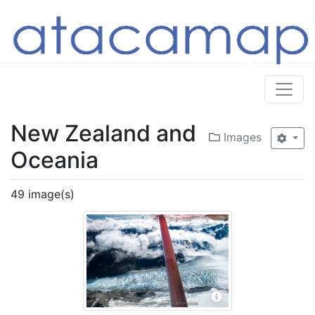
New Zealand and
Images
Oceania
49 image(s)