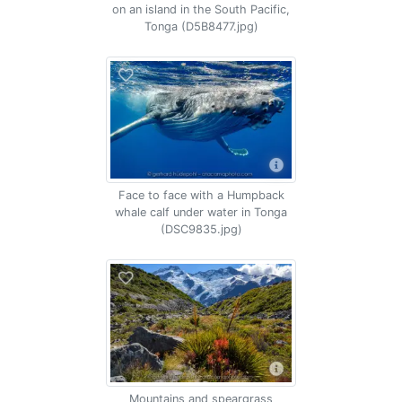
on an island in the South Pacific,
Tonga (D5B8477.jpg)
Face to face with a Humpback
whale calf under water in Tonga
(DSC9835.jpg)
Mountains and speargrass