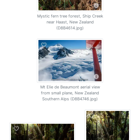
Mystic fern tree forest, Ship Creek
near Haast, New Zealand
(D8B4614.jpg)
Mt Elie de Beaumont aerial view
from small plane, New Zealand
Southern Alps (D8B4746.jpg)