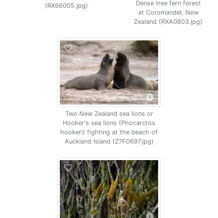
Dense tree fern forest
(RX66005.jpg)
at Coromandel, New
Zealand (RXA0803.jpg)
Two New Zealand sea lions or
Hooker's sea lions (Phocarctos
hookeri) fighting at the beach of
Auckland Island (Z7F0697.jpg)