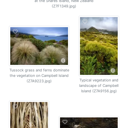
at the Snares Island, New Zealand
(Z7F1349.jpg)
Tussock grass and ferns dominate
the vegetation on Campbell Island
Typical vegetation and
(Z7A9223.jpg)
landscape of Campbell
Island (Z7A9156.jpg)