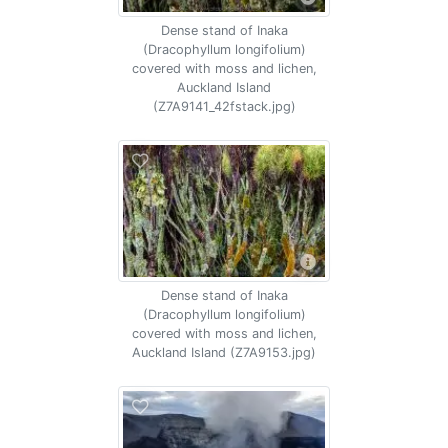
Dense stand of Inaka
(Dracophyllum longifolium)
covered with moss and lichen,
Auckland Island
(Z7A9141_42fstack.jpg)
Dense stand of Inaka
(Dracophyllum longifolium)
covered with moss and lichen,
Auckland Island (Z7A9153.jpg)