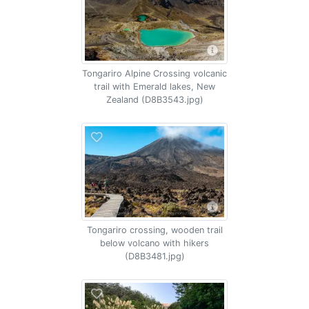
Tongariro Alpine Crossing volcanic
trail with Emerald lakes, New
Zealand (D8B3543.jpg)
Tongariro crossing, wooden trail
below volcano with hikers
(D8B3481.jpg)