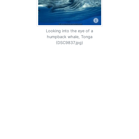
Looking into the eye of a
humpback whale, Tonga
(DSC9837.jpg)