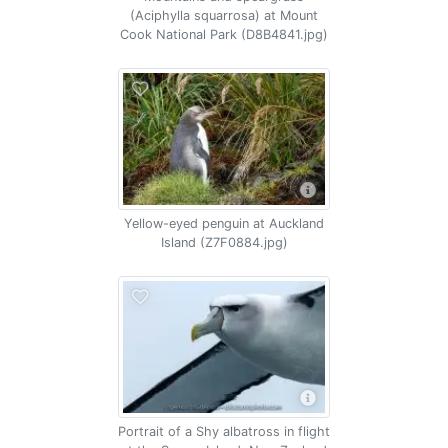
(Aciphylla squarrosa) at Mount
Cook National Park (D8B4841.jpg)
Yellow-eyed penguin at Auckland
Island (Z7F0884.jpg)
Portrait of a Shy albatross in flight