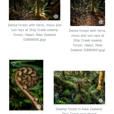
Dense forest with ferns, moss and
sun rays at Ship Creek swamp
Dense forest with ferns,
forest, Haast, New Zealand
moss and sun rays at
(D8B4606.jpg)
Ship Creek swamp
forest, Haast, New
Zealand (D8B4601.jpg)
Swamp forest in New Zealand,
Ship Creek near Haast