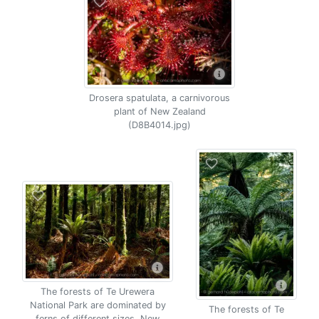
Drosera spatulata, a carnivorous
plant of New Zealand
(D8B4014.jpg)
The forests of Te Urewera
National Park are dominated by
The forests of Te
ferns of different sizes, New