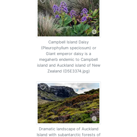
Campbell Island Daisy
(Pleurophyllum speciosum) or
Giant emperor daisy is a
megaherb endemic to Campbell
island and Auckland island of New
Zealand (D5E3374.jpg)
Dramatic landscape of Auckland
Island with subantarctic forests of