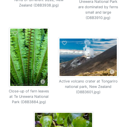
Urewera National Park
Zealand (D8B3938.jpg)
are dominated by ferns
small and large
(D8B3910.jpg)
Active volcano crater at Tongariro
national park, New Zealand
Close-up of fern leaves
(D8B3601.jpg)
at Te Urewera National
Park (D8B3884.jpg)