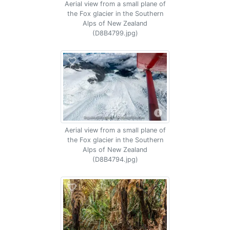
Aerial view from a small plane of
the Fox glacier in the Southern
Alps of New Zealand
(D8B4799.jpg)
Aerial view from a small plane of
the Fox glacier in the Southern
Alps of New Zealand
(D8B4794.jpg)