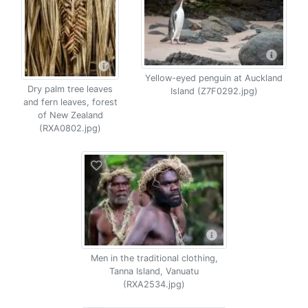
Yellow-eyed penguin at Auckland
Dry palm tree leaves
Island (Z7F0292.jpg)
and fern leaves, forest
of New Zealand
(RXA0802.jpg)
Men in the traditional clothing,
Tanna Island, Vanuatu
(RXA2534.jpg)