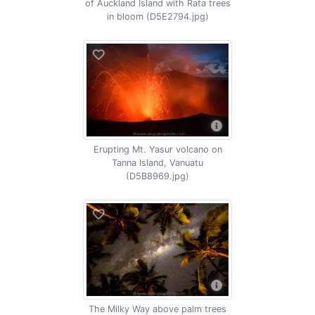
of Auckland Island with Rata trees
in bloom (D5E2794.jpg)
Erupting Mt. Yasur volcano on
Tanna Island, Vanuatu
(D5B8969.jpg)
The Milky Way above palm trees