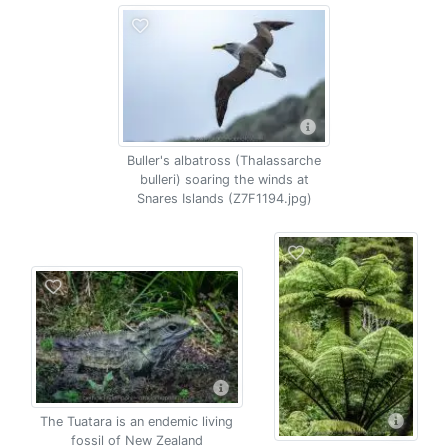
Buller's albatross (Thalassarche
bulleri) soaring the winds at
Snares Islands (Z7F1194.jpg)
The Tuatara is an endemic living
fossil of New Zealand