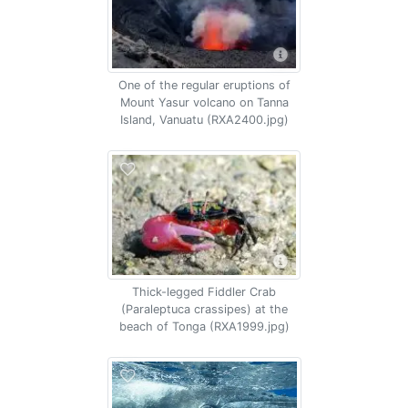
One of the regular eruptions of
Mount Yasur volcano on Tanna
Island, Vanuatu (RXA2400.jpg)
Thick-legged Fiddler Crab
(Paraleptuca crassipes) at the
beach of Tonga (RXA1999.jpg)