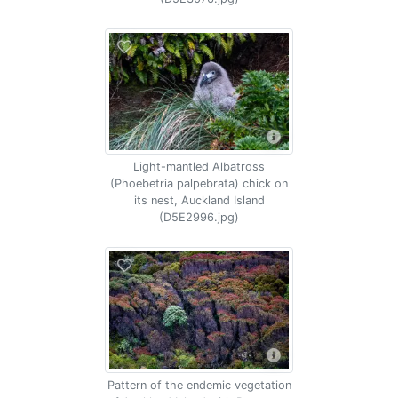
Light-mantled Albatross
(Phoebetria palpebrata) chick on
its nest, Auckland Island
(D5E2996.jpg)
Pattern of the endemic vegetation