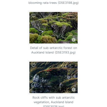
blooming rata trees (D5E3198.jpg)
Detail of sub-antarctic forest on
Auckland Island (D5E3193.jpg)
Rock cliffs with sub antarctic
vegetation, Auckland Island
(D5E3076.jpg)