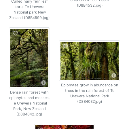
Curled hairy fern leaf
(D8B4532.jpg)
koru, Te Urewera
National park New
Zealand (D8B4599.jpg)
Epiphytes grow in abundance on
trees in the rain forest of Te
Dense rain forest with
Urewera National Park
epiphytes and mosses,
(D8B4037.jpg)
Te Urewera National
Park, New Zealand
(D8B4042.jpg)