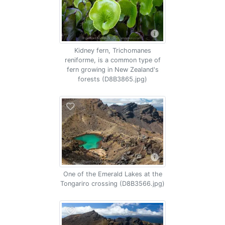
Kidney fern, Trichomanes
reniforme, is a common type of
fern growing in New Zealand's
forests (D8B3865.jpg)
One of the Emerald Lakes at the
Tongariro crossing (D8B3566.jpg)