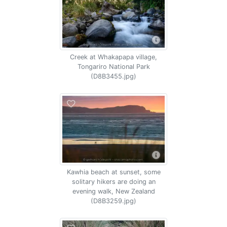
Creek at Whakapapa village,
Tongariro National Park
(D8B3455.jpg)
Kawhia beach at sunset, some
solitary hikers are doing an
evening walk, New Zealand
(D8B3259.jpg)