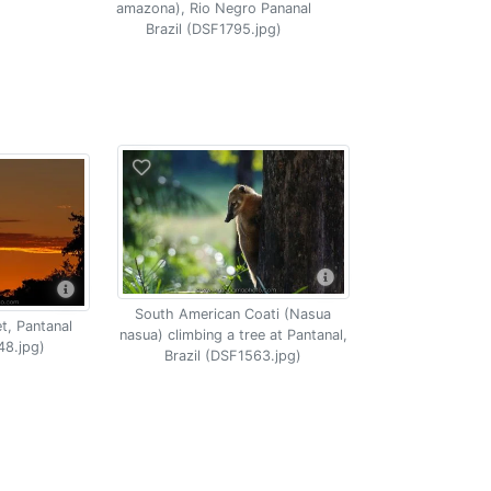
amazona), Rio Negro Pananal
Brazil (DSF1795.jpg)
South American Coati (Nasua
t, Pantanal
nasua) climbing a tree at Pantanal,
48.jpg)
Brazil (DSF1563.jpg)