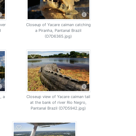
iver
Closeup of Yacare caiman catching
l
a Piranha, Pantanal Brazil
(D7D6365.jpg)
, a
Closeup view of Yacare caiman tail
at the bank of river Rio Negro,
Pantanal Brazil (D7D5942.jpg)