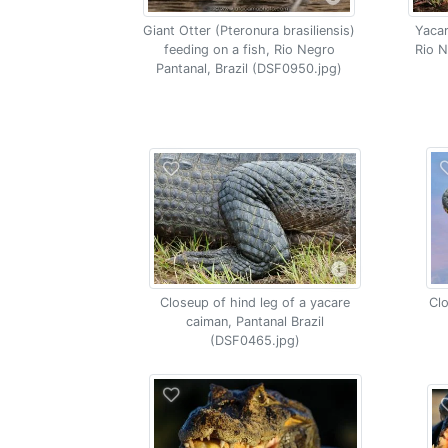
Giant Otter (Pteronura brasiliensis)
Yacar
feeding on a fish, Rio Negro
Rio N
Pantanal, Brazil (DSF0950.jpg)
Closeup of hind leg of a yacare
Clo
caiman, Pantanal Brazil
(DSF0465.jpg)