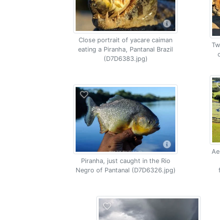
Close portrait of yacare caiman
Tw
eating a Piranha, Pantanal Brazil
(D7D6383.jpg)
Ae
Piranha, just caught in the Rio
Negro of Pantanal (D7D6326.jpg)