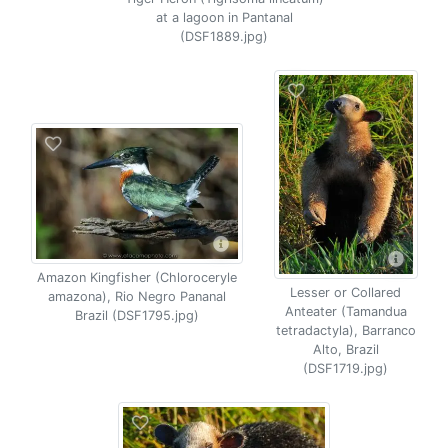
at a lagoon in Pantanal
(DSF1889.jpg)
Amazon Kingfisher (Chloroceryle
Lesser or Collared
amazona), Rio Negro Pananal
Anteater (Tamandua
Brazil (DSF1795.jpg)
tetradactyla), Barranco
Alto, Brazil
(DSF1719.jpg)