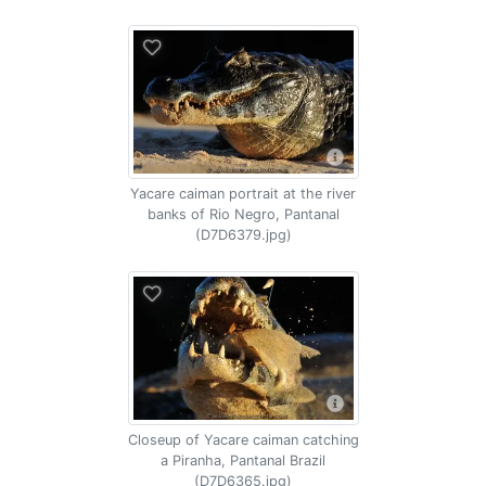
Yacare caiman portrait at the river
banks of Rio Negro, Pantanal
(D7D6379.jpg)
Closeup of Yacare caiman catching
a Piranha, Pantanal Brazil
(D7D6365.jpg)