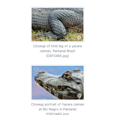
Closeup of hind leg of a yacare
caiman, Pantanal Brazil
(DSF0465.jpg)
Closeup portrait of Yacare caiman
at Rio Negro in Pantanal
(DSF0460.jpg)