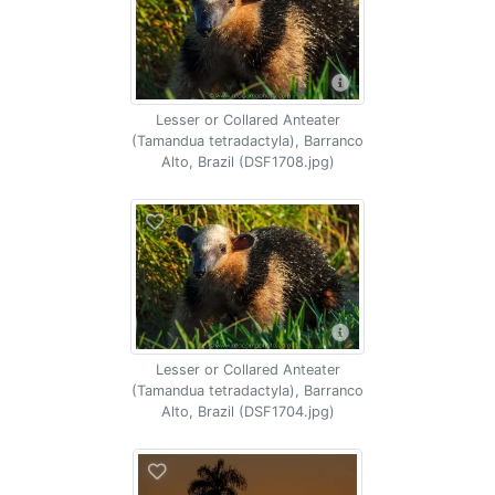
Lesser or Collared Anteater
(Tamandua tetradactyla), Barranco
Alto, Brazil (DSF1708.jpg)
Lesser or Collared Anteater
(Tamandua tetradactyla), Barranco
Alto, Brazil (DSF1704.jpg)