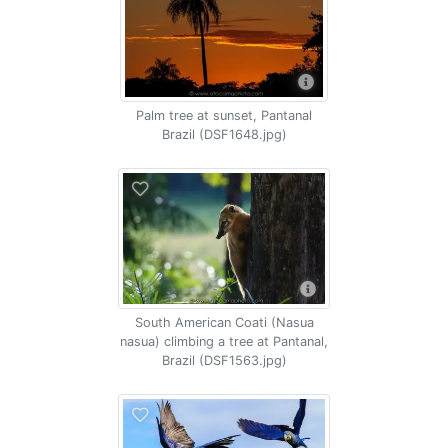
Palm tree at sunset, Pantanal
Brazil (DSF1648.jpg)
South American Coati (Nasua
nasua) climbing a tree at Pantanal,
Brazil (DSF1563.jpg)