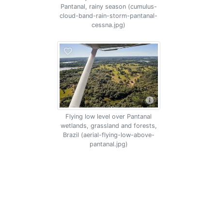
Pantanal, rainy season (cumulus-
cloud-band-rain-storm-pantanal-
cessna.jpg)
Flying low level over Pantanal
wetlands, grassland and forests,
Brazil (aerial-flying-low-above-
pantanal.jpg)