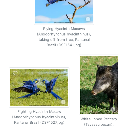
Flying Hyacinth Macaws
(Anodorhynchus hyacinthinus),
taking off from tree, Pantanal
Brazil (DSF1541.jpg)
Fighting Hyacinth Macaw
(Anodorhynchus hyacinthinus),
White lipped Peccary
Pantanal Brazil (DSF1527.jpg)
(Tayassu pecari),