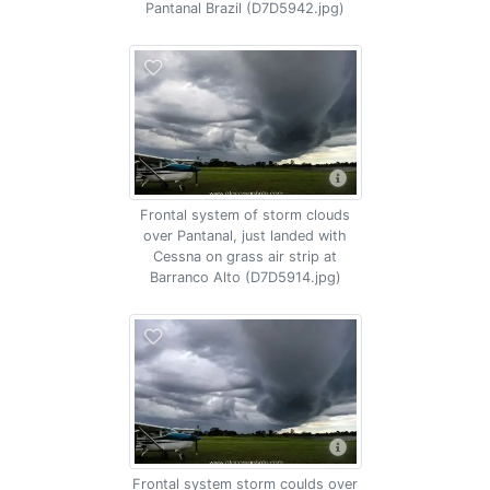
Pantanal Brazil (D7D5942.jpg)
Frontal system of storm clouds
over Pantanal, just landed with
Cessna on grass air strip at
Barranco Alto (D7D5914.jpg)
Frontal system storm coulds over