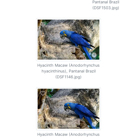
Pantanal Brazil
(DSF1503.jpg)
Hyacinth Macaw (Anodorhynchus
hyacinthinus), Pantanal Brazil
(DSF1146.jpg)
Hyacinth Macaw (Anodorhynchus