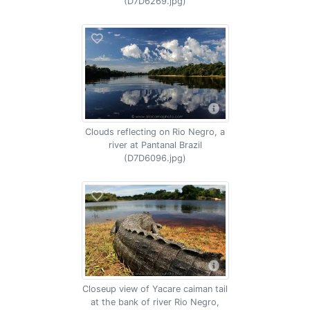
(D7D6269.jpg)
Clouds reflecting on Rio Negro, a
river at Pantanal Brazil
(D7D6096.jpg)
Closeup view of Yacare caiman tail
at the bank of river Rio Negro,