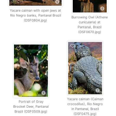
Yacare caiman with open jaws at
Rio Negro banks, Pantanal Brazil
Burrowing Owl (Athene
(DSF0804.jpg)
cunicularia) at
Pantanal, Brazil
(DSF0670.jpg)
Yacare caiman (Caiman
Portrait of Gray
crocodilus), Rio Negro
Brocket Deer, Pantanal
in Pantanal, Brazil
Brazil (DSF0509.jpg)
(DSF0475.jpg)