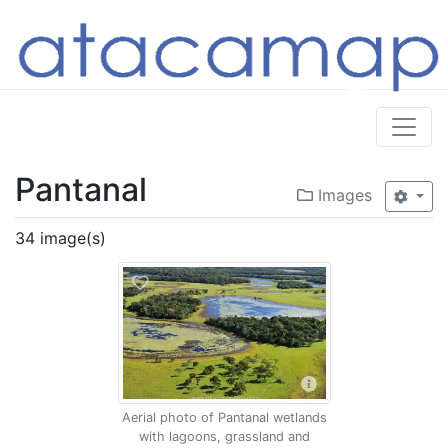
Pantanal
Images
34 image(s)
Aerial photo of Pantanal wetlands
with lagoons, grassland and