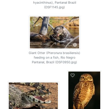
hyacinthinus), Pantanal Brazil
(DSF1145.jpg)
Giant Otter (Pteronura brasiliensis)
feeding on a fish, Rio Negro
Pantanal, Brazil (DSF0950.jpg)