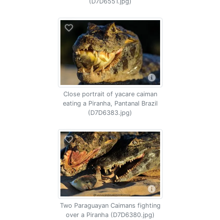
(D7D6551.jpg)
Close portrait of yacare caiman
eating a Piranha, Pantanal Brazil
(D7D6383.jpg)
Two Paraguayan Caimans fighting
over a Piranha (D7D6380.jpg)