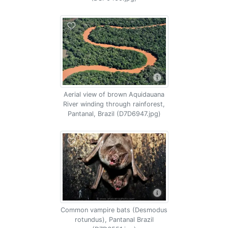
Aerial view of brown Aquidauana
River winding through rainforest,
Pantanal, Brazil (D7D6947.jpg)
Common vampire bats (Desmodus
rotundus), Pantanal Brazil