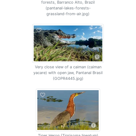
forests, Barranco Alto, Brazil
(pantanal-lakes-forests-
grassland-from-air.jpg)
Very close view of a caiman (caiman
yacare) with open jaw, Pantanal Brasil
(GOPR4445.jpg)
Tiger Heron (Tigrisoma lineatum)