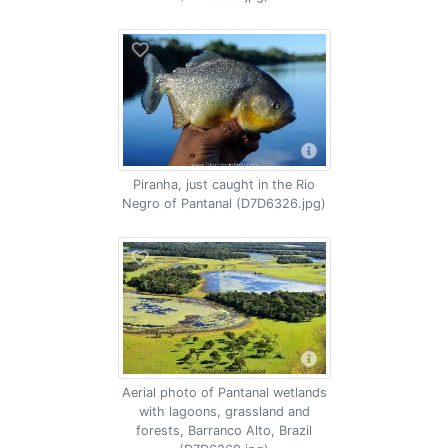
Piranha, just caught in the Rio
Negro of Pantanal (D7D6326.jpg)
Aerial photo of Pantanal wetlands
with lagoons, grassland and
forests, Barranco Alto, Brazil