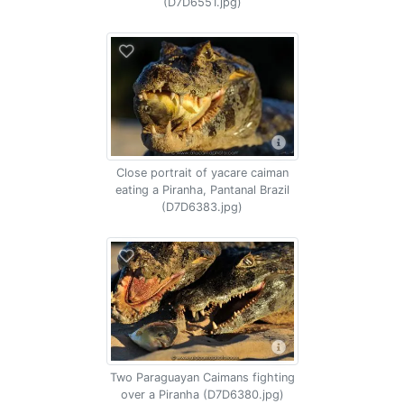
(D7D6551.jpg)
Close portrait of yacare caiman
eating a Piranha, Pantanal Brazil
(D7D6383.jpg)
Two Paraguayan Caimans fighting
over a Piranha (D7D6380.jpg)