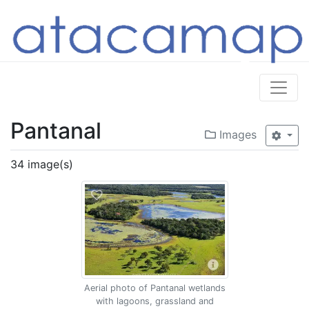
Pantanal
Images
34 image(s)
Aerial photo of Pantanal wetlands
with lagoons, grassland and