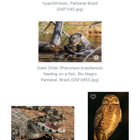
hyacinthinus), Pantanal Brazil
(DSF1145.jpg)
Giant Otter (Pteronura brasiliensis)
feeding on a fish, Rio Negro
Pantanal, Brazil (DSF0950.jpg)