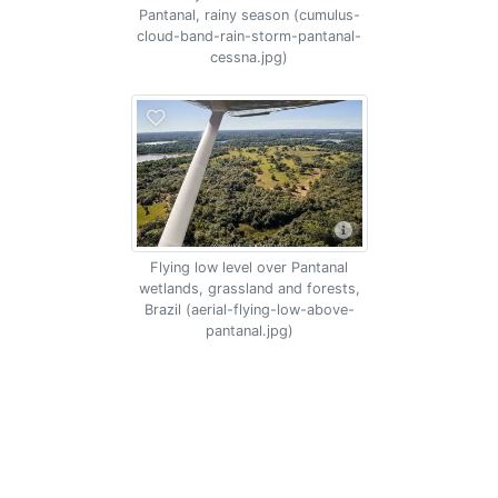
Pantanal, rainy season (cumulus-
cloud-band-rain-storm-pantanal-
cessna.jpg)
Flying low level over Pantanal
wetlands, grassland and forests,
Brazil (aerial-flying-low-above-
pantanal.jpg)