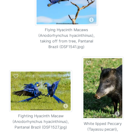
Flying Hyacinth Macaws
(Anodorhynchus hyacinthinus),
taking off from tree, Pantanal
Brazil (DSF1541.jpg)
Fighting Hyacinth Macaw
(Anodorhynchus hyacinthinus),
White lipped Peccary
Pantanal Brazil (DSF1527.jpg)
(Tayassu pecari),