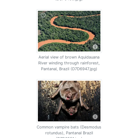
Aerial view of brown Aquidauana
River winding through rainforest,
Pantanal, Brazil (D7D6947.jpg)
Common vampire bats (Desmodus
rotundus), Pantanal Brazil