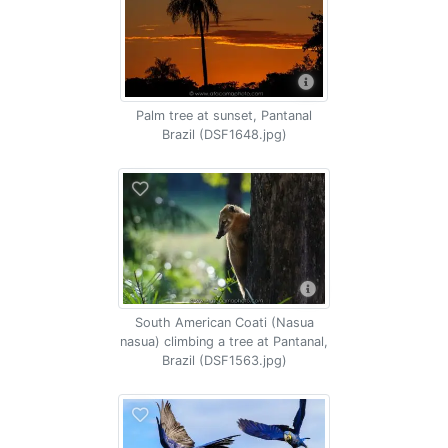
Palm tree at sunset, Pantanal
Brazil (DSF1648.jpg)
South American Coati (Nasua
nasua) climbing a tree at Pantanal,
Brazil (DSF1563.jpg)