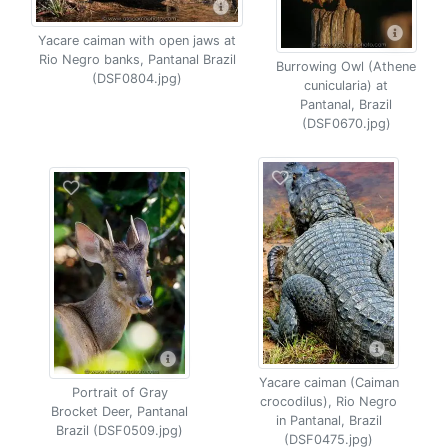
Yacare caiman with open jaws at
Rio Negro banks, Pantanal Brazil
Burrowing Owl (Athene
(DSF0804.jpg)
cunicularia) at
Pantanal, Brazil
(DSF0670.jpg)
Yacare caiman (Caiman
Portrait of Gray
crocodilus), Rio Negro
Brocket Deer, Pantanal
in Pantanal, Brazil
Brazil (DSF0509.jpg)
(DSF0475.jpg)