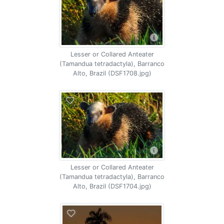
Lesser or Collared Anteater
(Tamandua tetradactyla), Barranco
Alto, Brazil (DSF1708.jpg)
Lesser or Collared Anteater
(Tamandua tetradactyla), Barranco
Alto, Brazil (DSF1704.jpg)