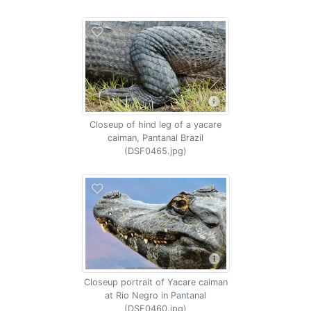
Closeup of hind leg of a yacare
caiman, Pantanal Brazil
(DSF0465.jpg)
Closeup portrait of Yacare caiman
at Rio Negro in Pantanal
(DSF0460.jpg)