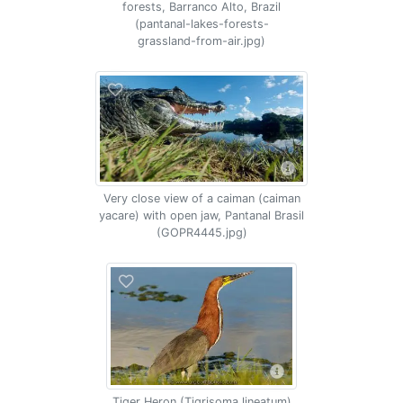
forests, Barranco Alto, Brazil
(pantanal-lakes-forests-
grassland-from-air.jpg)
Very close view of a caiman (caiman
yacare) with open jaw, Pantanal Brasil
(GOPR4445.jpg)
Tiger Heron (Tigrisoma lineatum)