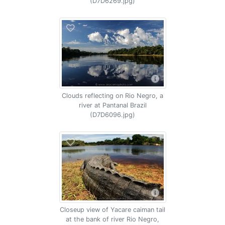
(D7D6269.jpg)
Clouds reflecting on Rio Negro, a
river at Pantanal Brazil
(D7D6096.jpg)
Closeup view of Yacare caiman tail
at the bank of river Rio Negro,