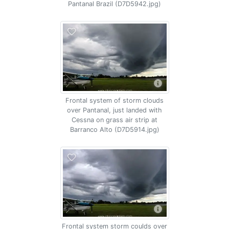
Pantanal Brazil (D7D5942.jpg)
Frontal system of storm clouds
over Pantanal, just landed with
Cessna on grass air strip at
Barranco Alto (D7D5914.jpg)
Frontal system storm coulds over