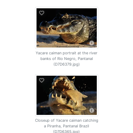
Yacare caiman portrait at the river
banks of Rio Negro, Pantanal
(D7D6379.jpg)
Closeup of Yacare caiman catching
a Piranha, Pantanal Brazil
(D7D6365.jpg)