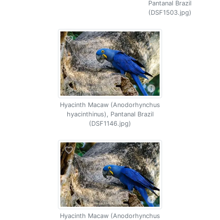
Pantanal Brazil
(DSF1503.jpg)
Hyacinth Macaw (Anodorhynchus
hyacinthinus), Pantanal Brazil
(DSF1146.jpg)
Hyacinth Macaw (Anodorhynchus