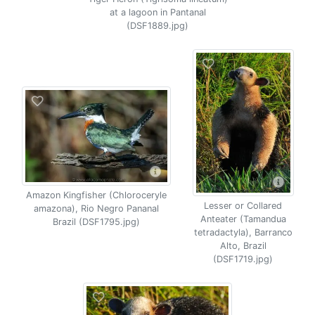
at a lagoon in Pantanal
(DSF1889.jpg)
Amazon Kingfisher (Chloroceryle
Lesser or Collared
amazona), Rio Negro Pananal
Anteater (Tamandua
Brazil (DSF1795.jpg)
tetradactyla), Barranco
Alto, Brazil
(DSF1719.jpg)