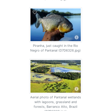
Piranha, just caught in the Rio
Negro of Pantanal (D7D6326.jpg)
Aerial photo of Pantanal wetlands
with lagoons, grassland and
forests, Barranco Alto, Brazil