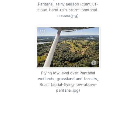
Pantanal, rainy season (cumulus-
cloud-band-rain-storm-pantanal-
cessna.jpg)
Flying low level over Pantanal
wetlands, grassland and forests,
Brazil (aerial-flying-low-above-
pantanal.jpg)