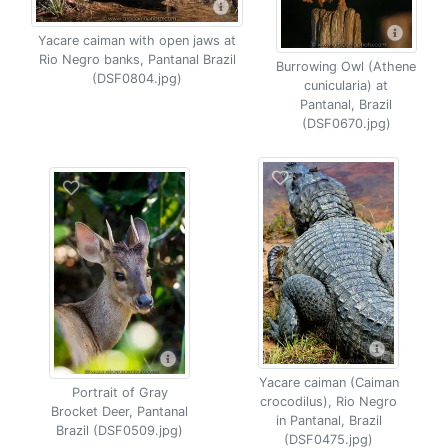
Yacare caiman with open jaws at
Rio Negro banks, Pantanal Brazil
Burrowing Owl (Athene
(DSF0804.jpg)
cunicularia) at
Pantanal, Brazil
(DSF0670.jpg)
Yacare caiman (Caiman
Portrait of Gray
crocodilus), Rio Negro
Brocket Deer, Pantanal
in Pantanal, Brazil
Brazil (DSF0509.jpg)
(DSF0475.jpg)