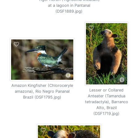
at a lagoon in Pantanal
(DSF1889.jpg)
Amazon Kingfisher (Chloroceryle
Lesser or Collared
amazona), Rio Negro Pananal
Anteater (Tamandua
Brazil (DSF1795.jpg)
tetradactyla), Barranco
Alto, Brazil
(DSF1719.jpg)