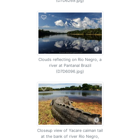
(D7D6269.jpg)
Clouds reflecting on Rio Negro, a
river at Pantanal Brazil
(D7D6096.jpg)
Closeup view of Yacare caiman tail
at the bank of river Rio Negro,