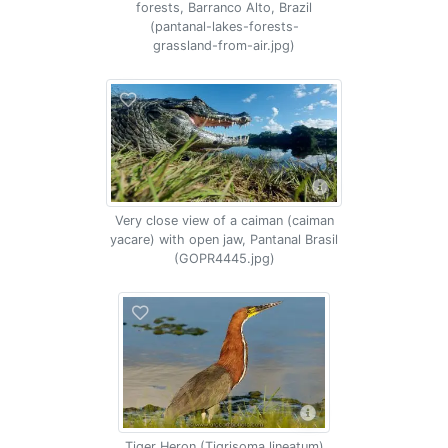
forests, Barranco Alto, Brazil
(pantanal-lakes-forests-
grassland-from-air.jpg)
Very close view of a caiman (caiman
yacare) with open jaw, Pantanal Brasil
(GOPR4445.jpg)
Tiger Heron (Tigrisoma lineatum)