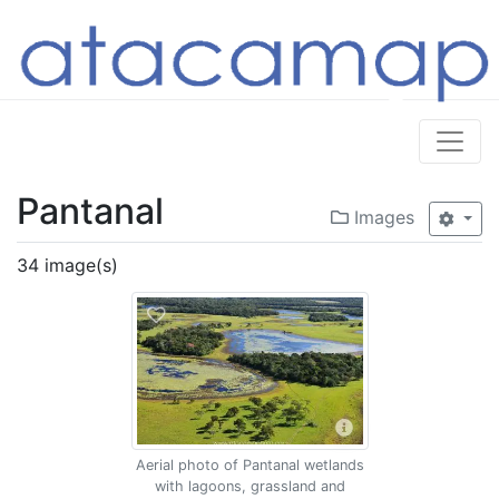
Pantanal
Images
34 image(s)
Aerial photo of Pantanal wetlands
with lagoons, grassland and