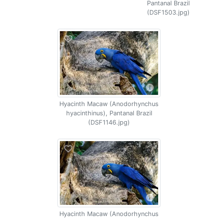
Pantanal Brazil
(DSF1503.jpg)
Hyacinth Macaw (Anodorhynchus
hyacinthinus), Pantanal Brazil
(DSF1146.jpg)
Hyacinth Macaw (Anodorhynchus