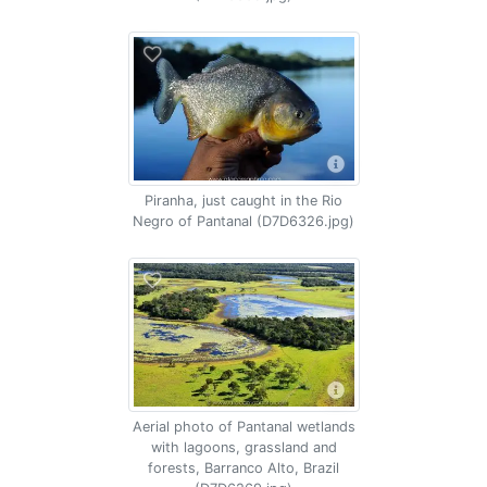
Piranha, just caught in the Rio
Negro of Pantanal (D7D6326.jpg)
Aerial photo of Pantanal wetlands
with lagoons, grassland and
forests, Barranco Alto, Brazil