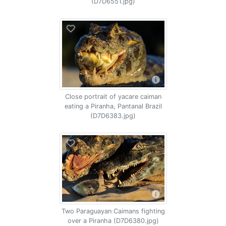
(D7D6551.jpg)
Close portrait of yacare caiman
eating a Piranha, Pantanal Brazil
(D7D6383.jpg)
Two Paraguayan Caimans fighting
over a Piranha (D7D6380.jpg)