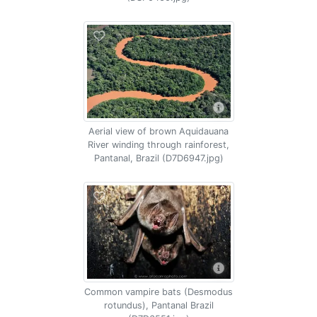
Aerial view of brown Aquidauana
River winding through rainforest,
Pantanal, Brazil (D7D6947.jpg)
Common vampire bats (Desmodus
rotundus), Pantanal Brazil