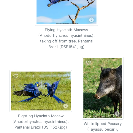
Flying Hyacinth Macaws
(Anodorhynchus hyacinthinus),
taking off from tree, Pantanal
Brazil (DSF1541.jpg)
Fighting Hyacinth Macaw
(Anodorhynchus hyacinthinus),
White lipped Peccary
Pantanal Brazil (DSF1527.jpg)
(Tayassu pecari),