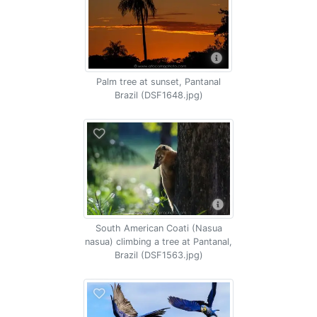
Palm tree at sunset, Pantanal
Brazil (DSF1648.jpg)
South American Coati (Nasua
nasua) climbing a tree at Pantanal,
Brazil (DSF1563.jpg)