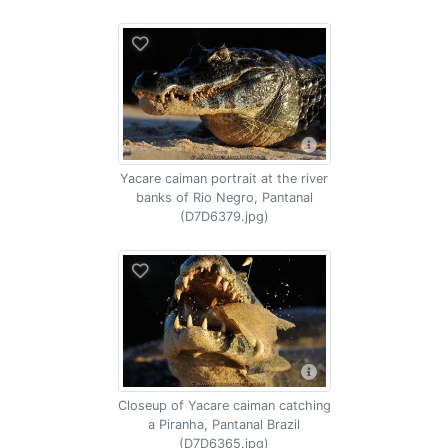
Yacare caiman portrait at the river
banks of Rio Negro, Pantanal
(D7D6379.jpg)
Closeup of Yacare caiman catching
a Piranha, Pantanal Brazil
(D7D6365.jpg)