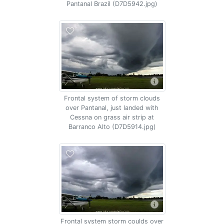
Pantanal Brazil (D7D5942.jpg)
Frontal system of storm clouds
over Pantanal, just landed with
Cessna on grass air strip at
Barranco Alto (D7D5914.jpg)
Frontal system storm coulds over