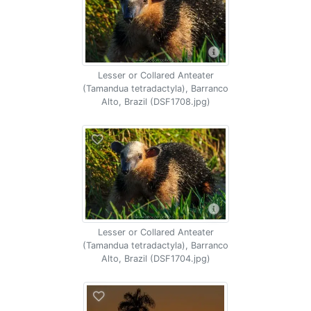
Lesser or Collared Anteater
(Tamandua tetradactyla), Barranco
Alto, Brazil (DSF1708.jpg)
Lesser or Collared Anteater
(Tamandua tetradactyla), Barranco
Alto, Brazil (DSF1704.jpg)