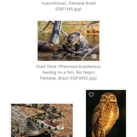
hyacinthinus), Pantanal Brazil
(DSF1145.jpg)
Giant Otter (Pteronura brasiliensis)
feeding on a fish, Rio Negro
Pantanal, Brazil (DSF0950.jpg)