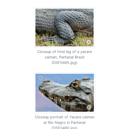
Closeup of hind leg of a yacare
caiman, Pantanal Brazil
(DSF0465.jpg)
Closeup portrait of Yacare caiman
at Rio Negro in Pantanal
(DSF0460.jpg)