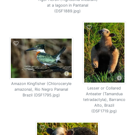
at a lagoon in Pantanal
(DSF1889.jpg)
Amazon Kingfisher (Chloroceryle
Lesser or Collared
amazona), Rio Negro Pananal
Anteater (Tamandua
Brazil (DSF1795.jpg)
tetradactyla), Barranco
Alto, Brazil
(DSF1719.jpg)