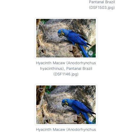
Pantanal Brazil
(DSF1503.jpg)
Hyacinth Macaw (Anodorhynchus
hyacinthinus), Pantanal Brazil
(DSF1146.jpg)
Hyacinth Macaw (Anodorhynchus