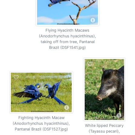
Flying Hyacinth Macaws
(Anodorhynchus hyacinthinus),
taking off from tree, Pantanal
Brazil (DSF1541.jpg)
Fighting Hyacinth Macaw
(Anodorhynchus hyacinthinus),
White lipped Peccary
Pantanal Brazil (DSF1527.jpg)
(Tayassu pecari),