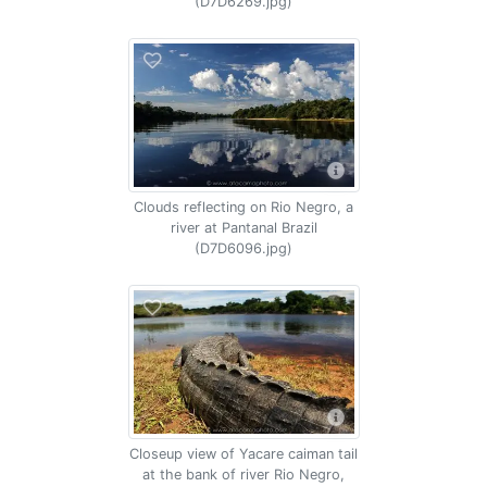
(D7D6269.jpg)
Clouds reflecting on Rio Negro, a
river at Pantanal Brazil
(D7D6096.jpg)
Closeup view of Yacare caiman tail
at the bank of river Rio Negro,