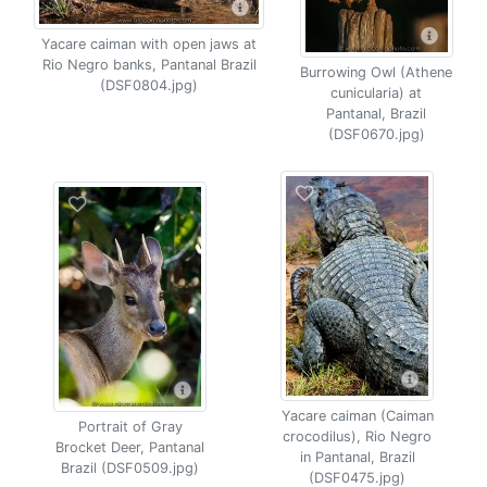
Yacare caiman with open jaws at
Rio Negro banks, Pantanal Brazil
Burrowing Owl (Athene
(DSF0804.jpg)
cunicularia) at
Pantanal, Brazil
(DSF0670.jpg)
Yacare caiman (Caiman
Portrait of Gray
crocodilus), Rio Negro
Brocket Deer, Pantanal
in Pantanal, Brazil
Brazil (DSF0509.jpg)
(DSF0475.jpg)