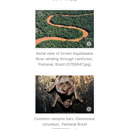
Aerial view of brown Aquidauana
River winding through rainforest,
Pantanal, Brazil (D7D6947.jpg)
Common vampire bats (Desmodus
rotundus), Pantanal Brazil