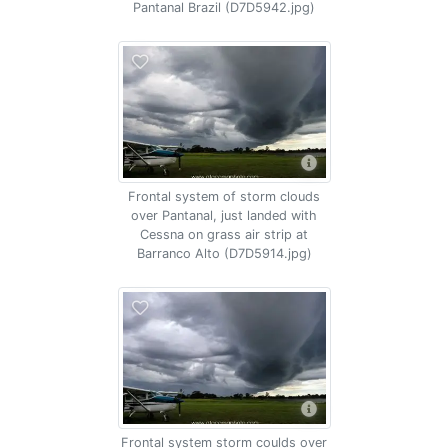
Pantanal Brazil (D7D5942.jpg)
Frontal system of storm clouds
over Pantanal, just landed with
Cessna on grass air strip at
Barranco Alto (D7D5914.jpg)
Frontal system storm coulds over