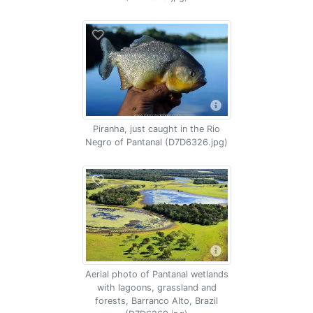
Piranha, just caught in the Rio
Negro of Pantanal (D7D6326.jpg)
Aerial photo of Pantanal wetlands
with lagoons, grassland and
forests, Barranco Alto, Brazil