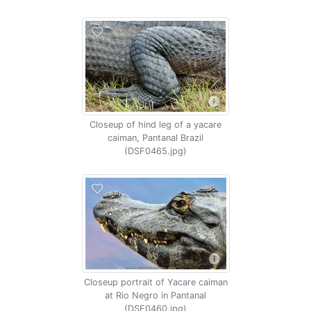
Closeup of hind leg of a yacare
caiman, Pantanal Brazil
(DSF0465.jpg)
Closeup portrait of Yacare caiman
at Rio Negro in Pantanal
(DSF0460.jpg)