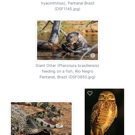
hyacinthinus), Pantanal Brazil
(DSF1145.jpg)
Giant Otter (Pteronura brasiliensis)
feeding on a fish, Rio Negro
Pantanal, Brazil (DSF0950.jpg)