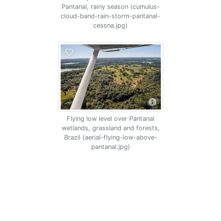
Pantanal, rainy season (cumulus-
cloud-band-rain-storm-pantanal-
cessna.jpg)
Flying low level over Pantanal
wetlands, grassland and forests,
Brazil (aerial-flying-low-above-
pantanal.jpg)