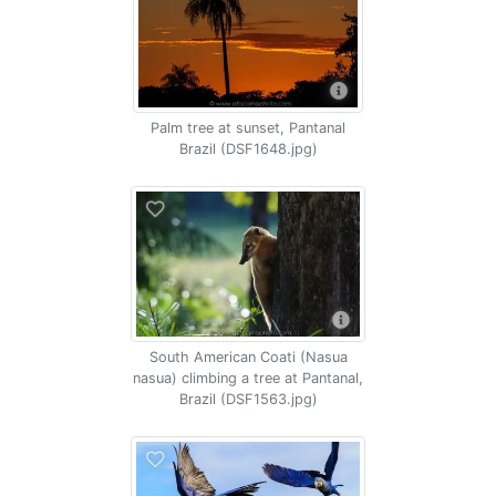
Palm tree at sunset, Pantanal
Brazil (DSF1648.jpg)
South American Coati (Nasua
nasua) climbing a tree at Pantanal,
Brazil (DSF1563.jpg)