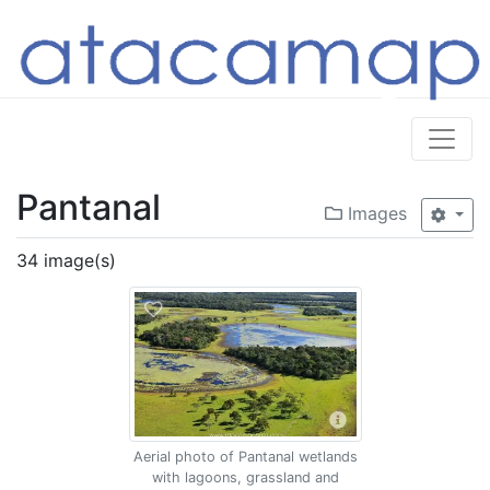
Pantanal
Images
34 image(s)
Aerial photo of Pantanal wetlands
with lagoons, grassland and