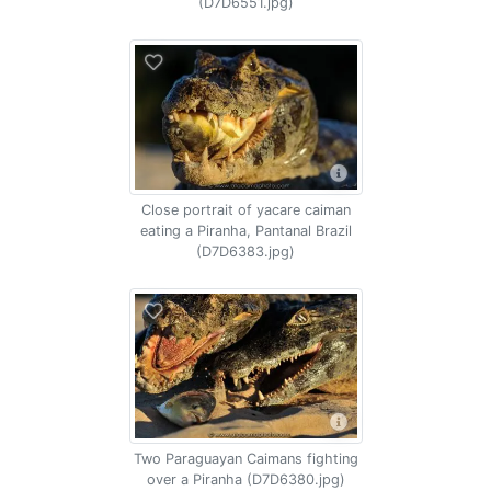
(D7D6551.jpg)
Close portrait of yacare caiman
eating a Piranha, Pantanal Brazil
(D7D6383.jpg)
Two Paraguayan Caimans fighting
over a Piranha (D7D6380.jpg)