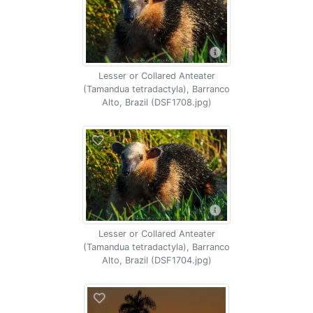
Lesser or Collared Anteater
(Tamandua tetradactyla), Barranco
Alto, Brazil (DSF1708.jpg)
Lesser or Collared Anteater
(Tamandua tetradactyla), Barranco
Alto, Brazil (DSF1704.jpg)