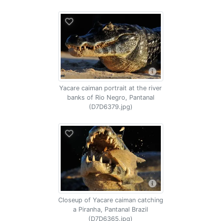
Yacare caiman portrait at the river
banks of Rio Negro, Pantanal
(D7D6379.jpg)
Closeup of Yacare caiman catching
a Piranha, Pantanal Brazil
(D7D6365.jpg)