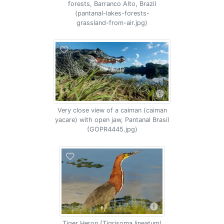
forests, Barranco Alto, Brazil
(pantanal-lakes-forests-
grassland-from-air.jpg)
Very close view of a caiman (caiman
yacare) with open jaw, Pantanal Brasil
(GOPR4445.jpg)
Tiger Heron (Tigrisoma lineatum)