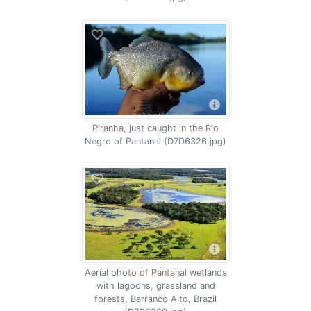
Piranha, just caught in the Rio
Negro of Pantanal (D7D6326.jpg)
Aerial photo of Pantanal wetlands
with lagoons, grassland and
forests, Barranco Alto, Brazil