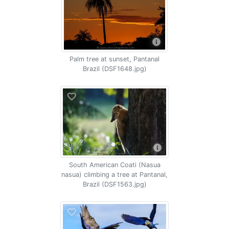
Palm tree at sunset, Pantanal
Brazil (DSF1648.jpg)
South American Coati (Nasua
nasua) climbing a tree at Pantanal,
Brazil (DSF1563.jpg)