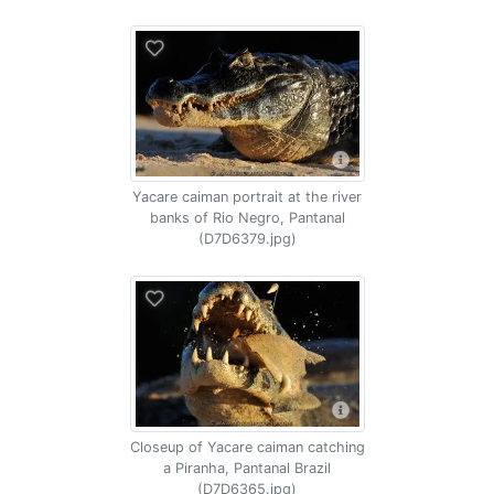
Yacare caiman portrait at the river
banks of Rio Negro, Pantanal
(D7D6379.jpg)
Closeup of Yacare caiman catching
a Piranha, Pantanal Brazil
(D7D6365.jpg)