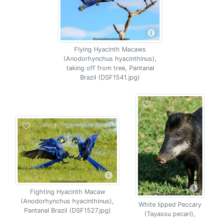
Flying Hyacinth Macaws
(Anodorhynchus hyacinthinus),
taking off from tree, Pantanal
Brazil (DSF1541.jpg)
Fighting Hyacinth Macaw
(Anodorhynchus hyacinthinus),
White lipped Peccary
Pantanal Brazil (DSF1527.jpg)
(Tayassu pecari),