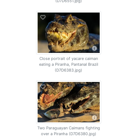
(D7D6551.jpg)
Close portrait of yacare caiman
eating a Piranha, Pantanal Brazil
(D7D6383.jpg)
Two Paraguayan Caimans fighting
over a Piranha (D7D6380.jpg)