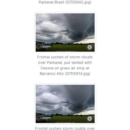
Pantanal Brazil (D7D5942.jpg)
Frontal system of storm clouds
over Pantanal, just landed with
Cessna on grass air strip at
Barranco Alto (D7D5914.jpg)
Frontal system storm coulds over