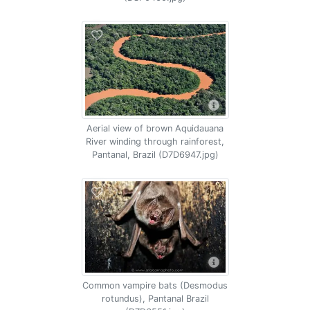
Aerial view of brown Aquidauana
River winding through rainforest,
Pantanal, Brazil (D7D6947.jpg)
Common vampire bats (Desmodus
rotundus), Pantanal Brazil