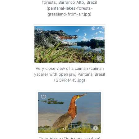
forests, Barranco Alto, Brazil
(pantanal-lakes-forests-
grassland-from-air.jpg)
Very close view of a caiman (caiman
yacare) with open jaw, Pantanal Brasil
(GOPR4445.jpg)
Tiger Heron (Tigrisoma lineatum)