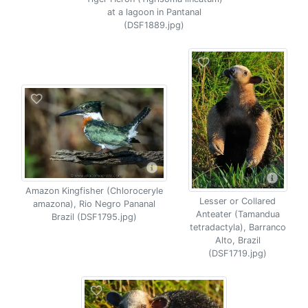
at a lagoon in Pantanal
(DSF1889.jpg)
Amazon Kingfisher (Chloroceryle
Lesser or Collared
amazona), Rio Negro Pananal
Anteater (Tamandua
Brazil (DSF1795.jpg)
tetradactyla), Barranco
Alto, Brazil
(DSF1719.jpg)