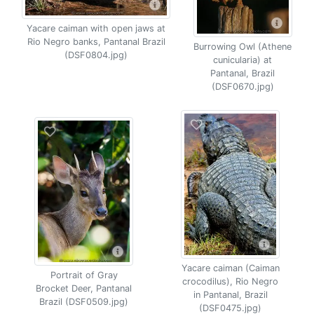
Yacare caiman with open jaws at
Rio Negro banks, Pantanal Brazil
Burrowing Owl (Athene
(DSF0804.jpg)
cunicularia) at
Pantanal, Brazil
(DSF0670.jpg)
Yacare caiman (Caiman
Portrait of Gray
crocodilus), Rio Negro
Brocket Deer, Pantanal
in Pantanal, Brazil
Brazil (DSF0509.jpg)
(DSF0475.jpg)