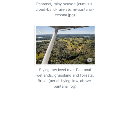
Pantanal, rainy season (cumulus-
cloud-band-rain-storm-pantanal-
cessna.jpg)
Flying low level over Pantanal
wetlands, grassland and forests,
Brazil (aerial-flying-low-above-
pantanal.jpg)