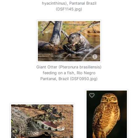
hyacinthinus), Pantanal Brazil
(DSF1145.jpg)
Giant Otter (Pteronura brasiliensis)
feeding on a fish, Rio Negro
Pantanal, Brazil (DSF0950.jpg)