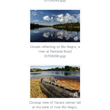
(D7D6269.jpg)
Clouds reflecting on Rio Negro, a
river at Pantanal Brazil
(D7D6096.jpg)
Closeup view of Yacare caiman tail
at the bank of river Rio Negro,