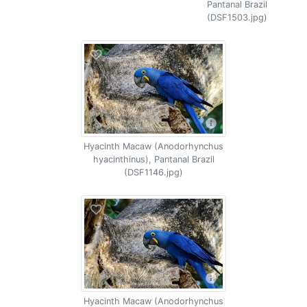
Pantanal Brazil
(DSF1503.jpg)
Hyacinth Macaw (Anodorhynchus
hyacinthinus), Pantanal Brazil
(DSF1146.jpg)
Hyacinth Macaw (Anodorhynchus