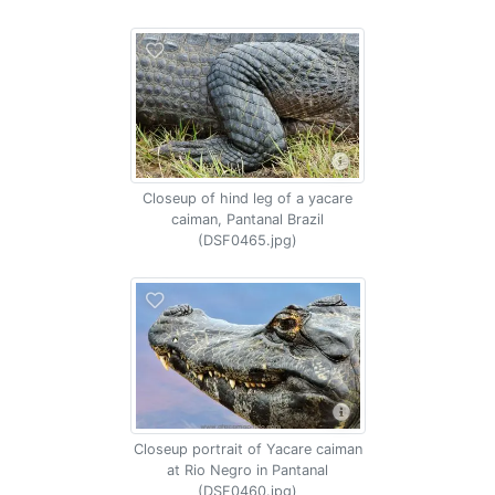
Closeup of hind leg of a yacare
caiman, Pantanal Brazil
(DSF0465.jpg)
Closeup portrait of Yacare caiman
at Rio Negro in Pantanal
(DSF0460.jpg)