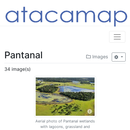
Pantanal
Images
34 image(s)
Aerial photo of Pantanal wetlands
with lagoons, grassland and