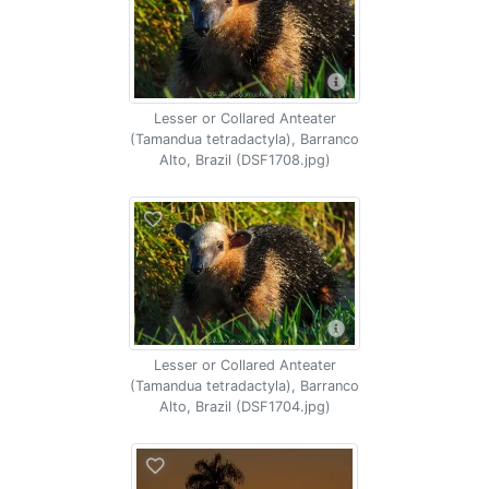
Lesser or Collared Anteater
(Tamandua tetradactyla), Barranco
Alto, Brazil (DSF1708.jpg)
Lesser or Collared Anteater
(Tamandua tetradactyla), Barranco
Alto, Brazil (DSF1704.jpg)