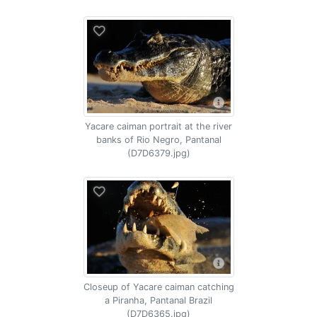
Yacare caiman portrait at the river
banks of Rio Negro, Pantanal
(D7D6379.jpg)
Closeup of Yacare caiman catching
a Piranha, Pantanal Brazil
(D7D6365.jpg)