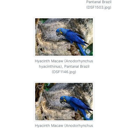
Pantanal Brazil
(DSF1503.jpg)
Hyacinth Macaw (Anodorhynchus
hyacinthinus), Pantanal Brazil
(DSF1146.jpg)
Hyacinth Macaw (Anodorhynchus