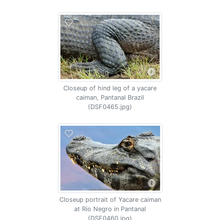
Closeup of hind leg of a yacare
caiman, Pantanal Brazil
(DSF0465.jpg)
Closeup portrait of Yacare caiman
at Rio Negro in Pantanal
(DSF0460.jpg)