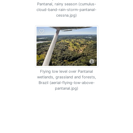
Pantanal, rainy season (cumulus-
cloud-band-rain-storm-pantanal-
cessna.jpg)
Flying low level over Pantanal
wetlands, grassland and forests,
Brazil (aerial-flying-low-above-
pantanal.jpg)