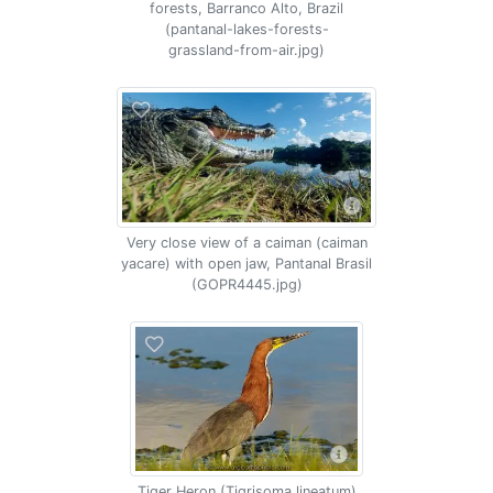
forests, Barranco Alto, Brazil
(pantanal-lakes-forests-
grassland-from-air.jpg)
Very close view of a caiman (caiman
yacare) with open jaw, Pantanal Brasil
(GOPR4445.jpg)
Tiger Heron (Tigrisoma lineatum)