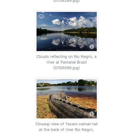
(D7D6269.jpg)
Clouds reflecting on Rio Negro, a
river at Pantanal Brazil
(D7D6096.jpg)
Closeup view of Yacare caiman tail
at the bank of river Rio Negro,