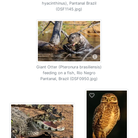
hyacinthinus), Pantanal Brazil
(DSF1145.jpg)
Giant Otter (Pteronura brasiliensis)
feeding on a fish, Rio Negro
Pantanal, Brazil (DSF0950.jpg)