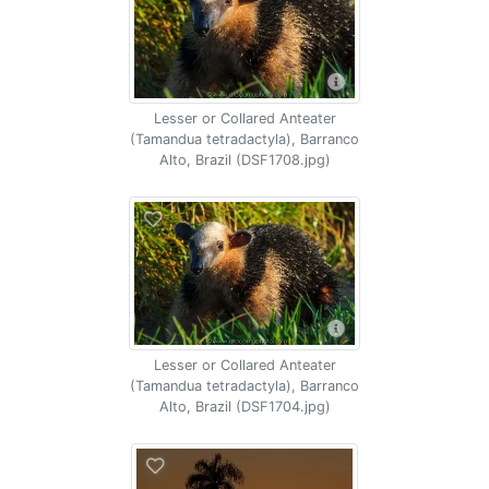
Lesser or Collared Anteater
(Tamandua tetradactyla), Barranco
Alto, Brazil (DSF1708.jpg)
Lesser or Collared Anteater
(Tamandua tetradactyla), Barranco
Alto, Brazil (DSF1704.jpg)