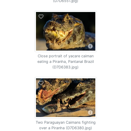
(D7D6551.jpg)
Close portrait of yacare caiman
eating a Piranha, Pantanal Brazil
(D7D6383.jpg)
Two Paraguayan Caimans fighting
over a Piranha (D7D6380.jpg)