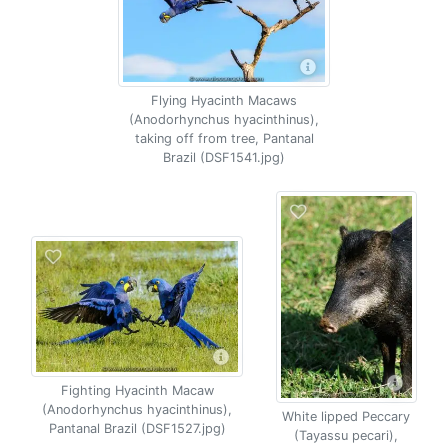
Flying Hyacinth Macaws
(Anodorhynchus hyacinthinus),
taking off from tree, Pantanal
Brazil (DSF1541.jpg)
Fighting Hyacinth Macaw
(Anodorhynchus hyacinthinus),
White lipped Peccary
Pantanal Brazil (DSF1527.jpg)
(Tayassu pecari),