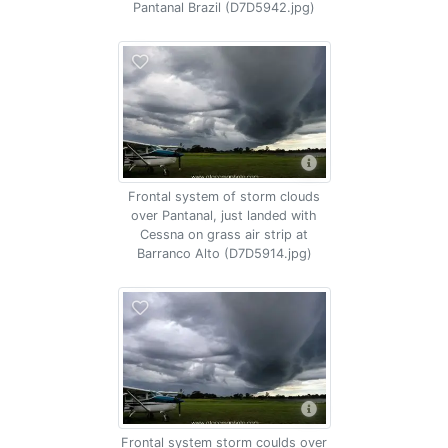
Pantanal Brazil (D7D5942.jpg)
Frontal system of storm clouds
over Pantanal, just landed with
Cessna on grass air strip at
Barranco Alto (D7D5914.jpg)
Frontal system storm coulds over