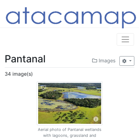
Pantanal
Images
34 image(s)
Aerial photo of Pantanal wetlands
with lagoons, grassland and