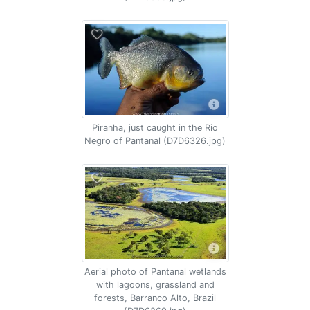
Piranha, just caught in the Rio
Negro of Pantanal (D7D6326.jpg)
Aerial photo of Pantanal wetlands
with lagoons, grassland and
forests, Barranco Alto, Brazil