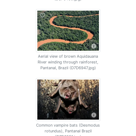
Aerial view of brown Aquidauana
River winding through rainforest,
Pantanal, Brazil (D7D6947.jpg)
Common vampire bats (Desmodus
rotundus), Pantanal Brazil