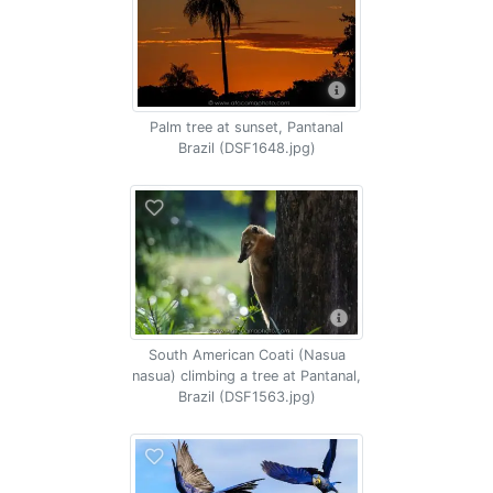
Palm tree at sunset, Pantanal
Brazil (DSF1648.jpg)
South American Coati (Nasua
nasua) climbing a tree at Pantanal,
Brazil (DSF1563.jpg)