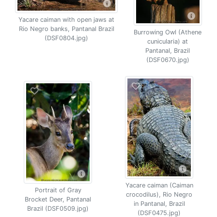
Yacare caiman with open jaws at
Rio Negro banks, Pantanal Brazil
Burrowing Owl (Athene
(DSF0804.jpg)
cunicularia) at
Pantanal, Brazil
(DSF0670.jpg)
Yacare caiman (Caiman
Portrait of Gray
crocodilus), Rio Negro
Brocket Deer, Pantanal
in Pantanal, Brazil
Brazil (DSF0509.jpg)
(DSF0475.jpg)