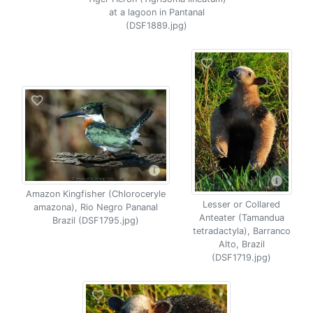
at a lagoon in Pantanal
(DSF1889.jpg)
Amazon Kingfisher (Chloroceryle
Lesser or Collared
amazona), Rio Negro Pananal
Anteater (Tamandua
Brazil (DSF1795.jpg)
tetradactyla), Barranco
Alto, Brazil
(DSF1719.jpg)