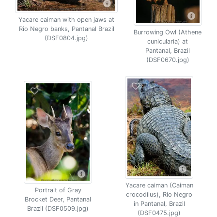
Yacare caiman with open jaws at
Rio Negro banks, Pantanal Brazil
Burrowing Owl (Athene
(DSF0804.jpg)
cunicularia) at
Pantanal, Brazil
(DSF0670.jpg)
Yacare caiman (Caiman
Portrait of Gray
crocodilus), Rio Negro
Brocket Deer, Pantanal
in Pantanal, Brazil
Brazil (DSF0509.jpg)
(DSF0475.jpg)