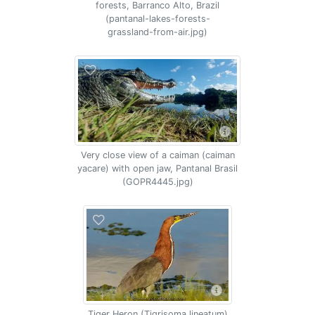
forests, Barranco Alto, Brazil
(pantanal-lakes-forests-
grassland-from-air.jpg)
Very close view of a caiman (caiman
yacare) with open jaw, Pantanal Brasil
(GOPR4445.jpg)
Tiger Heron (Tigrisoma lineatum)