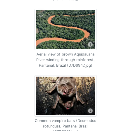
Aerial view of brown Aquidauana
River winding through rainforest,
Pantanal, Brazil (D7D6947.jpg)
Common vampire bats (Desmodus
rotundus), Pantanal Brazil