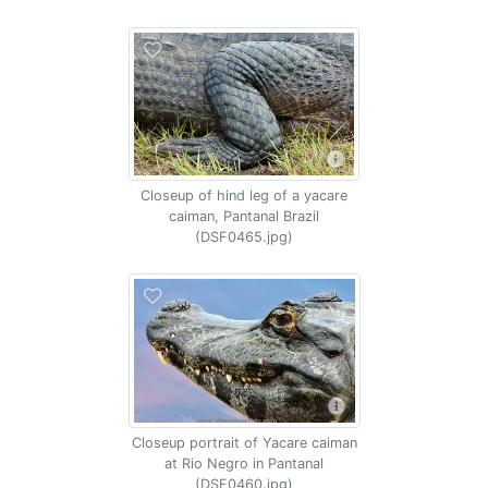
Closeup of hind leg of a yacare
caiman, Pantanal Brazil
(DSF0465.jpg)
Closeup portrait of Yacare caiman
at Rio Negro in Pantanal
(DSF0460.jpg)