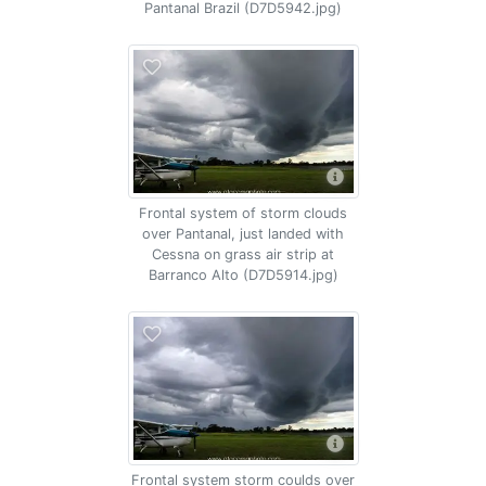
Pantanal Brazil (D7D5942.jpg)
Frontal system of storm clouds
over Pantanal, just landed with
Cessna on grass air strip at
Barranco Alto (D7D5914.jpg)
Frontal system storm coulds over