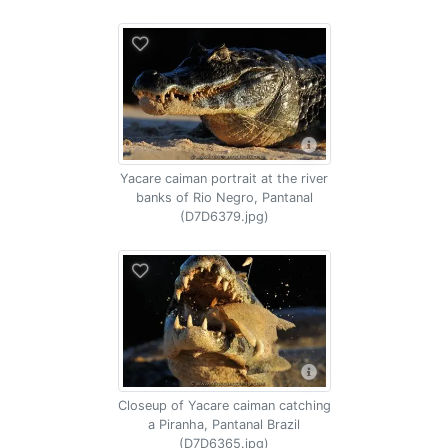
Yacare caiman portrait at the river
banks of Rio Negro, Pantanal
(D7D6379.jpg)
Closeup of Yacare caiman catching
a Piranha, Pantanal Brazil
(D7D6365.jpg)