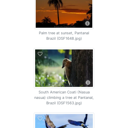
Palm tree at sunset, Pantanal
Brazil (DSF1648.jpg)
South American Coati (Nasua
nasua) climbing a tree at Pantanal,
Brazil (DSF1563.jpg)