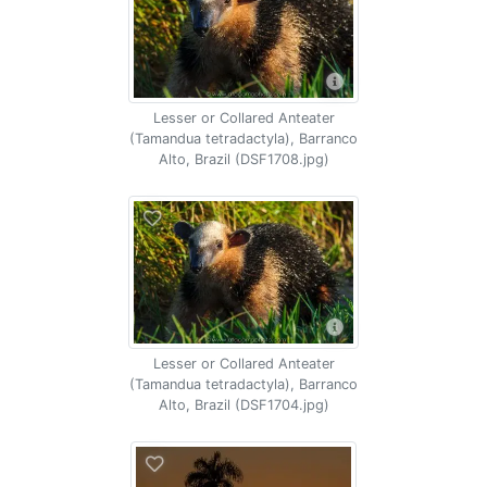
Lesser or Collared Anteater
(Tamandua tetradactyla), Barranco
Alto, Brazil (DSF1708.jpg)
Lesser or Collared Anteater
(Tamandua tetradactyla), Barranco
Alto, Brazil (DSF1704.jpg)