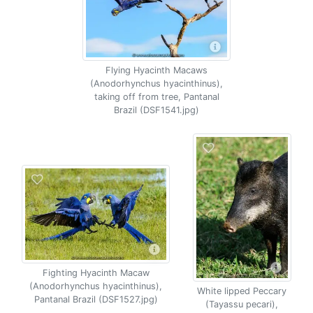
Flying Hyacinth Macaws
(Anodorhynchus hyacinthinus),
taking off from tree, Pantanal
Brazil (DSF1541.jpg)
Fighting Hyacinth Macaw
(Anodorhynchus hyacinthinus),
White lipped Peccary
Pantanal Brazil (DSF1527.jpg)
(Tayassu pecari),