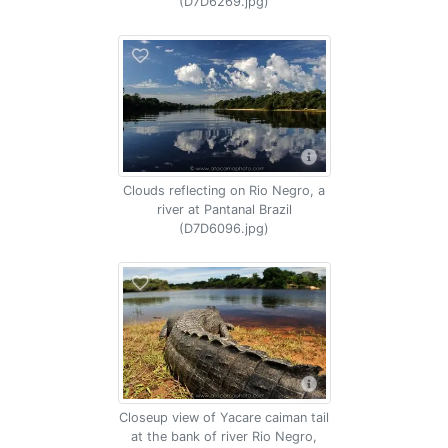
(D7D6269.jpg)
Clouds reflecting on Rio Negro, a
river at Pantanal Brazil
(D7D6096.jpg)
Closeup view of Yacare caiman tail
at the bank of river Rio Negro,