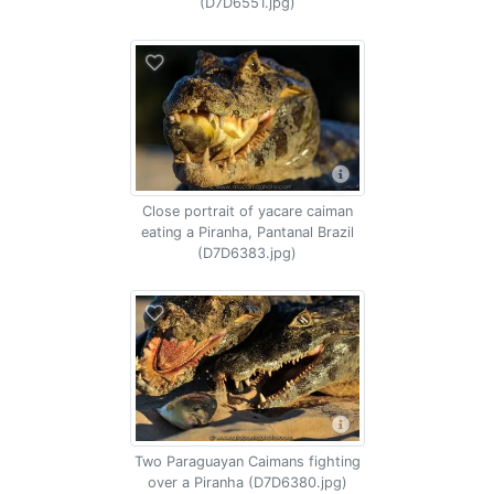
(D7D6551.jpg)
Close portrait of yacare caiman
eating a Piranha, Pantanal Brazil
(D7D6383.jpg)
Two Paraguayan Caimans fighting
over a Piranha (D7D6380.jpg)