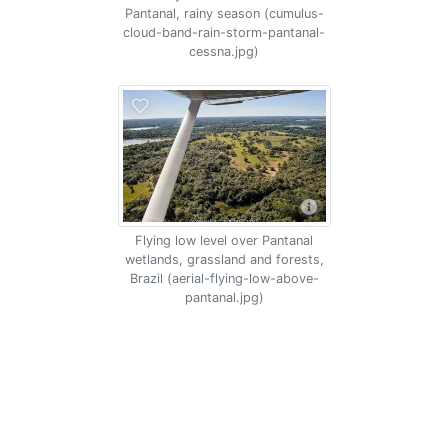
Pantanal, rainy season (cumulus-
cloud-band-rain-storm-pantanal-
cessna.jpg)
Flying low level over Pantanal
wetlands, grassland and forests,
Brazil (aerial-flying-low-above-
pantanal.jpg)