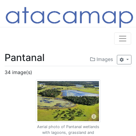
Pantanal
Images
34 image(s)
Aerial photo of Pantanal wetlands
with lagoons, grassland and