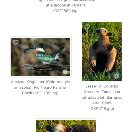
at a lagoon in Pantanal
(DSF1889.jpg)
Amazon Kingfisher (Chloroceryle
Lesser or Collared
amazona), Rio Negro Pananal
Anteater (Tamandua
Brazil (DSF1795.jpg)
tetradactyla), Barranco
Alto, Brazil
(DSF1719.jpg)