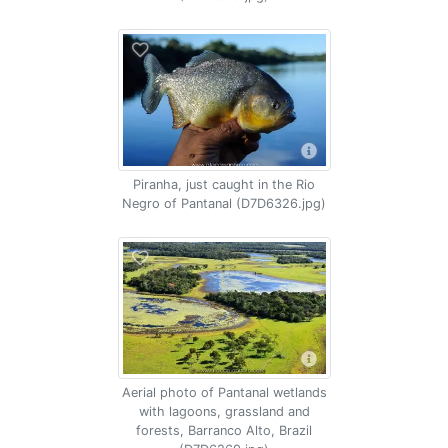
Piranha, just caught in the Rio
Negro of Pantanal (D7D6326.jpg)
Aerial photo of Pantanal wetlands
with lagoons, grassland and
forests, Barranco Alto, Brazil