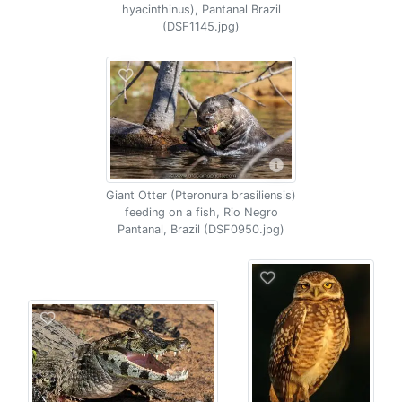
hyacinthinus), Pantanal Brazil
(DSF1145.jpg)
Giant Otter (Pteronura brasiliensis)
feeding on a fish, Rio Negro
Pantanal, Brazil (DSF0950.jpg)