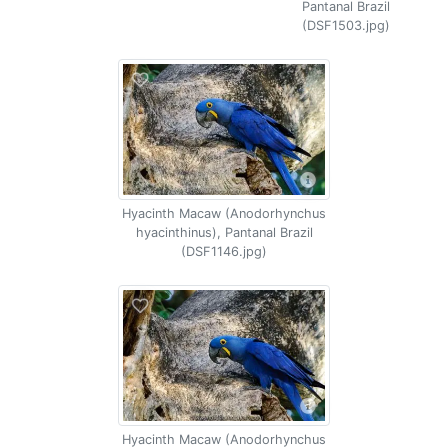
Pantanal Brazil
(DSF1503.jpg)
Hyacinth Macaw (Anodorhynchus
hyacinthinus), Pantanal Brazil
(DSF1146.jpg)
Hyacinth Macaw (Anodorhynchus