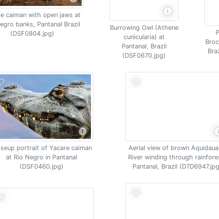
e caiman with open jaws at
egro banks, Pantanal Brazil
Burrowing Owl (Athene
P
(DSF0804.jpg)
cunicularia) at
Broc
Pantanal, Brazil
Bra
(DSF0670.jpg)
seup portrait of Yacare caiman
Aerial view of brown Aquidau
at Rio Negro in Pantanal
River winding through rainfore
(DSF0460.jpg)
Pantanal, Brazil (D7D6947.jpg