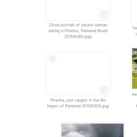
Close portrait of yacare caiman
Tw
eating a Piranha, Pantanal Brazil
(D7D6383.jpg)
Ae
Piranha, just caught in the Rio
Negro of Pantanal (D7D6326.jpg)