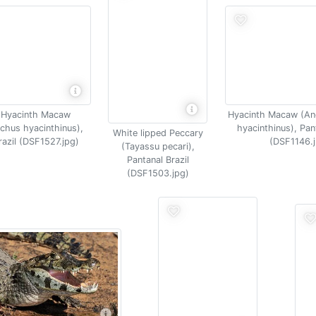
 Hyacinth Macaw
Hyacinth Macaw (A
chus hyacinthinus),
hyacinthinus), Pan
White lipped Peccary
razil (DSF1527.jpg)
(DSF1146.j
(Tayassu pecari),
Pantanal Brazil
(DSF1503.jpg)