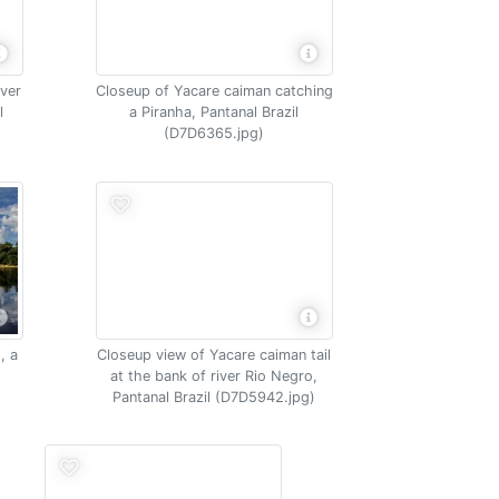
iver
Closeup of Yacare caiman catching
l
a Piranha, Pantanal Brazil
(D7D6365.jpg)
, a
Closeup view of Yacare caiman tail
at the bank of river Rio Negro,
Pantanal Brazil (D7D5942.jpg)