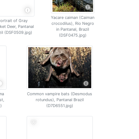
Yacare caiman (Caiman
ortrait of Gray
crocodilus), Rio Negro
ket Deer, Pantanal
in Pantanal, Brazil
zil (DSF0509.jpg)
(DSF0475.jpg)
ana
Common vampire bats (Desmodus
st,
rotundus), Pantanal Brazil
)
(D7D6551.jpg)