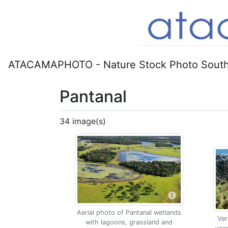
ATACAMAPHOTO - Nature Stock Photo South
Pantanal
34 image(s)
Aerial photo of Pantanal wetlands
Ver
with lagoons, grassland and