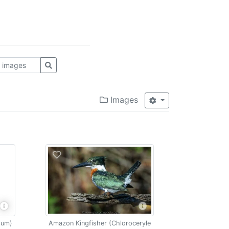
Images
tum)
Amazon Kingfisher (Chloroceryle