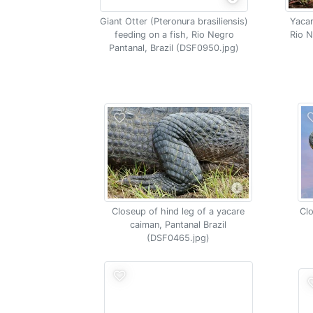
Giant Otter (Pteronura brasiliensis)
Yacar
feeding on a fish, Rio Negro
Rio N
Pantanal, Brazil (DSF0950.jpg)
Closeup of hind leg of a yacare
Clo
caiman, Pantanal Brazil
(DSF0465.jpg)