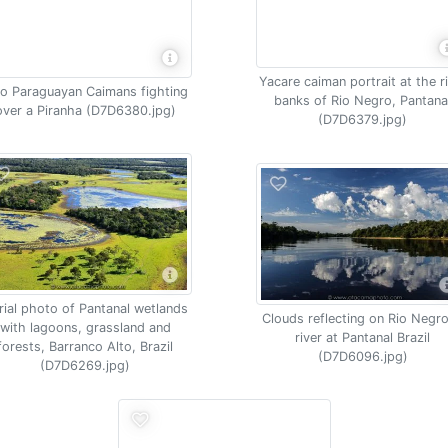
Yacare caiman portrait at the r
o Paraguayan Caimans fighting
banks of Rio Negro, Pantana
over a Piranha (D7D6380.jpg)
(D7D6379.jpg)
rial photo of Pantanal wetlands
Clouds reflecting on Rio Negro
with lagoons, grassland and
river at Pantanal Brazil
forests, Barranco Alto, Brazil
(D7D6096.jpg)
(D7D6269.jpg)