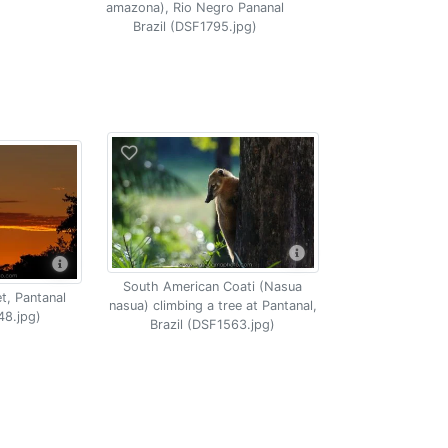
amazona), Rio Negro Pananal
Brazil (DSF1795.jpg)
South American Coati (Nasua
t, Pantanal
nasua) climbing a tree at Pantanal,
48.jpg)
Brazil (DSF1563.jpg)