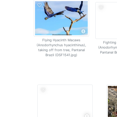
Flying Hyacinth Macaws
Fighting
(Anodorhynchus hyacinthinus),
(Anodorhyn
taking off from tree, Pantanal
Pantanal B
Brazil (DSF1541.jpg)