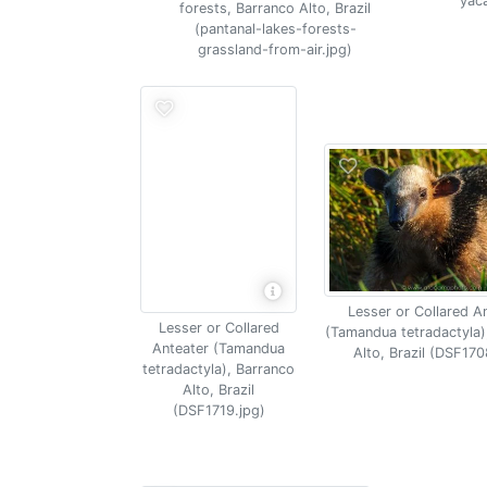
yaca
forests, Barranco Alto, Brazil
(pantanal-lakes-forests-
grassland-from-air.jpg)
Lesser or Collared A
Lesser or Collared
(Tamandua tetradactyla)
Anteater (Tamandua
Alto, Brazil (DSF170
tetradactyla), Barranco
Alto, Brazil
(DSF1719.jpg)