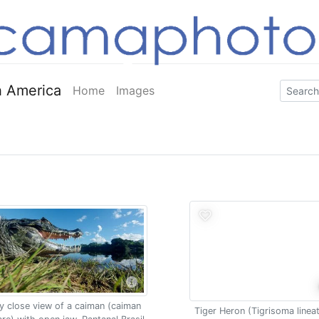
 America
Home
Images
y close view of a caiman (caiman
Tiger Heron (Tigrisoma linea