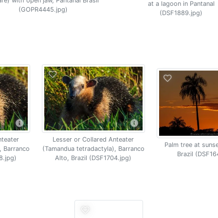
re) with open jaw, Pantanal Brasil
at a lagoon in Pantanal
(GOPR4445.jpg)
(DSF1889.jpg)
nteater
Lesser or Collared Anteater
Palm tree at sunse
, Barranco
(Tamandua tetradactyla), Barranco
Brazil (DSF16
8.jpg)
Alto, Brazil (DSF1704.jpg)