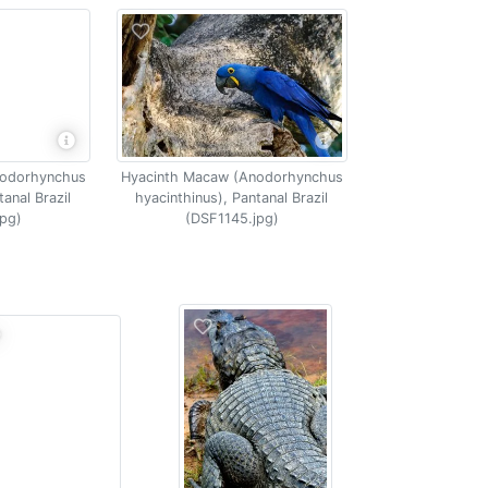
nodorhynchus
Hyacinth Macaw (Anodorhynchus
tanal Brazil
hyacinthinus), Pantanal Brazil
pg)
(DSF1145.jpg)