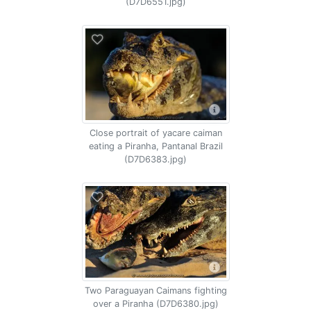
(D7D6551.jpg)
Close portrait of yacare caiman
eating a Piranha, Pantanal Brazil
(D7D6383.jpg)
Two Paraguayan Caimans fighting
over a Piranha (D7D6380.jpg)