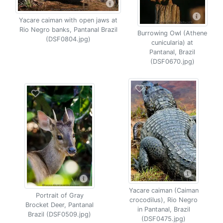
Yacare caiman with open jaws at
Rio Negro banks, Pantanal Brazil
Burrowing Owl (Athene
(DSF0804.jpg)
cunicularia) at
Pantanal, Brazil
(DSF0670.jpg)
Yacare caiman (Caiman
Portrait of Gray
crocodilus), Rio Negro
Brocket Deer, Pantanal
in Pantanal, Brazil
Brazil (DSF0509.jpg)
(DSF0475.jpg)