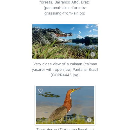
forests, Barranco Alto, Brazil
(pantanal-lakes-forests-
grassland-from-air.jpg)
Very close view of a caiman (caiman
yacare) with open jaw, Pantanal Brasil
(GOPR4445.jpg)
Tiger Heron (Tigrisoma lineatum)