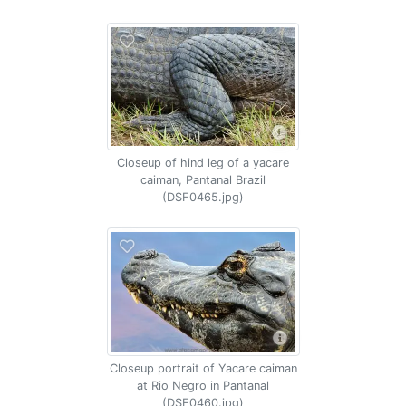
Closeup of hind leg of a yacare
caiman, Pantanal Brazil
(DSF0465.jpg)
Closeup portrait of Yacare caiman
at Rio Negro in Pantanal
(DSF0460.jpg)