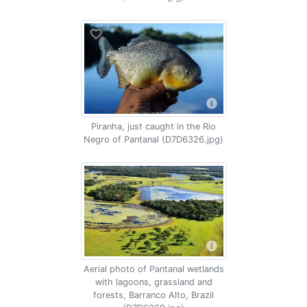
Piranha, just caught in the Rio
Negro of Pantanal (D7D6326.jpg)
Aerial photo of Pantanal wetlands
with lagoons, grassland and
forests, Barranco Alto, Brazil