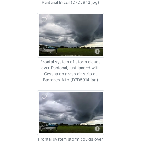
Pantanal Brazil (D7D5942.jpg)
Frontal system of storm clouds
over Pantanal, just landed with
Cessna on grass air strip at
Barranco Alto (D7D5914.jpg)
Frontal system storm coulds over