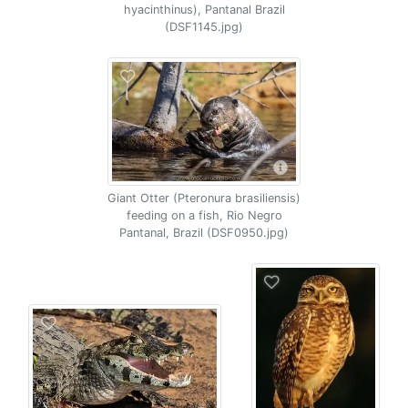
hyacinthinus), Pantanal Brazil
(DSF1145.jpg)
Giant Otter (Pteronura brasiliensis)
feeding on a fish, Rio Negro
Pantanal, Brazil (DSF0950.jpg)