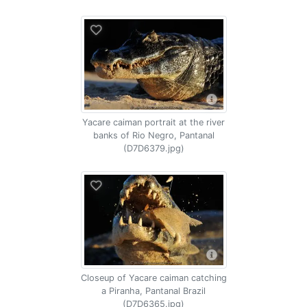
Yacare caiman portrait at the river
banks of Rio Negro, Pantanal
(D7D6379.jpg)
Closeup of Yacare caiman catching
a Piranha, Pantanal Brazil
(D7D6365.jpg)