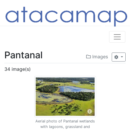
Pantanal
Images
34 image(s)
Aerial photo of Pantanal wetlands
with lagoons, grassland and