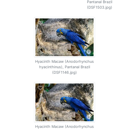
Pantanal Brazil
(DSF1503.jpg)
Hyacinth Macaw (Anodorhynchus
hyacinthinus), Pantanal Brazil
(DSF1146.jpg)
Hyacinth Macaw (Anodorhynchus