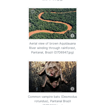
Aerial view of brown Aquidauana
River winding through rainforest,
Pantanal, Brazil (D7D6947.jpg)
Common vampire bats (Desmodus
rotundus), Pantanal Brazil