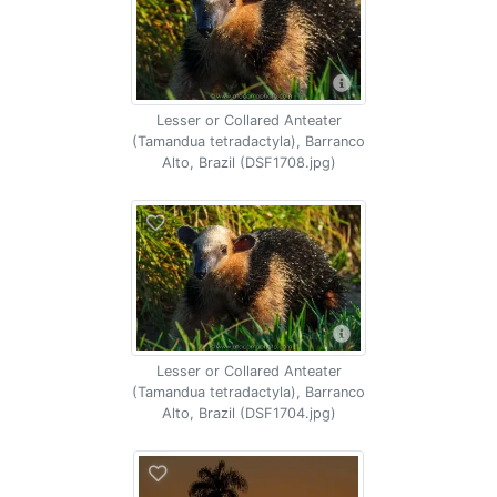
Lesser or Collared Anteater
(Tamandua tetradactyla), Barranco
Alto, Brazil (DSF1708.jpg)
Lesser or Collared Anteater
(Tamandua tetradactyla), Barranco
Alto, Brazil (DSF1704.jpg)