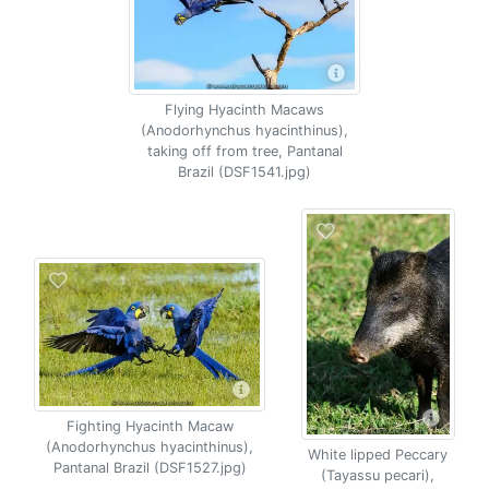
Flying Hyacinth Macaws
(Anodorhynchus hyacinthinus),
taking off from tree, Pantanal
Brazil (DSF1541.jpg)
Fighting Hyacinth Macaw
(Anodorhynchus hyacinthinus),
White lipped Peccary
Pantanal Brazil (DSF1527.jpg)
(Tayassu pecari),