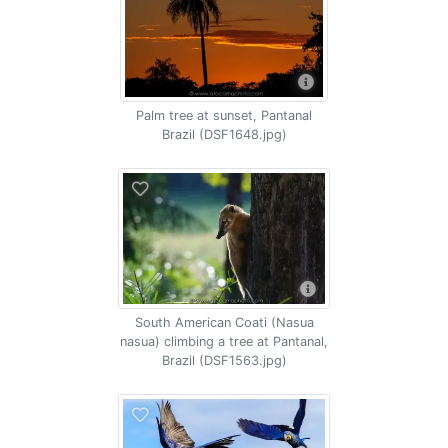
Palm tree at sunset, Pantanal
Brazil (DSF1648.jpg)
South American Coati (Nasua
nasua) climbing a tree at Pantanal,
Brazil (DSF1563.jpg)