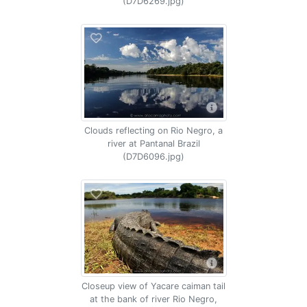
(D7D6269.jpg)
Clouds reflecting on Rio Negro, a
river at Pantanal Brazil
(D7D6096.jpg)
Closeup view of Yacare caiman tail
at the bank of river Rio Negro,