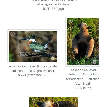
at a lagoon in Pantanal
(DSF1889.jpg)
Amazon Kingfisher (Chloroceryle
Lesser or Collared
amazona), Rio Negro Pananal
Anteater (Tamandua
Brazil (DSF1795.jpg)
tetradactyla), Barranco
Alto, Brazil
(DSF1719.jpg)