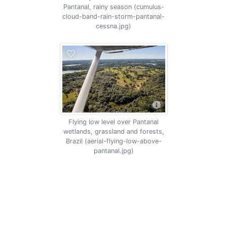
Pantanal, rainy season (cumulus-
cloud-band-rain-storm-pantanal-
cessna.jpg)
Flying low level over Pantanal
wetlands, grassland and forests,
Brazil (aerial-flying-low-above-
pantanal.jpg)