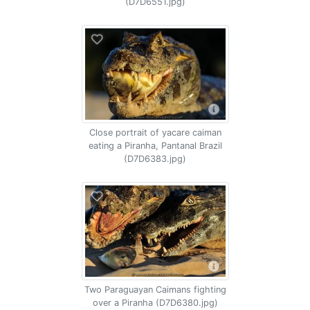
(D7D6551.jpg)
Close portrait of yacare caiman
eating a Piranha, Pantanal Brazil
(D7D6383.jpg)
Two Paraguayan Caimans fighting
over a Piranha (D7D6380.jpg)