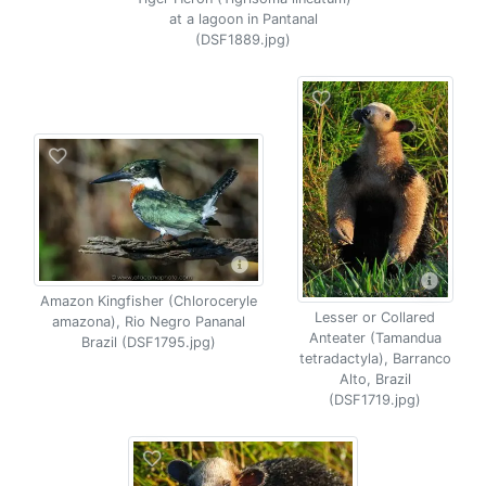
at a lagoon in Pantanal
(DSF1889.jpg)
Amazon Kingfisher (Chloroceryle
Lesser or Collared
amazona), Rio Negro Pananal
Anteater (Tamandua
Brazil (DSF1795.jpg)
tetradactyla), Barranco
Alto, Brazil
(DSF1719.jpg)