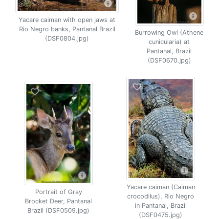
Yacare caiman with open jaws at
Rio Negro banks, Pantanal Brazil
Burrowing Owl (Athene
(DSF0804.jpg)
cunicularia) at
Pantanal, Brazil
(DSF0670.jpg)
Yacare caiman (Caiman
Portrait of Gray
crocodilus), Rio Negro
Brocket Deer, Pantanal
in Pantanal, Brazil
Brazil (DSF0509.jpg)
(DSF0475.jpg)