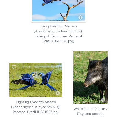
Flying Hyacinth Macaws
(Anodorhynchus hyacinthinus),
taking off from tree, Pantanal
Brazil (DSF1541.jpg)
Fighting Hyacinth Macaw
(Anodorhynchus hyacinthinus),
White lipped Peccary
Pantanal Brazil (DSF1527.jpg)
(Tayassu pecari),