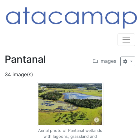
Pantanal
Images
34 image(s)
Aerial photo of Pantanal wetlands
with lagoons, grassland and