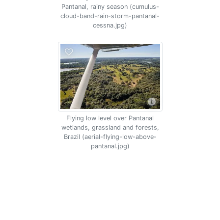
Pantanal, rainy season (cumulus-
cloud-band-rain-storm-pantanal-
cessna.jpg)
Flying low level over Pantanal
wetlands, grassland and forests,
Brazil (aerial-flying-low-above-
pantanal.jpg)