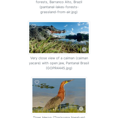
forests, Barranco Alto, Brazil
(pantanal-lakes-forests-
grassland-from-air.jpg)
Very close view of a caiman (caiman
yacare) with open jaw, Pantanal Brasil
(GOPR4445.jpg)
Tiger Heron (Tigrisoma lineatum)