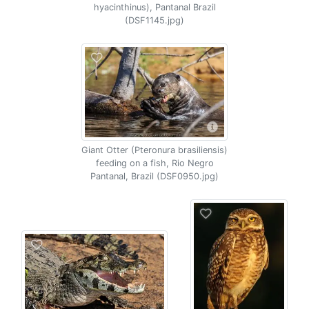
hyacinthinus), Pantanal Brazil
(DSF1145.jpg)
Giant Otter (Pteronura brasiliensis)
feeding on a fish, Rio Negro
Pantanal, Brazil (DSF0950.jpg)