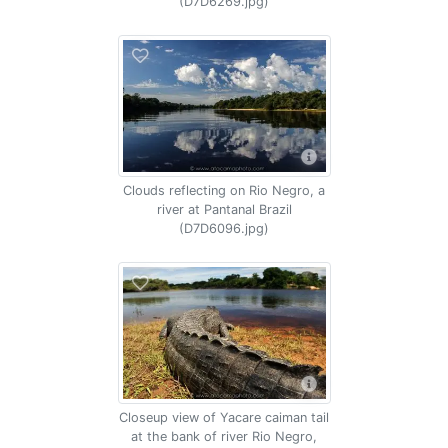
(D7D6269.jpg)
Clouds reflecting on Rio Negro, a
river at Pantanal Brazil
(D7D6096.jpg)
Closeup view of Yacare caiman tail
at the bank of river Rio Negro,