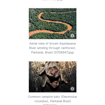
Aerial view of brown Aquidauana
River winding through rainforest,
Pantanal, Brazil (D7D6947.jpg)
Common vampire bats (Desmodus
rotundus), Pantanal Brazil