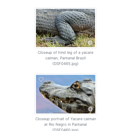
Closeup of hind leg of a yacare
caiman, Pantanal Brazil
(DSF0465.jpg)
Closeup portrait of Yacare caiman
at Rio Negro in Pantanal
(DSF0460.jpg)