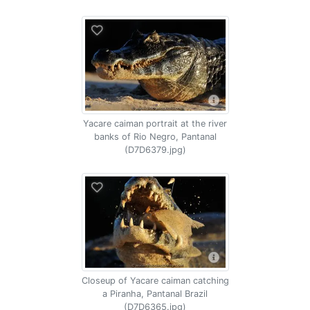
Yacare caiman portrait at the river
banks of Rio Negro, Pantanal
(D7D6379.jpg)
Closeup of Yacare caiman catching
a Piranha, Pantanal Brazil
(D7D6365.jpg)