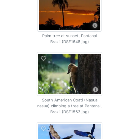
Palm tree at sunset, Pantanal
Brazil (DSF1648.jpg)
South American Coati (Nasua
nasua) climbing a tree at Pantanal,
Brazil (DSF1563.jpg)