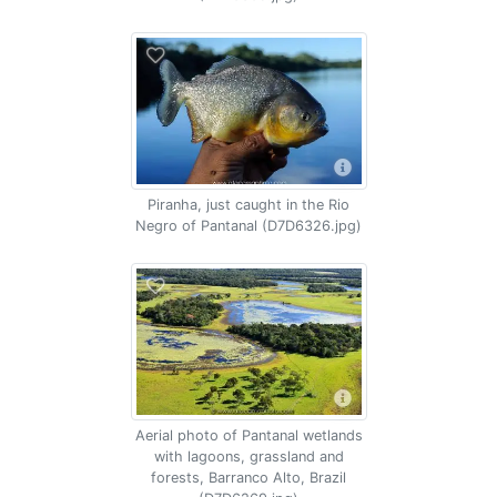
Piranha, just caught in the Rio
Negro of Pantanal (D7D6326.jpg)
Aerial photo of Pantanal wetlands
with lagoons, grassland and
forests, Barranco Alto, Brazil