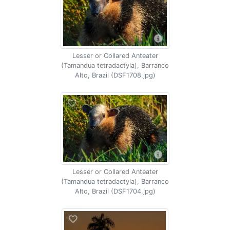
Lesser or Collared Anteater
(Tamandua tetradactyla), Barranco
Alto, Brazil (DSF1708.jpg)
Lesser or Collared Anteater
(Tamandua tetradactyla), Barranco
Alto, Brazil (DSF1704.jpg)