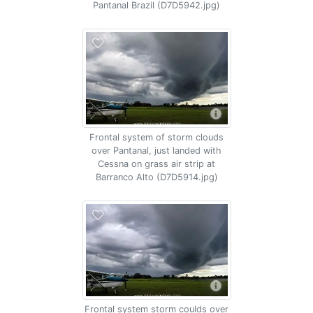
Pantanal Brazil (D7D5942.jpg)
Frontal system of storm clouds
over Pantanal, just landed with
Cessna on grass air strip at
Barranco Alto (D7D5914.jpg)
Frontal system storm coulds over