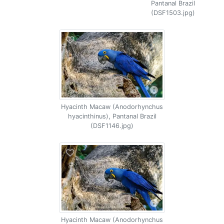
Pantanal Brazil
(DSF1503.jpg)
Hyacinth Macaw (Anodorhynchus
hyacinthinus), Pantanal Brazil
(DSF1146.jpg)
Hyacinth Macaw (Anodorhynchus