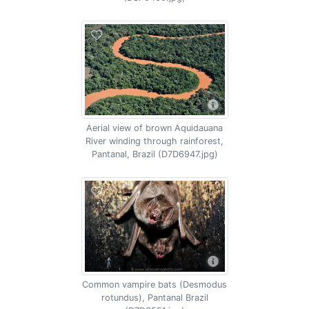
Aerial view of brown Aquidauana
River winding through rainforest,
Pantanal, Brazil (D7D6947.jpg)
Common vampire bats (Desmodus
rotundus), Pantanal Brazil