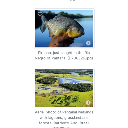
Piranha, just caught in the Rio
Negro of Pantanal (D7D6326.jpg)
Aerial photo of Pantanal wetlands
with lagoons, grassland and
forests, Barranco Alto, Brazil