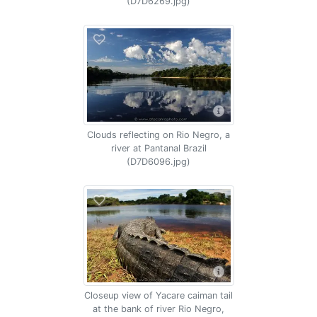
(D7D6269.jpg)
Clouds reflecting on Rio Negro, a
river at Pantanal Brazil
(D7D6096.jpg)
Closeup view of Yacare caiman tail
at the bank of river Rio Negro,