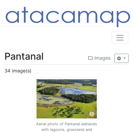
Pantanal
Images
34 image(s)
Aerial photo of Pantanal wetlands
with lagoons, grassland and