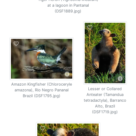
at a lagoon in Pantanal
(DSF1889.jpg)
Amazon Kingfisher (Chloroceryle
Lesser or Collared
amazona), Rio Negro Pananal
Anteater (Tamandua
Brazil (DSF1795.jpg)
tetradactyla), Barranco
Alto, Brazil
(DSF1719.jpg)