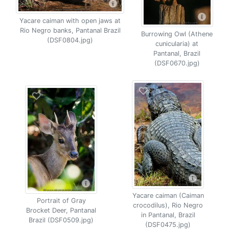
Yacare caiman with open jaws at
Rio Negro banks, Pantanal Brazil
Burrowing Owl (Athene
(DSF0804.jpg)
cunicularia) at
Pantanal, Brazil
(DSF0670.jpg)
Yacare caiman (Caiman
Portrait of Gray
crocodilus), Rio Negro
Brocket Deer, Pantanal
in Pantanal, Brazil
Brazil (DSF0509.jpg)
(DSF0475.jpg)