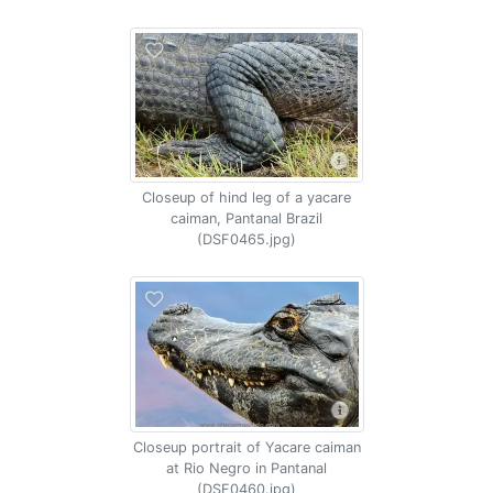
Closeup of hind leg of a yacare
caiman, Pantanal Brazil
(DSF0465.jpg)
Closeup portrait of Yacare caiman
at Rio Negro in Pantanal
(DSF0460.jpg)