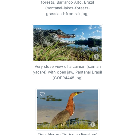
forests, Barranco Alto, Brazil
(pantanal-lakes-forests-
grassland-from-air.jpg)
Very close view of a caiman (caiman
yacare) with open jaw, Pantanal Brasil
(GOPR4445.jpg)
Tiger Heron (Tigrisoma lineatum)