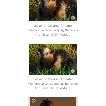
Lesser or Collared Anteater
(Tamandua tetradactyla), Barranco
Alto, Brazil (DSF1708.jpg)
Lesser or Collared Anteater
(Tamandua tetradactyla), Barranco
Alto, Brazil (DSF1704.jpg)