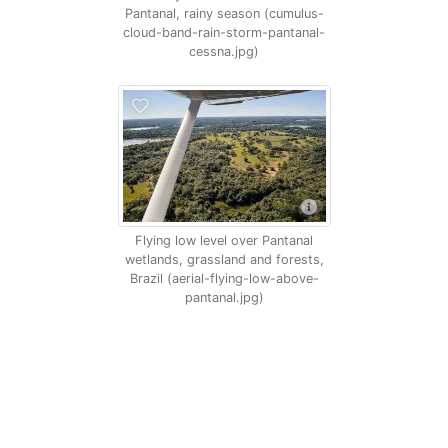
Pantanal, rainy season (cumulus-
cloud-band-rain-storm-pantanal-
cessna.jpg)
Flying low level over Pantanal
wetlands, grassland and forests,
Brazil (aerial-flying-low-above-
pantanal.jpg)