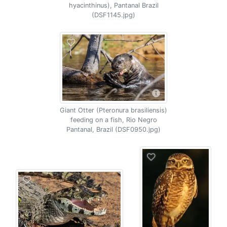
hyacinthinus), Pantanal Brazil
(DSF1145.jpg)
Giant Otter (Pteronura brasiliensis)
feeding on a fish, Rio Negro
Pantanal, Brazil (DSF0950.jpg)