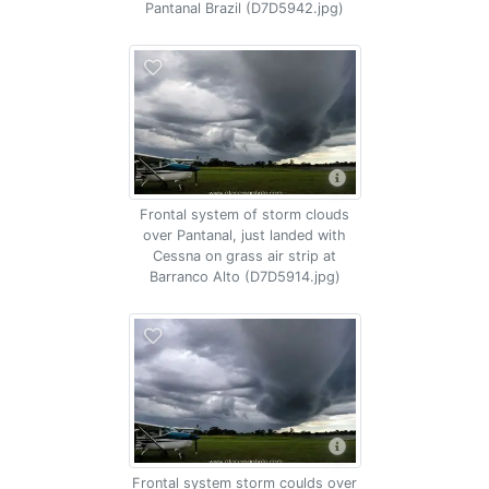
Pantanal Brazil (D7D5942.jpg)
Frontal system of storm clouds
over Pantanal, just landed with
Cessna on grass air strip at
Barranco Alto (D7D5914.jpg)
Frontal system storm coulds over