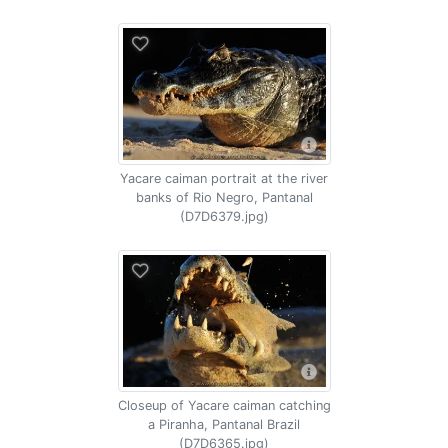
Yacare caiman portrait at the river
banks of Rio Negro, Pantanal
(D7D6379.jpg)
Closeup of Yacare caiman catching
a Piranha, Pantanal Brazil
(D7D6365.jpg)