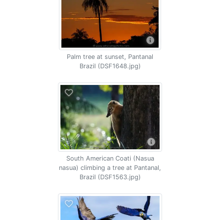
Palm tree at sunset, Pantanal
Brazil (DSF1648.jpg)
South American Coati (Nasua
nasua) climbing a tree at Pantanal,
Brazil (DSF1563.jpg)