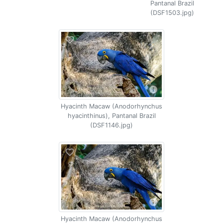
Pantanal Brazil
(DSF1503.jpg)
Hyacinth Macaw (Anodorhynchus
hyacinthinus), Pantanal Brazil
(DSF1146.jpg)
Hyacinth Macaw (Anodorhynchus