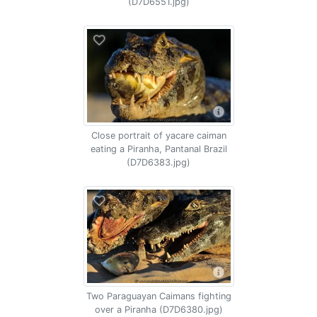
(D7D6551.jpg)
Close portrait of yacare caiman
eating a Piranha, Pantanal Brazil
(D7D6383.jpg)
Two Paraguayan Caimans fighting
over a Piranha (D7D6380.jpg)