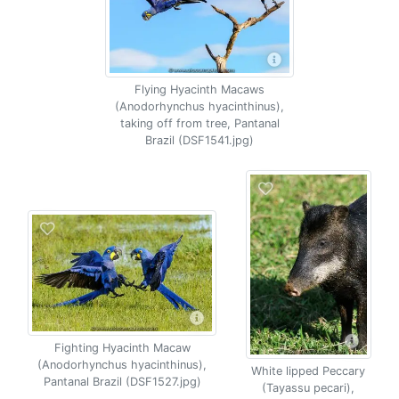
Flying Hyacinth Macaws
(Anodorhynchus hyacinthinus),
taking off from tree, Pantanal
Brazil (DSF1541.jpg)
Fighting Hyacinth Macaw
(Anodorhynchus hyacinthinus),
White lipped Peccary
Pantanal Brazil (DSF1527.jpg)
(Tayassu pecari),