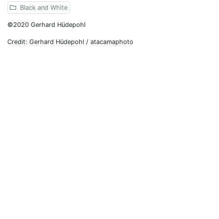
Black and White
©2020 Gerhard Hüdepohl
Credit: Gerhard Hüdepohl / atacamaphoto