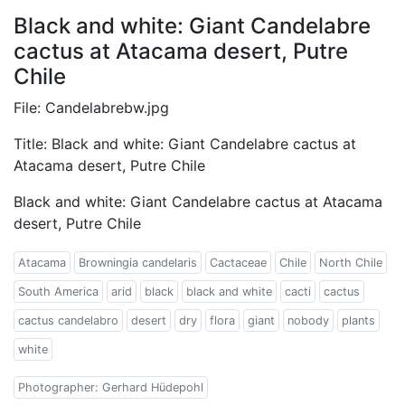
Black and white: Giant Candelabre
cactus at Atacama desert, Putre
Chile
File: Candelabrebw.jpg
Title: Black and white: Giant Candelabre cactus at
Atacama desert, Putre Chile
Black and white: Giant Candelabre cactus at Atacama
desert, Putre Chile
Atacama
Browningia candelaris
Cactaceae
Chile
North Chile
South America
arid
black
black and white
cacti
cactus
cactus candelabro
desert
dry
flora
giant
nobody
plants
white
Photographer: Gerhard Hüdepohl