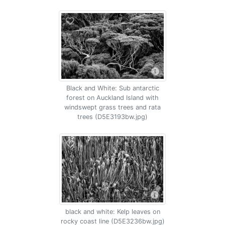
Black and White: Sub antarctic
forest on Auckland Island with
windswept grass trees and rata
trees (D5E3193bw.jpg)
black and white: Kelp leaves on
rocky coast line (D5E3236bw.jpg)