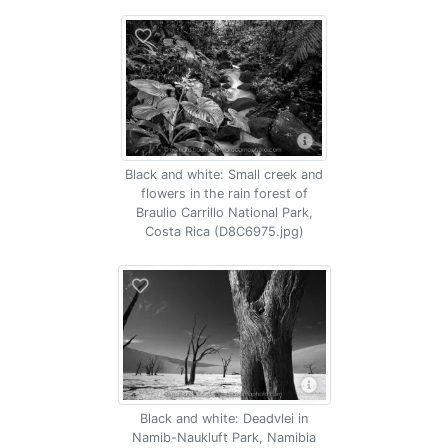
Black and white: Small creek and
flowers in the rain forest of
Braulio Carrillo National Park,
Costa Rica (D8C6975.jpg)
Black and white: Deadvlei in
Namib-Naukluft Park, Namibia