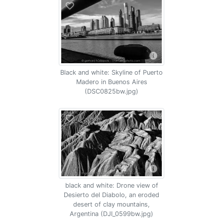
Black and white: Skyline of Puerto
Madero in Buenos Aires
(DSC0825bw.jpg)
black and white: Drone view of
Desierto del Diabolo, an eroded
desert of clay mountains,
Argentina (DJI_0599bw.jpg)