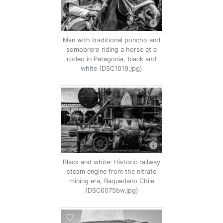
Man with traditional poncho and
somobrero riding a horse at a
rodeo in Patagonia, black and
white (DSC1019.jpg)
Black and white: Historic railway
steam engine from the nitrate
mining era, Baquedano Chile
(DSC6075bw.jpg)