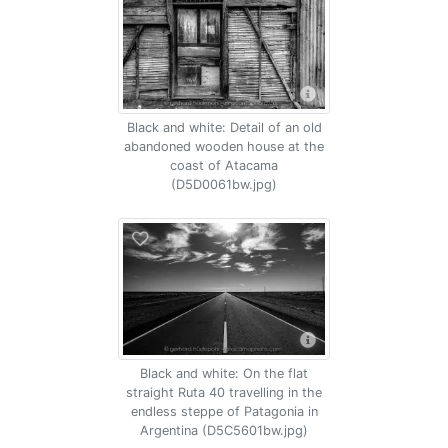
Black and white: Detail of an old
abandoned wooden house at the
coast of Atacama
(D5D0061bw.jpg)
Black and white: On the flat
straight Ruta 40 travelling in the
endless steppe of Patagonia in
Argentina (D5C5601bw.jpg)