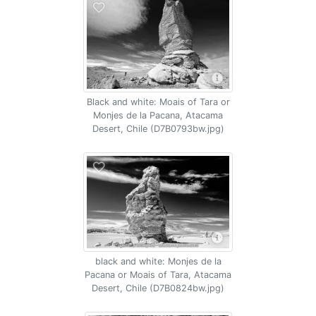
Black and white: Moais of Tara or
Monjes de la Pacana, Atacama
Desert, Chile (D7B0793bw.jpg)
black and white: Monjes de la
Pacana or Moais of Tara, Atacama
Desert, Chile (D7B0824bw.jpg)