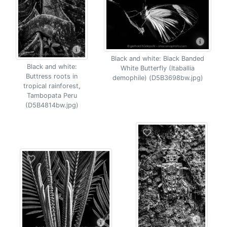
Black and white: Black Banded
Black and white:
White Butterfly (Itaballia
Buttress roots in
demophile) (D5B3698bw.jpg)
tropical rainforest,
Tambopata Peru
(D5B4814bw.jpg)