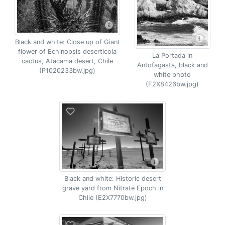
Black and white: Close up of Giant
flower of Echinopsis deserticola
La Portada in
cactus, Atacama desert, Chile
Antofagasta, black and
(P1020233bw.jpg)
white photo
(F2X8426bw.jpg)
Black and white: Historic desert
grave yard from Nitrate Epoch in
Chile (E2X7770bw.jpg)