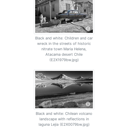
Black and white: Children and car
wreck in the streets of historic
nitrate town Maria Helena,
Atacama desert Chile
(E2X1979bw.jpg)
Black and white: Chilean volcano
landscape with reflections in
laguna Lejia (E2X0079bw.jpg)