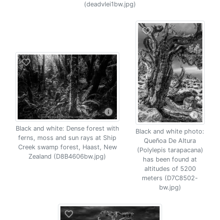
(deadvlei1bw.jpg)
Black and white: Dense forest with
Black and white photo:
ferns, moss and sun rays at Ship
Queñoa De Altura
Creek swamp forest, Haast, New
(Polylepis tarapacana)
Zealand (D8B4606bw.jpg)
has been found at
altitudes of 5200
meters (D7C8502-
bw.jpg)