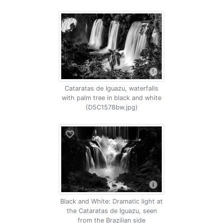
Cataratas de Iguazu, waterfalls
with palm tree in black and white
(D5C1578bw.jpg)
Black and White: Dramatic light at
the Cataratas de Iguazu, seen
from the Brazilian side