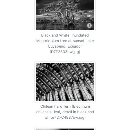
Black and White: Inundated
Macrolobium tree at sunset, lake
Cuyabeno, Ecuador
(D7E3833bw.jpg)
Chilean hard fern (Blechnum
chilensis) leaf, detail in black and
white (D7C4887bw.jpg)