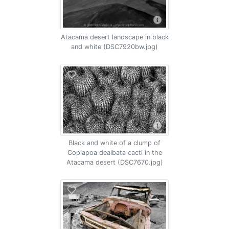
Atacama desert landscape in black
and white (DSC7920bw.jpg)
Black and white of a clump of
Copiapoa dealbata cacti in the
Atacama desert (DSC7670.jpg)