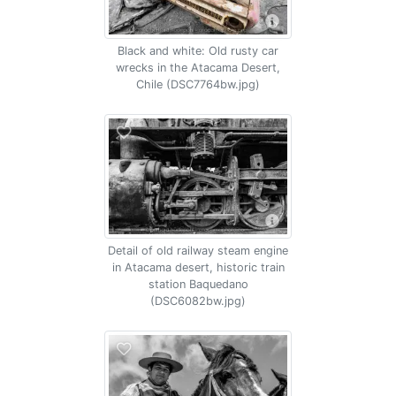
Black and white: Old rusty car
wrecks in the Atacama Desert,
Chile (DSC7764bw.jpg)
Detail of old railway steam engine
in Atacama desert, historic train
station Baquedano
(DSC6082bw.jpg)