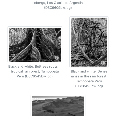
icebergs, Los Glaciares Argentina
(DSC9609bw.jpg)
Black and white: Buttress roots in
tropical rainforest, Tambopata
Black and white: Dense
Peru (DSC8545bw.jpg)
lianas in the rain forest,
Tambopata Peru
(DSC8493bw.jpg)