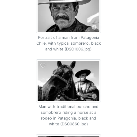
Portrait of a man from Patagonia
Chile, with typical sombrero, black
and white (DSC1006.jpg)
Man with traditional poncho and
somobrero riding a horse at a
rodeo in Patagonia, black and
white (DSC0860.jpg)