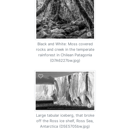
Black and White: Moss covered
rocks and creek in the temperate
rainforest in Chilean Patagonia
(D7A6227bw.jpg)
Large tabular iceberg, that broke
off the Ross ice shelf, Ross Sea,
Antarctica (D5E5705bw.jpg)