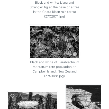
Black and white: Liana and
Strangler fig at the base of a tree
in the Costa Rican rain forest
(Z7C2874.jpg)
Black and white of Barablechnum
montanum fern population on
Campbell Island, New Zealand
(Z7A9188.jpg)