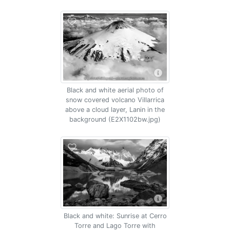
Black and white aerial photo of
snow covered volcano Villarrica
above a cloud layer, Lanin in the
background (E2X1102bw.jpg)
Black and white: Sunrise at Cerro
Torre and Lago Torre with