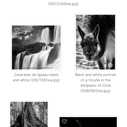
(D5C2365bw.jpg)
Cataratas de Iguazu black
Black and white portrait
and white (D5C1281sw.jpg)
of a Vicuña in the
Altiiplano of Chile
(D5B7662bw.jpg)