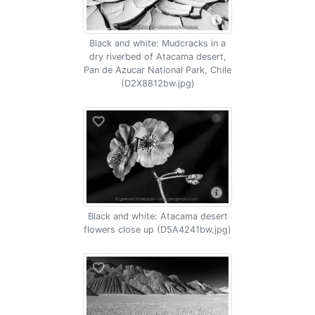
Black and white: Mudcracks in a
dry riverbed of Atacama desert,
Pan de Azucar National Park, Chile
(D2X8812bw.jpg)
Black and white: Atacama desert
flowers close up (D5A4241bw.jpg)