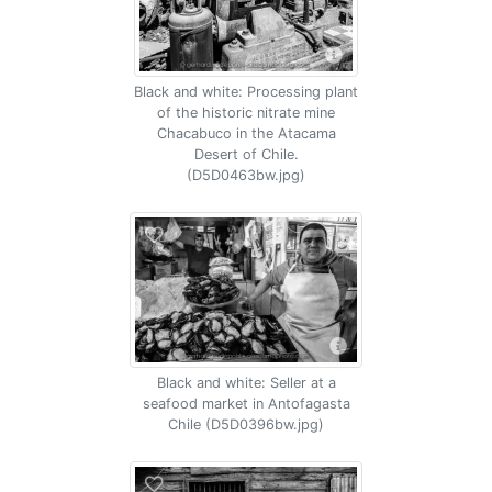
Black and white: Processing plant
of the historic nitrate mine
Chacabuco in the Atacama
Desert of Chile.
(D5D0463bw.jpg)
Black and white: Seller at a
seafood market in Antofagasta
Chile (D5D0396bw.jpg)