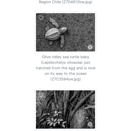
Region Chile (Z7D4912bw.jpg)
Olive ridley sea turtle baby
(Lepidochelys olivacea) just
hatched from the egg and is now
on its way to the ocean
(Z7C3594sw.jpg)