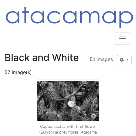
Black and White
Images
57 image(s)
Copao cactus with first flower
(Eulychina breviflora), Atacama