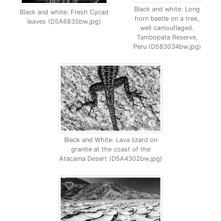
Black and white: Long
Black and white: Fresh Cycad
horn beetle on a tree,
leaves (D5A6835bw.jpg)
well camouflaged.
Tambopata Reserve,
Peru (D5B3034bw.jpg)
Black and White: Lava lizard on
granite at the coast of the
Atacama Desert (D5A4302bw.jpg)