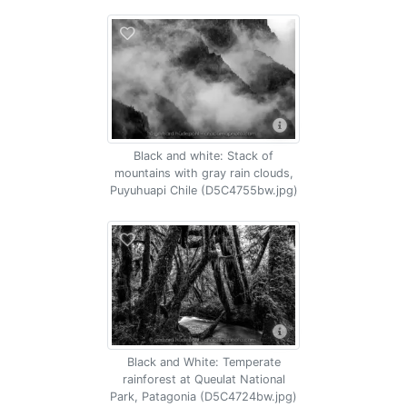
Black and white: Stack of
mountains with gray rain clouds,
Puyuhuapi Chile (D5C4755bw.jpg)
Black and White: Temperate
rainforest at Queulat National
Park, Patagonia (D5C4724bw.jpg)