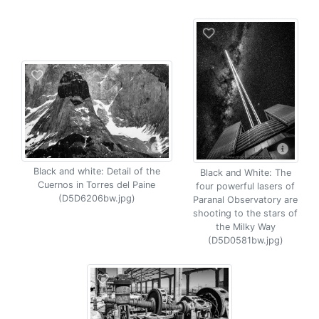
Black and white: Detail of the
Black and White: The
Cuernos in Torres del Paine
four powerful lasers of
(D5D6206bw.jpg)
Paranal Observatory are
shooting to the stars of
the Milky Way
(D5D0581bw.jpg)