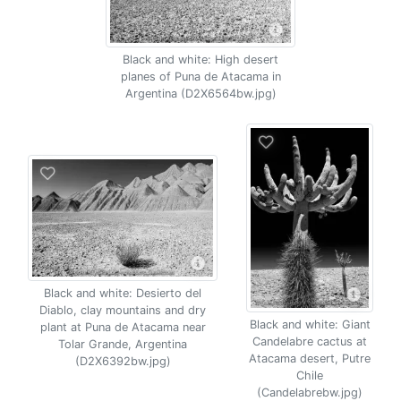
Black and white: High desert
planes of Puna de Atacama in
Argentina (D2X6564bw.jpg)
Black and white: Desierto del
Diablo, clay mountains and dry
Black and white: Giant
plant at Puna de Atacama near
Candelabre cactus at
Tolar Grande, Argentina
Atacama desert, Putre
(D2X6392bw.jpg)
Chile
(Candelabrebw.jpg)