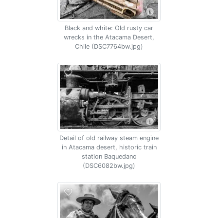
Black and white: Old rusty car
wrecks in the Atacama Desert,
Chile (DSC7764bw.jpg)
Detail of old railway steam engine
in Atacama desert, historic train
station Baquedano
(DSC6082bw.jpg)