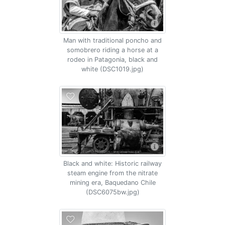
Man with traditional poncho and
somobrero riding a horse at a
rodeo in Patagonia, black and
white (DSC1019.jpg)
Black and white: Historic railway
steam engine from the nitrate
mining era, Baquedano Chile
(DSC6075bw.jpg)