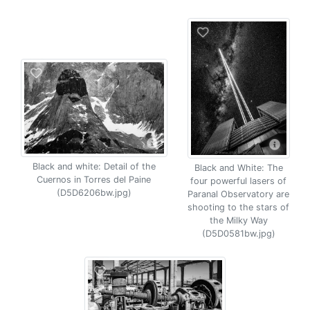
Black and white: Detail of the
Black and White: The
Cuernos in Torres del Paine
four powerful lasers of
(D5D6206bw.jpg)
Paranal Observatory are
shooting to the stars of
the Milky Way
(D5D0581bw.jpg)