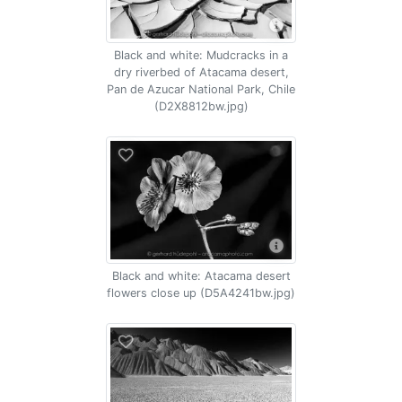
Black and white: Mudcracks in a
dry riverbed of Atacama desert,
Pan de Azucar National Park, Chile
(D2X8812bw.jpg)
Black and white: Atacama desert
flowers close up (D5A4241bw.jpg)