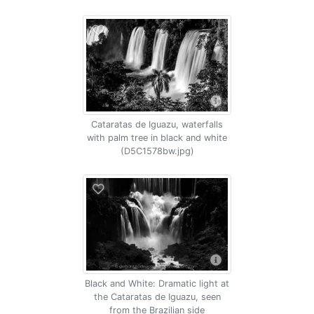
Cataratas de Iguazu, waterfalls
with palm tree in black and white
(D5C1578bw.jpg)
Black and White: Dramatic light at
the Cataratas de Iguazu, seen
from the Brazilian side