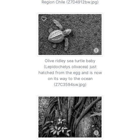
Region Chile (Z7D4912bw.jpg)
Olive ridley sea turtle baby
(Lepidochelys olivacea) just
hatched from the egg and is now
on its way to the ocean
(Z7C3594sw.jpg)