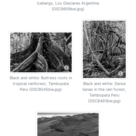
icebergs, Los Glaciares Argentina
(DSC9609bw.jpg)
Black and white: Buttress roots in
tropical rainforest, Tambopata
Black and white: Dense
Peru (DSC8545bw.jpg)
lianas in the rain forest,
Tambopata Peru
(DSC8493bw.jpg)