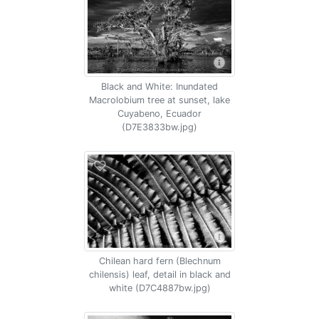
Black and White: Inundated
Macrolobium tree at sunset, lake
Cuyabeno, Ecuador
(D7E3833bw.jpg)
Chilean hard fern (Blechnum
chilensis) leaf, detail in black and
white (D7C4887bw.jpg)