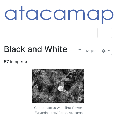
Black and White
Images
57 image(s)
Copao cactus with first flower
(Eulychina breviflora), Atacama