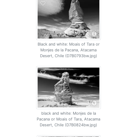
Black and white: Moais of Tara or
Monjes de la Pacana, Atacama
Desert, Chile (D7B0793bw.jpg)
black and white: Monjes de la
Pacana or Moais of Tara, Atacama
Desert, Chile (D7B0824bw.jpg)