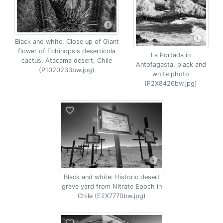
Black and white: Close up of Giant
flower of Echinopsis deserticola
La Portada in
cactus, Atacama desert, Chile
Antofagasta, black and
(P1020233bw.jpg)
white photo
(F2X8426bw.jpg)
Black and white: Historic desert
grave yard from Nitrate Epoch in
Chile (E2X7770bw.jpg)