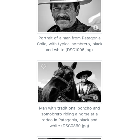
Portrait of a man from Patagonia
Chile, with typical sombrero, black
and white (DSC1006.jpg)
Man with traditional poncho and
somobrero riding a horse at a
rodeo in Patagonia, black and
white (DSC0860.jpg)