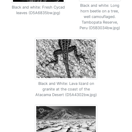
Black and white: Long
Black and white: Fresh Cycad
horn beetle on a tree,
leaves (D5A6835bw.jpg)
well camouflaged.
Tambopata Reserve,
Peru (D5B3034bw.jpg)
Black and White: Lava lizard on
granite at the coast of the
Atacama Desert (D5A4302bw.jpg)