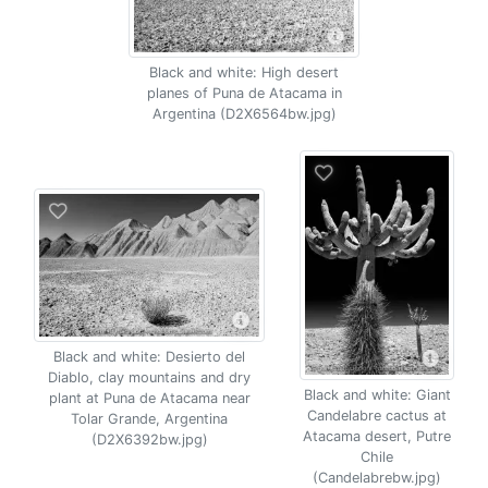
Black and white: High desert
planes of Puna de Atacama in
Argentina (D2X6564bw.jpg)
Black and white: Desierto del
Diablo, clay mountains and dry
Black and white: Giant
plant at Puna de Atacama near
Candelabre cactus at
Tolar Grande, Argentina
Atacama desert, Putre
(D2X6392bw.jpg)
Chile
(Candelabrebw.jpg)