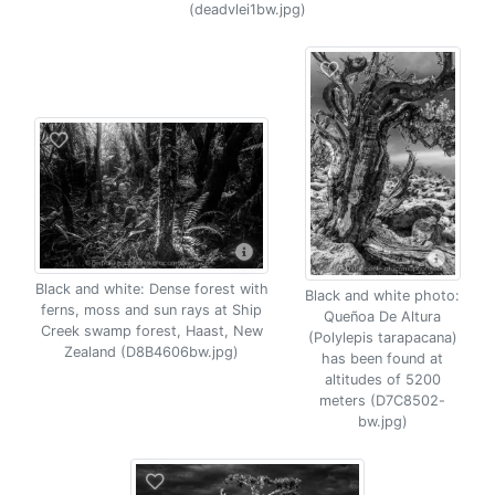
(deadvlei1bw.jpg)
Black and white: Dense forest with
Black and white photo:
ferns, moss and sun rays at Ship
Queñoa De Altura
Creek swamp forest, Haast, New
(Polylepis tarapacana)
Zealand (D8B4606bw.jpg)
has been found at
altitudes of 5200
meters (D7C8502-
bw.jpg)