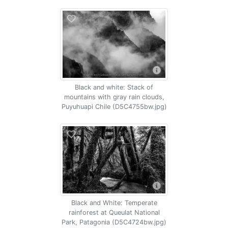
Black and white: Stack of
mountains with gray rain clouds,
Puyuhuapi Chile (D5C4755bw.jpg)
Black and White: Temperate
rainforest at Queulat National
Park, Patagonia (D5C4724bw.jpg)