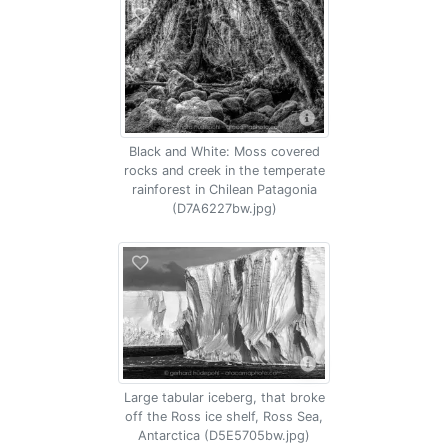
Black and White: Moss covered
rocks and creek in the temperate
rainforest in Chilean Patagonia
(D7A6227bw.jpg)
Large tabular iceberg, that broke
off the Ross ice shelf, Ross Sea,
Antarctica (D5E5705bw.jpg)