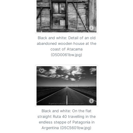
Black and white: Detail of an old
abandoned wooden house at the
coast of Atacama
(D5D0061bw.jpg)
Black and white: On the flat
straight Ruta 40 travelling in the
endless steppe of Patagonia in
Argentina (D5C5601bw.jpg)