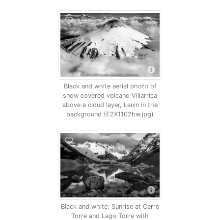
Black and white aerial photo of
snow covered volcano Villarrica
above a cloud layer, Lanin in the
background (E2X1102bw.jpg)
Black and white: Sunrise at Cerro
Torre and Lago Torre with