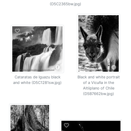
(D5C2365bw.jpg)
Cataratas de Iguazu black
Black and white portrait
and white (D5C1281sw.jpg)
of a Vicuña in the
Altiiplano of Chile
(D5B7662bw.jpg)