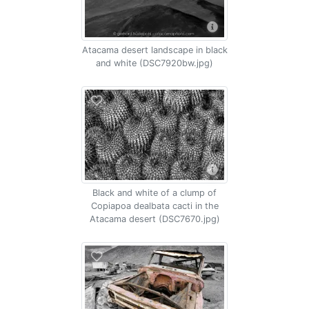
Atacama desert landscape in black
and white (DSC7920bw.jpg)
Black and white of a clump of
Copiapoa dealbata cacti in the
Atacama desert (DSC7670.jpg)