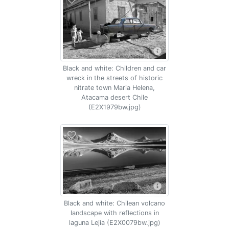
Black and white: Children and car
wreck in the streets of historic
nitrate town Maria Helena,
Atacama desert Chile
(E2X1979bw.jpg)
Black and white: Chilean volcano
landscape with reflections in
laguna Lejia (E2X0079bw.jpg)