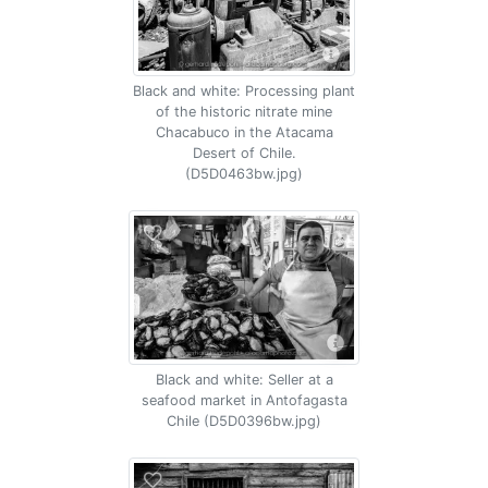
Black and white: Processing plant
of the historic nitrate mine
Chacabuco in the Atacama
Desert of Chile.
(D5D0463bw.jpg)
Black and white: Seller at a
seafood market in Antofagasta
Chile (D5D0396bw.jpg)