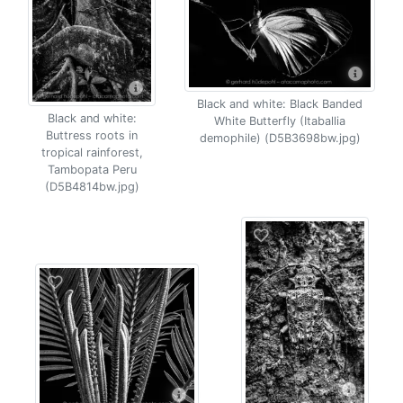
Black and white: Black Banded
Black and white:
White Butterfly (Itaballia
Buttress roots in
demophile) (D5B3698bw.jpg)
tropical rainforest,
Tambopata Peru
(D5B4814bw.jpg)