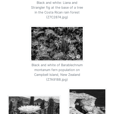
Black and white: Liana and
Strangler fig at the base of a tree
in the Costa Rican rain forest
(Z7C2874.jpg)
Black and white of Barablechnum
montanum fern population on
Campbell Island, New Zealand
(Z7A9188.jpg)