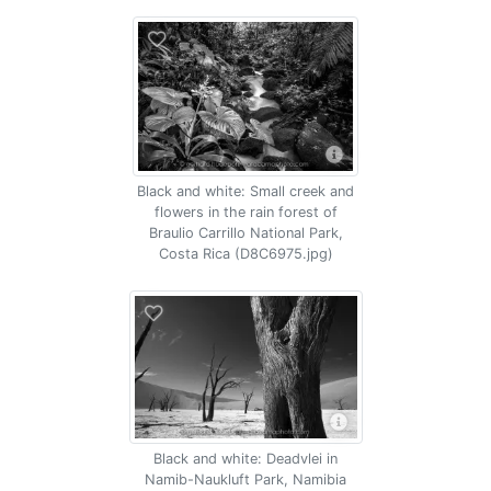
Black and white: Small creek and
flowers in the rain forest of
Braulio Carrillo National Park,
Costa Rica (D8C6975.jpg)
Black and white: Deadvlei in
Namib-Naukluft Park, Namibia