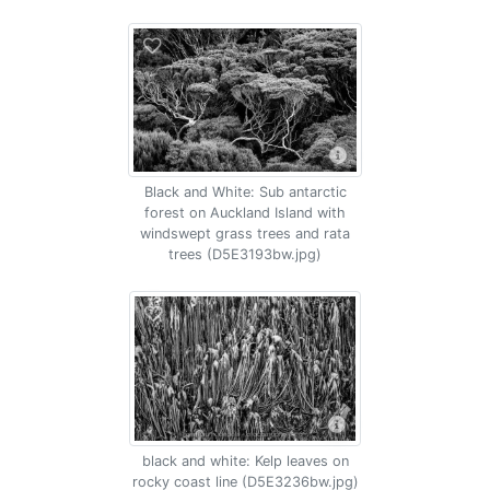
Black and White: Sub antarctic
forest on Auckland Island with
windswept grass trees and rata
trees (D5E3193bw.jpg)
black and white: Kelp leaves on
rocky coast line (D5E3236bw.jpg)