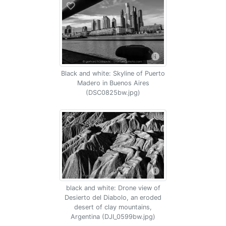
Black and white: Skyline of Puerto
Madero in Buenos Aires
(DSC0825bw.jpg)
black and white: Drone view of
Desierto del Diabolo, an eroded
desert of clay mountains,
Argentina (DJI_0599bw.jpg)