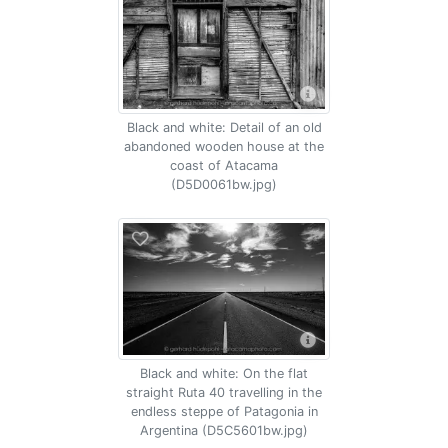
Black and white: Detail of an old
abandoned wooden house at the
coast of Atacama
(D5D0061bw.jpg)
Black and white: On the flat
straight Ruta 40 travelling in the
endless steppe of Patagonia in
Argentina (D5C5601bw.jpg)