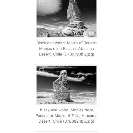
Black and white: Moais of Tara or
Monjes de la Pacana, Atacama
Desert, Chile (D7B0793bw.jpg)
black and white: Monjes de la
Pacana or Moais of Tara, Atacama
Desert, Chile (D7B0824bw.jpg)