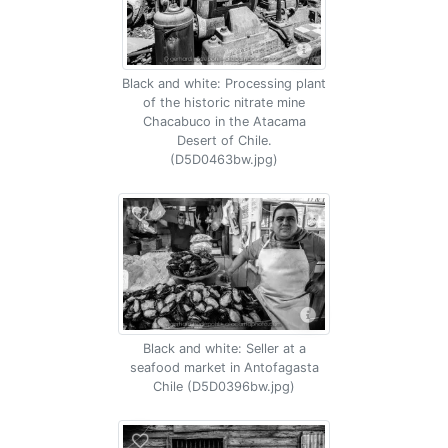
Black and white: Processing plant
of the historic nitrate mine
Chacabuco in the Atacama
Desert of Chile.
(D5D0463bw.jpg)
Black and white: Seller at a
seafood market in Antofagasta
Chile (D5D0396bw.jpg)