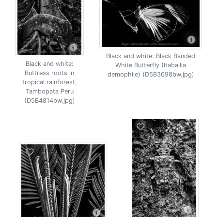
Black and white: Black Banded
Black and white:
White Butterfly (Itaballia
Buttress roots in
demophile) (D5B3698bw.jpg)
tropical rainforest,
Tambopata Peru
(D5B4814bw.jpg)