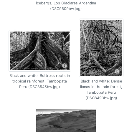
icebergs, Los Glaciares Argentina
(DSC9609bw.jpg)
Black and white: Buttress roots in
tropical rainforest, Tambopata
Black and white: Dense
Peru (DSC8545bw.jpg)
lianas in the rain forest,
Tambopata Peru
(DSC8493bw.jpg)