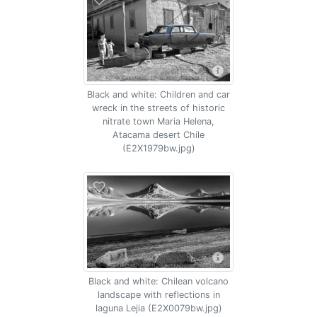
Black and white: Children and car
wreck in the streets of historic
nitrate town Maria Helena,
Atacama desert Chile
(E2X1979bw.jpg)
Black and white: Chilean volcano
landscape with reflections in
laguna Lejia (E2X0079bw.jpg)