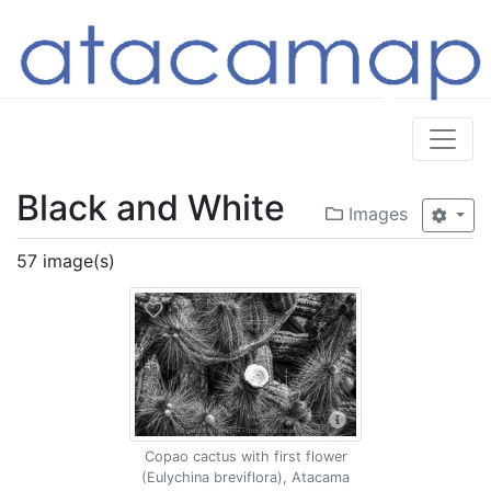
Black and White
Images
57 image(s)
Copao cactus with first flower
(Eulychina breviflora), Atacama