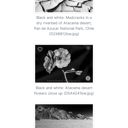
Black and white: Mudcracks in a
dry riverbed of Atacama desert,
Pan de Azucar National Park, Chile
(D2X8812bw.jpg)
Black and white: Atacama desert
flowers close up (D5A4241bw.jpg)