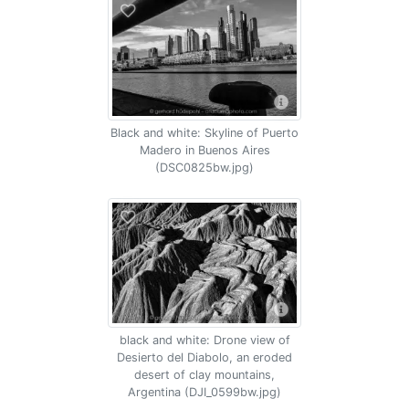
Black and white: Skyline of Puerto
Madero in Buenos Aires
(DSC0825bw.jpg)
black and white: Drone view of
Desierto del Diabolo, an eroded
desert of clay mountains,
Argentina (DJI_0599bw.jpg)