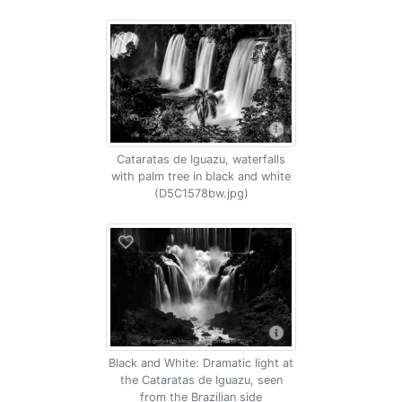
Cataratas de Iguazu, waterfalls
with palm tree in black and white
(D5C1578bw.jpg)
Black and White: Dramatic light at
the Cataratas de Iguazu, seen
from the Brazilian side