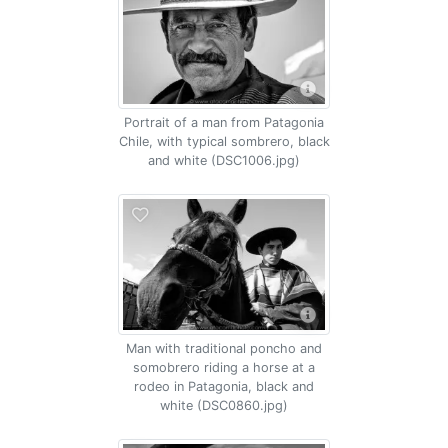
Portrait of a man from Patagonia
Chile, with typical sombrero, black
and white (DSC1006.jpg)
Man with traditional poncho and
somobrero riding a horse at a
rodeo in Patagonia, black and
white (DSC0860.jpg)