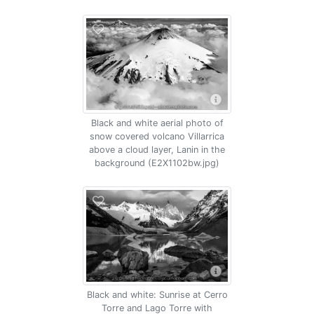
Black and white aerial photo of
snow covered volcano Villarrica
above a cloud layer, Lanin in the
background (E2X1102bw.jpg)
Black and white: Sunrise at Cerro
Torre and Lago Torre with