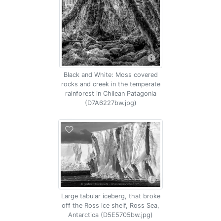
Black and White: Moss covered
rocks and creek in the temperate
rainforest in Chilean Patagonia
(D7A6227bw.jpg)
Large tabular iceberg, that broke
off the Ross ice shelf, Ross Sea,
Antarctica (D5E5705bw.jpg)