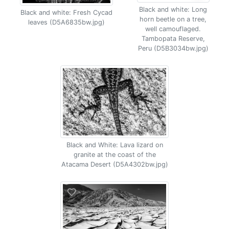
Black and white: Long
Black and white: Fresh Cycad
horn beetle on a tree,
leaves (D5A6835bw.jpg)
well camouflaged.
Tambopata Reserve,
Peru (D5B3034bw.jpg)
Black and White: Lava lizard on
granite at the coast of the
Atacama Desert (D5A4302bw.jpg)