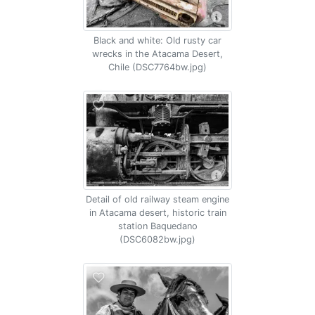
Black and white: Old rusty car
wrecks in the Atacama Desert,
Chile (DSC7764bw.jpg)
Detail of old railway steam engine
in Atacama desert, historic train
station Baquedano
(DSC6082bw.jpg)