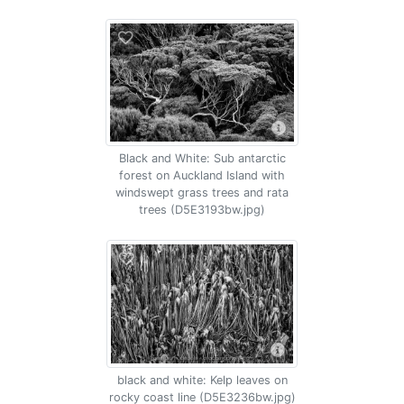
Black and White: Sub antarctic
forest on Auckland Island with
windswept grass trees and rata
trees (D5E3193bw.jpg)
black and white: Kelp leaves on
rocky coast line (D5E3236bw.jpg)