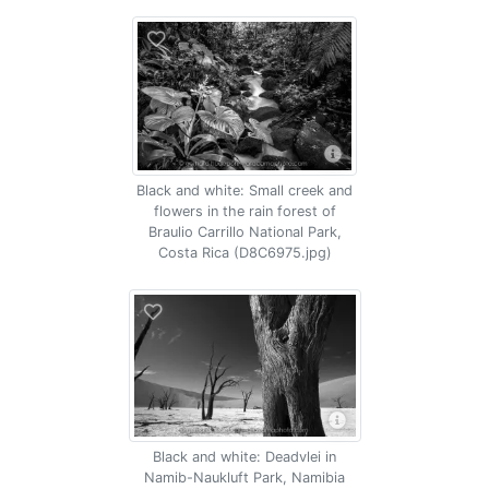
Black and white: Small creek and
flowers in the rain forest of
Braulio Carrillo National Park,
Costa Rica (D8C6975.jpg)
Black and white: Deadvlei in
Namib-Naukluft Park, Namibia