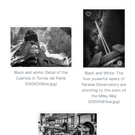
Black and white: Detail of the
Black and White: The
Cuernos in Torres del Paine
four powerful lasers of
(D5D6206bw.jpg)
Paranal Observatory are
shooting to the stars of
the Milky Way
(D5D0581bw.jpg)