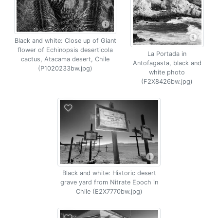
Black and white: Close up of Giant
flower of Echinopsis deserticola
La Portada in
cactus, Atacama desert, Chile
Antofagasta, black and
(P1020233bw.jpg)
white photo
(F2X8426bw.jpg)
Black and white: Historic desert
grave yard from Nitrate Epoch in
Chile (E2X7770bw.jpg)