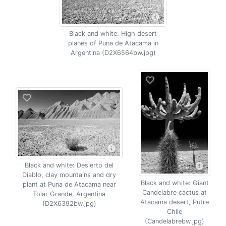
Black and white: High desert
planes of Puna de Atacama in
Argentina (D2X6564bw.jpg)
Black and white: Desierto del
Diablo, clay mountains and dry
Black and white: Giant
plant at Puna de Atacama near
Candelabre cactus at
Tolar Grande, Argentina
Atacama desert, Putre
(D2X6392bw.jpg)
Chile
(Candelabrebw.jpg)