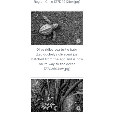
Region Chile (Z7D4912bw.jpg)
Olive ridley sea turtle baby
(Lepidochelys olivacea) just
hatched from the egg and is now
on its way to the ocean
(Z7C3594sw.jpg)