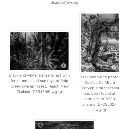
(deadvlei1bw.jpg)
Black and white: Dense forest with
Black and white photo:
ferns, moss and sun rays at Ship
Queñoa De Altura
Creek swamp forest, Haast, New
(Polylepis tarapacana)
Zealand (D8B4606bw.jpg)
has been found at
altitudes of 5200
meters (D7C8502-
bw.jpg)