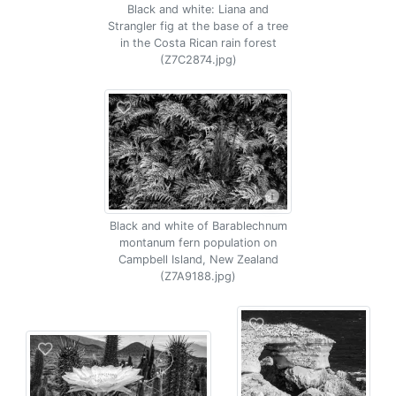
Black and white: Liana and
Strangler fig at the base of a tree
in the Costa Rican rain forest
(Z7C2874.jpg)
Black and white of Barablechnum
montanum fern population on
Campbell Island, New Zealand
(Z7A9188.jpg)