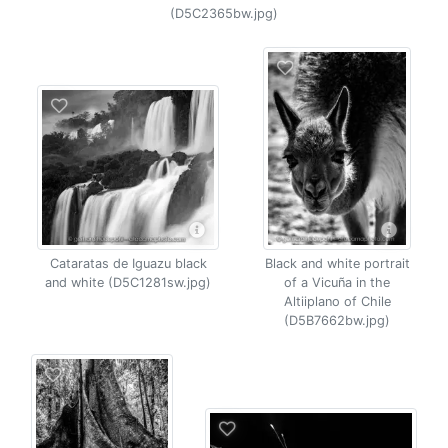
(D5C2365bw.jpg)
Cataratas de Iguazu black
Black and white portrait
and white (D5C1281sw.jpg)
of a Vicuña in the
Altiiplano of Chile
(D5B7662bw.jpg)