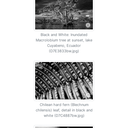
Black and White: Inundated
Macrolobium tree at sunset, lake
Cuyabeno, Ecuador
(D7E3833bw.jpg)
Chilean hard fern (Blechnum
chilensis) leaf, detail in black and
white (D7C4887bw.jpg)