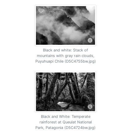
Black and white: Stack of
mountains with gray rain clouds,
Puyuhuapi Chile (D5C4755bw.jpg)
Black and White: Temperate
rainforest at Queulat National
Park, Patagonia (D5C4724bw.jpg)