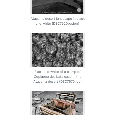
Atacama desert landscape in black
and white (DSC7920bw.jpg)
Black and white of a clump of
Copiapoa dealbata cacti in the
Atacama desert (DSC7670.jpg)