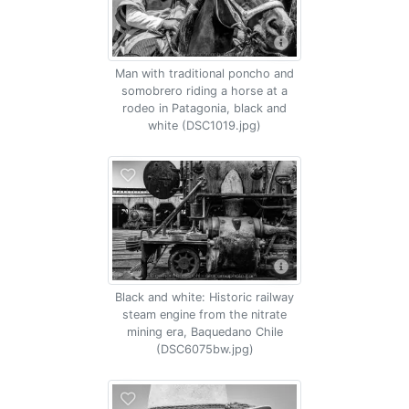
Man with traditional poncho and
somobrero riding a horse at a
rodeo in Patagonia, black and
white (DSC1019.jpg)
Black and white: Historic railway
steam engine from the nitrate
mining era, Baquedano Chile
(DSC6075bw.jpg)