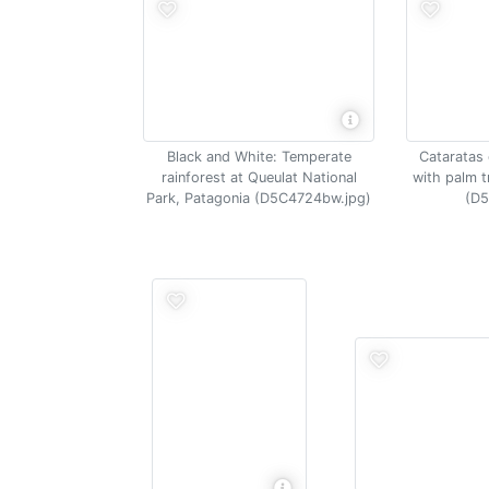
Black and White: Temperate
Cataratas 
rainforest at Queulat National
with palm t
Park, Patagonia (D5C4724bw.jpg)
(D5