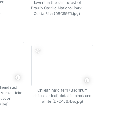
ded
flowers in the rain forest of
Braulio Carrillo National Park,
)
Costa Rica (D8C6975.jpg)
 Inundated
Chilean hard fern (Blechnum
 sunset, lake
chilensis) leaf, detail in black and
cuador
white (D7C4887bw.jpg)
.jpg)