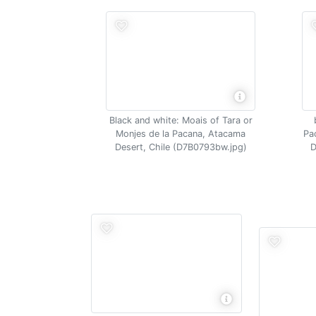
Black and white: Moais of Tara or
Monjes de la Pacana, Atacama
Pa
Desert, Chile (D7B0793bw.jpg)
D