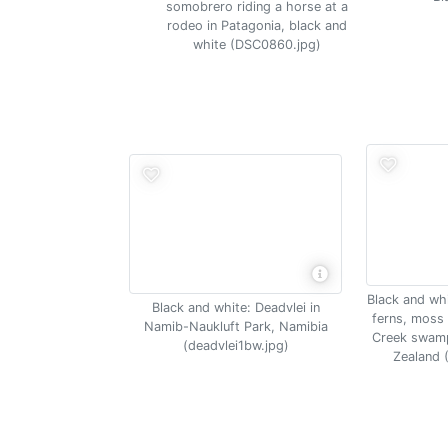
somobrero riding a horse at a
rodeo in Patagonia, black and
white (DSC0860.jpg)
Black and whi
Black and white: Deadvlei in
ferns, moss 
Namib-Naukluft Park, Namibia
Creek swamp
(deadvlei1bw.jpg)
Zealand 