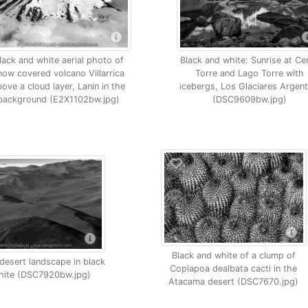
lack and white aerial photo of
Black and white: Sunrise at Ce
now covered volcano Villarrica
Torre and Lago Torre with
bove a cloud layer, Lanin in the
icebergs, Los Glaciares Argent
background (E2X1102bw.jpg)
(DSC9609bw.jpg)
Black and white of a clump of
esert landscape in black
Copiapoa dealbata cacti in the
hite (DSC7920bw.jpg)
Atacama desert (DSC7670.jpg)