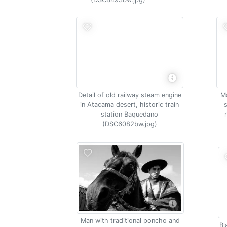
Detail of old railway steam engine
Ma
in Atacama desert, historic train
station Baquedano
(DSC6082bw.jpg)
Man with traditional poncho and
Bl