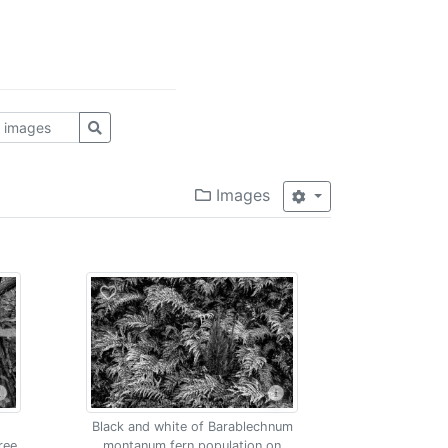
Images
Black and white of Barablechnum
ree
montanum fern population on