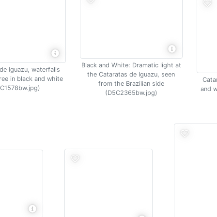
Black and White: Dramatic light at
de Iguazu, waterfalls
the Cataratas de Iguazu, seen
ree in black and white
Cata
from the Brazilian side
C1578bw.jpg)
and w
(D5C2365bw.jpg)