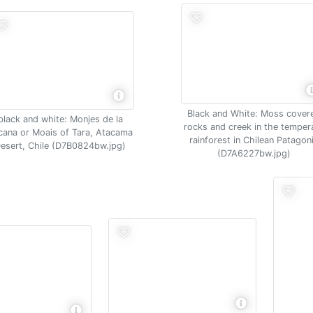
Black and White: Moss cover
black and white: Monjes de la
rocks and creek in the temper
cana or Moais of Tara, Atacama
rainforest in Chilean Patagon
esert, Chile (D7B0824bw.jpg)
(D7A6227bw.jpg)