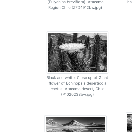
(Eulychina breviflora), Atacama
ha
Region Chile (Z7D4912bw.jpg)
Black and white: Close up of Giant
flower of Echinopsis deserticola
cactus, Atacama desert, Chile
(P1020233bw.jpg)