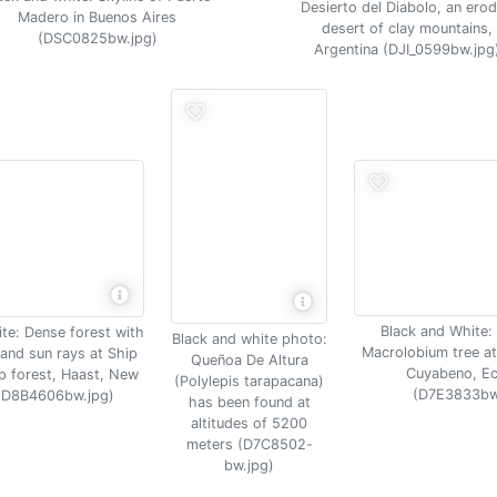
Desierto del Diabolo, an ero
Madero in Buenos Aires
desert of clay mountains,
(DSC0825bw.jpg)
Argentina (DJI_0599bw.jpg
Black and White:
te: Dense forest with
Black and white photo:
Macrolobium tree at
and sun rays at Ship
Queñoa De Altura
Cuyabeno, E
 forest, Haast, New
(Polylepis tarapacana)
(D7E3833bw
(D8B4606bw.jpg)
has been found at
altitudes of 5200
meters (D7C8502-
bw.jpg)