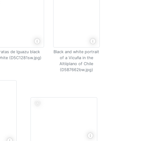
ratas de Iguazu black
Black and white portrait
hite (D5C1281sw.jpg)
of a Vicuña in the
Altiiplano of Chile
(D5B7662bw.jpg)