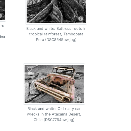
rro
Black and white: Buttress roots in
tropical rainforest, Tambopata
ina
Peru (DSC8545bw.jpg)
Black and white: Old rusty car
wrecks in the Atacama Desert,
Chile (DSC7764bw.jpg)