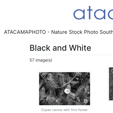
ATACAMAPHOTO - Nature Stock Photo South
Black and White
57 image(s)
Copao cactus with first flower