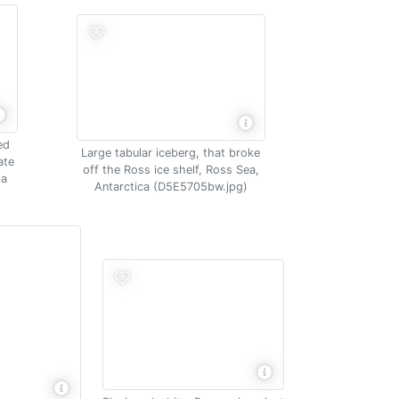
ed
Large tabular iceberg, that broke
ate
off the Ross ice shelf, Ross Sea,
ia
Antarctica (D5E5705bw.jpg)