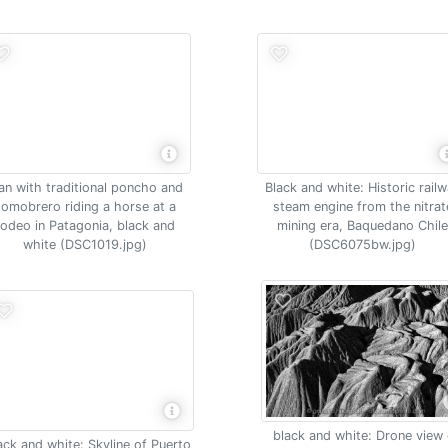
n with traditional poncho and
Black and white: Historic rail
somobrero riding a horse at a
steam engine from the nitrat
rodeo in Patagonia, black and
mining era, Baquedano Chil
white (DSC1019.jpg)
(DSC6075bw.jpg)
black and white: Drone view 
ack and white: Skyline of Puerto