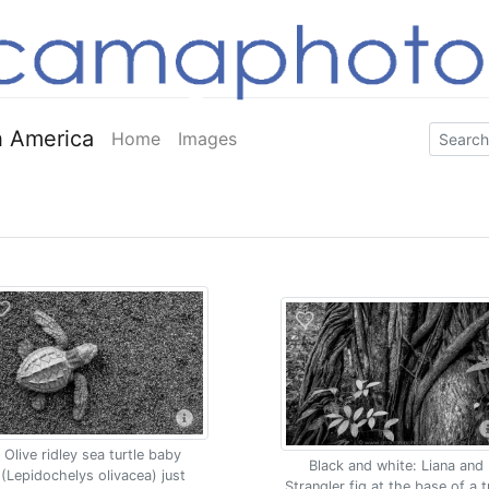
 America
Home
Images
Olive ridley sea turtle baby
Black and white: Liana and
(Lepidochelys olivacea) just
Strangler fig at the base of a t