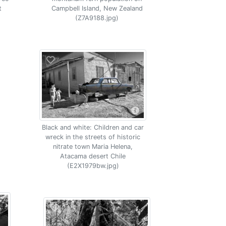
t
Campbell Island, New Zealand
(Z7A9188.jpg)
Black and white: Children and car
wreck in the streets of historic
nitrate town Maria Helena,
Atacama desert Chile
(E2X1979bw.jpg)