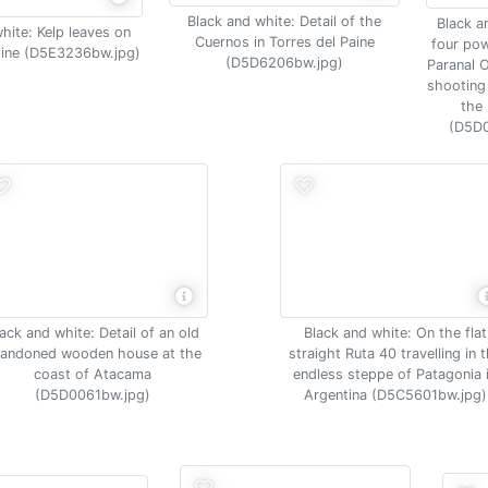
Black and white: Detail of the
Black a
hite: Kelp leaves on
Cuernos in Torres del Paine
four pow
line (D5E3236bw.jpg)
(D5D6206bw.jpg)
Paranal 
shooting 
the
(D5D0
ack and white: Detail of an old
Black and white: On the flat
andoned wooden house at the
straight Ruta 40 travelling in 
coast of Atacama
endless steppe of Patagonia 
(D5D0061bw.jpg)
Argentina (D5C5601bw.jpg)