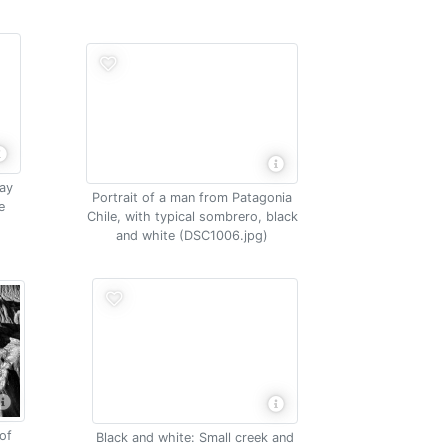
way
Portrait of a man from Patagonia
e
Chile, with typical sombrero, black
e
and white (DSC1006.jpg)
of
Black and white: Small creek and