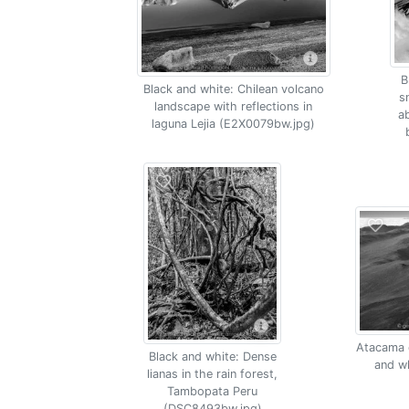
B
Black and white: Chilean volcano
s
landscape with reflections in
a
laguna Lejia (E2X0079bw.jpg)
Atacama d
Black and white: Dense
and w
lianas in the rain forest,
Tambopata Peru
(DSC8493bw.jpg)