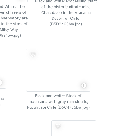
Black and white: Processing plant
nd White: The
of the historic nitrate mine
erful lasers of
Chacabuco in the Atacama
Observatory are
Desert of Chile.
to the stars of
(D5D0463bw.jpg)
 Milky Way
581bw.jpg)
Black and white: Stack of
the
mountains with gray rain clouds,
in
Puyuhuapi Chile (D5C4755bw.jpg)