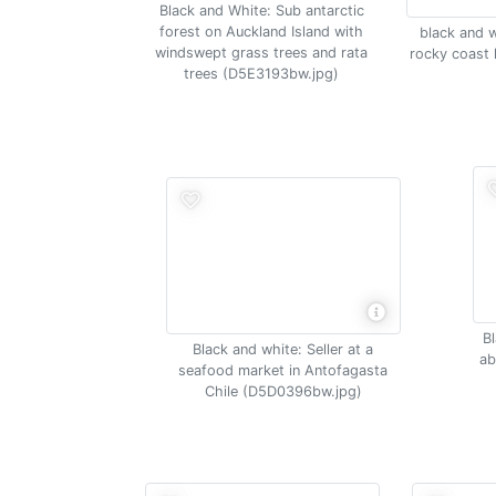
Black and White: Sub antarctic
forest on Auckland Island with
black and w
windswept grass trees and rata
rocky coast 
trees (D5E3193bw.jpg)
Bl
Black and white: Seller at a
ab
seafood market in Antofagasta
Chile (D5D0396bw.jpg)