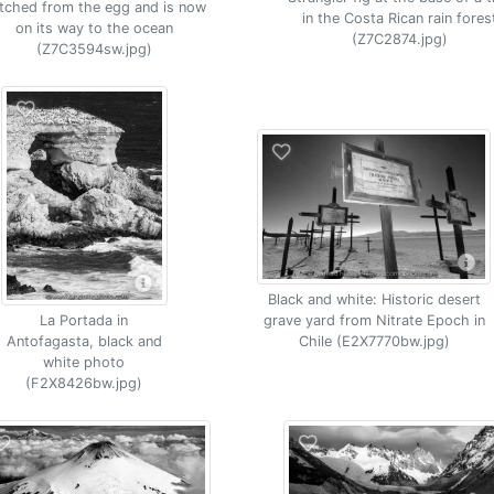
tched from the egg and is now
in the Costa Rican rain fores
on its way to the ocean
(Z7C2874.jpg)
(Z7C3594sw.jpg)
Black and white: Historic desert
grave yard from Nitrate Epoch in
La Portada in
Chile (E2X7770bw.jpg)
Antofagasta, black and
white photo
(F2X8426bw.jpg)