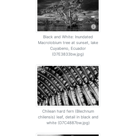
Black and White: Inundated
Macrolobium tree at sunset, lake
Cuyabeno, Ecuador
(D7E3833bw.jpg)
Chilean hard fern (Blechnum
chilensis) leaf, detail in black and
white (D7C4887bw.jpg)