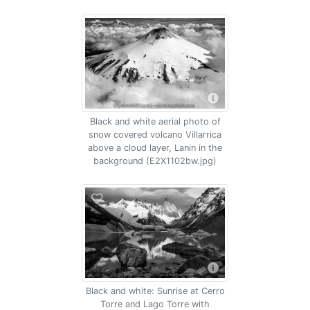
Black and white aerial photo of
snow covered volcano Villarrica
above a cloud layer, Lanin in the
background (E2X1102bw.jpg)
Black and white: Sunrise at Cerro
Torre and Lago Torre with