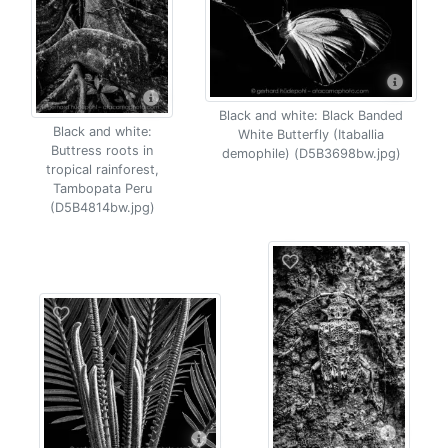
Black and white: Black Banded
Black and white:
White Butterfly (Itaballia
Buttress roots in
demophile) (D5B3698bw.jpg)
tropical rainforest,
Tambopata Peru
(D5B4814bw.jpg)