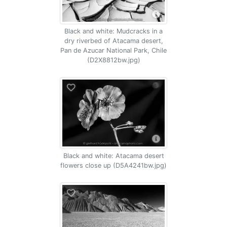
Black and white: Mudcracks in a
dry riverbed of Atacama desert,
Pan de Azucar National Park, Chile
(D2X8812bw.jpg)
Black and white: Atacama desert
flowers close up (D5A4241bw.jpg)