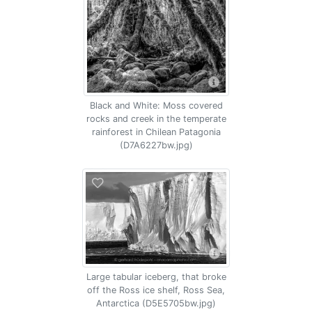
Black and White: Moss covered
rocks and creek in the temperate
rainforest in Chilean Patagonia
(D7A6227bw.jpg)
Large tabular iceberg, that broke
off the Ross ice shelf, Ross Sea,
Antarctica (D5E5705bw.jpg)