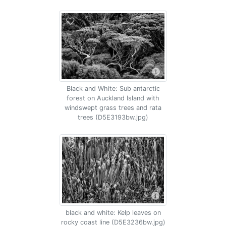
Black and White: Sub antarctic
forest on Auckland Island with
windswept grass trees and rata
trees (D5E3193bw.jpg)
black and white: Kelp leaves on
rocky coast line (D5E3236bw.jpg)