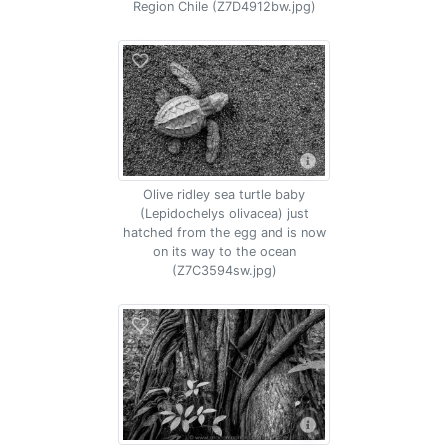
Region Chile (Z7D4912bw.jpg)
Olive ridley sea turtle baby
(Lepidochelys olivacea) just
hatched from the egg and is now
on its way to the ocean
(Z7C3594sw.jpg)