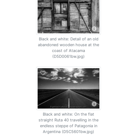
Black and white: Detail of an old
abandoned wooden house at the
coast of Atacama
(D5D0061bw.jpg)
Black and white: On the flat
straight Ruta 40 travelling in the
endless steppe of Patagonia in
Argentina (D5C5601bw.jpg)