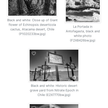
Black and white: Close up of Giant
flower of Echinopsis deserticola
La Portada in
cactus, Atacama desert, Chile
Antofagasta, black and
(P1020233bw.jpg)
white photo
(F2X8426bw.jpg)
Black and white: Historic desert
grave yard from Nitrate Epoch in
Chile (E2X7770bw.jpg)