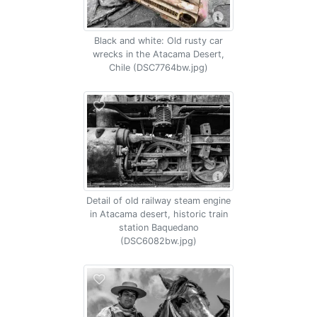
Black and white: Old rusty car
wrecks in the Atacama Desert,
Chile (DSC7764bw.jpg)
Detail of old railway steam engine
in Atacama desert, historic train
station Baquedano
(DSC6082bw.jpg)