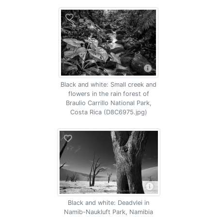
Black and white: Small creek and
flowers in the rain forest of
Braulio Carrillo National Park,
Costa Rica (D8C6975.jpg)
Black and white: Deadvlei in
Namib-Naukluft Park, Namibia