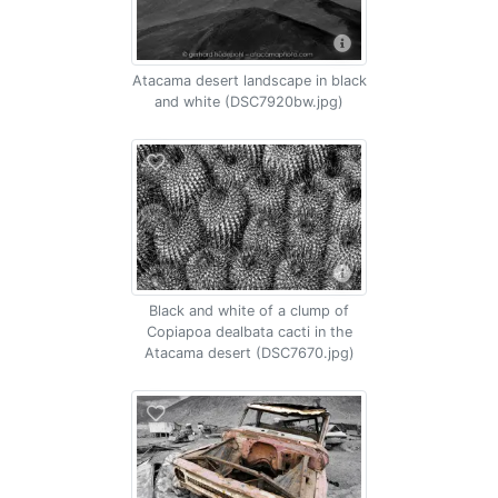
Atacama desert landscape in black
and white (DSC7920bw.jpg)
Black and white of a clump of
Copiapoa dealbata cacti in the
Atacama desert (DSC7670.jpg)