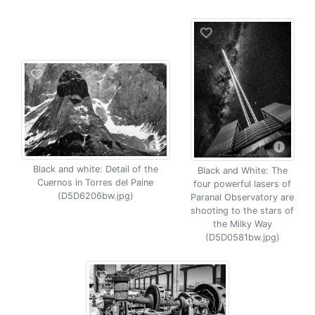
Black and white: Detail of the
Black and White: The
Cuernos in Torres del Paine
four powerful lasers of
(D5D6206bw.jpg)
Paranal Observatory are
shooting to the stars of
the Milky Way
(D5D0581bw.jpg)