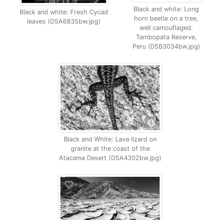
Black and white: Long
Black and white: Fresh Cycad
horn beetle on a tree,
leaves (D5A6835bw.jpg)
well camouflaged.
Tambopata Reserve,
Peru (D5B3034bw.jpg)
Black and White: Lava lizard on
granite at the coast of the
Atacama Desert (D5A4302bw.jpg)