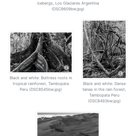
icebergs, Los Glaciares Argentina
(DSC9609bw.jpg)
Black and white: Buttress roots in
tropical rainforest, Tambopata
Black and white: Dense
Peru (DSC8545bw.jpg)
lianas in the rain forest,
Tambopata Peru
(DSC8493bw.jpg)