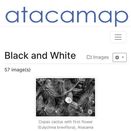
Black and White
Images
57 image(s)
Copao cactus with first flower
(Eulychina breviflora), Atacama