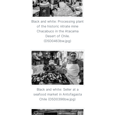
Black and white: Processing plant
of the historic nitrate mine
Chacabuco in the Atacama
Desert of Chile.
(D5D0463bw.jpg)
Black and white: Seller at a
seafood market in Antofagasta
Chile (D5D0396bw.jpg)