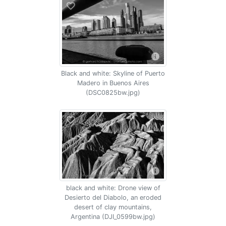
Black and white: Skyline of Puerto
Madero in Buenos Aires
(DSC0825bw.jpg)
black and white: Drone view of
Desierto del Diabolo, an eroded
desert of clay mountains,
Argentina (DJI_0599bw.jpg)