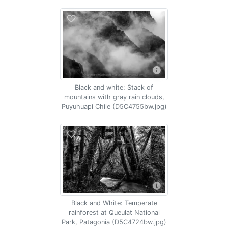
Black and white: Stack of
mountains with gray rain clouds,
Puyuhuapi Chile (D5C4755bw.jpg)
Black and White: Temperate
rainforest at Queulat National
Park, Patagonia (D5C4724bw.jpg)