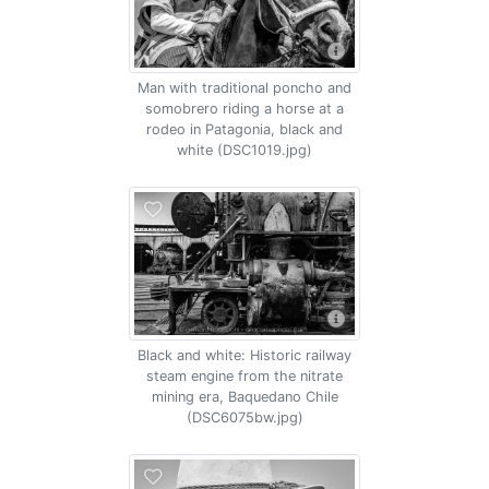
Man with traditional poncho and
somobrero riding a horse at a
rodeo in Patagonia, black and
white (DSC1019.jpg)
Black and white: Historic railway
steam engine from the nitrate
mining era, Baquedano Chile
(DSC6075bw.jpg)