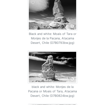
Black and white: Moais of Tara or
Monjes de la Pacana, Atacama
Desert, Chile (D7B0793bw.jpg)
black and white: Monjes de la
Pacana or Moais of Tara, Atacama
Desert, Chile (D7B0824bw.jpg)