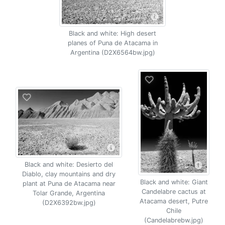
Black and white: High desert
planes of Puna de Atacama in
Argentina (D2X6564bw.jpg)
Black and white: Desierto del
Diablo, clay mountains and dry
Black and white: Giant
plant at Puna de Atacama near
Candelabre cactus at
Tolar Grande, Argentina
Atacama desert, Putre
(D2X6392bw.jpg)
Chile
(Candelabrebw.jpg)