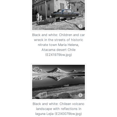
Black and white: Children and car
wreck in the streets of historic
nitrate town Maria Helena,
Atacama desert Chile
(E2X1979bw.jpg)
Black and white: Chilean volcano
landscape with reflections in
laguna Lejia (E2X0079bw.jpg)