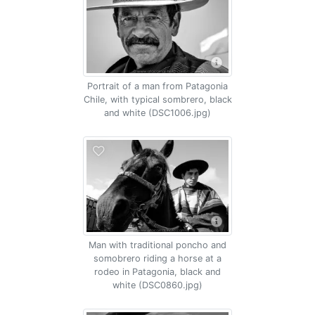
Portrait of a man from Patagonia
Chile, with typical sombrero, black
and white (DSC1006.jpg)
Man with traditional poncho and
somobrero riding a horse at a
rodeo in Patagonia, black and
white (DSC0860.jpg)