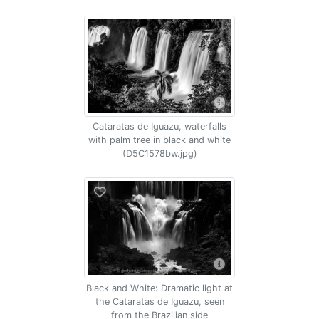
Cataratas de Iguazu, waterfalls
with palm tree in black and white
(D5C1578bw.jpg)
Black and White: Dramatic light at
the Cataratas de Iguazu, seen
from the Brazilian side