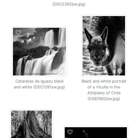
(D5C2365bw.jpg)
Cataratas de Iguazu black
Black and white portrait
and white (D5C1281sw.jpg)
of a Vicuña in the
Altiiplano of Chile
(D5B7662bw.jpg)