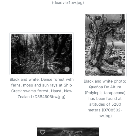
(deadvlei1bw.jpg)
Black and white: Dense forest with
Black and white photo:
ferns, moss and sun rays at Ship
Queñoa De Altura
Creek swamp forest, Haast, New
(Polylepis tarapacana)
Zealand (D8B4606bw.jpg)
has been found at
altitudes of 5200
meters (D7C8502-
bw.jpg)