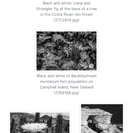
Black and white: Liana and
Strangler fig at the base of a tree
in the Costa Rican rain forest
(Z7C2874.jpg)
Black and white of Barablechnum
montanum fern population on
Campbell Island, New Zealand
(Z7A9188.jpg)