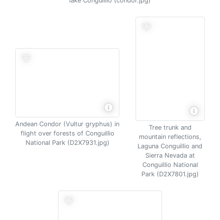
lake Conguillio (condor.jpg)
Andean Condor (Vultur gryphus) in
Tree trunk and
flight over forests of Conguillio
mountain reflections,
National Park (D2X7931.jpg)
Laguna Conguillio and
Sierra Nevada at
Conguillio National
Park (D2X7801.jpg)