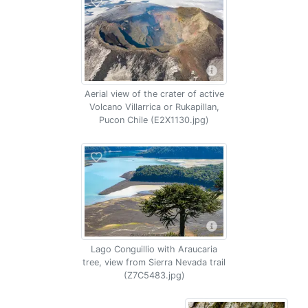
Aerial view of the crater of active
Volcano Villarrica or Rukapillan,
Pucon Chile (E2X1130.jpg)
Lago Conguillio with Araucaria
tree, view from Sierra Nevada trail
(Z7C5483.jpg)