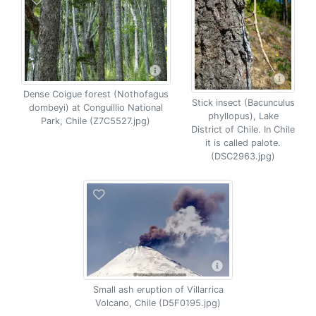
Dense Coigue forest (Nothofagus
Stick insect (Bacunculus
dombeyi) at Conguillio National
phyllopus), Lake
Park, Chile (Z7C5527.jpg)
District of Chile. In Chile
it is called palote.
(DSC2963.jpg)
Small ash eruption of Villarrica
Volcano, Chile (D5F0195.jpg)