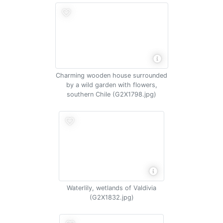
Charming wooden house surrounded
by a wild garden with flowers,
southern Chile (G2X1798.jpg)
Waterlily, wetlands of Valdivia
(G2X1832.jpg)