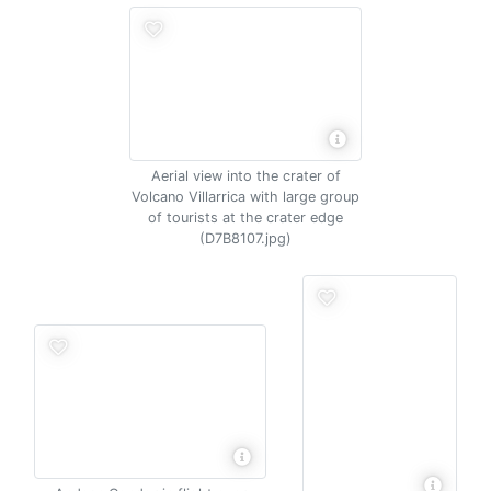
Aerial view into the crater of
Volcano Villarrica with large group
of tourists at the crater edge
(D7B8107.jpg)