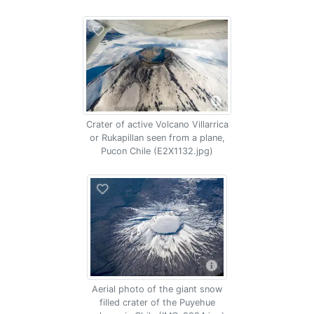
Crater of active Volcano Villarrica
or Rukapillan seen from a plane,
Pucon Chile (E2X1132.jpg)
Aerial photo of the giant snow
filled crater of the Puyehue