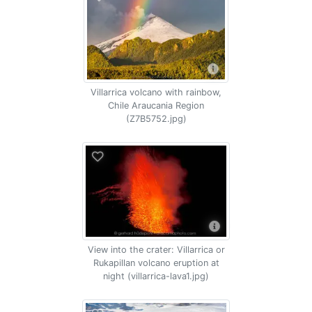
Villarrica volcano with rainbow,
Chile Araucania Region
(Z7B5752.jpg)
View into the crater: Villarrica or
Rukapillan volcano eruption at
night (villarrica-lava1.jpg)