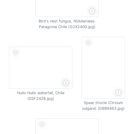
Bird's nest fungus, Nidulariales.
Patagonia Chile (G2X2400.jpg)
Huilo Huilo waterfall, Chile
(DSF2428.jpg)
Spear thistle (Cirsium
vulgare) (D8B9463.jpg)