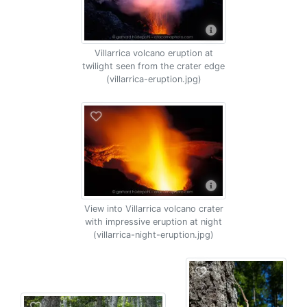
Villarrica volcano eruption at
twilight seen from the crater edge
(villarrica-eruption.jpg)
View into Villarrica volcano crater
with impressive eruption at night
(villarrica-night-eruption.jpg)