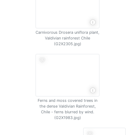
Carnivorous Drosera uniflora plant,
Valdivian rainforest Chile
(G2X2305.jpg)
Ferns and moss covered trees in
the dense Valdivian Rainforest,
Chile - ferns blurred by wind.
(G2X1983.jpg)