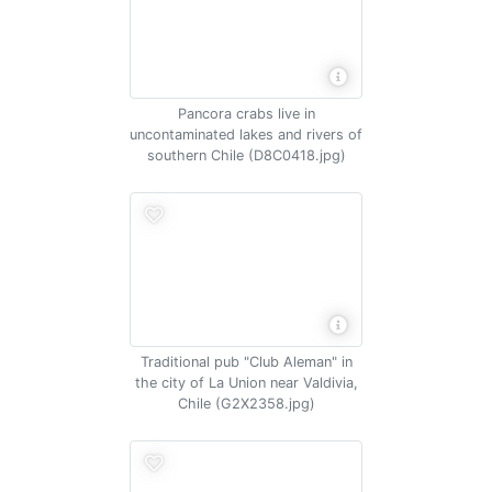
Pancora crabs live in
uncontaminated lakes and rivers of
southern Chile (D8C0418.jpg)
Traditional pub "Club Aleman" in
the city of La Union near Valdivia,
Chile (G2X2358.jpg)