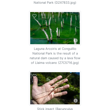
National Park (D2X7833.jpg)
Laguna Arcoiris at Conguillio
National Park is the result of a
natural dam caused by a lava flow
of Llaima volcano (Z7C5716.jpg)
Stick insect (Bacunculus