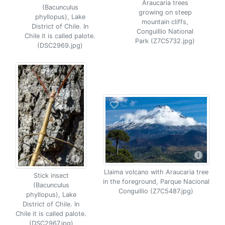
Araucaria trees
(Bacunculus
growing on steep
phyllopus), Lake
mountain cliffs,
District of Chile. In
Conguillio National
Chile it is called palote.
Park (Z7C5732.jpg)
(DSC2969.jpg)
Llaima volcano with Araucaria tree
Stick insect
in the foreground, Parque Nacional
(Bacunculus
Conguillio (Z7C5487.jpg)
phyllopus), Lake
District of Chile. In
Chile it is called palote.
(DSC2967.jpg)