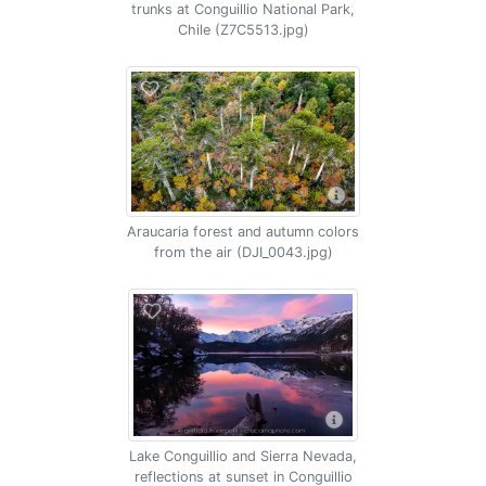
trunks at Conguillio National Park,
Chile (Z7C5513.jpg)
Araucaria forest and autumn colors
from the air (DJI_0043.jpg)
Lake Conguillio and Sierra Nevada,
reflections at sunset in Conguillio