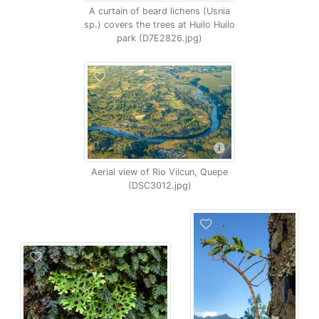
A curtain of beard lichens (Usnia
sp.) covers the trees at Huilo Huilo
park (D7E2826.jpg)
Aerial view of Rio Vilcun, Quepe
(DSC3012.jpg)