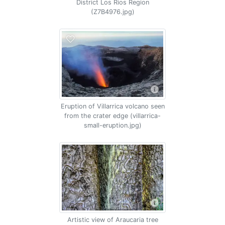
District Los Rios Region
(Z7B4976.jpg)
Eruption of Villarrica volcano seen
from the crater edge (villarrica-
small-eruption.jpg)
Artistic view of Araucaria tree