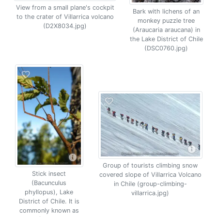
View from a small plane's cockpit
Bark with lichens of an
to the crater of Villarrica volcano
monkey puzzle tree
(D2X8034.jpg)
(Araucaria araucana) in
the Lake District of Chile
(DSC0760.jpg)
Group of tourists climbing snow
Stick insect
covered slope of Villarrica Volcano
(Bacunculus
in Chile (group-climbing-
phyllopus), Lake
villarrica.jpg)
District of Chile. It is
commonly known as