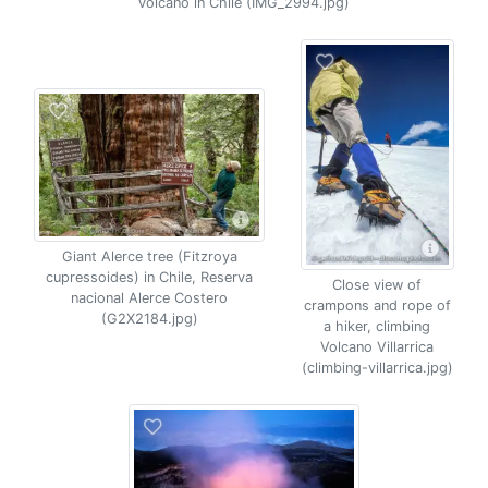
volcano in Chile (IMG_2994.jpg)
Giant Alerce tree (Fitzroya
cupressoides) in Chile, Reserva
Close view of
nacional Alerce Costero
crampons and rope of
(G2X2184.jpg)
a hiker, climbing
Volcano Villarrica
(climbing-villarrica.jpg)