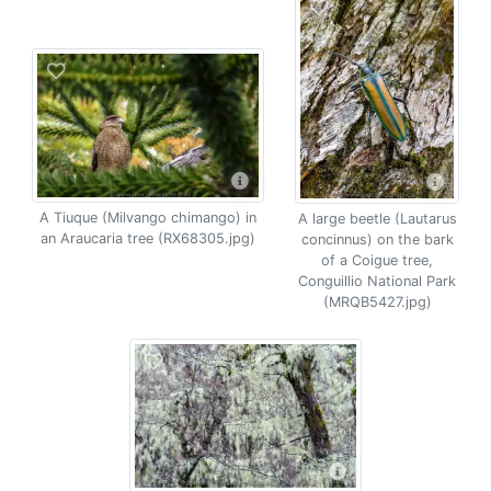
A Tiuque (Milvango chimango) in
A large beetle (Lautarus
an Araucaria tree (RX68305.jpg)
concinnus) on the bark
of a Coigue tree,
Conguillio National Park
(MRQB5427.jpg)