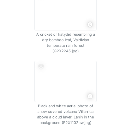
A cricket or katydid resembling a
dry bamboo leaf, Valdivian
temperate rain forest
(G2X2245.jpg)
Black and white aerial photo of
snow covered volcano Villarrica
above a cloud layer, Lanin in the
background (E2X1102bw.jpg)