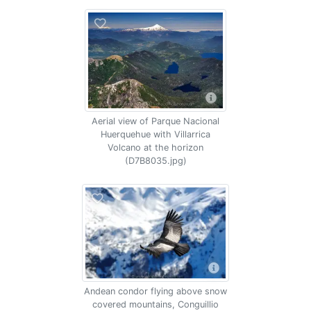
Aerial view of Parque Nacional
Huerquehue with Villarrica
Volcano at the horizon
(D7B8035.jpg)
Andean condor flying above snow
covered mountains, Conguillio