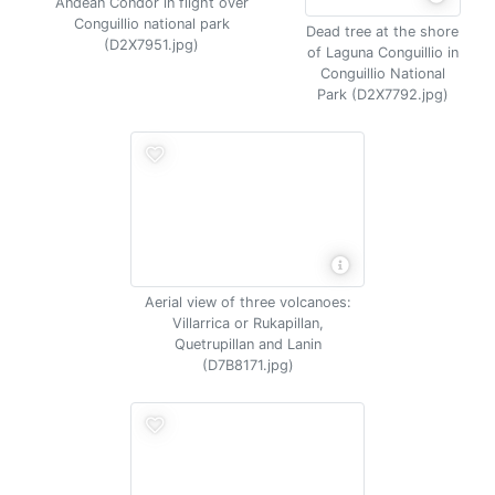
Andean Condor in flight over
Conguillio national park
Dead tree at the shore
(D2X7951.jpg)
of Laguna Conguillio in
Conguillio National
Park (D2X7792.jpg)
Aerial view of three volcanoes:
Villarrica or Rukapillan,
Quetrupillan and Lanin
(D7B8171.jpg)