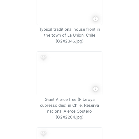
Typical traditional house front in
the town of La Union, Chile
(G2X2346.jpg)
Giant Alerce tree (Fitzroya
cupressoides) in Chile, Reserva
nacional Alerce Costero
(G2X2204.jpg)