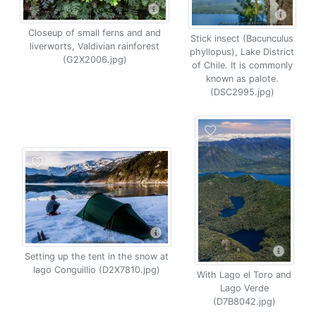
Closeup of small ferns and and
Stick insect (Bacunculus
liverworts, Valdivian rainforest
phyllopus), Lake District
(G2X2006.jpg)
of Chile. It is commonly
known as palote.
(DSC2995.jpg)
Setting up the tent in the snow at
lago Conguillio (D2X7810.jpg)
With Lago el Toro and
Lago Verde
(D7B8042.jpg)