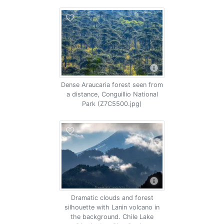
Dense Araucaria forest seen from
a distance, Conguillio National
Park (Z7C5500.jpg)
Dramatic clouds and forest
silhouette with Lanin volcano in
the background. Chile Lake