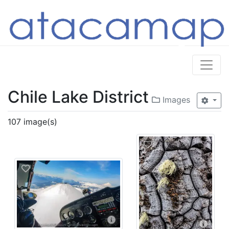
Chile Lake District
Images
107 image(s)