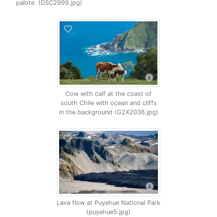
palote. (DSC2999.jpg)
Cow with calf at the coast of
south Chile with ocean and cliffs
in the background (G2X2036.jpg)
Lava flow at Puyehue National Park
(puyehue5.jpg)