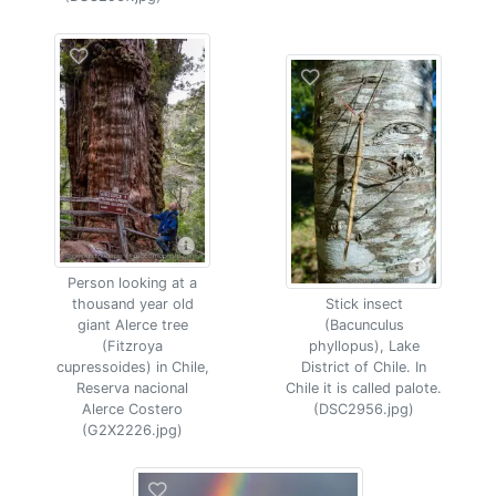
Person looking at a
thousand year old
Stick insect
giant Alerce tree
(Bacunculus
(Fitzroya
phyllopus), Lake
cupressoides) in Chile,
District of Chile. In
Reserva nacional
Chile it is called palote.
Alerce Costero
(DSC2956.jpg)
(G2X2226.jpg)