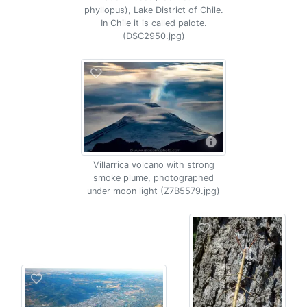
phyllopus), Lake District of Chile.
In Chile it is called palote.
(DSC2950.jpg)
Villarrica volcano with strong
smoke plume, photographed
under moon light (Z7B5579.jpg)