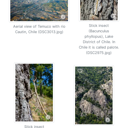
Stick insect
Aerial view of Temuco with rio
(Bacunculus
Cautin, Chile (DSC3013.jpg)
phyllopus), Lake
District of Chile. In
Chile it is called palote.
(DSC2975.jpg)
Stick insect