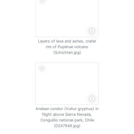
Layers of lava and ashes, crater
rim of Puyehue volcano
(Schichten.jpg)
Andean condor (Vultur gryphus) in
flight above Sierra Nevada,
Conguillio national park, Chile
(D2X7949.jpg)