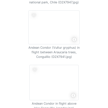
national park, Chile (D2X7947.jpg)
Andean Condor (Vultur gryphus) in
flight between Araucaria trees,
Conguillio (D2X7941.jpg)
Andean Condor in flight above