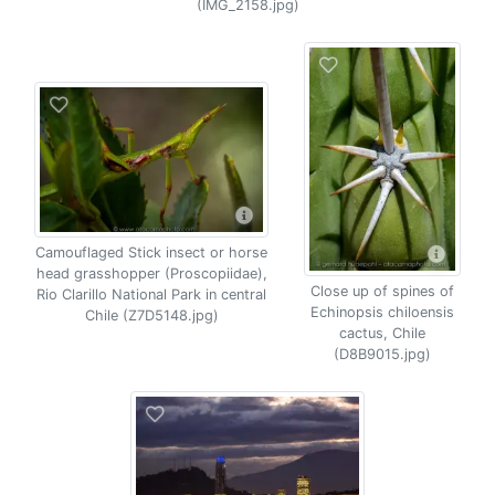
(IMG_2158.jpg)
Camouflaged Stick insect or horse
head grasshopper (Proscopiidae),
Close up of spines of
Rio Clarillo National Park in central
Echinopsis chiloensis
Chile (Z7D5148.jpg)
cactus, Chile
(D8B9015.jpg)