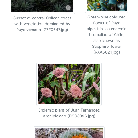
Green-blue coloured
Sunset at central Chilean coast
flower of Puya
with vegetation dominated by
alpestris, an endemic
Puya venusta (Z7E0647.jpg)
bromeliad of Chile,
also known as
Sapphire Tower
(RXA5621.jpg)
Endemic plant of Juan Fernandez
Archipielago (DSC3096.jpg)