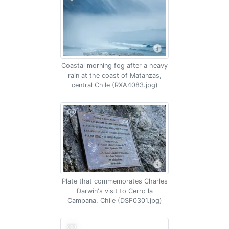
Coastal morning fog after a heavy
rain at the coast of Matanzas,
central Chile (RXA4083.jpg)
Plate that commemorates Charles
Darwin's visit to Cerro la
Campana, Chile (DSF0301.jpg)