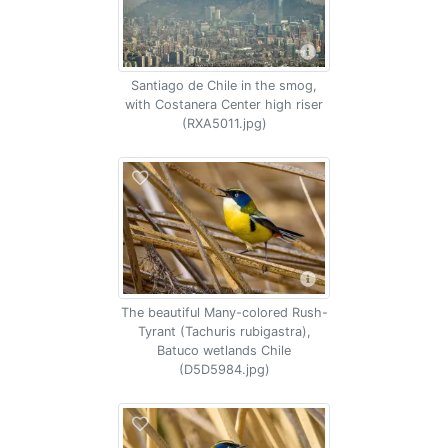
Santiago de Chile in the smog,
with Costanera Center high riser
(RXA5011.jpg)
The beautiful Many-colored Rush-
Tyrant (Tachuris rubigastra),
Batuco wetlands Chile
(D5D5984.jpg)