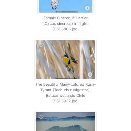
Female Cinereous Harrier
(Circus cinereus) in flight
(D5D5806.jpg)
The beautiful Many-colored Rush-
Tyrant (Tachuris rubigastra),
Batuco wetlands Chile
(D5D5932.jpg)