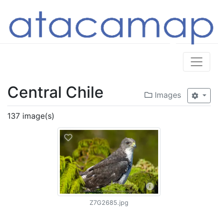
Central Chile
Images
137 image(s)
Z7G2685.jpg