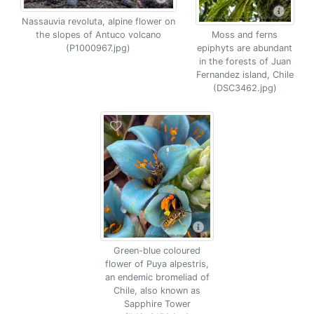
Nassauvia revoluta, alpine flower on
the slopes of Antuco volcano
Moss and ferns
(P1000967.jpg)
epiphyts are abundant
in the forests of Juan
Fernandez island, Chile
(DSC3462.jpg)
Green-blue coloured
flower of Puya alpestris,
an endemic bromeliad of
Chile, also known as
Sapphire Tower