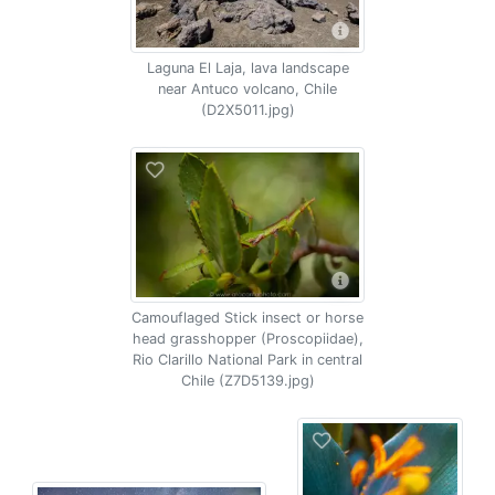
Laguna El Laja, lava landscape
near Antuco volcano, Chile
(D2X5011.jpg)
Camouflaged Stick insect or horse
head grasshopper (Proscopiidae),
Rio Clarillo National Park in central
Chile (Z7D5139.jpg)