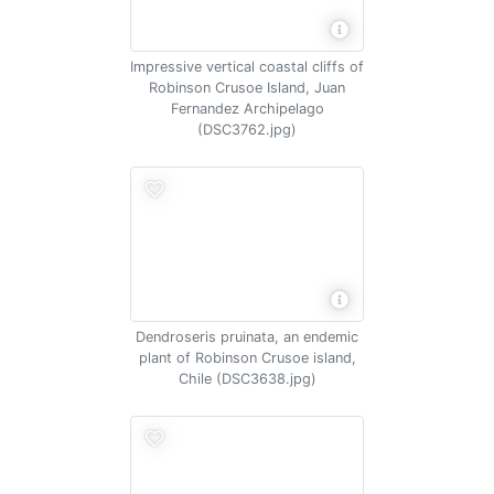
Impressive vertical coastal cliffs of
Robinson Crusoe Island, Juan
Fernandez Archipelago
(DSC3762.jpg)
Dendroseris pruinata, an endemic
plant of Robinson Crusoe island,
Chile (DSC3638.jpg)