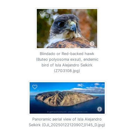
Blindado or Red-backed hawk
(Buteo polyosoma exsul), endemic
bird of Isla Alejandro Selkirk
(Z7G3108.jpg)
Panoramic aerial view of Isla Alejandro
Selkirk (DJI_20250122120907_0145_D.jpg)