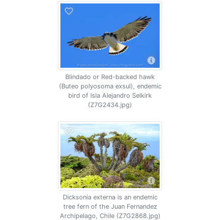
Blindado or Red-backed hawk
(Buteo polyosoma exsul), endemic
bird of Isla Alejandro Selkirk
(Z7G2434.jpg)
Dicksonia externa is an endemic
tree fern of the Juan Fernandez
Archipelago, Chile (Z7G2868.jpg)