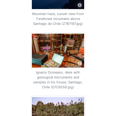
Mountain haze, sunset view from
Farellones mountains above
Santiago de Chile (Z7B7187.jpg)
Ignacio Domeyko, desk with
geological instruments and
samples in his house, Santiago,
Chile (D7C6559.jpg)