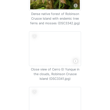
Dense native forest of Robinson
Crusoe Island with endemic tree
ferns and mosses (DSC3342.jpg)
Close view of Cerro El Yunque in
the clouds, Robinson Crusoe
Island (DSC3341.jpg)