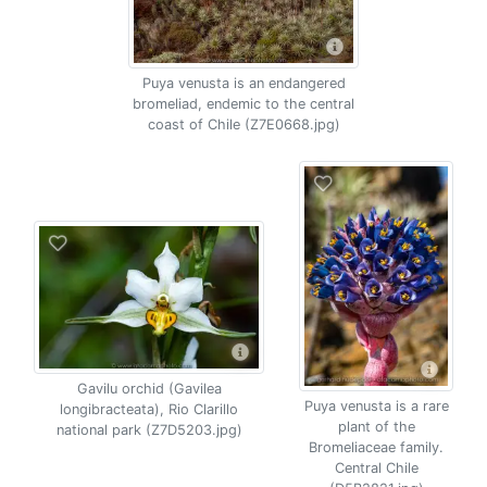
Puya venusta is an endangered
bromeliad, endemic to the central
coast of Chile (Z7E0668.jpg)
Gavilu orchid (Gavilea
Puya venusta is a rare
longibracteata), Rio Clarillo
plant of the
national park (Z7D5203.jpg)
Bromeliaceae family.
Central Chile