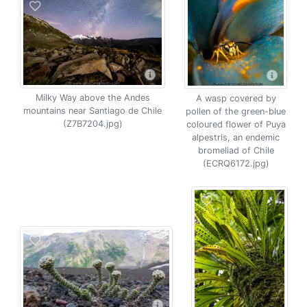
Milky Way above the Andes
A wasp covered by
mountains near Santiago de Chile
pollen of the green-blue
(Z7B7204.jpg)
coloured flower of Puya
alpestris, an endemic
bromeliad of Chile
(ECRQ6172.jpg)