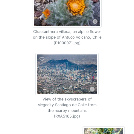
Chaetanthera villosa, an alpine flower
on the slope of Antuco volcano, Chile
(P1000971.jpg)
View of the skyscrapers of
Megacity Santiago de Chile from
the nearby mountains
(RXA5165.jpg)