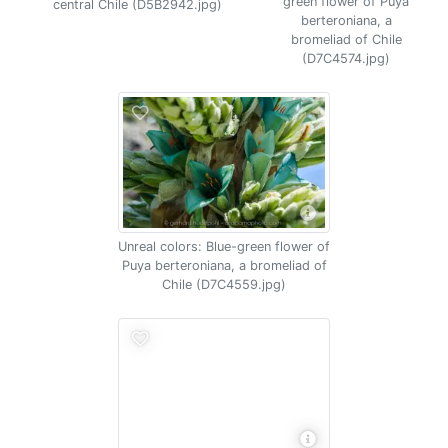
green flower of Puya
central Chile (D5B2942.jpg)
berteroniana, a
bromeliad of Chile
(D7C4574.jpg)
Unreal colors: Blue-green flower of
Puya berteroniana, a bromeliad of
Chile (D7C4559.jpg)