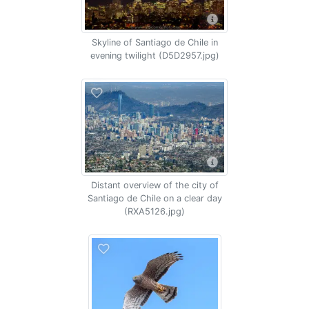
Skyline of Santiago de Chile in
evening twilight (D5D2957.jpg)
Distant overview of the city of
Santiago de Chile on a clear day
(RXA5126.jpg)