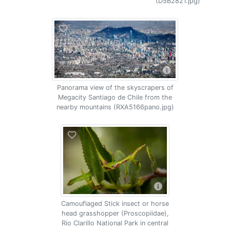
(D5B2821.jpg)
Panorama view of the skyscrapers of
Megacity Santiago de Chile from the
nearby mountains (RXA5166pano.jpg)
Camouflaged Stick insect or horse
head grasshopper (Proscopiidae),
Rio Clarillo National Park in central