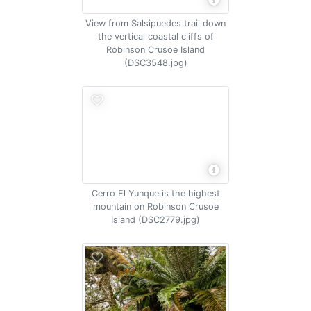
View from Salsipuedes trail down
the vertical coastal cliffs of
Robinson Crusoe Island
(DSC3548.jpg)
Cerro El Yunque is the highest
mountain on Robinson Crusoe
Island (DSC2779.jpg)