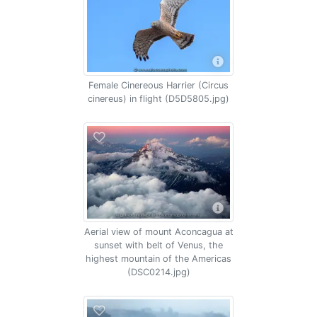
Female Cinereous Harrier (Circus
cinereus) in flight (D5D5805.jpg)
Aerial view of mount Aconcagua at
sunset with belt of Venus, the
highest mountain of the Americas
(DSC0214.jpg)