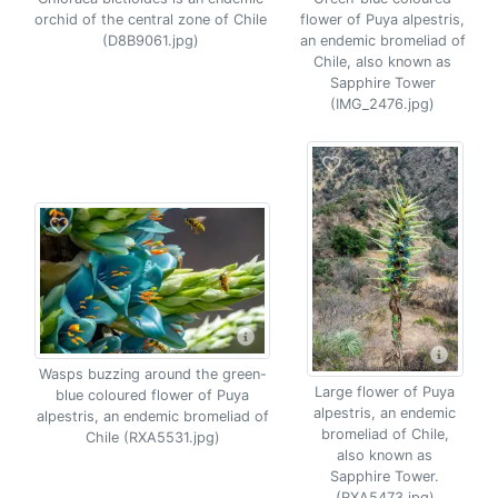
orchid of the central zone of Chile
flower of Puya alpestris,
(D8B9061.jpg)
an endemic bromeliad of
Chile, also known as
Sapphire Tower
(IMG_2476.jpg)
Wasps buzzing around the green-
Large flower of Puya
blue coloured flower of Puya
alpestris, an endemic
alpestris, an endemic bromeliad of
bromeliad of Chile,
Chile (RXA5531.jpg)
also known as
Sapphire Tower.
(RXA5473.jpg)