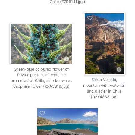
Chile (Z7D5141.jpg)
Green-blue coloured flower of
Puya alpestris, an endemic
Sierra Velluda,
bromeliad of Chile, also known as
mountain with waterfall
Sapphire Tower (RXA5619.jpg)
and glacier in Chile
(D2X4883.jpg)