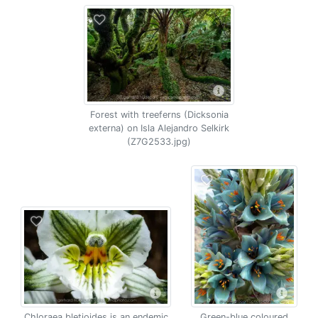
Forest with treeferns (Dicksonia
externa) on Isla Alejandro Selkirk
(Z7G2533.jpg)
Chloraea bletioides is an endemic
Green-blue coloured