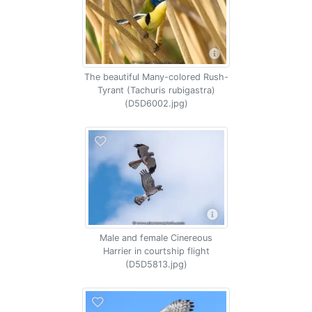
The beautiful Many-colored Rush-
Tyrant (Tachuris rubigastra)
(D5D6002.jpg)
Male and female Cinereous
Harrier in courtship flight
(D5D5813.jpg)