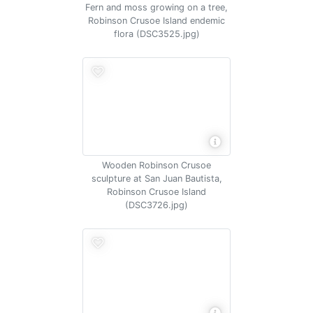
Fern and moss growing on a tree,
Robinson Crusoe Island endemic
flora (DSC3525.jpg)
Wooden Robinson Crusoe
sculpture at San Juan Bautista,
Robinson Crusoe Island
(DSC3726.jpg)