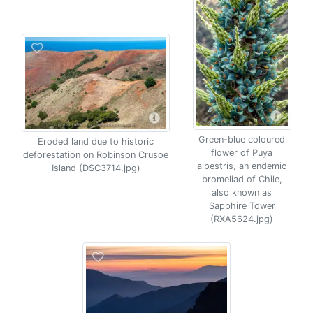
Green-blue coloured
Eroded land due to historic
flower of Puya
deforestation on Robinson Crusoe
alpestris, an endemic
Island (DSC3714.jpg)
bromeliad of Chile,
also known as
Sapphire Tower
(RXA5624.jpg)