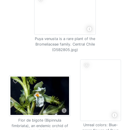
Puya venusta is a rare plant of the
Bromeliaceae family. Central Chile
(D5B2805.jpg)
Flor de bigote (Bipinnula
Unreal colors: Blue-
fimbriata), an endemic orchid of