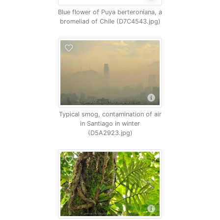
Blue flower of Puya berteroniana, a
bromeliad of Chile (D7C4543.jpg)
Typical smog, contamination of air
in Santiago in winter
(D5A2923.jpg)