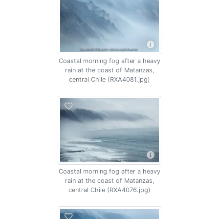
Coastal morning fog after a heavy
rain at the coast of Matanzas,
central Chile (RXA4081.jpg)
Coastal morning fog after a heavy
rain at the coast of Matanzas,
central Chile (RXA4076.jpg)