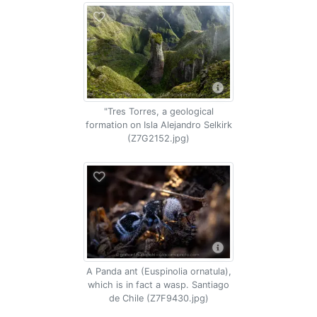
"Tres Torres, a geological
formation on Isla Alejandro Selkirk
(Z7G2152.jpg)
A Panda ant (Euspinolia ornatula),
which is in fact a wasp. Santiago
de Chile (Z7F9430.jpg)