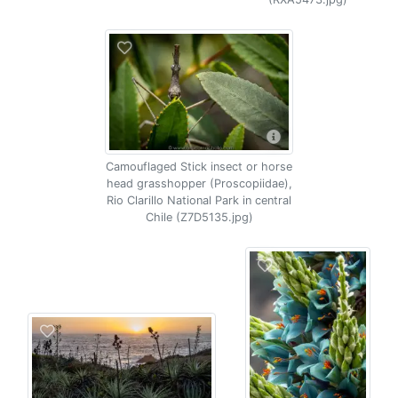
Camouflaged Stick insect or horse
head grasshopper (Proscopiidae),
Rio Clarillo National Park in central
Chile (Z7D5135.jpg)