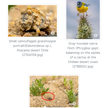
Small camouflaged grasshopper
Gray-hooded sierra
portrait(Elasmoderus sp.),
finch (Phrygilus gayi)
Atacama desert Chile
balancing on the spines
(Z7D4709.jpg)
of a cactus at the
Chilean desert coast
(Z7B8052.jpg)