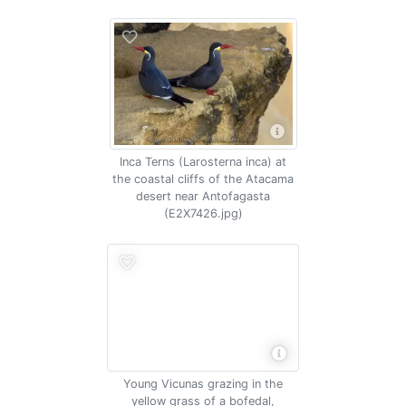
Inca Terns (Larosterna inca) at
the coastal cliffs of the Atacama
desert near Antofagasta
(E2X7426.jpg)
Young Vicunas grazing in the
yellow grass of a bofedal,