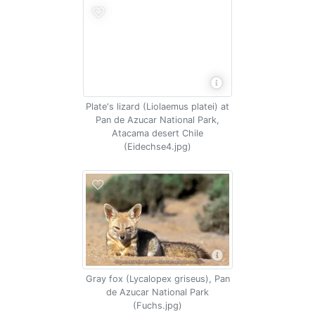
Plate's lizard (Liolaemus platei) at
Pan de Azucar National Park,
Atacama desert Chile
(Eidechse4.jpg)
Gray fox (Lycalopex griseus), Pan
de Azucar National Park
(Fuchs.jpg)