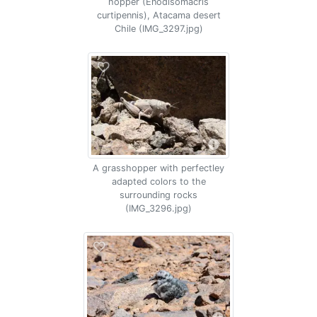
hopper (Enodisomacris
curtipennis), Atacama desert
Chile (IMG_3297.jpg)
A grasshopper with perfectley
adapted colors to the
surrounding rocks
(IMG_3296.jpg)