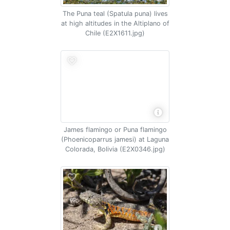
The Puna teal (Spatula puna) lives
at high altitudes in the Altiplano of
Chile (E2X1611.jpg)
James flamingo or Puna flamingo
(Phoenicoparrus jamesi) at Laguna
Colorada, Bolivia (E2X0346.jpg)