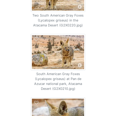
Two South American Gray Foxes
(Lycalopex griseus) in the
Atacama Desert (G2X0220.jpg)
South American Gray Foxes
(Lycalopex griseus) at Pan de
Azucar national park, Atacama
Desert (G2X0210.jpg)