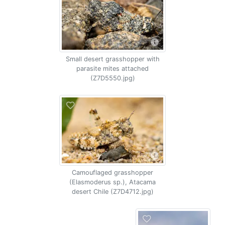
Small desert grasshopper with
parasite mites attached
(Z7D5550.jpg)
Camouflaged grasshopper
(Elasmoderus sp.), Atacama
desert Chile (Z7D4712.jpg)