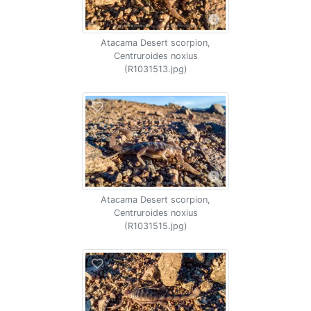
Atacama Desert scorpion,
Centruroides noxius
(R1031513.jpg)
Atacama Desert scorpion,
Centruroides noxius
(R1031515.jpg)