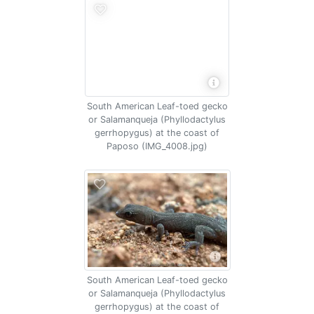
South American Leaf-toed gecko
or Salamanqueja (Phyllodactylus
gerrhopygus) at the coast of
Paposo (IMG_4008.jpg)
South American Leaf-toed gecko
or Salamanqueja (Phyllodactylus
gerrhopygus) at the coast of