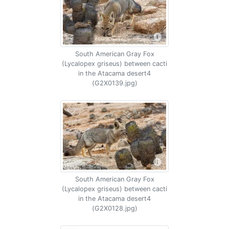
South American Gray Fox
(Lycalopex griseus) between cacti
in the Atacama desert4
(G2X0139.jpg)
South American Gray Fox
(Lycalopex griseus) between cacti
in the Atacama desert4
(G2X0128.jpg)