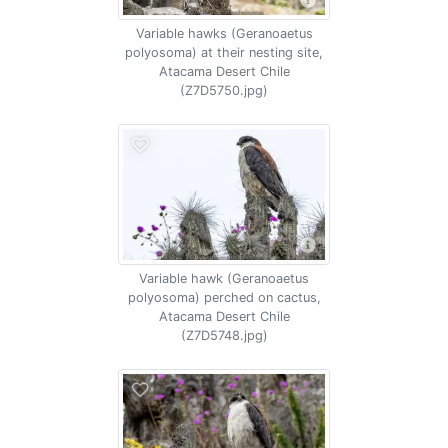
Variable hawks (Geranoaetus
polyosoma) at their nesting site,
Atacama Desert Chile
(Z7D5750.jpg)
Variable hawk (Geranoaetus
polyosoma) perched on cactus,
Atacama Desert Chile
(Z7D5748.jpg)