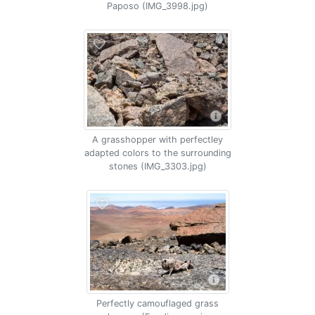
Paposo (IMG_3998.jpg)
A grasshopper with perfectley
adapted colors to the surrounding
stones (IMG_3303.jpg)
Perfectly camouflaged grass