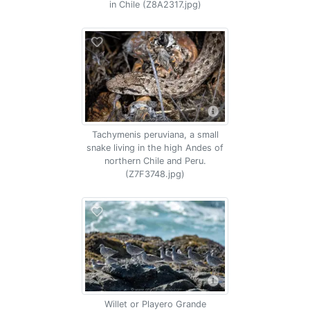
in Chile (Z8A2317.jpg)
Tachymenis peruviana, a small
snake living in the high Andes of
northern Chile and Peru.
(Z7F3748.jpg)
Willet or Playero Grande