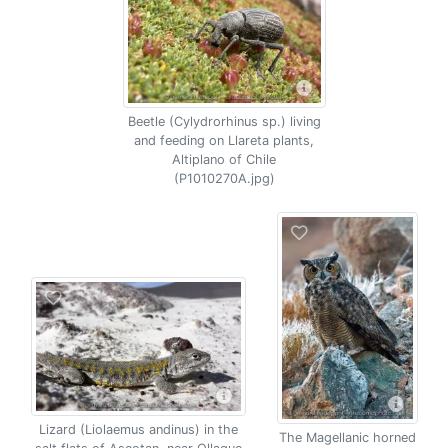
Beetle (Cylydrorhinus sp.) living
and feeding on Llareta plants,
Altiplano of Chile
(P1010270A.jpg)
Lizard (Liolaemus andinus) in the
The Magellanic horned