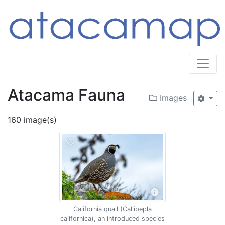
Atacama Fauna
Images
160 image(s)
California quail (Callipepla
californica), an introduced species