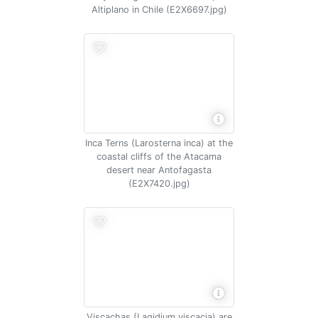
Altiplano in Chile (E2X6697.jpg)
Inca Terns (Larosterna inca) at the
coastal cliffs of the Atacama
desert near Antofagasta
(E2X7420.jpg)
Viscachas (Lagidium viscacia) are