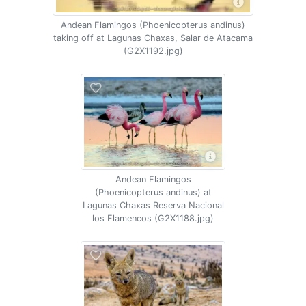
Andean Flamingos (Phoenicopterus andinus)
taking off at Lagunas Chaxas, Salar de Atacama
(G2X1192.jpg)
Andean Flamingos
(Phoenicopterus andinus) at
Lagunas Chaxas Reserva Nacional
los Flamencos (G2X1188.jpg)