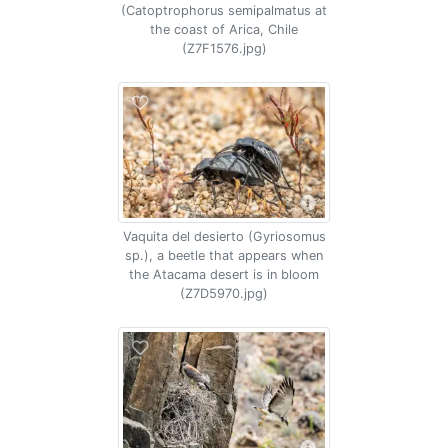
(Catoptrophorus semipalmatus at
the coast of Arica, Chile
(Z7F1576.jpg)
Vaquita del desierto (Gyriosomus
sp.), a beetle that appears when
the Atacama desert is in bloom
(Z7D5970.jpg)