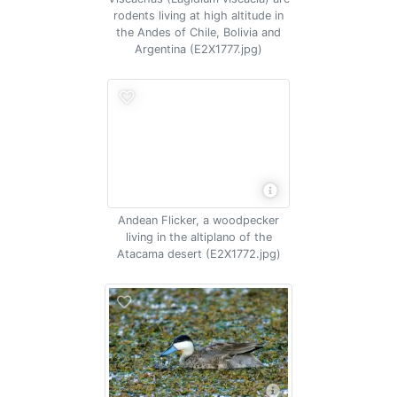
rodents living at high altitude in
the Andes of Chile, Bolivia and
Argentina (E2X1777.jpg)
Andean Flicker, a woodpecker
living in the altiplano of the
Atacama desert (E2X1772.jpg)