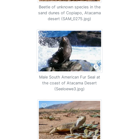
Beetle of unknown species in the
sand dunes of Copiapo, Atacama
desert (SAM_0275.jpg)
Male South American Fur Seal at
the coast of Atacama Desert
(Seeloewe3.jpg)