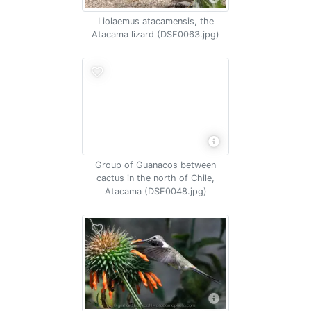
Liolaemus atacamensis, the
Atacama lizard (DSF0063.jpg)
Group of Guanacos between
cactus in the north of Chile,
Atacama (DSF0048.jpg)