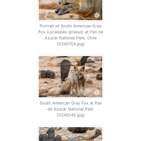
Portrait of South American Gray
Fox (Lycalopex griseus) at Pan de
Azucar National Park, Chile
(G2X0154.jpg)
South American Gray Fox at Pan
de Azucar National Park
(G2X0145.jpg)