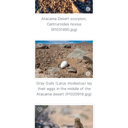
Atacama Desert scorpion,
Centruroides noxius
(R1031490.jpg)
Gray Gulls (Larus modestus) lay
their eggs in the middle of the
Atacama desert (P1020919.jpg)