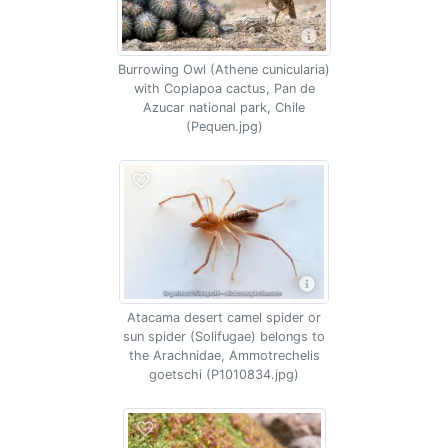
Burrowing Owl (Athene cunicularia)
with Copiapoa cactus, Pan de
Azucar national park, Chile
(Pequen.jpg)
Atacama desert camel spider or
sun spider (Solifugae) belongs to
the Arachnidae, Ammotrechelis
goetschi (P1010834.jpg)