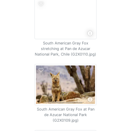
South American Gray Fox
stretching at Pan de Azucar
National Park, Chile (G2X0110.jpg)
South American Gray Fox at Pan
de Azucar National Park
(G2X0109.jpg)