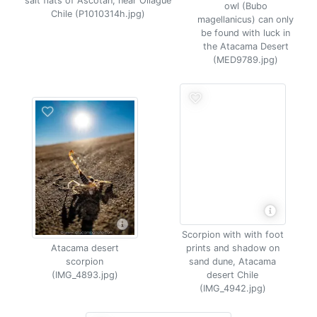
salt flats of Ascotan, near Ollague
owl (Bubo
Chile (P1010314h.jpg)
magellanicus) can only
be found with luck in
the Atacama Desert
(MED9789.jpg)
Scorpion with with foot
Atacama desert
prints and shadow on
scorpion
sand dune, Atacama
(IMG_4893.jpg)
desert Chile
(IMG_4942.jpg)