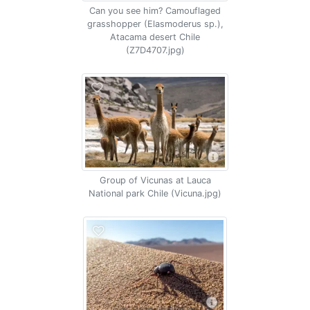
Can you see him? Camouflaged
grasshopper (Elasmoderus sp.),
Atacama desert Chile
(Z7D4707.jpg)
Group of Vicunas at Lauca
National park Chile (Vicuna.jpg)