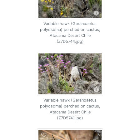
Variable hawk (Geranoaetus
polyosoma) perched on cactus,
Atacama Desert Chile
(Z7D5744.jpg)
Variable hawk (Geranoaetus
polyosoma) perched on cactus,
Atacama Desert Chile
(Z7D5741.jpg)