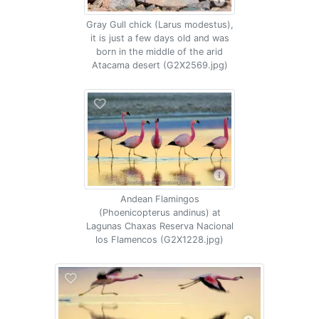
Gray Gull chick (Larus modestus),
it is just a few days old and was
born in the middle of the arid
Atacama desert (G2X2569.jpg)
Andean Flamingos
(Phoenicopterus andinus) at
Lagunas Chaxas Reserva Nacional
los Flamencos (G2X1228.jpg)