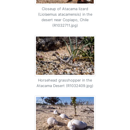
Closeup of Atacama lizard
(Liolaemus atacamensis) in the
desert near Copiapo, Chile
(R1032711.jpg)
Horsehead grasshopper in the
Atacama Desert (R1032409.jpg)