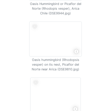
Oasis Hummingbird or Picaflor del
Norte (Rhodopis vesper), Arica
Chile (DSE9944.jpg)
Oasis hummingbird (Rhodopsis
vesper) on its nest, Picaflor del
Norte near Arica (DSE9810.jpg)