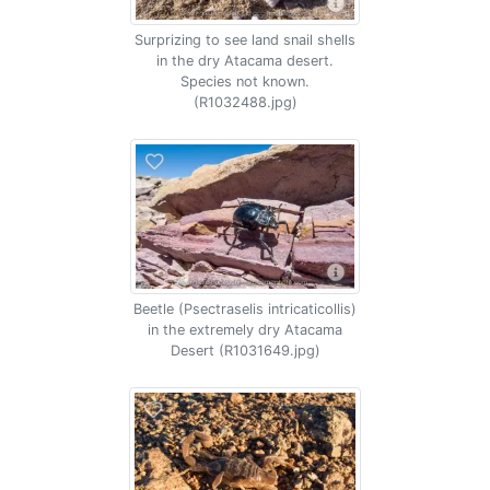
Surprizing to see land snail shells
in the dry Atacama desert.
Species not known.
(R1032488.jpg)
Beetle (Psectraselis intricaticollis)
in the extremely dry Atacama
Desert (R1031649.jpg)