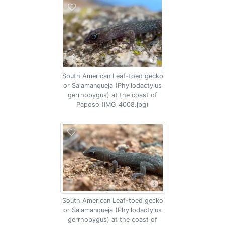
South American Leaf-toed gecko
or Salamanqueja (Phyllodactylus
gerrhopygus) at the coast of
Paposo (IMG_4008.jpg)
South American Leaf-toed gecko
or Salamanqueja (Phyllodactylus
gerrhopygus) at the coast of