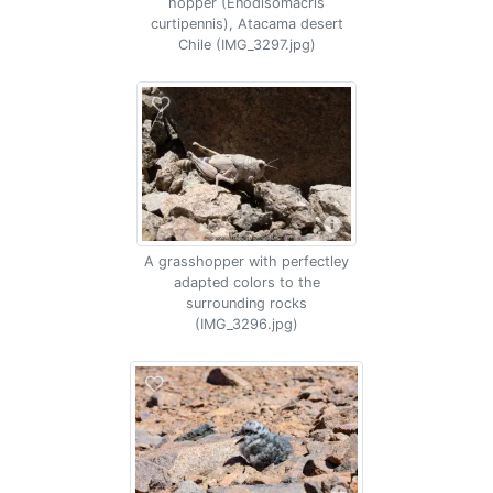
hopper (Enodisomacris
curtipennis), Atacama desert
Chile (IMG_3297.jpg)
A grasshopper with perfectley
adapted colors to the
surrounding rocks
(IMG_3296.jpg)