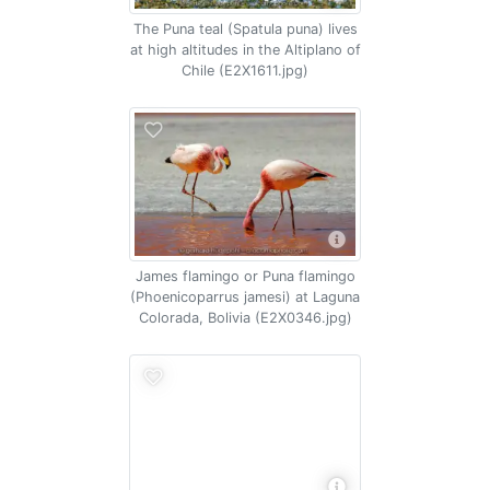
The Puna teal (Spatula puna) lives
at high altitudes in the Altiplano of
Chile (E2X1611.jpg)
James flamingo or Puna flamingo
(Phoenicoparrus jamesi) at Laguna
Colorada, Bolivia (E2X0346.jpg)