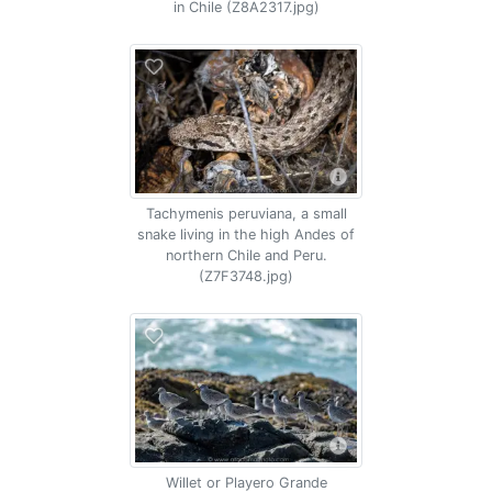
in Chile (Z8A2317.jpg)
Tachymenis peruviana, a small
snake living in the high Andes of
northern Chile and Peru.
(Z7F3748.jpg)
Willet or Playero Grande