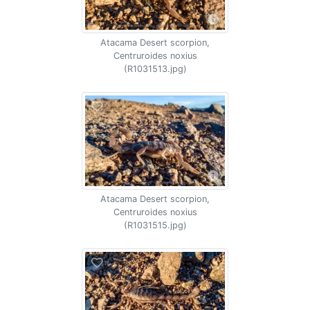
Atacama Desert scorpion,
Centruroides noxius
(R1031513.jpg)
Atacama Desert scorpion,
Centruroides noxius
(R1031515.jpg)