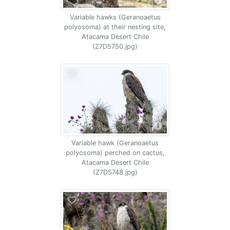
Variable hawks (Geranoaetus
polyosoma) at their nesting site,
Atacama Desert Chile
(Z7D5750.jpg)
Variable hawk (Geranoaetus
polyosoma) perched on cactus,
Atacama Desert Chile
(Z7D5748.jpg)