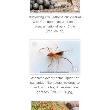
Burrowing Owl (Athene cunicularia)
with Copiapoa cactus, Pan de
Azucar national park, Chile
(Pequen.jpg)
Atacama desert camel spider or
sun spider (Solifugae) belongs to
the Arachnidae, Ammotrechelis
goetschi (P1010834.jpg)