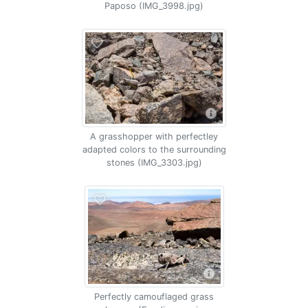
Paposo (IMG_3998.jpg)
A grasshopper with perfectley
adapted colors to the surrounding
stones (IMG_3303.jpg)
Perfectly camouflaged grass