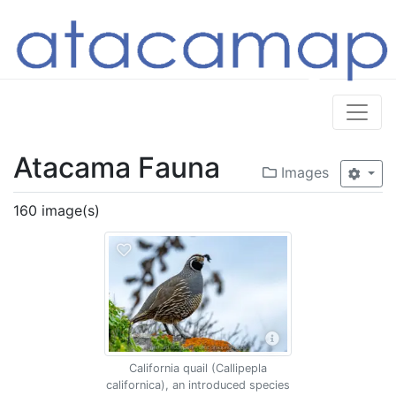
Atacama Fauna
Images
160 image(s)
California quail (Callipepla
californica), an introduced species