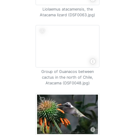
Liolaemus atacamensis, the
Atacama lizard (DSF0063.jpg)
Group of Guanacos between
cactus in the north of Chile,
Atacama (DSF0048.jpg)