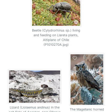
Beetle (Cylydrorhinus sp.) living
and feeding on Llareta plants,
Altiplano of Chile
(P1010270A.jpg)
Lizard (Liolaemus andinus) in the
The Magellanic horned