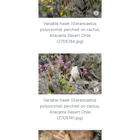
Variable hawk (Geranoaetus
polyosoma) perched on cactus,
Atacama Desert Chile
(Z7D5744.jpg)
Variable hawk (Geranoaetus
polyosoma) perched on cactus,
Atacama Desert Chile
(Z7D5741.jpg)