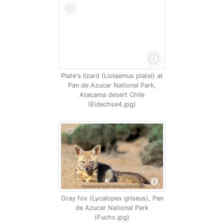
Plate's lizard (Liolaemus platei) at
Pan de Azucar National Park,
Atacama desert Chile
(Eidechse4.jpg)
Gray fox (Lycalopex griseus), Pan
de Azucar National Park
(Fuchs.jpg)