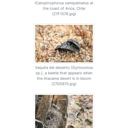
(Catoptrophorus semipalmatus at
the coast of Arica, Chile
(Z7F1576.jpg)
Vaquita del desierto (Gyriosomus
sp.), a beetle that appears when
the Atacama desert is in bloom
(Z7D5970.jpg)