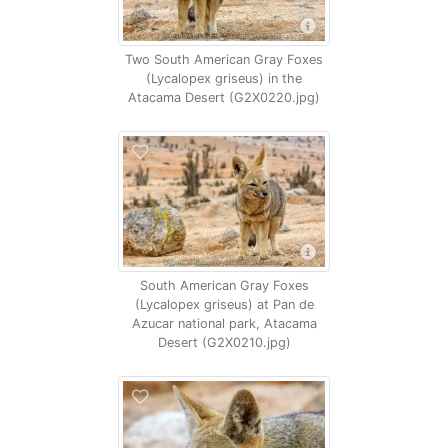
Two South American Gray Foxes
(Lycalopex griseus) in the
Atacama Desert (G2X0220.jpg)
South American Gray Foxes
(Lycalopex griseus) at Pan de
Azucar national park, Atacama
Desert (G2X0210.jpg)