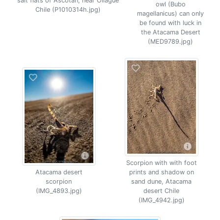
salt flats of Ascotan, near Ollague
owl (Bubo
Chile (P1010314h.jpg)
magellanicus) can only
be found with luck in
the Atacama Desert
(MED9789.jpg)
Scorpion with with foot
Atacama desert
prints and shadow on
scorpion
sand dune, Atacama
(IMG_4893.jpg)
desert Chile
(IMG_4942.jpg)