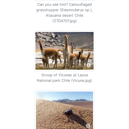
Can you see him? Camouflaged
grasshopper (Elasmoderus sp.),
Atacama desert Chile
(Z7D4707.jpg)
Group of Vicunas at Lauca
National park Chile (Vicuna.jpg)