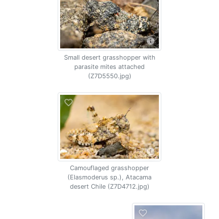
Small desert grasshopper with
parasite mites attached
(Z7D5550.jpg)
Camouflaged grasshopper
(Elasmoderus sp.), Atacama
desert Chile (Z7D4712.jpg)