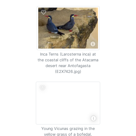
Inca Terns (Larosterna inca) at
the coastal cliffs of the Atacama
desert near Antofagasta
(E2X7426.jpg)
Young Vicunas grazing in the
yellow grass of a bofedal,