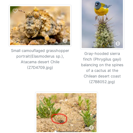
Small camouflaged grasshopper
Gray-hooded sierra
portrait(Elasmoderus sp.),
finch (Phrygilus gayi)
Atacama desert Chile
balancing on the spines
(Z7D4709.jpg)
of a cactus at the
Chilean desert coast
(Z7B8052.jpg)