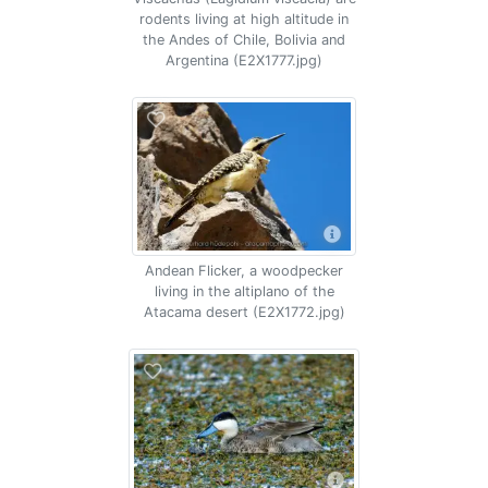
rodents living at high altitude in
the Andes of Chile, Bolivia and
Argentina (E2X1777.jpg)
Andean Flicker, a woodpecker
living in the altiplano of the
Atacama desert (E2X1772.jpg)