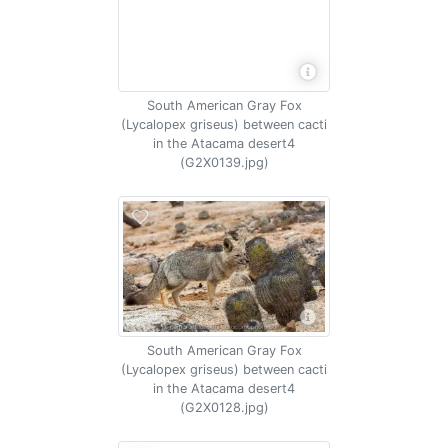
South American Gray Fox
(Lycalopex griseus) between cacti
in the Atacama desert4
(G2X0139.jpg)
South American Gray Fox
(Lycalopex griseus) between cacti
in the Atacama desert4
(G2X0128.jpg)