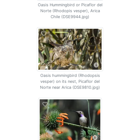
Oasis Hummingbird or Picaflor del
Norte (Rhodopis vesper), Arica
Chile (DSE9944.jpg)
Oasis hummingbird (Rhodopsis
vesper) on its nest, Picaflor del
Norte near Arica (DSE9810.jpg)