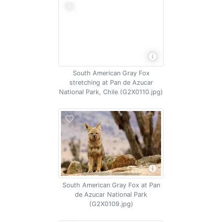
South American Gray Fox
stretching at Pan de Azucar
National Park, Chile (G2X0110.jpg)
South American Gray Fox at Pan
de Azucar National Park
(G2X0109.jpg)