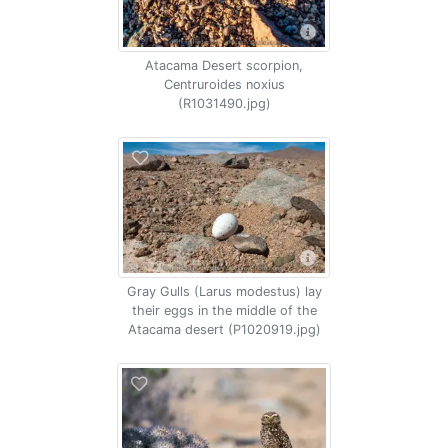
Atacama Desert scorpion,
Centruroides noxius
(R1031490.jpg)
Gray Gulls (Larus modestus) lay
their eggs in the middle of the
Atacama desert (P1020919.jpg)