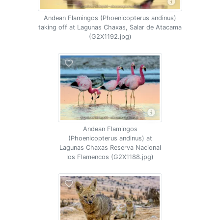
Andean Flamingos (Phoenicopterus andinus)
taking off at Lagunas Chaxas, Salar de Atacama
(G2X1192.jpg)
Andean Flamingos
(Phoenicopterus andinus) at
Lagunas Chaxas Reserva Nacional
los Flamencos (G2X1188.jpg)