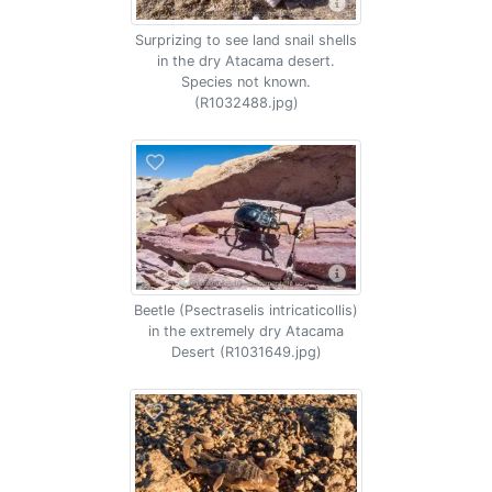
Surprizing to see land snail shells
in the dry Atacama desert.
Species not known.
(R1032488.jpg)
Beetle (Psectraselis intricaticollis)
in the extremely dry Atacama
Desert (R1031649.jpg)