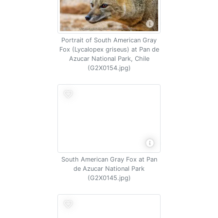
Portrait of South American Gray
Fox (Lycalopex griseus) at Pan de
Azucar National Park, Chile
(G2X0154.jpg)
South American Gray Fox at Pan
de Azucar National Park
(G2X0145.jpg)