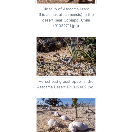
Closeup of Atacama lizard
(Liolaemus atacamensis) in the
desert near Copiapo, Chile
(R1032711.jpg)
Horsehead grasshopper in the
Atacama Desert (R1032409.jpg)