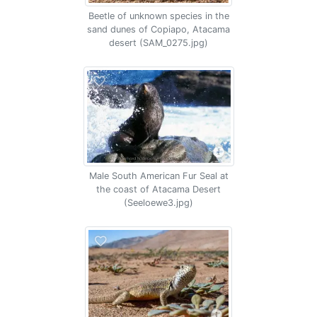
Beetle of unknown species in the
sand dunes of Copiapo, Atacama
desert (SAM_0275.jpg)
Male South American Fur Seal at
the coast of Atacama Desert
(Seeloewe3.jpg)