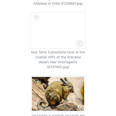
Altiplano in Chile (E2X6697.jpg)
Inca Terns (Larosterna inca) at the
coastal cliffs of the Atacama
desert near Antofagasta
(E2X7420.jpg)
Viscachas (Lagidium viscacia) are