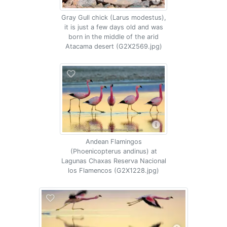
Gray Gull chick (Larus modestus),
it is just a few days old and was
born in the middle of the arid
Atacama desert (G2X2569.jpg)
Andean Flamingos
(Phoenicopterus andinus) at
Lagunas Chaxas Reserva Nacional
los Flamencos (G2X1228.jpg)