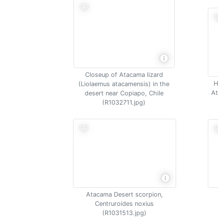
Closeup of Atacama lizard
H
(Liolaemus atacamensis) in the
At
desert near Copiapo, Chile
(R1032711.jpg)
Atacama Desert scorpion,
Centruroides noxius
(R1031513.jpg)