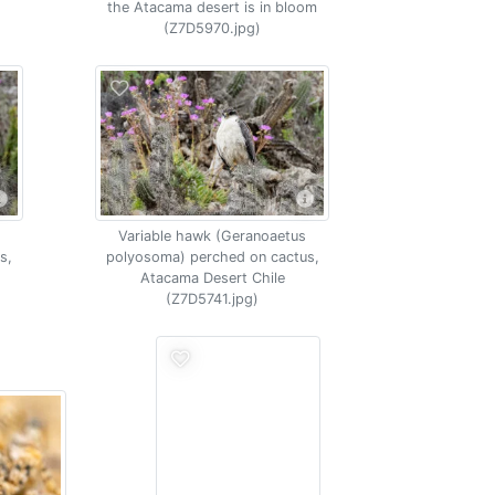
the Atacama desert is in bloom
(Z7D5970.jpg)
Variable hawk (Geranoaetus
s,
polyosoma) perched on cactus,
Atacama Desert Chile
(Z7D5741.jpg)