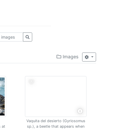
Images
Vaquita del desierto (Gyriosomus
 at
sp.), a beetle that appears when