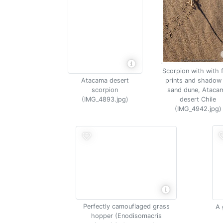
Scorpion with with 
Atacama desert
prints and shadow
scorpion
sand dune, Ataca
(IMG_4893.jpg)
desert Chile
(IMG_4942.jpg)
Perfectly camouflaged grass
A 
hopper (Enodisomacris