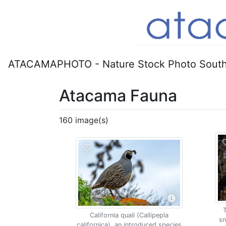
ATACAMAPHOTO - Nature Stock Photo South
Atacama Fauna
160 image(s)
California quail (Callipepla
sn
californica), an introduced species