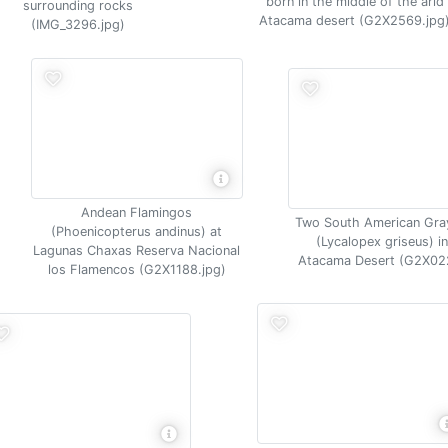
born in the middle of the arid
surrounding rocks
Atacama desert (G2X2569.jpg
(IMG_3296.jpg)
Andean Flamingos
Two South American Gra
(Phoenicopterus andinus) at
(Lycalopex griseus) in
Lagunas Chaxas Reserva Nacional
Atacama Desert (G2X02
los Flamencos (G2X1188.jpg)