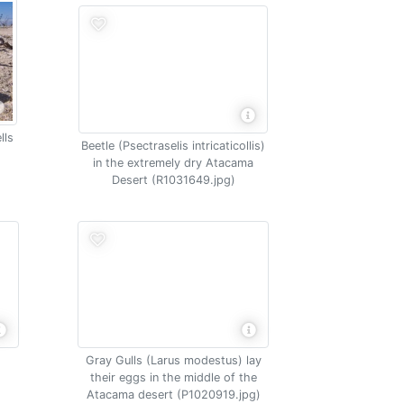
lls
Beetle (Psectraselis intricaticollis)
in the extremely dry Atacama
Desert (R1031649.jpg)
Gray Gulls (Larus modestus) lay
their eggs in the middle of the
Atacama desert (P1020919.jpg)