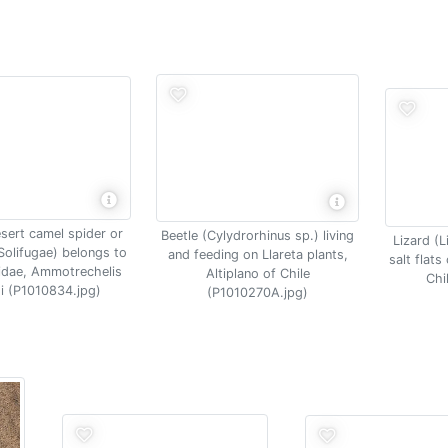
sert camel spider or
Beetle (Cylydrorhinus sp.) living
Lizard (L
Solifugae) belongs to
and feeding on Llareta plants,
salt flat
idae, Ammotrechelis
Altiplano of Chile
Chi
i (P1010834.jpg)
(P1010270A.jpg)