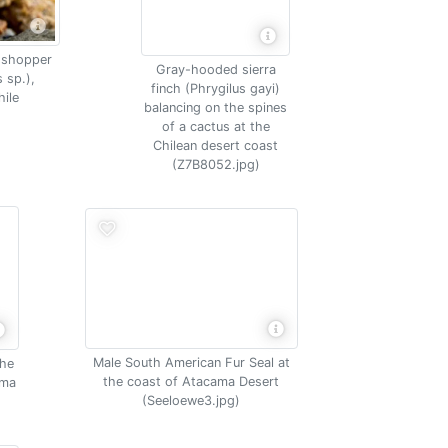
sshopper
Gray-hooded sierra
 sp.),
finch (Phrygilus gayi)
ile
balancing on the spines
of a cactus at the
Chilean desert coast
(Z7B8052.jpg)
Male South American Fur Seal at
the
the coast of Atacama Desert
ama
(Seeloewe3.jpg)