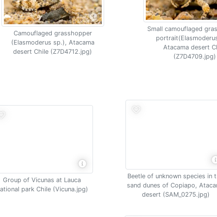
Small camouflaged gra
Camouflaged grasshopper
portrait(Elasmoderus
(Elasmoderus sp.), Atacama
Atacama desert Ch
desert Chile (Z7D4712.jpg)
(Z7D4709.jpg)
Beetle of unknown species in 
Group of Vicunas at Lauca
sand dunes of Copiapo, Atac
ational park Chile (Vicuna.jpg)
desert (SAM_0275.jpg)