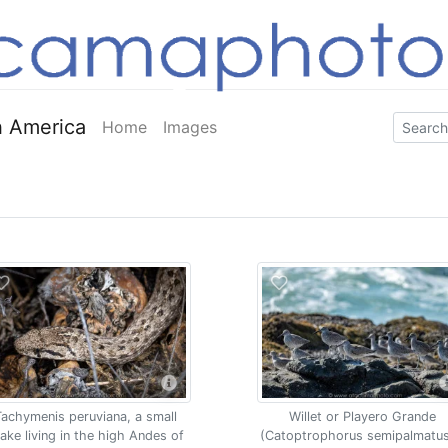
 America
Home
Images
Tachymenis peruviana, a small
Willet or Playero Grande
ake living in the high Andes of
(Catoptrophorus semipalmatus