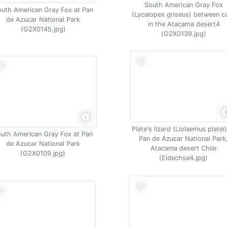
South American Gray Fox
uth American Gray Fox at Pan
(Lycalopex griseus) between ca
de Azucar National Park
in the Atacama desert4
(G2X0145.jpg)
(G2X0139.jpg)
Plate's lizard (Liolaemus platei)
uth American Gray Fox at Pan
Pan de Azucar National Park
de Azucar National Park
Atacama desert Chile
(G2X0109.jpg)
(Eidechse4.jpg)