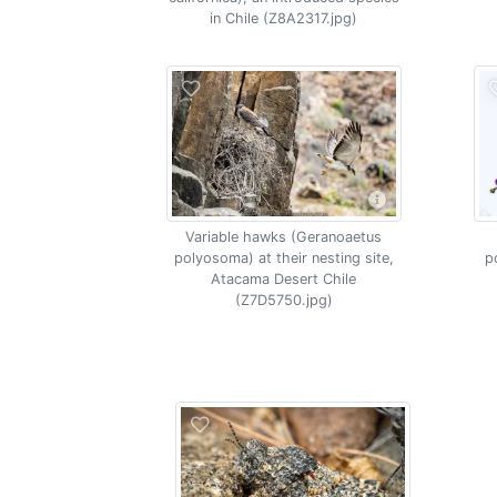
in Chile (Z8A2317.jpg)
Variable hawks (Geranoaetus
polyosoma) at their nesting site,
p
Atacama Desert Chile
(Z7D5750.jpg)