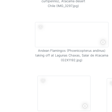
curtipennis), Atacama desert
Chile (IMG_3297.jpg)
Andean Flamingos (Phoenicopterus andinus)
taking off at Lagunas Chaxas, Salar de Atacama
(G2X1192.jpg)