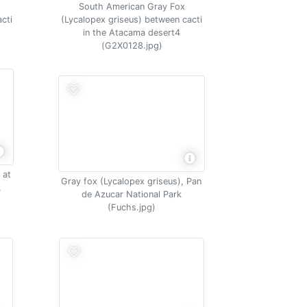
South American Gray Fox
cti
(Lycalopex griseus) between cacti
in the Atacama desert4
(G2X0128.jpg)
 at
Gray fox (Lycalopex griseus), Pan
,
de Azucar National Park
(Fuchs.jpg)