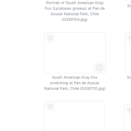
Portrait of South American Gray
So
Fox (Lycalopex griseus) at Pan de
Azucar National Park, Chile
(G2X0154.jpg)
South American Gray Fox
So
stretching at Pan de Azucar
National Park, Chile (G2X0110.jpg)