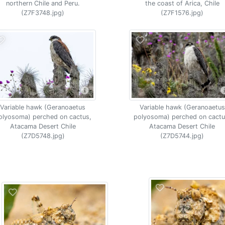
northern Chile and Peru.
the coast of Arica, Chile
(Z7F3748.jpg)
(Z7F1576.jpg)
Variable hawk (Geranoaetus
Variable hawk (Geranoaetus
olyosoma) perched on cactus,
polyosoma) perched on cactu
Atacama Desert Chile
Atacama Desert Chile
(Z7D5748.jpg)
(Z7D5744.jpg)