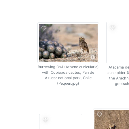
Burrowing Owl (Athene cunicularia)
Atacama de
with Copiapoa cactus, Pan de
sun spider (
Azucar national park, Chile
the Arachn
(Pequen.jpg)
goetsch