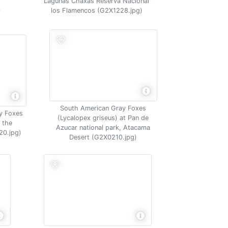
Lagunas Chaxas Reserva Nacional
)
los Flamencos (G2X1228.jpg)
South American Gray Foxes
y Foxes
(Lycalopex griseus) at Pan de
 the
Azucar national park, Atacama
20.jpg)
Desert (G2X0210.jpg)