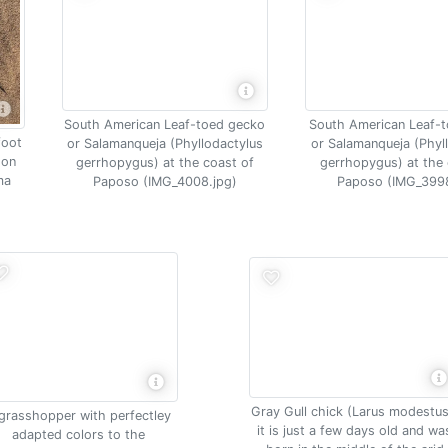
South American Leaf-
South American Leaf-toed gecko
foot
or Salamanqueja (Phyl
or Salamanqueja (Phyllodactylus
 on
gerrhopygus) at the 
gerrhopygus) at the coast of
ma
Paposo (IMG_3998
Paposo (IMG_4008.jpg)
Gray Gull chick (Larus modestus
grasshopper with perfectley
it is just a few days old and wa
adapted colors to the