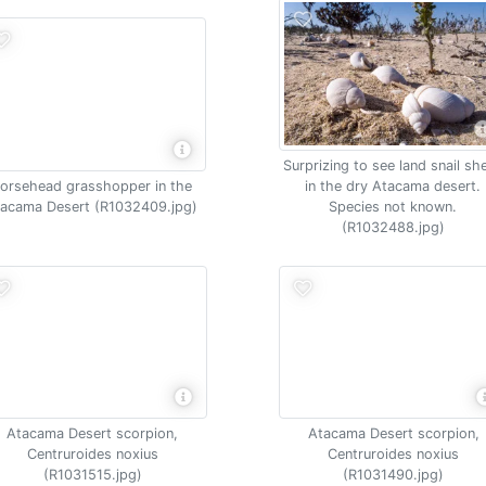
Surprizing to see land snail she
orsehead grasshopper in the
in the dry Atacama desert.
acama Desert (R1032409.jpg)
Species not known.
(R1032488.jpg)
Atacama Desert scorpion,
Atacama Desert scorpion,
Centruroides noxius
Centruroides noxius
(R1031515.jpg)
(R1031490.jpg)