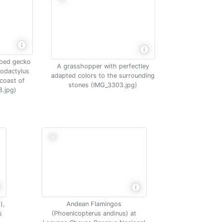
toed gecko
A grasshopper with perfectley
lodactylus
adapted colors to the surrounding
coast of
stones (IMG_3303.jpg)
.jpg)
),
Andean Flamingos
s
(Phoenicopterus andinus) at