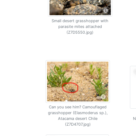
Small desert grasshopper with
parasite mites attached
(Z7D5550.jpg)
Can you see him? Camouflaged
grasshopper (Elasmoderus sp.),
Atacama desert Chile
N
(Z7D4707.jpg)