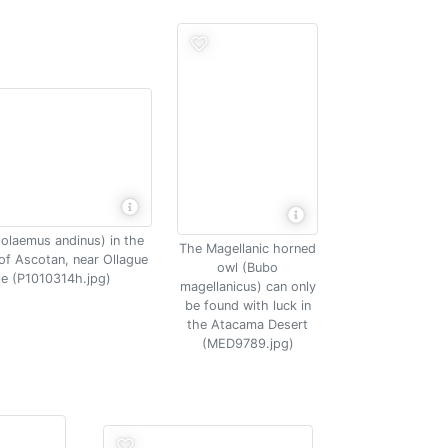
iolaemus andinus) in the
The Magellanic horned
s of Ascotan, near Ollague
owl (Bubo
le (P1010314h.jpg)
magellanicus) can only
be found with luck in
the Atacama Desert
(MED9789.jpg)