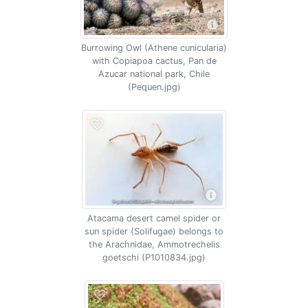
Burrowing Owl (Athene cunicularia)
with Copiapoa cactus, Pan de
Azucar national park, Chile
(Pequen.jpg)
Atacama desert camel spider or
sun spider (Solifugae) belongs to
the Arachnidae, Ammotrechelis
goetschi (P1010834.jpg)