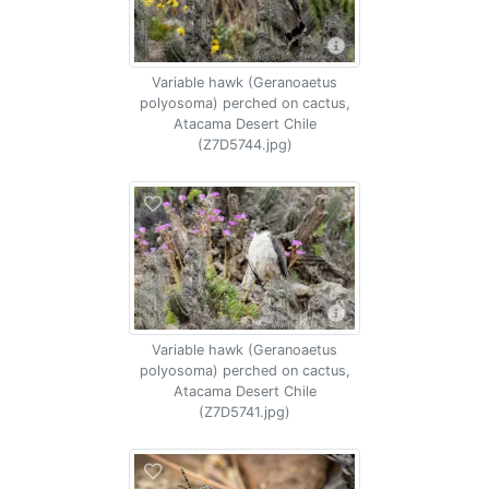
Variable hawk (Geranoaetus
polyosoma) perched on cactus,
Atacama Desert Chile
(Z7D5744.jpg)
Variable hawk (Geranoaetus
polyosoma) perched on cactus,
Atacama Desert Chile
(Z7D5741.jpg)