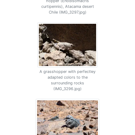
hopper (Enodisomacris
curtipennis), Atacama desert
Chile (IMG_3297.jpg)
A grasshopper with perfectley
adapted colors to the
surrounding rocks
(IMG_3296.jpg)