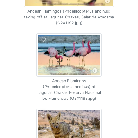
Andean Flamingos (Phoenicopterus andinus)
taking off at Lagunas Chaxas, Salar de Atacama
(G2X1192.jpg)
Andean Flamingos
(Phoenicopterus andinus) at
Lagunas Chaxas Reserva Nacional
los Flamencos (G2X1188.jpg)