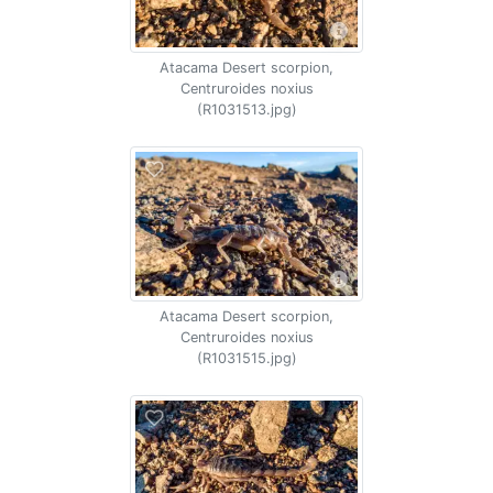
Atacama Desert scorpion,
Centruroides noxius
(R1031513.jpg)
Atacama Desert scorpion,
Centruroides noxius
(R1031515.jpg)