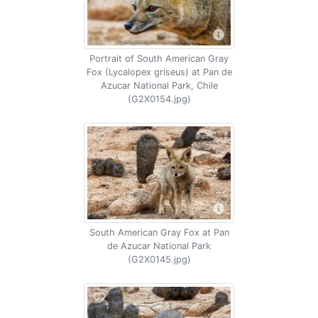
Portrait of South American Gray
Fox (Lycalopex griseus) at Pan de
Azucar National Park, Chile
(G2X0154.jpg)
South American Gray Fox at Pan
de Azucar National Park
(G2X0145.jpg)