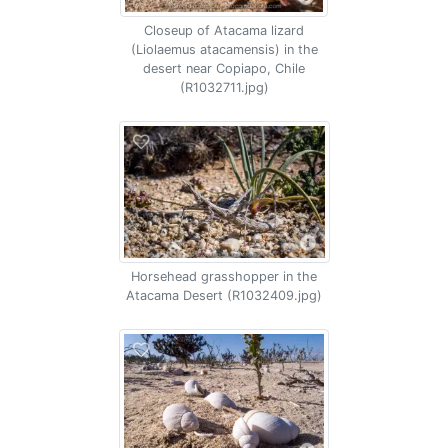
Closeup of Atacama lizard
(Liolaemus atacamensis) in the
desert near Copiapo, Chile
(R1032711.jpg)
Horsehead grasshopper in the
Atacama Desert (R1032409.jpg)