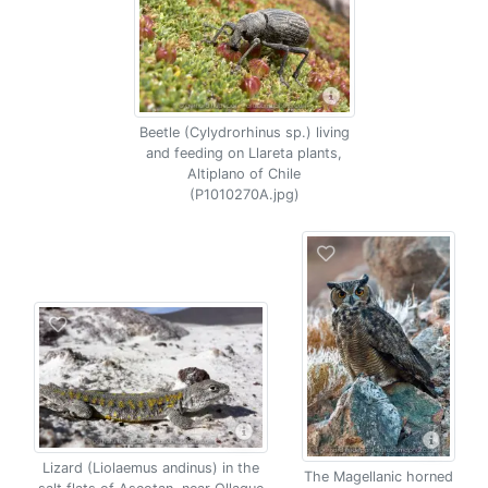
Beetle (Cylydrorhinus sp.) living
and feeding on Llareta plants,
Altiplano of Chile
(P1010270A.jpg)
Lizard (Liolaemus andinus) in the
The Magellanic horned