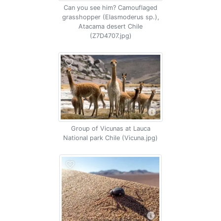
Can you see him? Camouflaged
grasshopper (Elasmoderus sp.),
Atacama desert Chile
(Z7D4707.jpg)
Group of Vicunas at Lauca
National park Chile (Vicuna.jpg)