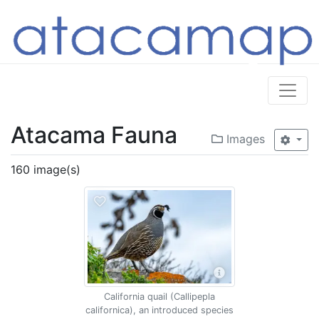
Atacama Fauna
Images
160 image(s)
California quail (Callipepla
californica), an introduced species