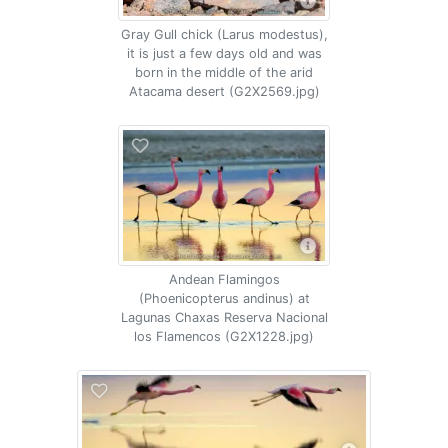
Gray Gull chick (Larus modestus),
it is just a few days old and was
born in the middle of the arid
Atacama desert (G2X2569.jpg)
Andean Flamingos
(Phoenicopterus andinus) at
Lagunas Chaxas Reserva Nacional
los Flamencos (G2X1228.jpg)