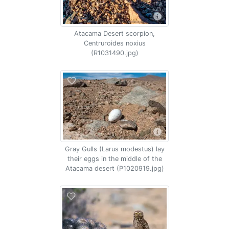
Atacama Desert scorpion,
Centruroides noxius
(R1031490.jpg)
Gray Gulls (Larus modestus) lay
their eggs in the middle of the
Atacama desert (P1020919.jpg)