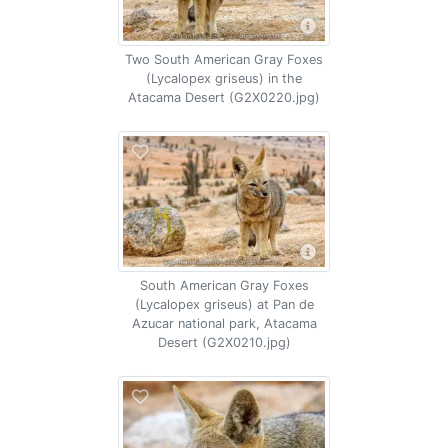
Two South American Gray Foxes
(Lycalopex griseus) in the
Atacama Desert (G2X0220.jpg)
South American Gray Foxes
(Lycalopex griseus) at Pan de
Azucar national park, Atacama
Desert (G2X0210.jpg)