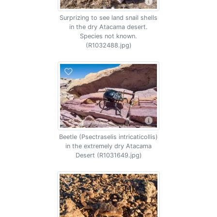
Surprizing to see land snail shells
in the dry Atacama desert.
Species not known.
(R1032488.jpg)
Beetle (Psectraselis intricaticollis)
in the extremely dry Atacama
Desert (R1031649.jpg)