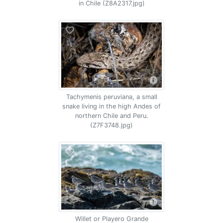
in Chile (Z8A2317.jpg)
Tachymenis peruviana, a small
snake living in the high Andes of
northern Chile and Peru.
(Z7F3748.jpg)
Willet or Playero Grande