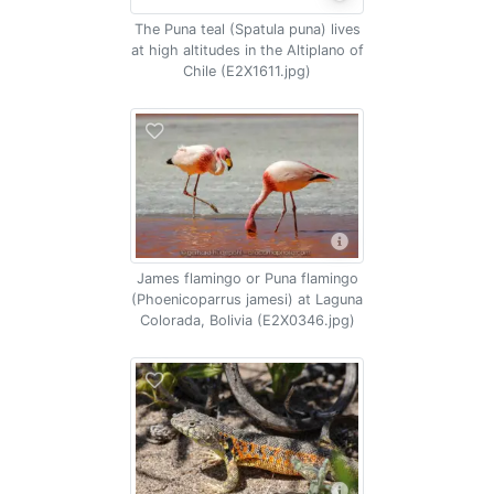
The Puna teal (Spatula puna) lives
at high altitudes in the Altiplano of
Chile (E2X1611.jpg)
James flamingo or Puna flamingo
(Phoenicoparrus jamesi) at Laguna
Colorada, Bolivia (E2X0346.jpg)