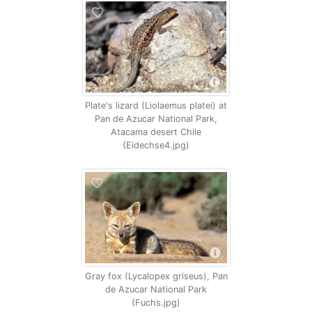
Plate's lizard (Liolaemus platei) at
Pan de Azucar National Park,
Atacama desert Chile
(Eidechse4.jpg)
Gray fox (Lycalopex griseus), Pan
de Azucar National Park
(Fuchs.jpg)