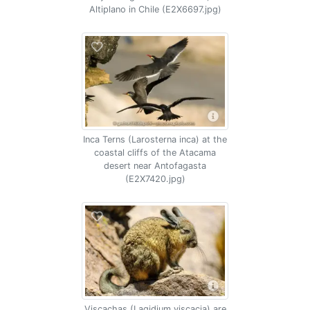
Altiplano in Chile (E2X6697.jpg)
Inca Terns (Larosterna inca) at the
coastal cliffs of the Atacama
desert near Antofagasta
(E2X7420.jpg)
Viscachas (Lagidium viscacia) are