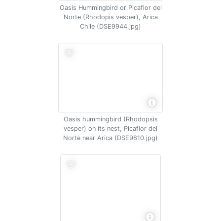
Oasis Hummingbird or Picaflor del
Norte (Rhodopis vesper), Arica
Chile (DSE9944.jpg)
Oasis hummingbird (Rhodopsis
vesper) on its nest, Picaflor del
Norte near Arica (DSE9810.jpg)