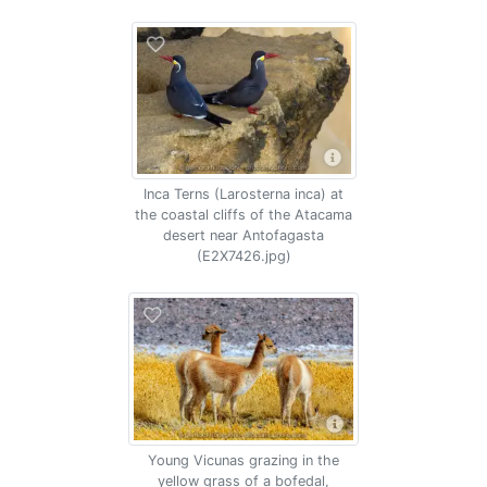
Inca Terns (Larosterna inca) at
the coastal cliffs of the Atacama
desert near Antofagasta
(E2X7426.jpg)
Young Vicunas grazing in the
yellow grass of a bofedal,