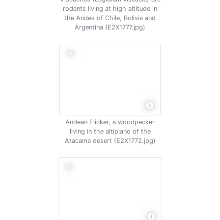
rodents living at high altitude in
the Andes of Chile, Bolivia and
Argentina (E2X1777.jpg)
Andean Flicker, a woodpecker
living in the altiplano of the
Atacama desert (E2X1772.jpg)