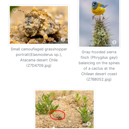
Small camouflaged grasshopper
Gray-hooded sierra
portrait(Elasmoderus sp.),
finch (Phrygilus gayi)
Atacama desert Chile
balancing on the spines
(Z7D4709.jpg)
of a cactus at the
Chilean desert coast
(Z7B8052.jpg)