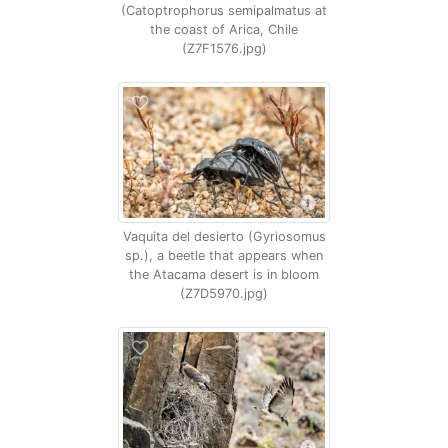
(Catoptrophorus semipalmatus at
the coast of Arica, Chile
(Z7F1576.jpg)
Vaquita del desierto (Gyriosomus
sp.), a beetle that appears when
the Atacama desert is in bloom
(Z7D5970.jpg)