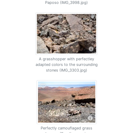
Paposo (IMG_3998.jpg)
A grasshopper with perfectley
adapted colors to the surrounding
stones (IMG_3303.jpg)
Perfectly camouflaged grass