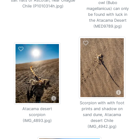
salt flats of Ascotan, near Ollague
owl (Bubo
Chile (P1010314h.jpg)
magellanicus) can only
be found with luck in
the Atacama Desert
(MED9789.jpg)
Scorpion with with foot
Atacama desert
prints and shadow on
scorpion
sand dune, Atacama
(IMG_4893.jpg)
desert Chile
(IMG_4942.jpg)