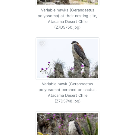
Variable hawks (Geranoaetus
polyosoma) at their nesting site,
Atacama Desert Chile
(Z7D5750.jpg)
Variable hawk (Geranoaetus
polyosoma) perched on cactus,
Atacama Desert Chile
(Z7D5748.jpg)