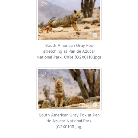
South American Gray Fox
stretching at Pan de Azucar
National Park, Chile (G2X0110.jpg)
South American Gray Fox at Pan
de Azucar National Park
(G2X0109.jpg)