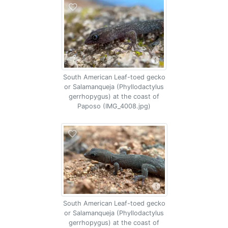
South American Leaf-toed gecko
or Salamanqueja (Phyllodactylus
gerrhopygus) at the coast of
Paposo (IMG_4008.jpg)
South American Leaf-toed gecko
or Salamanqueja (Phyllodactylus
gerrhopygus) at the coast of