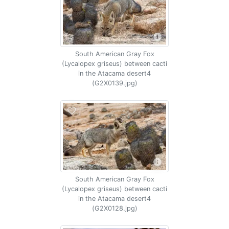
South American Gray Fox
(Lycalopex griseus) between cacti
in the Atacama desert4
(G2X0139.jpg)
South American Gray Fox
(Lycalopex griseus) between cacti
in the Atacama desert4
(G2X0128.jpg)