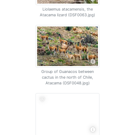
Liolaemus atacamensis, the
Atacama lizard (DSF0063.jpg)
Group of Guanacos between
cactus in the north of Chile,
Atacama (DSF0048.jpg)