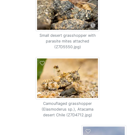
Small desert grasshopper with
parasite mites attached
(Z7D5550.jpg)
Camouflaged grasshopper
(Elasmoderus sp.), Atacama
desert Chile (Z7D4712.jpg)