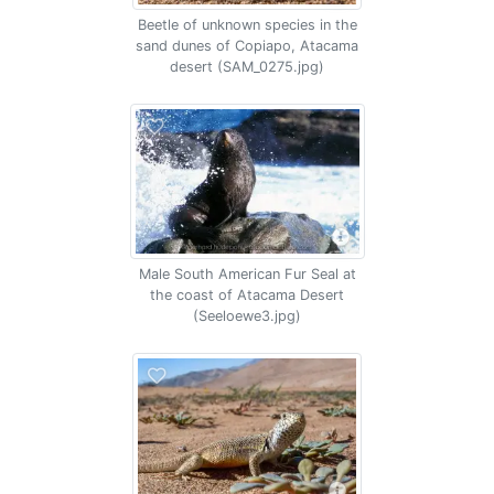
Beetle of unknown species in the
sand dunes of Copiapo, Atacama
desert (SAM_0275.jpg)
Male South American Fur Seal at
the coast of Atacama Desert
(Seeloewe3.jpg)