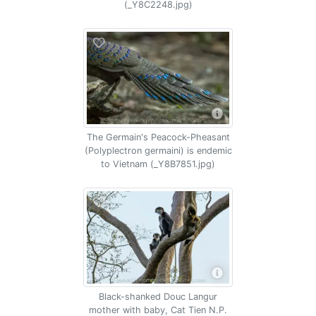
(_Y8C2248.jpg)
The Germain's Peacock-Pheasant
(Polyplectron germaini) is endemic
to Vietnam (_Y8B7851.jpg)
Black-shanked Douc Langur
mother with baby, Cat Tien N.P.