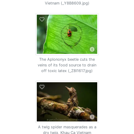
Vietnam (_Y8B8609.jpg)
The Aplononyx beetle cuts the
veins of its food source to drain
off toxic latex (_Z8I1617.jpg)
A twig spider masquerades as a
dry twig, Khau Ca Vietnam