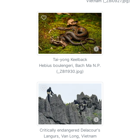
Vietnam (_Z8I0927.jpg)
Tai-yong Keelback
Hebius boulengeri, Bach Ma N.P.
(_Z8I1930.jpg)
Critically endangered Delacour's
Langurs, Van Long, Vietnam