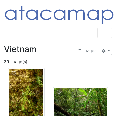
Vietnam
Images
39 image(s)