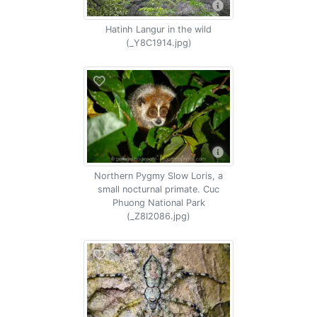
Hatinh Langur in the wild
(_Y8C1914.jpg)
Northern Pygmy Slow Loris, a
small nocturnal primate. Cuc
Phuong National Park
(_Z8I2086.jpg)