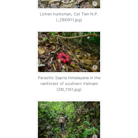
Lichen huntsman, Cat Tien N.P.
(_Z8I0911.jpg)
Parasitic Sapria himalayana in the
rainforest of southern Vietnam
(Z8I_1161.jpg)