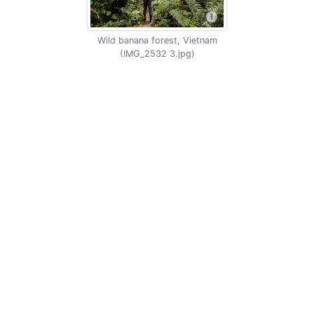
Wild banana forest, Vietnam
(IMG_2532 3.jpg)