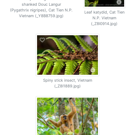
shanked Douc Langur
(Pygathrix nigripes), Cat Tien N.P.
Leaf katydid, Cat Tien
Vietnam (_Y8B8759.jpg)
N.P. Vietnam
(_Z8I0914.jpg)
Spiny stick insect, Vietnam
(_Z8I1889.jpg)