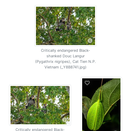
Critically endangered Black-
shanked Douc Langur
(Pygathrix nigripes), Cat Tien N.P.
Vietnam (_Y8B8741.jpg)
Critically endangered Black-