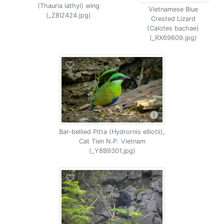
(Thauria lathyi) wing
Vietnamese Blue
(_Z8I2424.jpg)
Crested Lizard
(Calotes bachae)
(_RX69609.jpg)
Bar-bellied Pitta (Hydrornis elliotii),
Cat Tien N.P. Vietnam
(_Y8B9301.jpg)