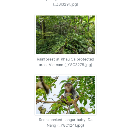
(_Z8I3291.jpg)
Rainforest at Khau Ca protected
area, Vietnam (_Y8C3275.jpg)
Red-shanked Langur baby, Da
Nang (_Y8C1241.jpg)