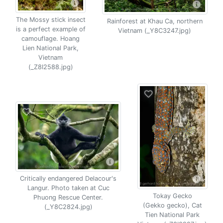
The Mossy stick insect
Rainforest at Khau Ca, northern
is a perfect example of
Vietnam (_Y8C3247.jpg)
camouflage. Hoang
Lien National Park,
Vietnam
(_Z8I2588.jpg)
Critically endangered Delacour's
Langur. Photo taken at Cuc
Tokay Gecko
Phuong Rescue Center.
(Gekko gecko), Cat
(_Y8C2824.jpg)
Tien National Park