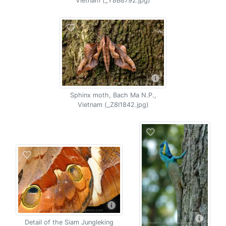
Vietnam (_Y8B8792.jpg)
Sphinx moth, Bach Ma N.P.,
Vietnam (_Z8I1842.jpg)
Detail of the Siam Jungleking