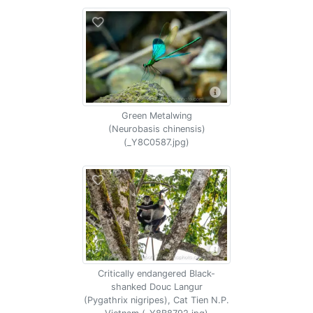
Green Metalwing
(Neurobasis chinensis)
(_Y8C0587.jpg)
Critically endangered Black-
shanked Douc Langur
(Pygathrix nigripes), Cat Tien N.P.