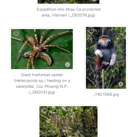
Expedition into Khau Ca protected
area, Vietnam (_Z8I3076.jpg)
Giant huntsman spider
(Heteropoda sp.) feeding on a
caterpillar, Cuc Phuong N.P.
(_Z8I2031.jpg)
_Y8C1568.jpg