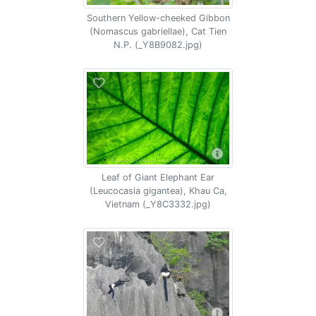
Southern Yellow-cheeked Gibbon
(Nomascus gabriellae), Cat Tien
N.P. (_Y8B9082.jpg)
Leaf of Giant Elephant Ear
(Leucocasia gigantea), Khau Ca,
Vietnam (_Y8C3332.jpg)