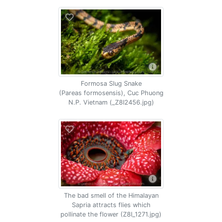
Formosa Slug Snake
(Pareas formosensis), Cuc Phuong
N.P. Vietnam (_Z8I2456.jpg)
The bad smell of the Himalayan
Sapria attracts flies which
pollinate the flower (Z8I_1271.jpg)