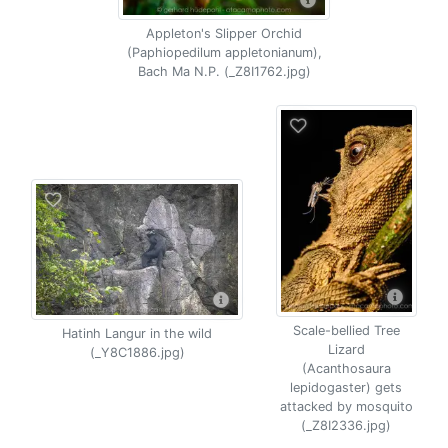
Appleton's Slipper Orchid
(Paphiopedilum appletonianum),
Bach Ma N.P. (_Z8I1762.jpg)
Scale-bellied Tree
Hatinh Langur in the wild
Lizard
(_Y8C1886.jpg)
(Acanthosaura
lepidogaster) gets
attacked by mosquito
(_Z8I2336.jpg)