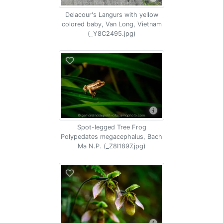
Delacour's Langurs with yellow
colored baby, Van Long, Vietnam
(_Y8C2495.jpg)
Spot-legged Tree Frog
Polypedates megacephalus, Bach
Ma N.P. (_Z8I1897.jpg)