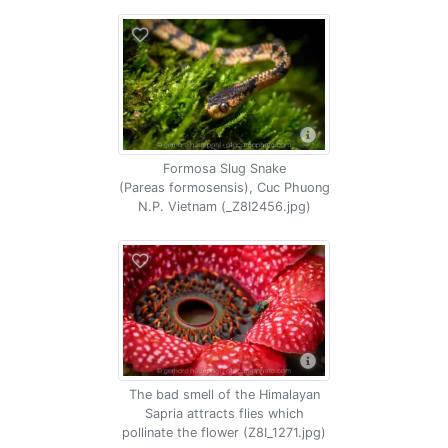
Formosa Slug Snake
(Pareas formosensis), Cuc Phuong
N.P. Vietnam (_Z8I2456.jpg)
The bad smell of the Himalayan
Sapria attracts flies which
pollinate the flower (Z8I_1271.jpg)