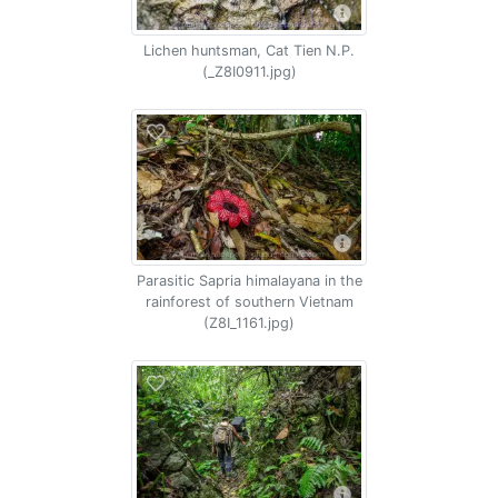
Lichen huntsman, Cat Tien N.P.
(_Z8I0911.jpg)
Parasitic Sapria himalayana in the
rainforest of southern Vietnam
(Z8I_1161.jpg)