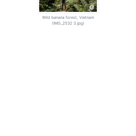
Wild banana forest, Vietnam
(IMG_2532 3.jpg)