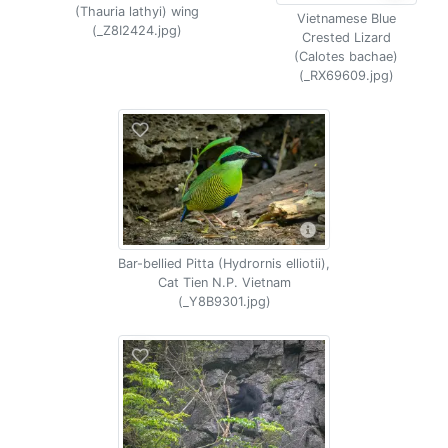
(Thauria lathyi) wing
Vietnamese Blue
(_Z8I2424.jpg)
Crested Lizard
(Calotes bachae)
(_RX69609.jpg)
Bar-bellied Pitta (Hydrornis elliotii),
Cat Tien N.P. Vietnam
(_Y8B9301.jpg)