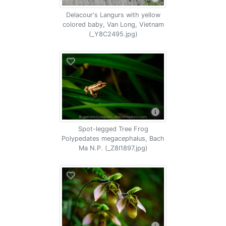
Delacour's Langurs with yellow
colored baby, Van Long, Vietnam
(_Y8C2495.jpg)
Spot-legged Tree Frog
Polypedates megacephalus, Bach
Ma N.P. (_Z8I1897.jpg)