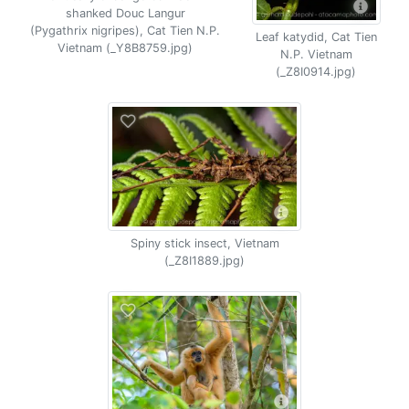
shanked Douc Langur
(Pygathrix nigripes), Cat Tien N.P.
Leaf katydid, Cat Tien
Vietnam (_Y8B8759.jpg)
N.P. Vietnam
(_Z8I0914.jpg)
Spiny stick insect, Vietnam
(_Z8I1889.jpg)