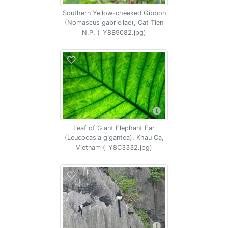
Southern Yellow-cheeked Gibbon
(Nomascus gabriellae), Cat Tien
N.P. (_Y8B9082.jpg)
Leaf of Giant Elephant Ear
(Leucocasia gigantea), Khau Ca,
Vietnam (_Y8C3332.jpg)