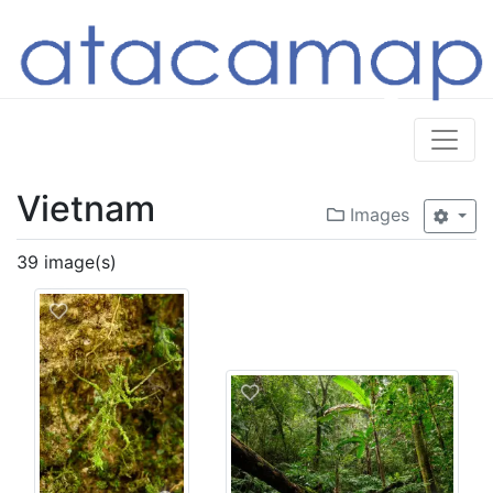
Vietnam
Images
39 image(s)