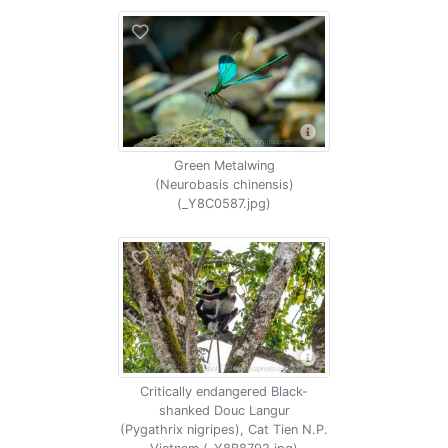
Green Metalwing
(Neurobasis chinensis)
(_Y8C0587.jpg)
Critically endangered Black-
shanked Douc Langur
(Pygathrix nigripes), Cat Tien N.P.