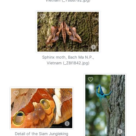
Vietnam (_Y8B8792.jpg)
Sphinx moth, Bach Ma N.P.,
Vietnam (_Z8I1842.jpg)
Detail of the Siam Jungleking