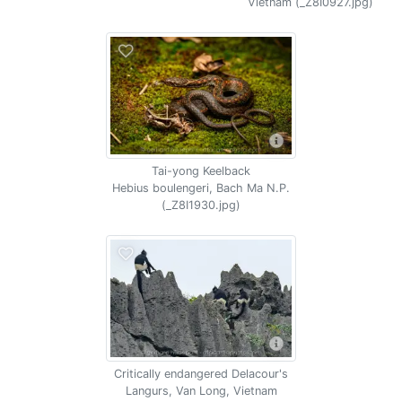
Vietnam (_Z8I0927.jpg)
Tai-yong Keelback
Hebius boulengeri, Bach Ma N.P.
(_Z8I1930.jpg)
Critically endangered Delacour's
Langurs, Van Long, Vietnam