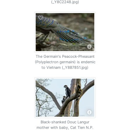
(_Y8C2248.jpg)
The Germain's Peacock-Pheasant
(Polyplectron germaini) is endemic
to Vietnam (_Y8B7851.jpg)
Black-shanked Douc Langur
mother with baby, Cat Tien N.P.