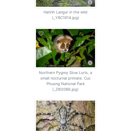
Hatinh Langur in the wild
(_Y8C1914.jpg)
Northern Pygmy Slow Loris, a
small nocturnal primate. Cuc
Phuong National Park
(_Z8I2086.jpg)