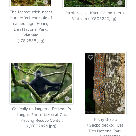
The Mossy stick insect
Rainforest at Khau Ca, northern
is a perfect example of
Vietnam (_Y8C3247.jpg)
camouflage. Hoang
Lien National Park,
Vietnam
(_Z8I2588.jpg)
Critically endangered Delacour's
Langur. Photo taken at Cuc
Tokay Gecko
Phuong Rescue Center.
(Gekko gecko), Cat
(_Y8C2824.jpg)
Tien National Park