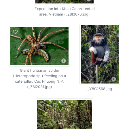
Expedition into Khau Ca protected
area, Vietnam (_Z8I3076.jpg)
Giant huntsman spider
(Heteropoda sp.) feeding on a
caterpillar, Cuc Phuong N.P.
(_Z8I2031.jpg)
_Y8C1568.jpg