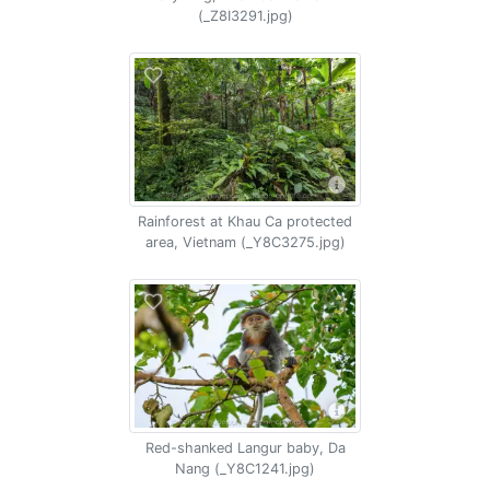
(_Z8I3291.jpg)
Rainforest at Khau Ca protected
area, Vietnam (_Y8C3275.jpg)
Red-shanked Langur baby, Da
Nang (_Y8C1241.jpg)