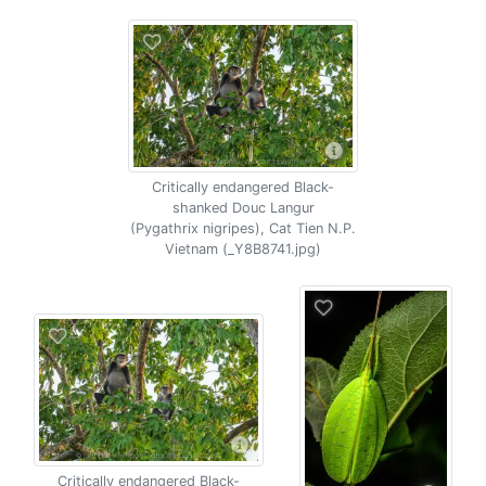
Critically endangered Black-
shanked Douc Langur
(Pygathrix nigripes), Cat Tien N.P.
Vietnam (_Y8B8741.jpg)
Critically endangered Black-