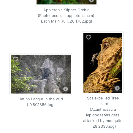
Appleton's Slipper Orchid
(Paphiopedilum appletonianum),
Bach Ma N.P. (_Z8I1762.jpg)
Scale-bellied Tree
Hatinh Langur in the wild
Lizard
(_Y8C1886.jpg)
(Acanthosaura
lepidogaster) gets
attacked by mosquito
(_Z8I2336.jpg)