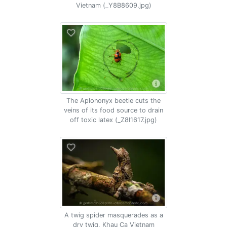
Vietnam (_Y8B8609.jpg)
The Aplononyx beetle cuts the
veins of its food source to drain
off toxic latex (_Z8I1617.jpg)
A twig spider masquerades as a
dry twig, Khau Ca Vietnam