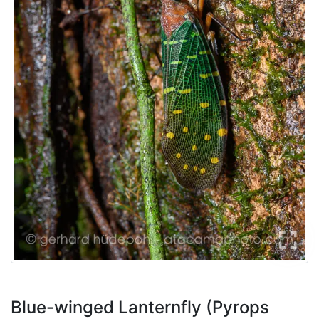
Blue-winged Lanternfly (Pyrops