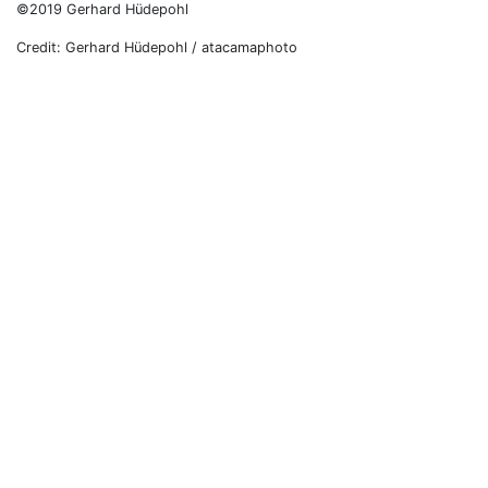
©2019 Gerhard Hüdepohl
Credit: Gerhard Hüdepohl / atacamaphoto