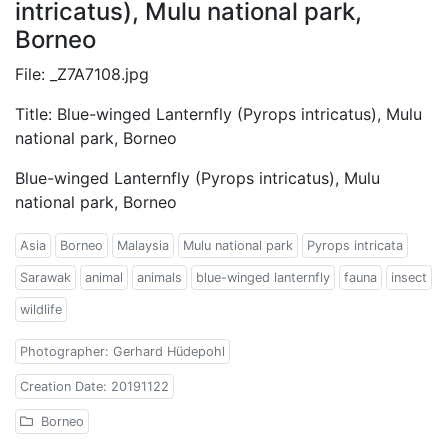
intricatus), Mulu national park,
Borneo
File: _Z7A7108.jpg
Title: Blue-winged Lanternfly (Pyrops intricatus), Mulu
national park, Borneo
Blue-winged Lanternfly (Pyrops intricatus), Mulu
national park, Borneo
Asia
Borneo
Malaysia
Mulu national park
Pyrops intricata
Sarawak
animal
animals
blue-winged lanternfly
fauna
insect
wildlife
Photographer: Gerhard Hüdepohl
Creation Date: 20191122
Borneo