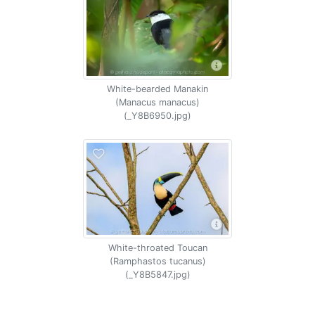
White-bearded Manakin
(Manacus manacus)
(_Y8B6950.jpg)
White-throated Toucan
(Ramphastos tucanus)
(_Y8B5847.jpg)