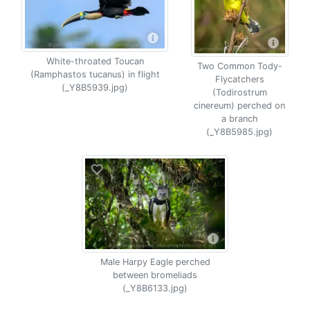
White-throated Toucan
Two Common Tody-
(Ramphastos tucanus) in flight
Flycatchers
(_Y8B5939.jpg)
(Todirostrum
cinereum) perched on
a branch
(_Y8B5985.jpg)
Male Harpy Eagle perched
between bromeliads
(_Y8B6133.jpg)