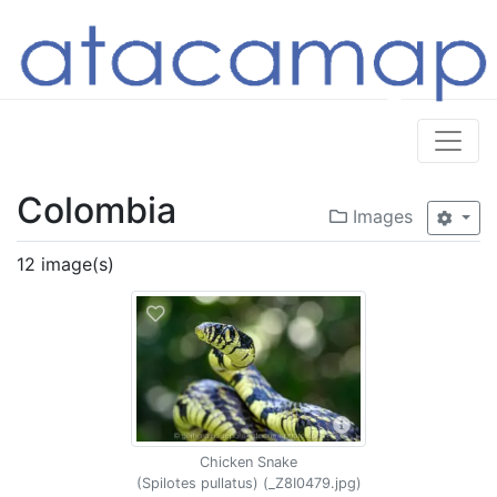
Colombia
Images
12 image(s)
Chicken Snake
(Spilotes pullatus) (_Z8I0479.jpg)