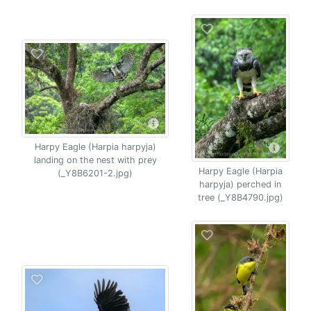
Harpy Eagle (Harpia harpyja)
landing on the nest with prey
Harpy Eagle (Harpia
(_Y8B6201-2.jpg)
harpyja) perched in
tree (_Y8B4790.jpg)