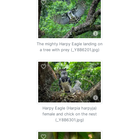
The mighty Harpy Eagle landing on
a tree with prey (_Y8B6201.jpg)
Harpy Eagle (Harpia harpyja)
female and chick on the nest
(_Y8B6301.jpg)