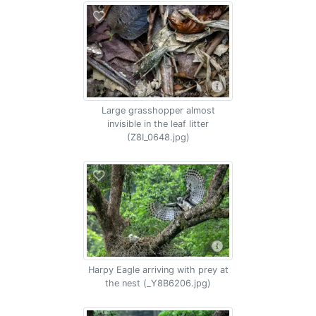
Large grasshopper almost
invisible in the leaf litter
(Z8I_0648.jpg)
Harpy Eagle arriving with prey at
the nest (_Y8B6206.jpg)