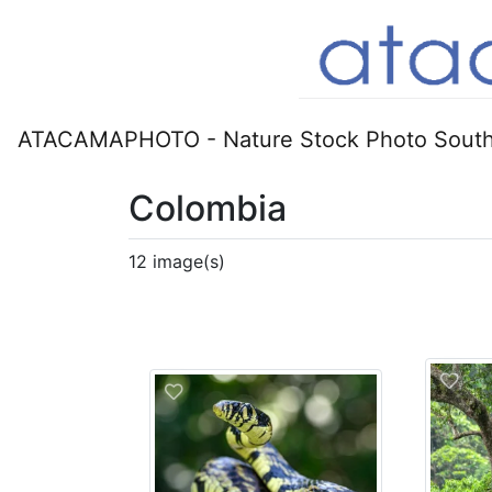
ATACAMAPHOTO - Nature Stock Photo South
Colombia
12 image(s)