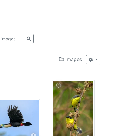
Images