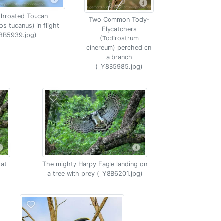
throated Toucan
Two Common Tody-
s tucanus) in flight
Flycatchers
8B5939.jpg)
(Todirostrum
cinereum) perched on
a branch
(_Y8B5985.jpg)
 at
The mighty Harpy Eagle landing on
a tree with prey (_Y8B6201.jpg)