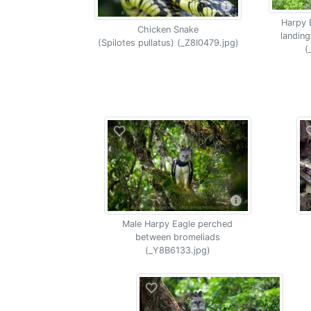
Harpy 
Chicken Snake
landing
(Spilotes pullatus) (_Z8I0479.jpg)
(
Male Harpy Eagle perched
between bromeliads
(_Y8B6133.jpg)