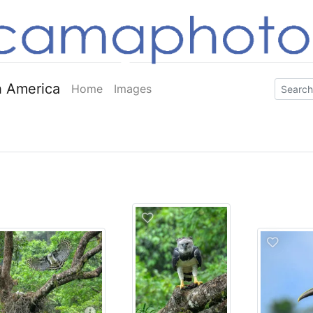
 America
Home
Images