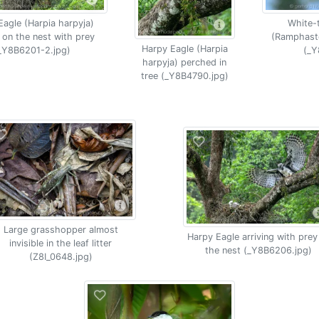
Eagle (Harpia harpyja)
White-
 on the nest with prey
(Ramphasto
Harpy Eagle (Harpia
_Y8B6201-2.jpg)
(_Y
harpyja) perched in
tree (_Y8B4790.jpg)
Large grasshopper almost
Harpy Eagle arriving with prey
invisible in the leaf litter
the nest (_Y8B6206.jpg)
(Z8I_0648.jpg)