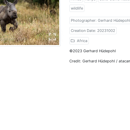
wildlife
Photographer: Gerhard Hüdepoh
Creation Date: 20231002
Africa
©2023 Gerhard Hüdepohl
Credit: Gerhard Hüdepohl / atac