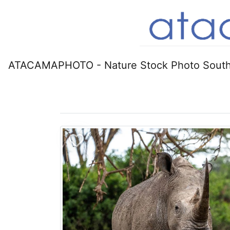
ATACAMAPHOTO - Nature Stock Photo South