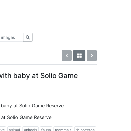
with baby at Solio Game
th baby at Solio Game Reserve
 at Solio Game Reserve
rve
animal
animals
fauna
mammals
rhinoceros