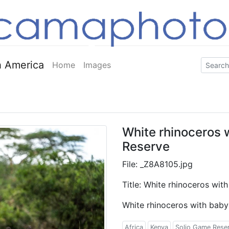
 America
Home
Images
White rhinoceros 
Reserve
File: _Z8A8105.jpg
Title: White rhinoceros wi
White rhinoceros with baby
Africa
Kenya
Solio Game Rese